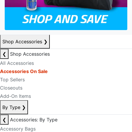
Shop Accessories
❯
❮
Shop Accessories
All Accessories
Accessories On Sale
Top Sellers
Closeouts
Add-On Items
By Type
❯
❮
Accessories: By Type
Accessory Bags