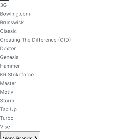
3G
Bowling.com
Brunswick
Classic
Creating The Difference (CtD)
Dexter
Genesis
Hammer
KR Strikeforce
Master
Motiv
Storm
Tac Up
Turbo
Vise
More Brands
❯