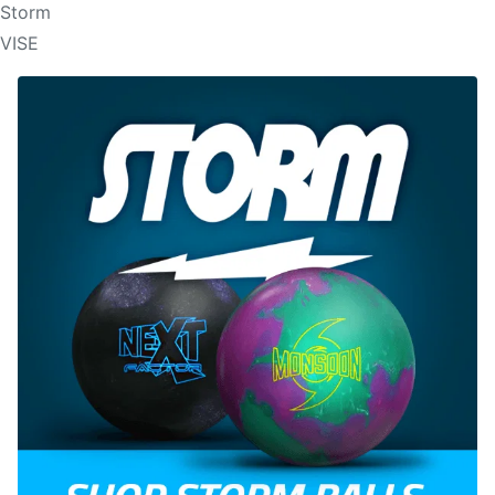
Storm
VISE