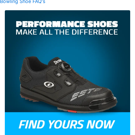
Bowling Shoe FAQ's