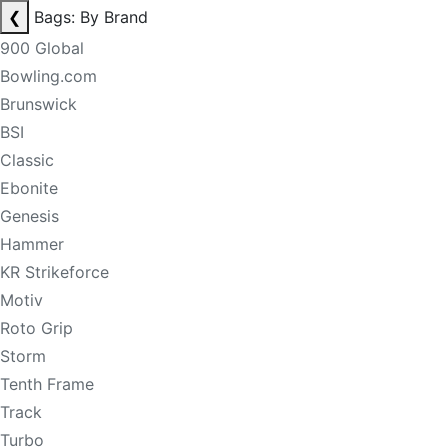
❮
Bags: By Brand
900 Global
Bowling.com
Brunswick
BSI
Classic
Ebonite
Genesis
Hammer
KR Strikeforce
Motiv
Roto Grip
Storm
Tenth Frame
Track
Turbo