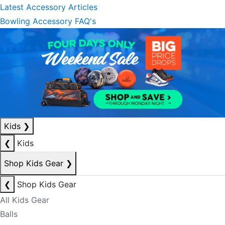
Latest Accessory Articles
Bowling Accessory FAQ's
Kids
❯
❮
Kids
Shop Kids Gear
❯
❮
Shop Kids Gear
All Kids Gear
Balls