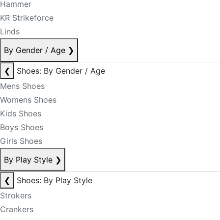
Hammer
KR Strikeforce
Linds
By Gender / Age
❯
❮
Shoes: By Gender / Age
Mens Shoes
Womens Shoes
Kids Shoes
Boys Shoes
Girls Shoes
By Play Style
❯
❮
Shoes: By Play Style
Strokers
Crankers