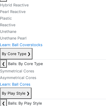
Hybrid Reactive
Pearl Reactive
Plastic
Reactive
Urethane
Urethane Pearl
Learn: Ball Coverstocks
By Core Type
❯
❮
Balls: By Core Type
Symmetrical Cores
Asymmetrical Cores
Learn: Ball Cores
By Play Style
❯
❮
Balls: By Play Style