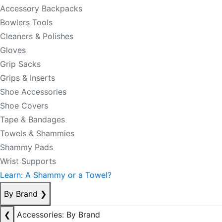
Accessory Backpacks
Bowlers Tools
Cleaners & Polishes
Gloves
Grip Sacks
Grips & Inserts
Shoe Accessories
Shoe Covers
Tape & Bandages
Towels & Shammies
Shammy Pads
Wrist Supports
Learn: A Shammy or a Towel?
By Brand
❯
❮
Accessories: By Brand