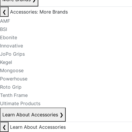
❮
Accessories: More Brands
AMF
BSI
Ebonite
Innovative
JoPo Grips
Kegel
Mongoose
Powerhouse
Roto Grip
Tenth Frame
Ultimate Products
Learn About Accessories
❯
❮
Learn About Accessories