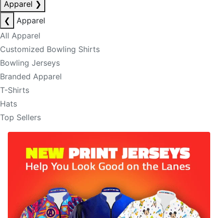
Apparel
❯
❮
Apparel
All Apparel
Customized Bowling Shirts
Bowling Jerseys
Branded Apparel
T-Shirts
Hats
Top Sellers