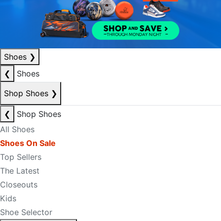
Shoes
❯
❮
Shoes
Shop Shoes
❯
❮
Shop Shoes
All Shoes
Shoes On Sale
Top Sellers
The Latest
Closeouts
Kids
Shoe Selector