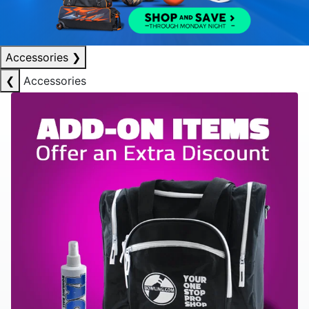
Accessories
❯
❮
Accessories