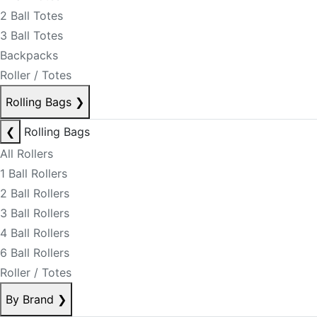
2 Ball Totes
3 Ball Totes
Backpacks
Roller / Totes
Rolling Bags
❯
❮
Rolling Bags
All Rollers
1 Ball Rollers
2 Ball Rollers
3 Ball Rollers
4 Ball Rollers
6 Ball Rollers
Roller / Totes
By Brand
❯