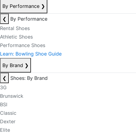
By Performance
❯
❮
By Performance
Rental Shoes
Athletic Shoes
Performance Shoes
Learn: Bowling Shoe Guide
By Brand
❯
❮
Shoes: By Brand
3G
Brunswick
BSI
Classic
Dexter
Elite