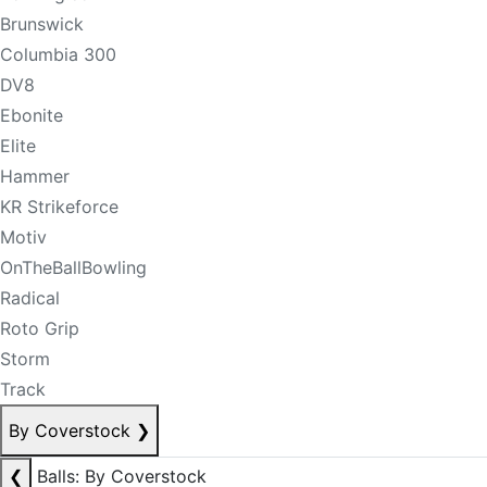
Brunswick
Columbia 300
DV8
Ebonite
Elite
Hammer
KR Strikeforce
Motiv
OnTheBallBowling
Radical
Roto Grip
Storm
Track
By Coverstock
❯
❮
Balls: By Coverstock