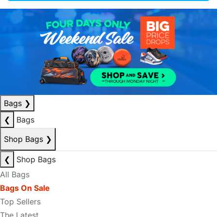
Bags
❯
❮
Bags
Shop Bags
❯
❮
Shop Bags
All Bags
Bags On Sale
Top Sellers
The Latest