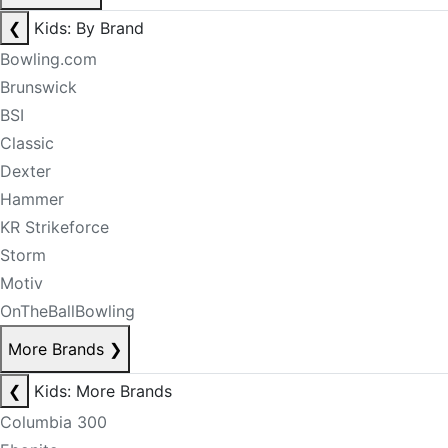
❮
Kids: By Brand
Bowling.com
Brunswick
BSI
Classic
Dexter
Hammer
KR Strikeforce
Storm
Motiv
OnTheBallBowling
More Brands
❯
❮
Kids: More Brands
Columbia 300