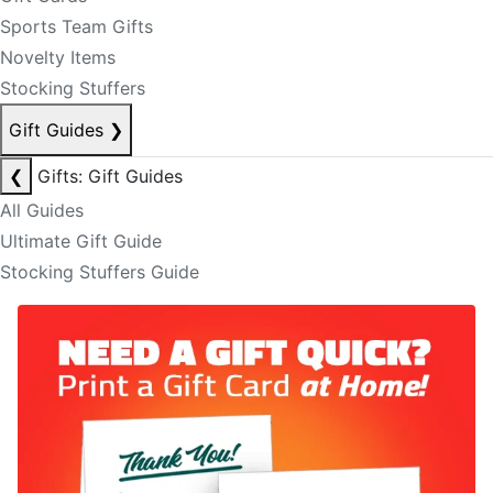
Sports Team Gifts
Novelty Items
Stocking Stuffers
Gift Guides
❯
❮
Gifts: Gift Guides
All Guides
Ultimate Gift Guide
Stocking Stuffers Guide