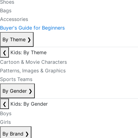
Shoes
Bags
Accessories
Buyer's Guide for Beginners
By Theme
❯
❮
Kids: By Theme
Cartoon & Movie Characters
Patterns, Images & Graphics
Sports Teams
By Gender
❯
❮
Kids: By Gender
Boys
Girls
By Brand
❯