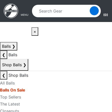
Skip to main content
Skip to navigation
(0)
MENU
×
Balls
❯
❮
Balls
Shop Balls
❯
❮
Shop Balls
All Balls
Balls On Sale
Top Sellers
The Latest
Closeouts