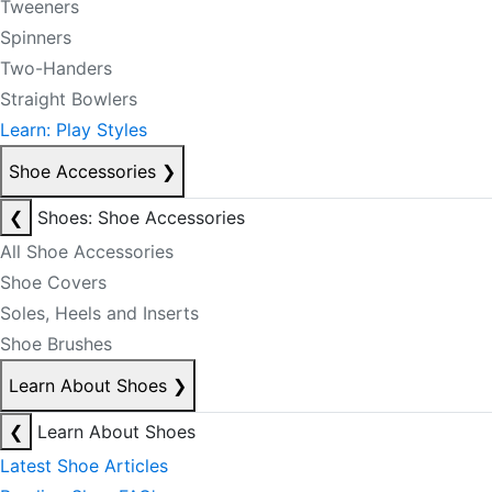
Tweeners
Spinners
Two-Handers
Straight Bowlers
Learn: Play Styles
Shoe Accessories
❯
❮
Shoes: Shoe Accessories
All Shoe Accessories
Shoe Covers
Soles, Heels and Inserts
Shoe Brushes
Learn About Shoes
❯
❮
Learn About Shoes
Latest Shoe Articles