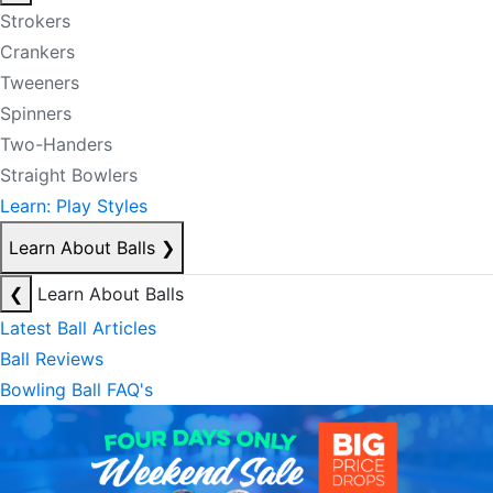
Strokers
Crankers
Tweeners
Spinners
Two-Handers
Straight Bowlers
Learn: Play Styles
Learn About Balls
❯
❮
Learn About Balls
Latest Ball Articles
Ball Reviews
Bowling Ball FAQ's