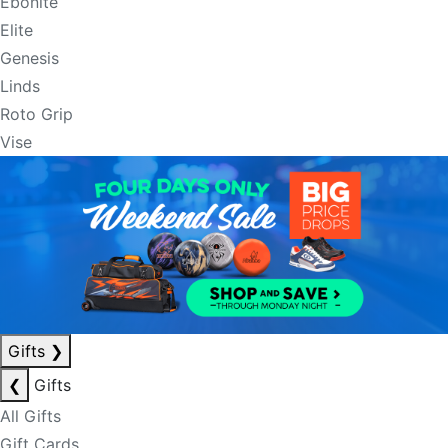
Ebonite
Elite
Genesis
Linds
Roto Grip
Vise
Gifts
❯
❮
Gifts
All Gifts
Gift Cards