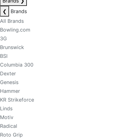
Brands
❯
❮
Brands
All Brands
Bowling.com
3G
Brunswick
BSI
Columbia 300
Dexter
Genesis
Hammer
KR Strikeforce
Linds
Motiv
Radical
Roto Grip