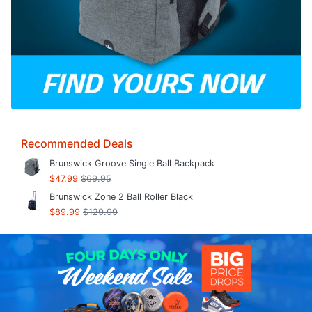
Recommended Deals
Brunswick Groove Single Ball Backpack
$47.99
$69.95
Brunswick Zone 2 Ball Roller Black
$89.99
$129.99