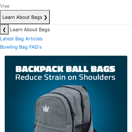
Vise
Learn About Bags
❯
❮
Learn About Bags
Latest Bag Articles
Bowling Bag FAQ's