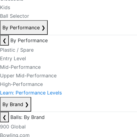
Kids
Ball Selector
By Performance
❯
❮
By Performance
Plastic / Spare
Entry Level
Mid-Performance
Upper Mid-Performance
High-Performance
Learn: Performance Levels
By Brand
❯
❮
Balls: By Brand
900 Global
Bowling.com