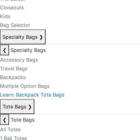
Closeouts
Kids
Bag Selector
Specialty Bags
❯
❮
Specialty Bags
Accessory Bags
Travel Bags
Backpacks
Multiple Option Bags
Learn: Backpack Tote Bags
Tote Bags
❯
❮
Tote Bags
All Totes
1 Ball Totes