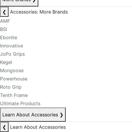
❮
Accessories: More Brands
AMF
BSI
Ebonite
Innovative
JoPo Grips
Kegel
Mongoose
Powerhouse
Roto Grip
Tenth Frame
Ultimate Products
Learn About Accessories
❯
❮
Learn About Accessories