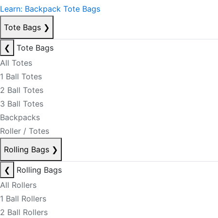
Learn: Backpack Tote Bags
Tote Bags
❯
❮
Tote Bags
All Totes
1 Ball Totes
2 Ball Totes
3 Ball Totes
Backpacks
Roller / Totes
Rolling Bags
❯
❮
Rolling Bags
All Rollers
1 Ball Rollers
2 Ball Rollers