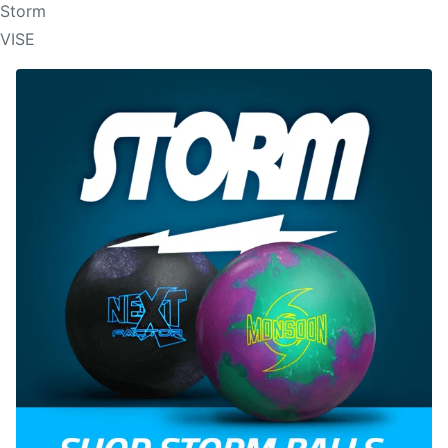
Storm
VISE