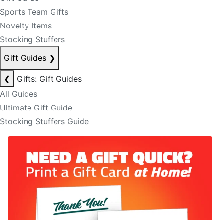
Sports Team Gifts
Novelty Items
Stocking Stuffers
Gift Guides
❯
❮
Gifts: Gift Guides
All Guides
Ultimate Gift Guide
Stocking Stuffers Guide