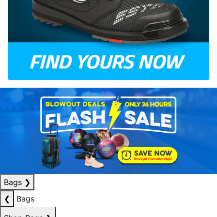
Bags
❯
❮
Bags