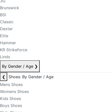
3G
Brunswick
BSI
Classic
Dexter
Elite
Hammer
KR Strikeforce
Linds
By Gender / Age
❯
❮
Shoes: By Gender / Age
Mens Shoes
Womens Shoes
Kids Shoes
Boys Shoes