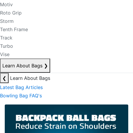
Motiv
Roto Grip
Storm
Tenth Frame
Track
Turbo
Vise
Learn About Bags
❯
❮
Learn About Bags
Latest Bag Articles
Bowling Bag FAQ's