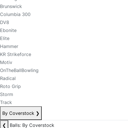
Brunswick
Columbia 300
DV8
Ebonite
Elite
Hammer
KR Strikeforce
Motiv
OnTheBallBowling
Radical
Roto Grip
Storm
Track
By Coverstock
❯
❮
Balls: By Coverstock