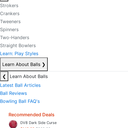
Strokers
Crankers
Tweeners
Spinners
Two-Handers
Straight Bowlers
Learn: Play Styles
Learn About Balls
❯
❮
Learn About Balls
Latest Ball Articles
Ball Reviews
Bowling Ball FAQ's
Recommended Deals
DV8 Dark Side Curse