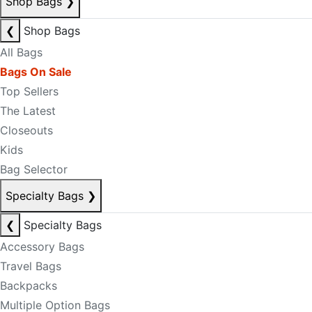
Shop Bags
❯
❮
Shop Bags
All Bags
Bags On Sale
Top Sellers
The Latest
Closeouts
Kids
Bag Selector
Specialty Bags
❯
❮
Specialty Bags
Accessory Bags
Travel Bags
Backpacks
Multiple Option Bags