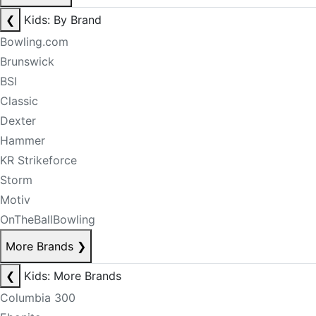
❮
Kids: By Brand
Bowling.com
Brunswick
BSI
Classic
Dexter
Hammer
KR Strikeforce
Storm
Motiv
OnTheBallBowling
More Brands
❯
❮
Kids: More Brands
Columbia 300