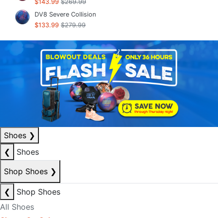
$143.99
$269.99
DV8 Severe Collision
$133.99
$279.99
Shoes
❯
❮
Shoes
Shop Shoes
❯
❮
Shop Shoes
All Shoes