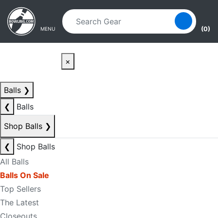
Skip to main content
Skip to navigation
(0)
MENU
×
Balls
❯
❮
Balls
Shop Balls
❯
❮
Shop Balls
All Balls
Balls On Sale
Top Sellers
The Latest
Closeouts