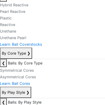
Hybrid Reactive
Pearl Reactive
Plastic
Reactive
Urethane
Urethane Pearl
Learn: Ball Coverstocks
By Core Type
❯
❮
Balls: By Core Type
Symmetrical Cores
Asymmetrical Cores
Learn: Ball Cores
By Play Style
❯
❮
Balls: By Play Style