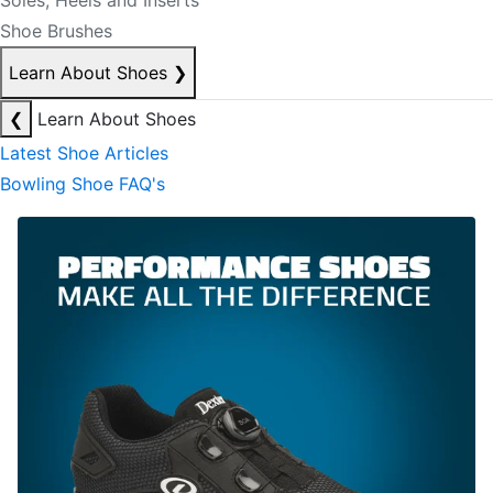
Soles, Heels and Inserts
Shoe Brushes
Learn About Shoes
❯
❮
Learn About Shoes
Latest Shoe Articles
Bowling Shoe FAQ's