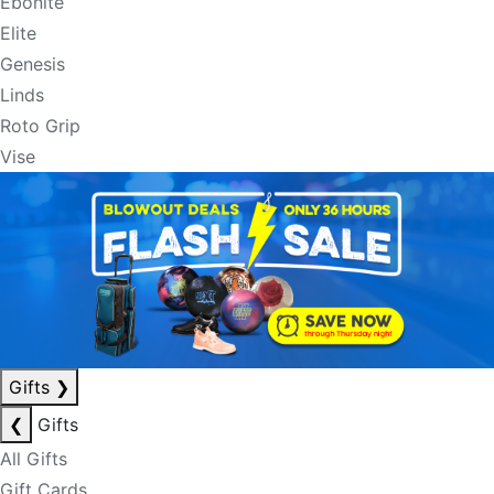
Ebonite
Elite
Genesis
Linds
Roto Grip
Vise
Gifts
❯
❮
Gifts
All Gifts
Gift Cards