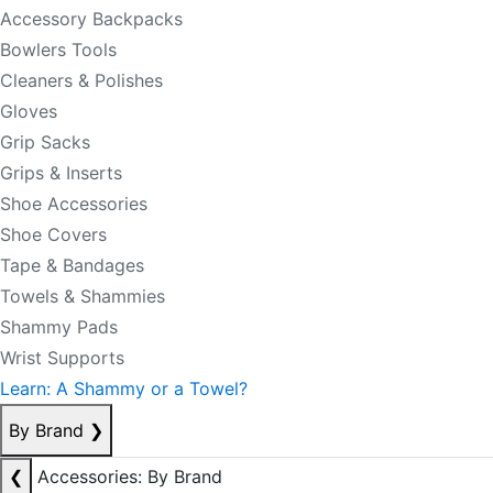
Accessory Backpacks
Bowlers Tools
Cleaners & Polishes
Gloves
Grip Sacks
Grips & Inserts
Shoe Accessories
Shoe Covers
Tape & Bandages
Towels & Shammies
Shammy Pads
Wrist Supports
Learn: A Shammy or a Towel?
By Brand
❯
❮
Accessories: By Brand