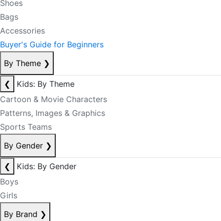
Shoes
Bags
Accessories
Buyer's Guide for Beginners
By Theme
❯
❮
Kids: By Theme
Cartoon & Movie Characters
Patterns, Images & Graphics
Sports Teams
By Gender
❯
❮
Kids: By Gender
Boys
Girls
By Brand
❯