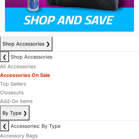
Shop Accessories
❯
❮
Shop Accessories
All Accessories
Accessories On Sale
Top Sellers
Closeouts
Add-On Items
By Type
❯
❮
Accessories: By Type
Accessory Bags