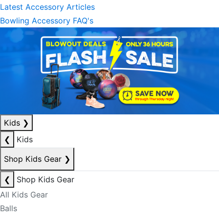
Latest Accessory Articles
Bowling Accessory FAQ's
Kids
❯
❮
Kids
Shop Kids Gear
❯
❮
Shop Kids Gear
All Kids Gear
Balls