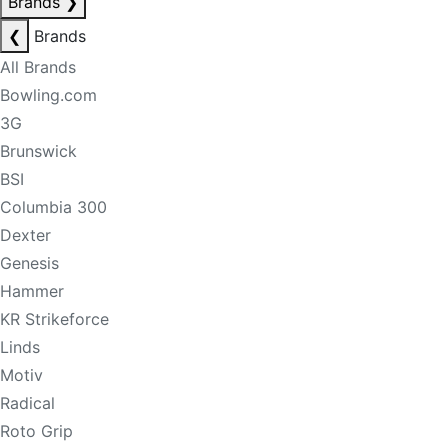
Brands
❯
❮
Brands
All Brands
Bowling.com
3G
Brunswick
BSI
Columbia 300
Dexter
Genesis
Hammer
KR Strikeforce
Linds
Motiv
Radical
Roto Grip