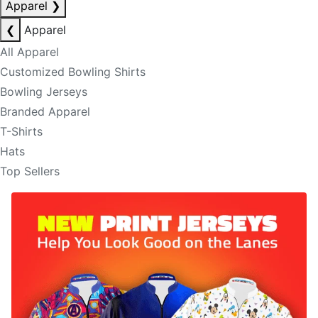
Apparel
❯
❮
Apparel
All Apparel
Customized Bowling Shirts
Bowling Jerseys
Branded Apparel
T-Shirts
Hats
Top Sellers