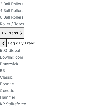
3 Ball Rollers
4 Ball Rollers
6 Ball Rollers
Roller / Totes
By Brand
❯
❮
Bags: By Brand
900 Global
Bowling.com
Brunswick
BSI
Classic
Ebonite
Genesis
Hammer
KR Strikeforce