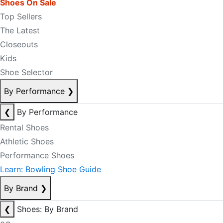
Shoes On Sale
Top Sellers
The Latest
Closeouts
Kids
Shoe Selector
By Performance
❯
❮
By Performance
Rental Shoes
Athletic Shoes
Performance Shoes
Learn: Bowling Shoe Guide
By Brand
❯
❮
Shoes: By Brand