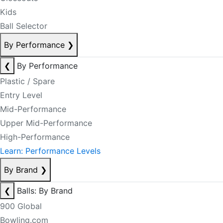
Kids
Ball Selector
By Performance
❯
❮
By Performance
Plastic / Spare
Entry Level
Mid-Performance
Upper Mid-Performance
High-Performance
Learn: Performance Levels
By Brand
❯
❮
Balls: By Brand
900 Global
Bowling.com