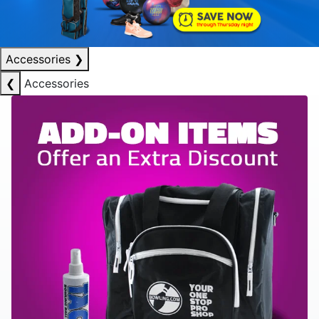
Accessories
❯
❮
Accessories