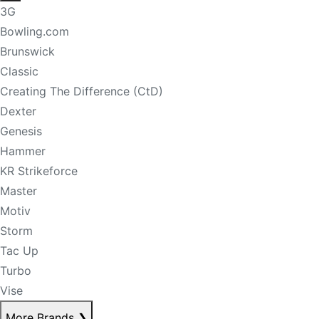
3G
Bowling.com
Brunswick
Classic
Creating The Difference (CtD)
Dexter
Genesis
Hammer
KR Strikeforce
Master
Motiv
Storm
Tac Up
Turbo
Vise
More Brands
❯