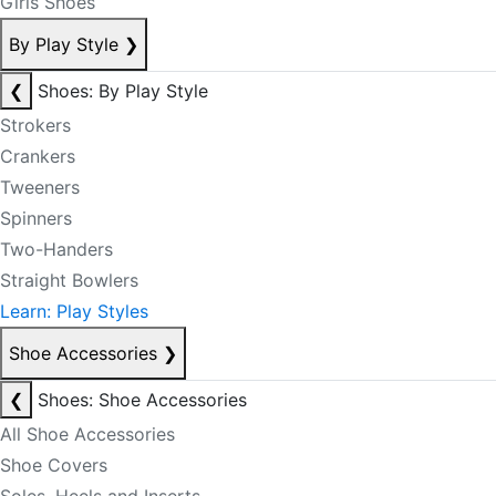
Girls Shoes
By Play Style
❯
❮
Shoes: By Play Style
Strokers
Crankers
Tweeners
Spinners
Two-Handers
Straight Bowlers
Learn: Play Styles
Shoe Accessories
❯
❮
Shoes: Shoe Accessories
All Shoe Accessories
Shoe Covers