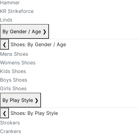
Hammer
KR Strikeforce
Linds
By Gender / Age
❯
❮
Shoes: By Gender / Age
Mens Shoes
Womens Shoes
Kids Shoes
Boys Shoes
Girls Shoes
By Play Style
❯
❮
Shoes: By Play Style
Strokers
Crankers