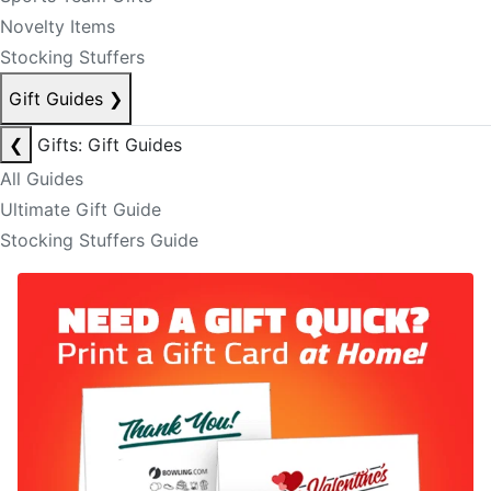
Novelty Items
Stocking Stuffers
Gift Guides
❯
❮
Gifts: Gift Guides
All Guides
Ultimate Gift Guide
Stocking Stuffers Guide