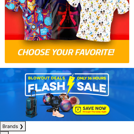
Brands
❯