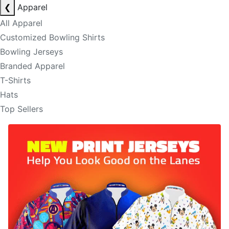
❮
Apparel
All Apparel
Customized Bowling Shirts
Bowling Jerseys
Branded Apparel
T-Shirts
Hats
Top Sellers