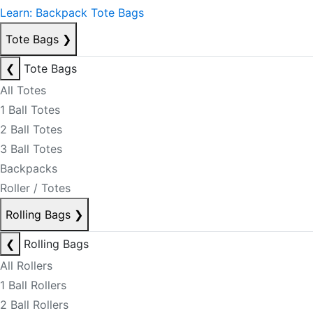
Learn: Backpack Tote Bags
Tote Bags
❯
❮
Tote Bags
All Totes
1 Ball Totes
2 Ball Totes
3 Ball Totes
Backpacks
Roller / Totes
Rolling Bags
❯
❮
Rolling Bags
All Rollers
1 Ball Rollers
2 Ball Rollers