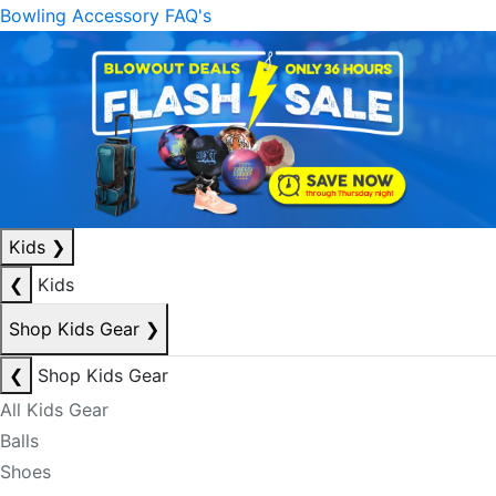
Bowling Accessory FAQ's
Kids
❯
❮
Kids
Shop Kids Gear
❯
❮
Shop Kids Gear
All Kids Gear
Balls
Shoes