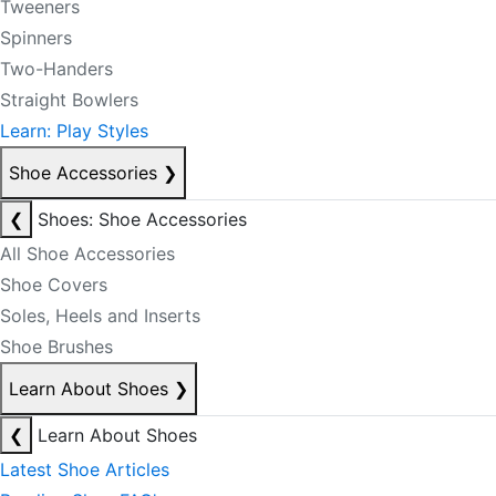
Tweeners
Spinners
Two-Handers
Straight Bowlers
Learn: Play Styles
Shoe Accessories
❯
❮
Shoes: Shoe Accessories
All Shoe Accessories
Shoe Covers
Soles, Heels and Inserts
Shoe Brushes
Learn About Shoes
❯
❮
Learn About Shoes
Latest Shoe Articles