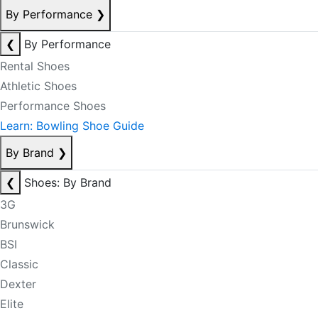
By Performance
❯
❮
By Performance
Rental Shoes
Athletic Shoes
Performance Shoes
Learn: Bowling Shoe Guide
By Brand
❯
❮
Shoes: By Brand
3G
Brunswick
BSI
Classic
Dexter
Elite