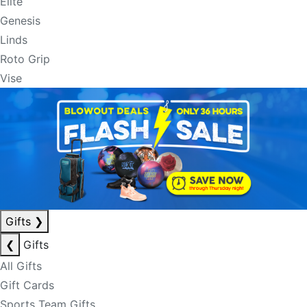
Elite
Genesis
Linds
Roto Grip
Vise
Gifts
❯
❮
Gifts
All Gifts
Gift Cards
Sports Team Gifts