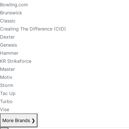
Bowling.com
Brunswick
Classic
Creating The Difference (CtD)
Dexter
Genesis
Hammer
KR Strikeforce
Master
Motiv
Storm
Tac Up
Turbo
Vise
More Brands
❯