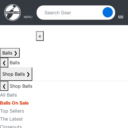
Skip to main content
Skip to navigation
(0)
MENU
×
Balls
❯
❮
Balls
Shop Balls
❯
❮
Shop Balls
All Balls
Balls On Sale
Top Sellers
The Latest
Closeouts