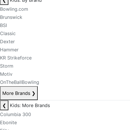
❮
Kids: By Brand
Bowling.com
Brunswick
BSI
Classic
Dexter
Hammer
KR Strikeforce
Storm
Motiv
OnTheBallBowling
More Brands
❯
❮
Kids: More Brands
Columbia 300
Ebonite