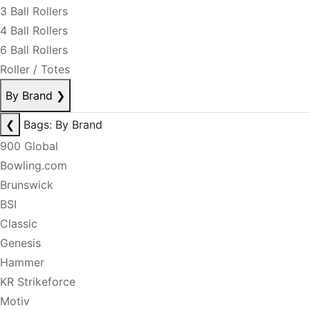
3 Ball Rollers
4 Ball Rollers
6 Ball Rollers
Roller / Totes
By Brand
❯
❮
Bags: By Brand
900 Global
Bowling.com
Brunswick
BSI
Classic
Genesis
Hammer
KR Strikeforce
Motiv