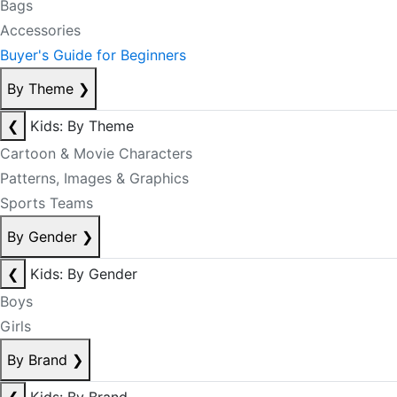
Bags
Accessories
Buyer's Guide for Beginners
By Theme
❯
❮
Kids: By Theme
Cartoon & Movie Characters
Patterns, Images & Graphics
Sports Teams
By Gender
❯
❮
Kids: By Gender
Boys
Girls
By Brand
❯