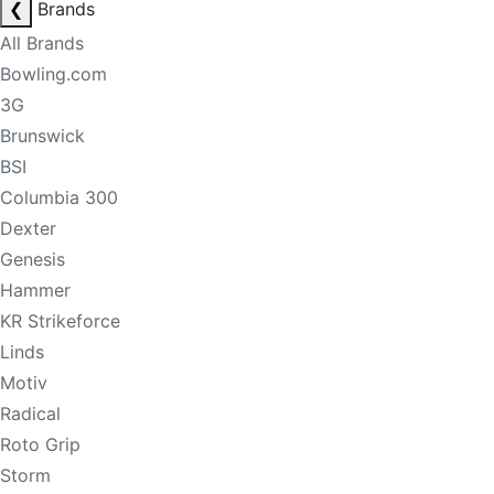
❮
Brands
All Brands
Bowling.com
3G
Brunswick
BSI
Columbia 300
Dexter
Genesis
Hammer
KR Strikeforce
Linds
Motiv
Radical
Roto Grip
Storm