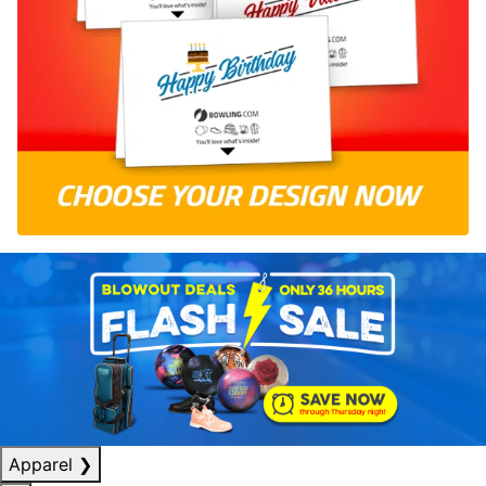
Apparel
❯