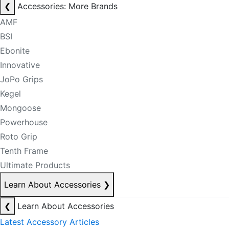
❮
Accessories: More Brands
AMF
BSI
Ebonite
Innovative
JoPo Grips
Kegel
Mongoose
Powerhouse
Roto Grip
Tenth Frame
Ultimate Products
Learn About Accessories
❯
❮
Learn About Accessories
Latest Accessory Articles