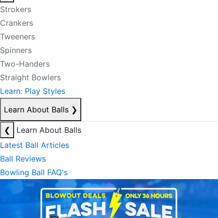
Strokers
Crankers
Tweeners
Spinners
Two-Handers
Straight Bowlers
Learn: Play Styles
Learn About Balls
❯
❮
Learn About Balls
Latest Ball Articles
Ball Reviews
Bowling Ball FAQ's