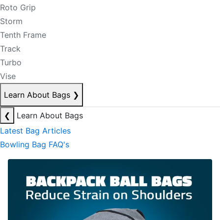
Roto Grip
Storm
Tenth Frame
Track
Turbo
Vise
Learn About Bags
❯
❮
Learn About Bags
Latest Bag Articles
Bowling Bag FAQ's