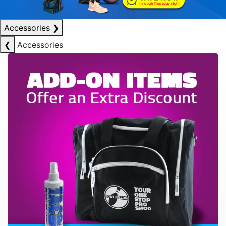
Accessories
❯
❮
Accessories