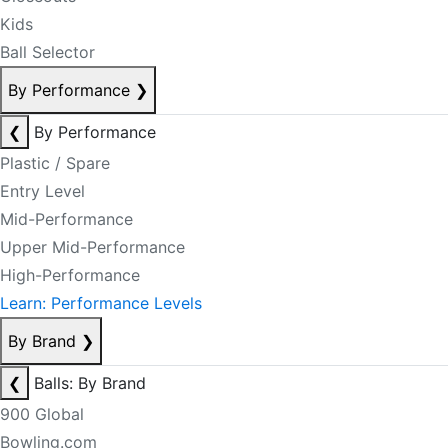
Kids
Ball Selector
By Performance
❯
❮
By Performance
Plastic / Spare
Entry Level
Mid-Performance
Upper Mid-Performance
High-Performance
Learn: Performance Levels
By Brand
❯
❮
Balls: By Brand
900 Global
Bowling.com