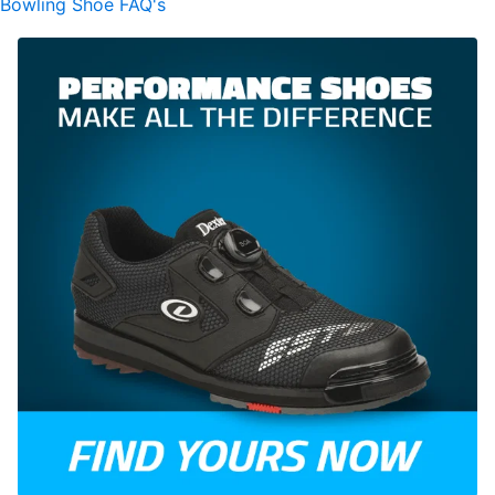
Bowling Shoe FAQ's