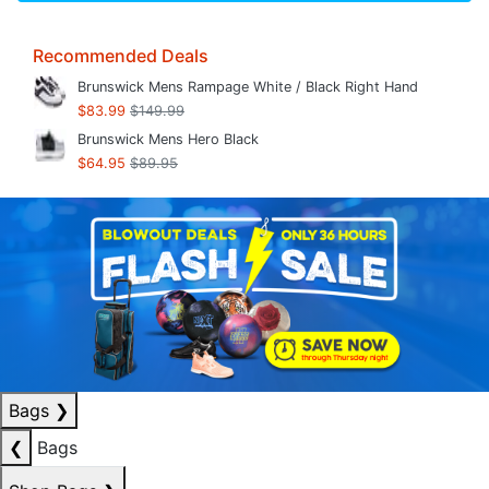
Recommended Deals
Brunswick Mens Rampage White / Black Right Hand
$83.99
$149.99
Brunswick Mens Hero Black
$64.95
$89.95
Bags
❯
❮
Bags