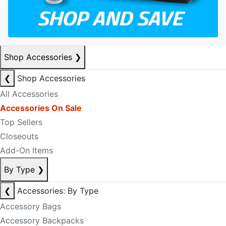
Shop Accessories
❯
❮
Shop Accessories
All Accessories
Accessories On Sale
Top Sellers
Closeouts
Add-On Items
By Type
❯
❮
Accessories: By Type
Accessory Bags
Accessory Backpacks