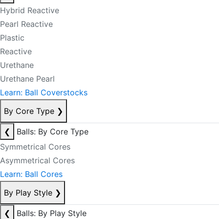
Hybrid Reactive
Pearl Reactive
Plastic
Reactive
Urethane
Urethane Pearl
Learn: Ball Coverstocks
By Core Type
❯
❮
Balls: By Core Type
Symmetrical Cores
Asymmetrical Cores
Learn: Ball Cores
By Play Style
❯
❮
Balls: By Play Style