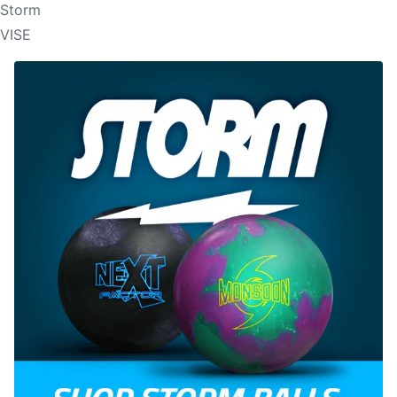
Storm
VISE