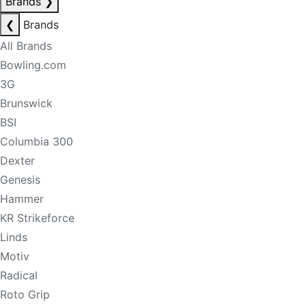
Brands
❯
❮
Brands
All Brands
Bowling.com
3G
Brunswick
BSI
Columbia 300
Dexter
Genesis
Hammer
KR Strikeforce
Linds
Motiv
Radical
Roto Grip