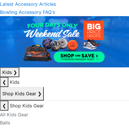
Latest Accessory Articles
Bowling Accessory FAQ's
Kids
❯
❮
Kids
Shop Kids Gear
❯
❮
Shop Kids Gear
All Kids Gear
Balls