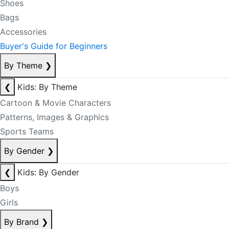
Shoes
Bags
Accessories
Buyer's Guide for Beginners
By Theme
❯
❮
Kids: By Theme
Cartoon & Movie Characters
Patterns, Images & Graphics
Sports Teams
By Gender
❯
❮
Kids: By Gender
Boys
Girls
By Brand
❯