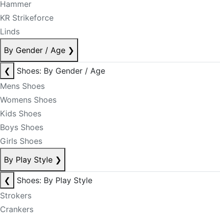
Hammer
KR Strikeforce
Linds
By Gender / Age
❯
❮
Shoes: By Gender / Age
Mens Shoes
Womens Shoes
Kids Shoes
Boys Shoes
Girls Shoes
By Play Style
❯
❮
Shoes: By Play Style
Strokers
Crankers