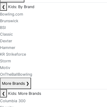
❮
Kids: By Brand
Bowling.com
Brunswick
BSI
Classic
Dexter
Hammer
KR Strikeforce
Storm
Motiv
OnTheBallBowling
More Brands
❯
❮
Kids: More Brands
Columbia 300