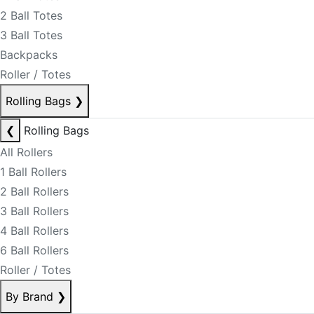
2 Ball Totes
3 Ball Totes
Backpacks
Roller / Totes
Rolling Bags
❯
❮
Rolling Bags
All Rollers
1 Ball Rollers
2 Ball Rollers
3 Ball Rollers
4 Ball Rollers
6 Ball Rollers
Roller / Totes
By Brand
❯