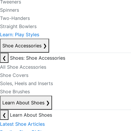
Tweeners
Spinners
Two-Handers
Straight Bowlers
Learn: Play Styles
Shoe Accessories
❯
❮
Shoes: Shoe Accessories
All Shoe Accessories
Shoe Covers
Soles, Heels and Inserts
Shoe Brushes
Learn About Shoes
❯
❮
Learn About Shoes
Latest Shoe Articles