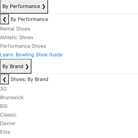
By Performance
❯
❮
By Performance
Rental Shoes
Athletic Shoes
Performance Shoes
Learn: Bowling Shoe Guide
By Brand
❯
❮
Shoes: By Brand
3G
Brunswick
BSI
Classic
Dexter
Elite