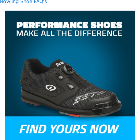
Bowling Shoe FAQ's