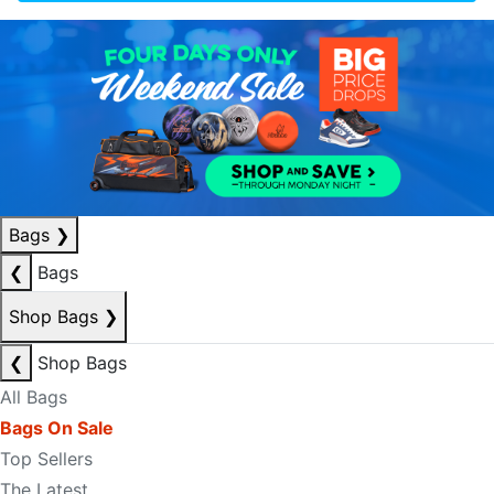
Bags
❯
❮
Bags
Shop Bags
❯
❮
Shop Bags
All Bags
Bags On Sale
Top Sellers
The Latest