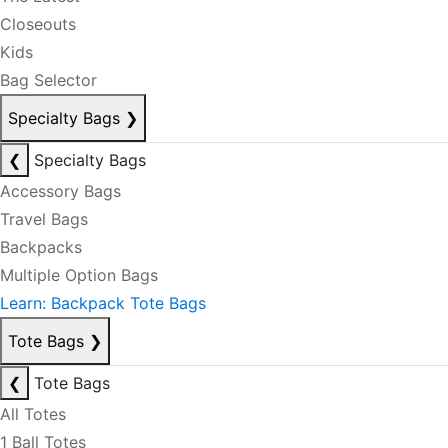
Closeouts
Kids
Bag Selector
Specialty Bags
❯
❮
Specialty Bags
Accessory Bags
Travel Bags
Backpacks
Multiple Option Bags
Learn: Backpack Tote Bags
Tote Bags
❯
❮
Tote Bags
All Totes
1 Ball Totes