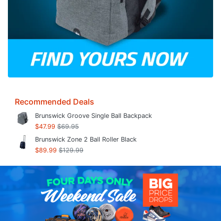
Recommended Deals
Brunswick Groove Single Ball Backpack
$47.99
$69.95
Brunswick Zone 2 Ball Roller Black
$89.99
$129.99