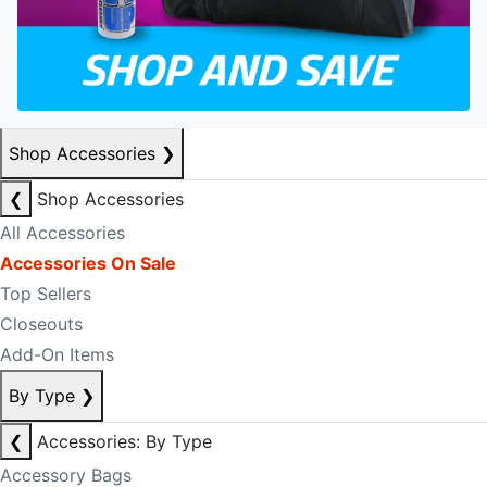
Shop Accessories
❯
❮
Shop Accessories
All Accessories
Accessories On Sale
Top Sellers
Closeouts
Add-On Items
By Type
❯
❮
Accessories: By Type
Accessory Bags