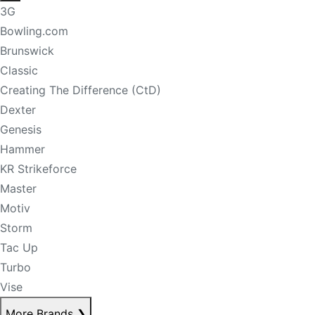
3G
Bowling.com
Brunswick
Classic
Creating The Difference (CtD)
Dexter
Genesis
Hammer
KR Strikeforce
Master
Motiv
Storm
Tac Up
Turbo
Vise
More Brands
❯