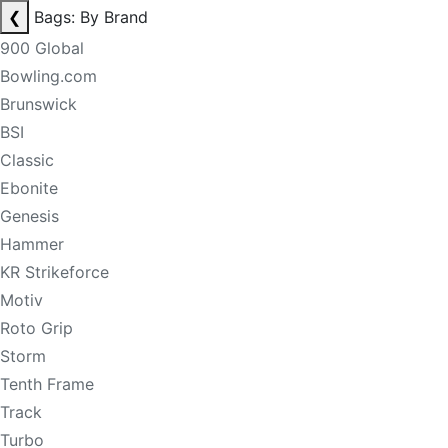
❮
Bags: By Brand
900 Global
Bowling.com
Brunswick
BSI
Classic
Ebonite
Genesis
Hammer
KR Strikeforce
Motiv
Roto Grip
Storm
Tenth Frame
Track
Turbo