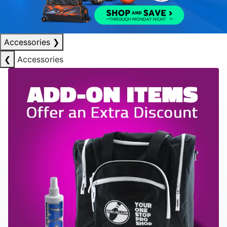
Accessories
❯
❮
Accessories