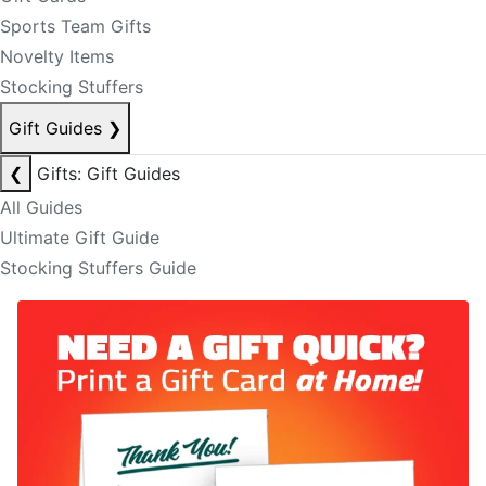
Sports Team Gifts
Novelty Items
Stocking Stuffers
Gift Guides
❯
❮
Gifts: Gift Guides
All Guides
Ultimate Gift Guide
Stocking Stuffers Guide