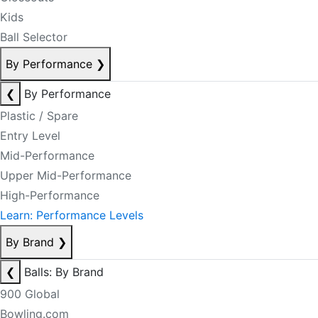
Kids
Ball Selector
By Performance
❯
❮
By Performance
Plastic / Spare
Entry Level
Mid-Performance
Upper Mid-Performance
High-Performance
Learn: Performance Levels
By Brand
❯
❮
Balls: By Brand
900 Global
Bowling.com