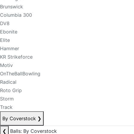
Brunswick
Columbia 300
DV8
Ebonite
Elite
Hammer
KR Strikeforce
Motiv
OnTheBallBowling
Radical
Roto Grip
Storm
Track
By Coverstock
❯
❮
Balls: By Coverstock