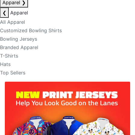
Apparel
❯
❮
Apparel
All Apparel
Customized Bowling Shirts
Bowling Jerseys
Branded Apparel
T-Shirts
Hats
Top Sellers