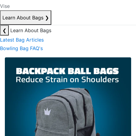
Vise
Learn About Bags
❯
❮
Learn About Bags
Latest Bag Articles
Bowling Bag FAQ's