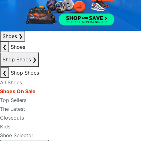
Shoes
❯
❮
Shoes
Shop Shoes
❯
❮
Shop Shoes
All Shoes
Shoes On Sale
Top Sellers
The Latest
Closeouts
Kids
Shoe Selector