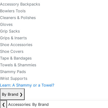
Accessory Backpacks
Bowlers Tools
Cleaners & Polishes
Gloves
Grip Sacks
Grips & Inserts
Shoe Accessories
Shoe Covers
Tape & Bandages
Towels & Shammies
Shammy Pads
Wrist Supports
Learn: A Shammy or a Towel?
By Brand
❯
❮
Accessories: By Brand