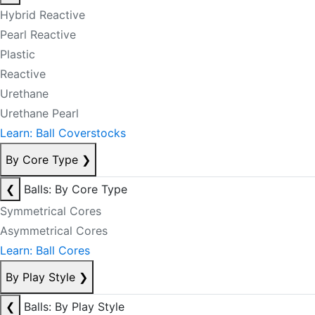
Hybrid Reactive
Pearl Reactive
Plastic
Reactive
Urethane
Urethane Pearl
Learn: Ball Coverstocks
By Core Type
❯
❮
Balls: By Core Type
Symmetrical Cores
Asymmetrical Cores
Learn: Ball Cores
By Play Style
❯
❮
Balls: By Play Style