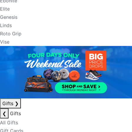
Ebonite
Elite
Genesis
Linds
Roto Grip
Vise
Gifts
❯
❮
Gifts
All Gifts
Gift Cards