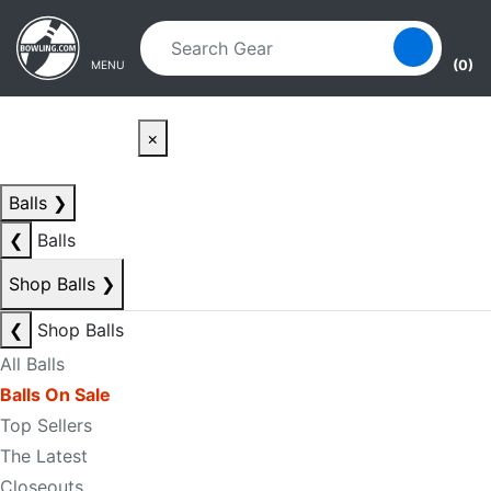
Skip to main content
Skip to navigation
(0)
MENU
×
Balls
❯
❮
Balls
Shop Balls
❯
❮
Shop Balls
All Balls
Balls On Sale
Top Sellers
The Latest
Closeouts