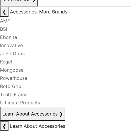
❮
Accessories: More Brands
AMF
BSI
Ebonite
Innovative
JoPo Grips
Kegel
Mongoose
Powerhouse
Roto Grip
Tenth Frame
Ultimate Products
Learn About Accessories
❯
❮
Learn About Accessories