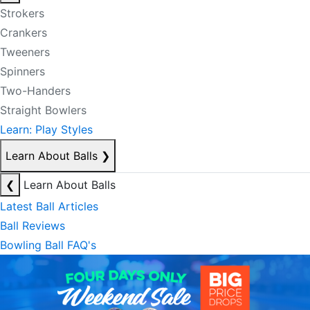
Strokers
Crankers
Tweeners
Spinners
Two-Handers
Straight Bowlers
Learn: Play Styles
Learn About Balls
❯
❮
Learn About Balls
Latest Ball Articles
Ball Reviews
Bowling Ball FAQ's