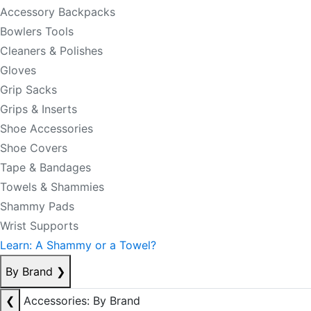
Accessory Backpacks
Bowlers Tools
Cleaners & Polishes
Gloves
Grip Sacks
Grips & Inserts
Shoe Accessories
Shoe Covers
Tape & Bandages
Towels & Shammies
Shammy Pads
Wrist Supports
Learn: A Shammy or a Towel?
By Brand
❯
❮
Accessories: By Brand