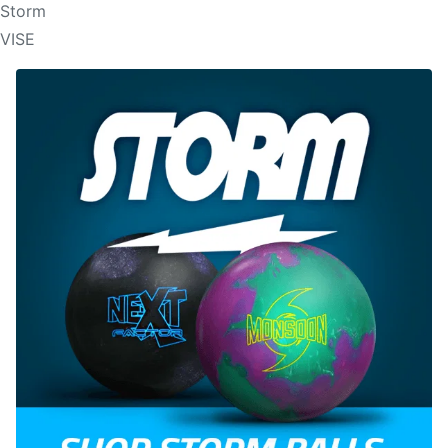
Storm
VISE