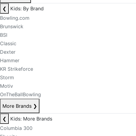
❮
Kids: By Brand
Bowling.com
Brunswick
BSI
Classic
Dexter
Hammer
KR Strikeforce
Storm
Motiv
OnTheBallBowling
More Brands
❯
❮
Kids: More Brands
Columbia 300