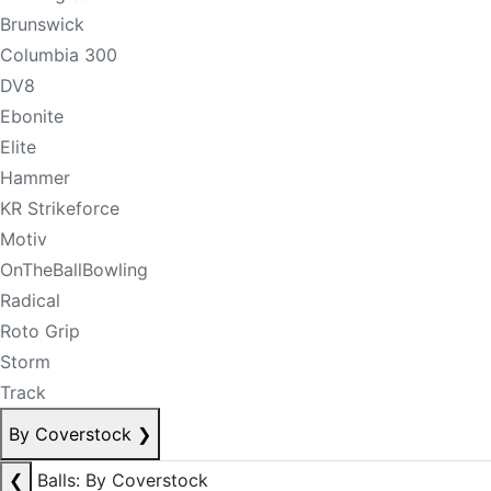
Brunswick
Columbia 300
DV8
Ebonite
Elite
Hammer
KR Strikeforce
Motiv
OnTheBallBowling
Radical
Roto Grip
Storm
Track
By Coverstock
❯
❮
Balls: By Coverstock