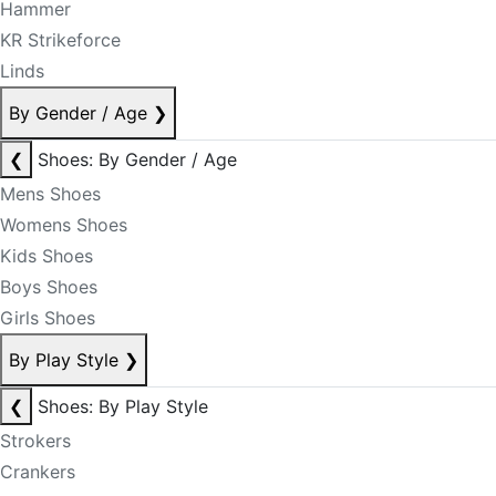
Hammer
KR Strikeforce
Linds
By Gender / Age
❯
❮
Shoes: By Gender / Age
Mens Shoes
Womens Shoes
Kids Shoes
Boys Shoes
Girls Shoes
By Play Style
❯
❮
Shoes: By Play Style
Strokers
Crankers