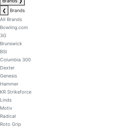
Brands
❯
❮
Brands
All Brands
Bowling.com
3G
Brunswick
BSI
Columbia 300
Dexter
Genesis
Hammer
KR Strikeforce
Linds
Motiv
Radical
Roto Grip