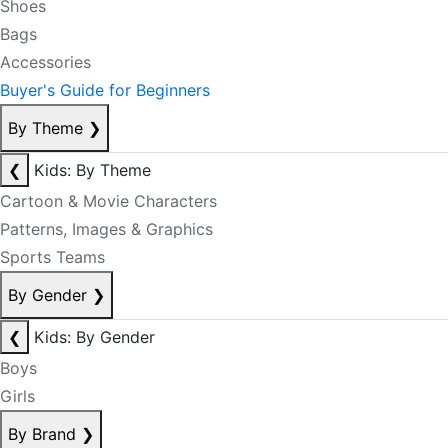
Shoes
Bags
Accessories
Buyer's Guide for Beginners
By Theme
❯
❮
Kids: By Theme
Cartoon & Movie Characters
Patterns, Images & Graphics
Sports Teams
By Gender
❯
❮
Kids: By Gender
Boys
Girls
By Brand
❯