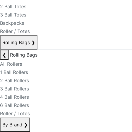
2 Ball Totes
3 Ball Totes
Backpacks
Roller / Totes
Rolling Bags
❯
❮
Rolling Bags
All Rollers
1 Ball Rollers
2 Ball Rollers
3 Ball Rollers
4 Ball Rollers
6 Ball Rollers
Roller / Totes
By Brand
❯