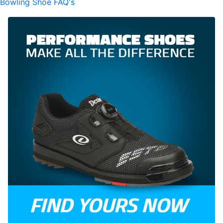
Bowling Shoe FAQ's