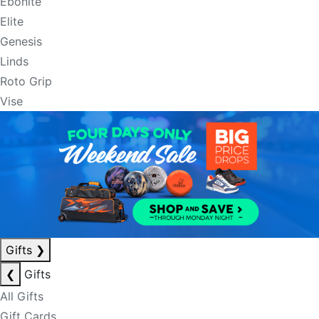
Ebonite
Elite
Genesis
Linds
Roto Grip
Vise
Gifts
❯
❮
Gifts
All Gifts
Gift Cards