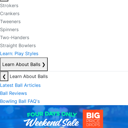
Strokers
Crankers
Tweeners
Spinners
Two-Handers
Straight Bowlers
Learn: Play Styles
Learn About Balls
❯
❮
Learn About Balls
Latest Ball Articles
Ball Reviews
Bowling Ball FAQ's