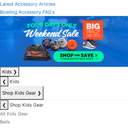
Latest Accessory Articles
Bowling Accessory FAQ's
Kids
❯
❮
Kids
Shop Kids Gear
❯
❮
Shop Kids Gear
All Kids Gear
Balls