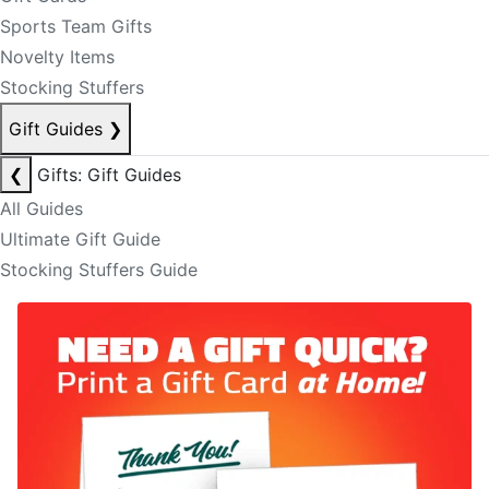
Sports Team Gifts
Novelty Items
Stocking Stuffers
Gift Guides
❯
❮
Gifts: Gift Guides
All Guides
Ultimate Gift Guide
Stocking Stuffers Guide