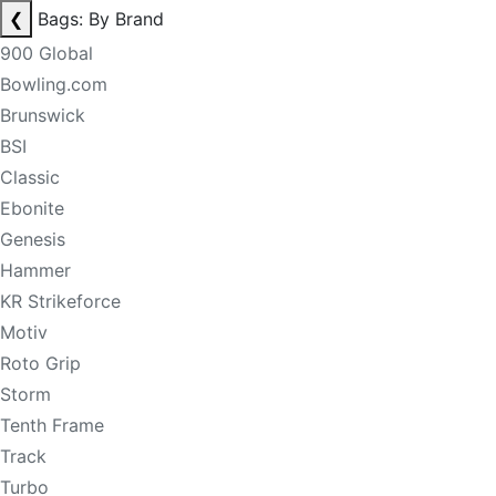
❮
Bags: By Brand
900 Global
Bowling.com
Brunswick
BSI
Classic
Ebonite
Genesis
Hammer
KR Strikeforce
Motiv
Roto Grip
Storm
Tenth Frame
Track
Turbo