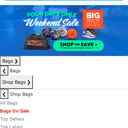
Bags
❯
❮
Bags
Shop Bags
❯
❮
Shop Bags
All Bags
Bags On Sale
Top Sellers
The Latest