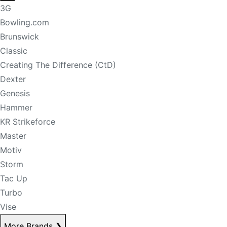
3G
Bowling.com
Brunswick
Classic
Creating The Difference (CtD)
Dexter
Genesis
Hammer
KR Strikeforce
Master
Motiv
Storm
Tac Up
Turbo
Vise
More Brands
❯