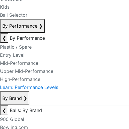
Kids
Ball Selector
By Performance
❯
❮
By Performance
Plastic / Spare
Entry Level
Mid-Performance
Upper Mid-Performance
High-Performance
Learn: Performance Levels
By Brand
❯
❮
Balls: By Brand
900 Global
Bowling.com