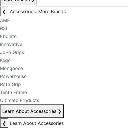
❮
Accessories: More Brands
AMF
BSI
Ebonite
Innovative
JoPo Grips
Kegel
Mongoose
Powerhouse
Roto Grip
Tenth Frame
Ultimate Products
Learn About Accessories
❯
❮
Learn About Accessories