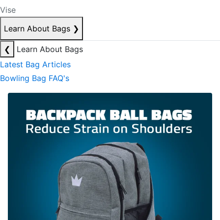
Vise
Learn About Bags
❯
❮
Learn About Bags
Latest Bag Articles
Bowling Bag FAQ's