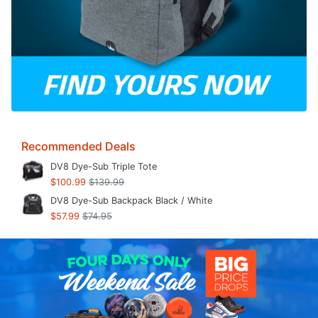
Recommended Deals
DV8 Dye-Sub Triple Tote
$100.99
$139.99
DV8 Dye-Sub Backpack Black / White
$57.99
$74.95