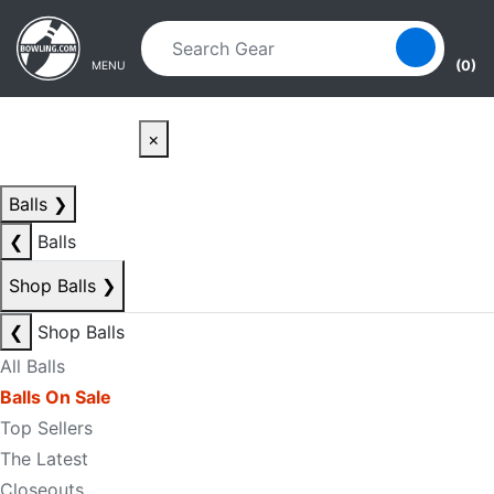
Skip to main content
Skip to navigation
(0)
MENU
×
Balls
❯
❮
Balls
Shop Balls
❯
❮
Shop Balls
All Balls
Balls On Sale
Top Sellers
The Latest
Closeouts