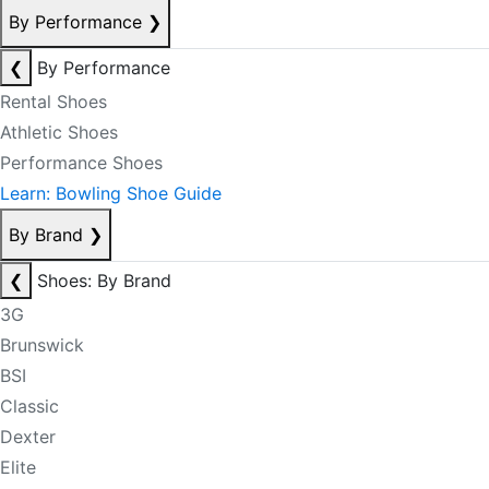
By Performance
❯
❮
By Performance
Rental Shoes
Athletic Shoes
Performance Shoes
Learn: Bowling Shoe Guide
By Brand
❯
❮
Shoes: By Brand
3G
Brunswick
BSI
Classic
Dexter
Elite