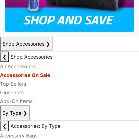
Shop Accessories
❯
❮
Shop Accessories
All Accessories
Accessories On Sale
Top Sellers
Closeouts
Add-On Items
By Type
❯
❮
Accessories: By Type
Accessory Bags