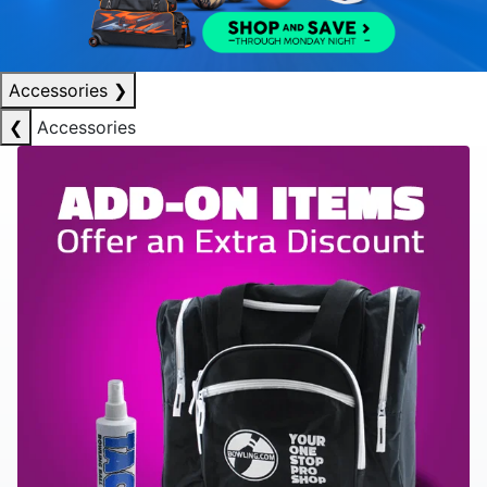
Accessories
❯
❮
Accessories