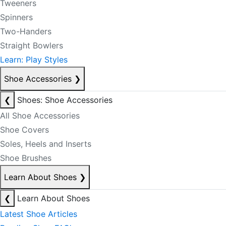
Tweeners
Spinners
Two-Handers
Straight Bowlers
Learn: Play Styles
Shoe Accessories
❯
❮
Shoes: Shoe Accessories
All Shoe Accessories
Shoe Covers
Soles, Heels and Inserts
Shoe Brushes
Learn About Shoes
❯
❮
Learn About Shoes
Latest Shoe Articles