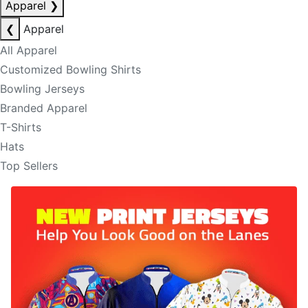
Apparel
❯
❮
Apparel
All Apparel
Customized Bowling Shirts
Bowling Jerseys
Branded Apparel
T-Shirts
Hats
Top Sellers