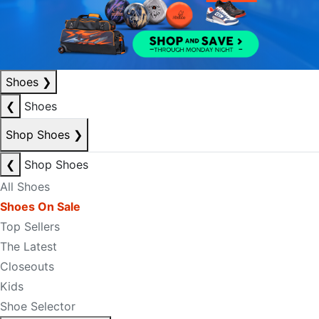
Shoes
❯
❮
Shoes
Shop Shoes
❯
❮
Shop Shoes
All Shoes
Shoes On Sale
Top Sellers
The Latest
Closeouts
Kids
Shoe Selector