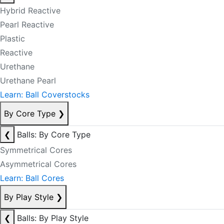
Hybrid Reactive
Pearl Reactive
Plastic
Reactive
Urethane
Urethane Pearl
Learn: Ball Coverstocks
By Core Type
❯
❮
Balls: By Core Type
Symmetrical Cores
Asymmetrical Cores
Learn: Ball Cores
By Play Style
❯
❮
Balls: By Play Style