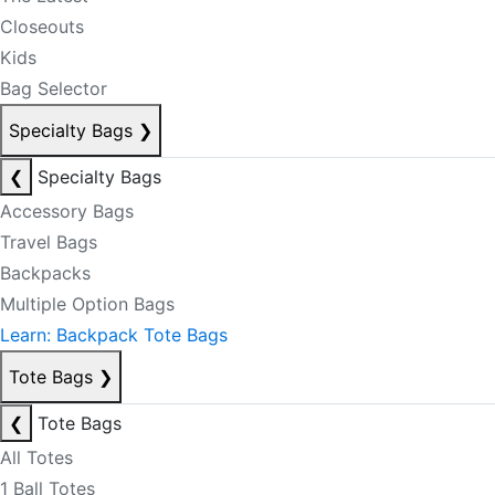
Closeouts
Kids
Bag Selector
Specialty Bags
❯
❮
Specialty Bags
Accessory Bags
Travel Bags
Backpacks
Multiple Option Bags
Learn: Backpack Tote Bags
Tote Bags
❯
❮
Tote Bags
All Totes
1 Ball Totes