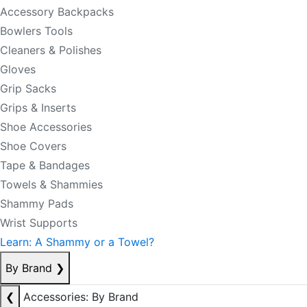
Accessory Backpacks
Bowlers Tools
Cleaners & Polishes
Gloves
Grip Sacks
Grips & Inserts
Shoe Accessories
Shoe Covers
Tape & Bandages
Towels & Shammies
Shammy Pads
Wrist Supports
Learn: A Shammy or a Towel?
By Brand
❯
❮
Accessories: By Brand