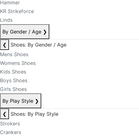
Hammer
KR Strikeforce
Linds
By Gender / Age
❯
❮
Shoes: By Gender / Age
Mens Shoes
Womens Shoes
Kids Shoes
Boys Shoes
Girls Shoes
By Play Style
❯
❮
Shoes: By Play Style
Strokers
Crankers