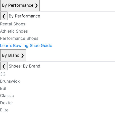
By Performance
❯
❮
By Performance
Rental Shoes
Athletic Shoes
Performance Shoes
Learn: Bowling Shoe Guide
By Brand
❯
❮
Shoes: By Brand
3G
Brunswick
BSI
Classic
Dexter
Elite