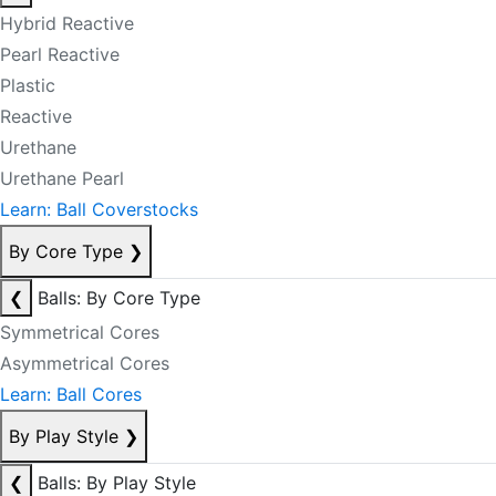
Hybrid Reactive
Pearl Reactive
Plastic
Reactive
Urethane
Urethane Pearl
Learn: Ball Coverstocks
By Core Type
❯
❮
Balls: By Core Type
Symmetrical Cores
Asymmetrical Cores
Learn: Ball Cores
By Play Style
❯
❮
Balls: By Play Style