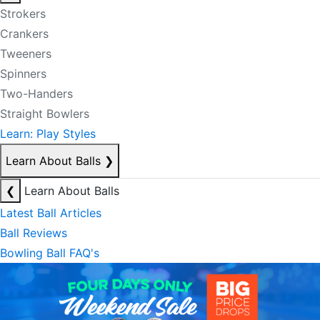
Strokers
Crankers
Tweeners
Spinners
Two-Handers
Straight Bowlers
Learn: Play Styles
Learn About Balls
❯
❮
Learn About Balls
Latest Ball Articles
Ball Reviews
Bowling Ball FAQ's