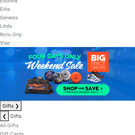
Ebonite
Elite
Genesis
Linds
Roto Grip
Vise
Gifts
❯
❮
Gifts
All Gifts
Gift Cards