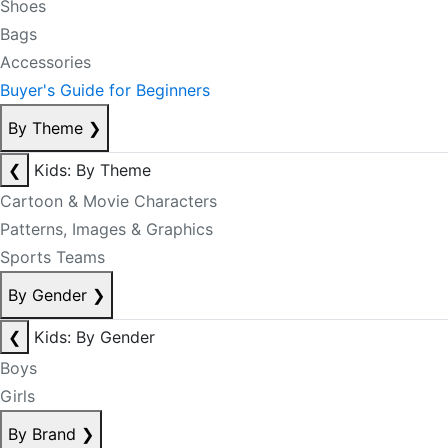
Shoes
Bags
Accessories
Buyer's Guide for Beginners
By Theme
❯
❮
Kids: By Theme
Cartoon & Movie Characters
Patterns, Images & Graphics
Sports Teams
By Gender
❯
❮
Kids: By Gender
Boys
Girls
By Brand
❯