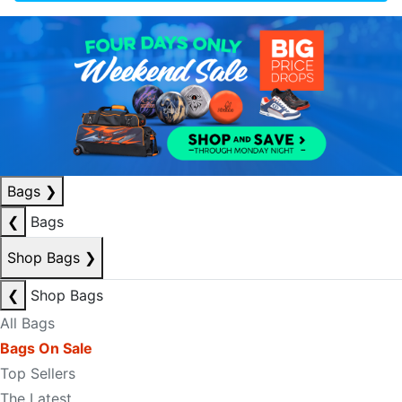
Bags
❯
❮
Bags
Shop Bags
❯
❮
Shop Bags
All Bags
Bags On Sale
Top Sellers
The Latest