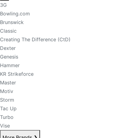
3G
Bowling.com
Brunswick
Classic
Creating The Difference (CtD)
Dexter
Genesis
Hammer
KR Strikeforce
Master
Motiv
Storm
Tac Up
Turbo
Vise
More Brands
❯