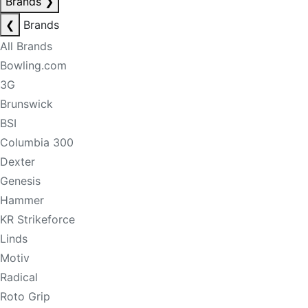
Brands
❯
❮
Brands
All Brands
Bowling.com
3G
Brunswick
BSI
Columbia 300
Dexter
Genesis
Hammer
KR Strikeforce
Linds
Motiv
Radical
Roto Grip