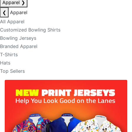
Apparel
❯
❮
Apparel
All Apparel
Customized Bowling Shirts
Bowling Jerseys
Branded Apparel
T-Shirts
Hats
Top Sellers