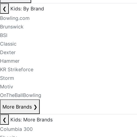
❮
Kids: By Brand
Bowling.com
Brunswick
BSI
Classic
Dexter
Hammer
KR Strikeforce
Storm
Motiv
OnTheBallBowling
More Brands
❯
❮
Kids: More Brands
Columbia 300