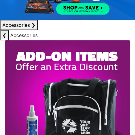
Accessories
❯
❮
Accessories