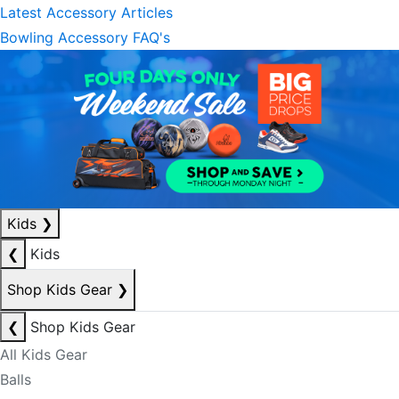
Latest Accessory Articles
Bowling Accessory FAQ's
Kids
❯
❮
Kids
Shop Kids Gear
❯
❮
Shop Kids Gear
All Kids Gear
Balls