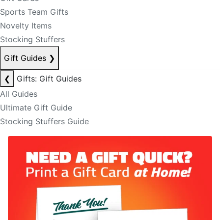
Sports Team Gifts
Novelty Items
Stocking Stuffers
Gift Guides
❯
❮
Gifts: Gift Guides
All Guides
Ultimate Gift Guide
Stocking Stuffers Guide