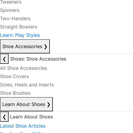
Tweeners
Spinners
Two-Handers
Straight Bowlers
Learn: Play Styles
Shoe Accessories
❯
❮
Shoes: Shoe Accessories
All Shoe Accessories
Shoe Covers
Soles, Heels and Inserts
Shoe Brushes
Learn About Shoes
❯
❮
Learn About Shoes
Latest Shoe Articles