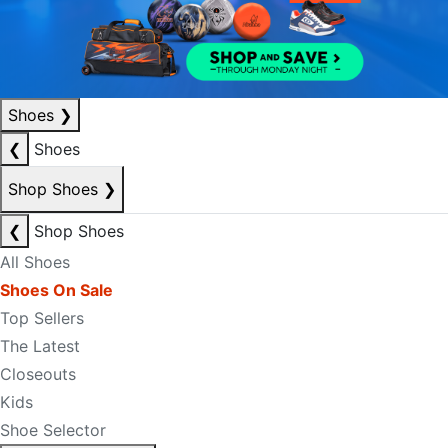
Shoes
❯
❮
Shoes
Shop Shoes
❯
❮
Shop Shoes
All Shoes
Shoes On Sale
Top Sellers
The Latest
Closeouts
Kids
Shoe Selector