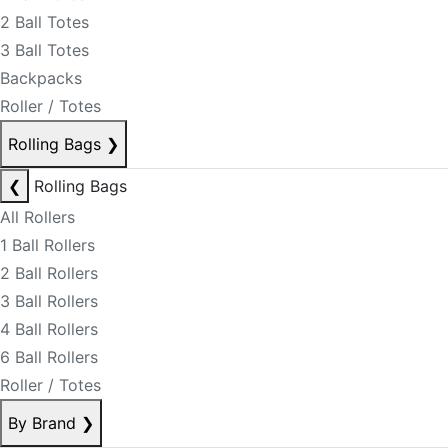
2 Ball Totes
3 Ball Totes
Backpacks
Roller / Totes
Rolling Bags
❯
❮
Rolling Bags
All Rollers
1 Ball Rollers
2 Ball Rollers
3 Ball Rollers
4 Ball Rollers
6 Ball Rollers
Roller / Totes
By Brand
❯