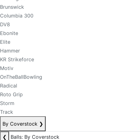
Brunswick
Columbia 300
DV8
Ebonite
Elite
Hammer
KR Strikeforce
Motiv
OnTheBallBowling
Radical
Roto Grip
Storm
Track
By Coverstock
❯
❮
Balls: By Coverstock