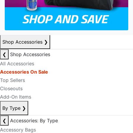
Shop Accessories
❯
❮
Shop Accessories
All Accessories
Accessories On Sale
Top Sellers
Closeouts
Add-On Items
By Type
❯
❮
Accessories: By Type
Accessory Bags