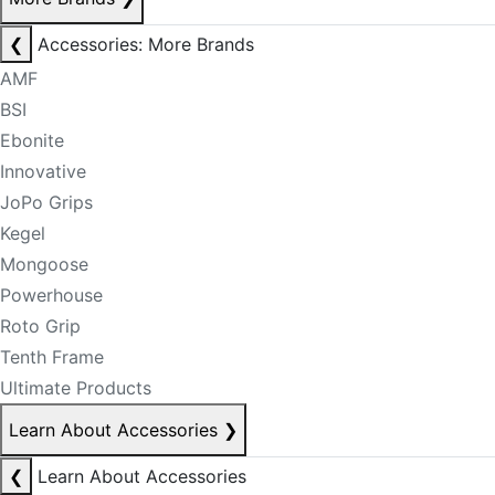
❮
Accessories: More Brands
AMF
BSI
Ebonite
Innovative
JoPo Grips
Kegel
Mongoose
Powerhouse
Roto Grip
Tenth Frame
Ultimate Products
Learn About Accessories
❯
❮
Learn About Accessories