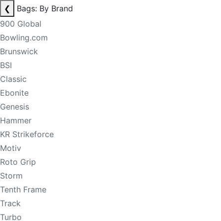
❮
Bags: By Brand
900 Global
Bowling.com
Brunswick
BSI
Classic
Ebonite
Genesis
Hammer
KR Strikeforce
Motiv
Roto Grip
Storm
Tenth Frame
Track
Turbo