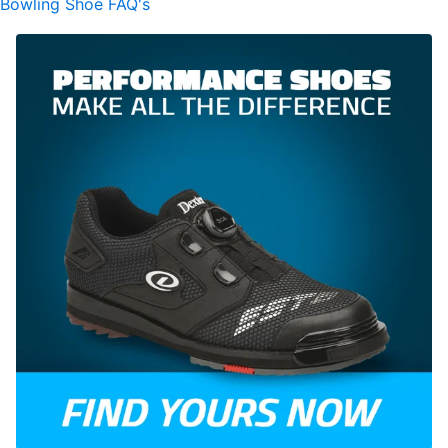
Bowling Shoe FAQ's