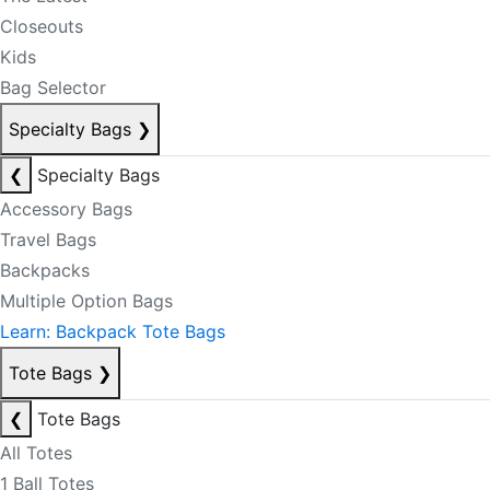
Closeouts
Kids
Bag Selector
Specialty Bags
❯
❮
Specialty Bags
Accessory Bags
Travel Bags
Backpacks
Multiple Option Bags
Learn: Backpack Tote Bags
Tote Bags
❯
❮
Tote Bags
All Totes
1 Ball Totes