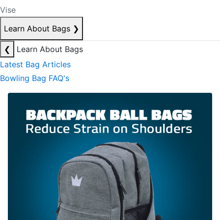
Vise
Learn About Bags
❯
❮
Learn About Bags
Latest Bag Articles
Bowling Bag FAQ's