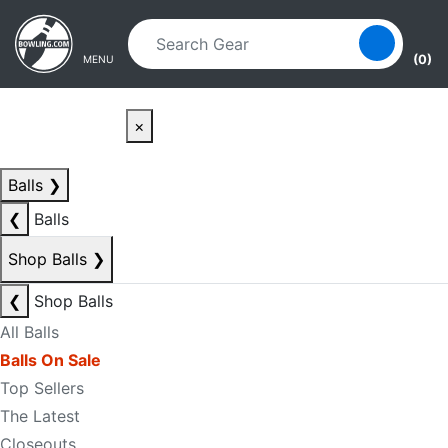
Skip to main content
Skip to navigation
(0)
MENU
×
Balls
❯
❮
Balls
Shop Balls
❯
❮
Shop Balls
All Balls
Balls On Sale
Top Sellers
The Latest
Closeouts