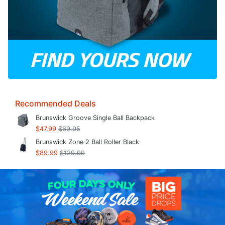
Recommended Deals
Brunswick Groove Single Ball Backpack
$47.99
$69.95
Brunswick Zone 2 Ball Roller Black
$89.99
$129.99