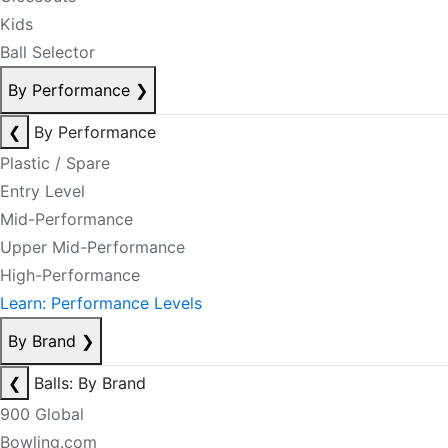
Kids
Ball Selector
By Performance
❯
❮
By Performance
Plastic / Spare
Entry Level
Mid-Performance
Upper Mid-Performance
High-Performance
Learn: Performance Levels
By Brand
❯
❮
Balls: By Brand
900 Global
Bowling.com