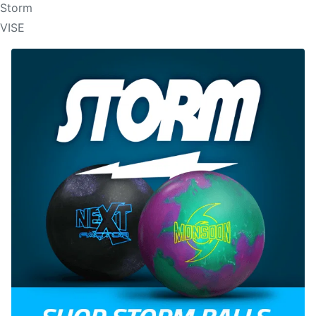
Storm
VISE