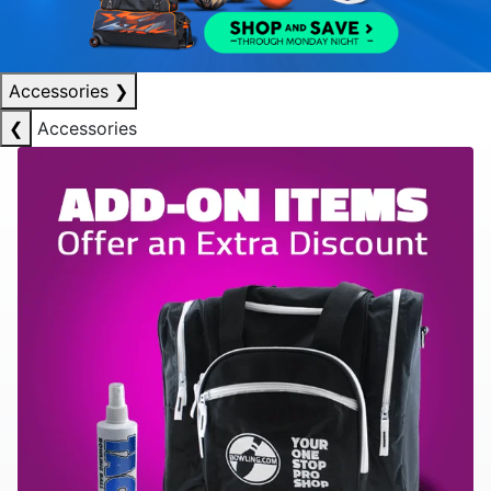
Accessories
❯
❮
Accessories