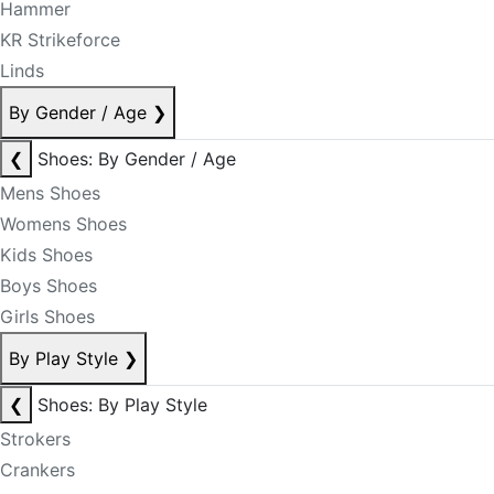
Hammer
KR Strikeforce
Linds
By Gender / Age
❯
❮
Shoes: By Gender / Age
Mens Shoes
Womens Shoes
Kids Shoes
Boys Shoes
Girls Shoes
By Play Style
❯
❮
Shoes: By Play Style
Strokers
Crankers