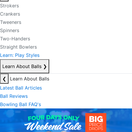
Strokers
Crankers
Tweeners
Spinners
Two-Handers
Straight Bowlers
Learn: Play Styles
Learn About Balls
❯
❮
Learn About Balls
Latest Ball Articles
Ball Reviews
Bowling Ball FAQ's