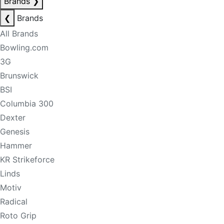
Brands
❯
❮
Brands
All Brands
Bowling.com
3G
Brunswick
BSI
Columbia 300
Dexter
Genesis
Hammer
KR Strikeforce
Linds
Motiv
Radical
Roto Grip