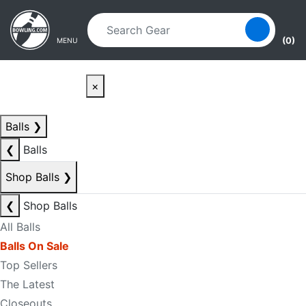
Skip to main content
Skip to navigation
(0)
MENU
×
Balls
❯
❮
Balls
Shop Balls
❯
❮
Shop Balls
All Balls
Balls On Sale
Top Sellers
The Latest
Closeouts