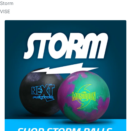
Storm
VISE