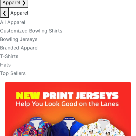
Apparel
❯
❮
Apparel
All Apparel
Customized Bowling Shirts
Bowling Jerseys
Branded Apparel
T-Shirts
Hats
Top Sellers