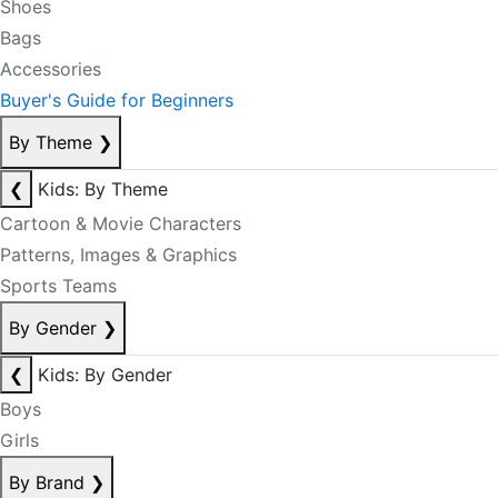
Shoes
Bags
Accessories
Buyer's Guide for Beginners
By Theme
❯
❮
Kids: By Theme
Cartoon & Movie Characters
Patterns, Images & Graphics
Sports Teams
By Gender
❯
❮
Kids: By Gender
Boys
Girls
By Brand
❯