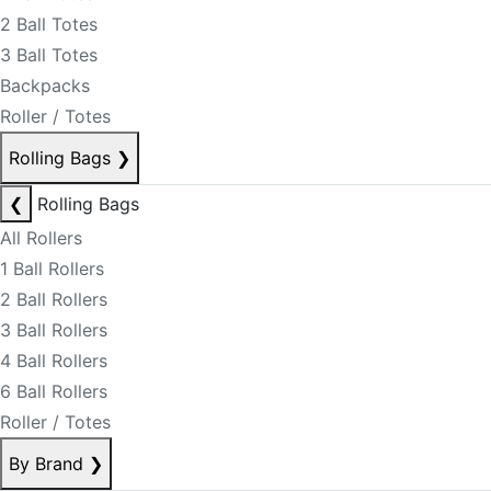
2 Ball Totes
3 Ball Totes
Backpacks
Roller / Totes
Rolling Bags
❯
❮
Rolling Bags
All Rollers
1 Ball Rollers
2 Ball Rollers
3 Ball Rollers
4 Ball Rollers
6 Ball Rollers
Roller / Totes
By Brand
❯