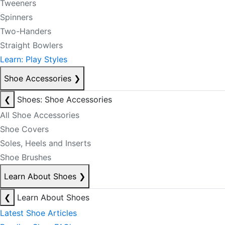
Tweeners
Spinners
Two-Handers
Straight Bowlers
Learn: Play Styles
Shoe Accessories
❯
❮
Shoes: Shoe Accessories
All Shoe Accessories
Shoe Covers
Soles, Heels and Inserts
Shoe Brushes
Learn About Shoes
❯
❮
Learn About Shoes
Latest Shoe Articles