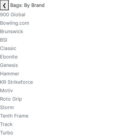
❮
Bags: By Brand
900 Global
Bowling.com
Brunswick
BSI
Classic
Ebonite
Genesis
Hammer
KR Strikeforce
Motiv
Roto Grip
Storm
Tenth Frame
Track
Turbo