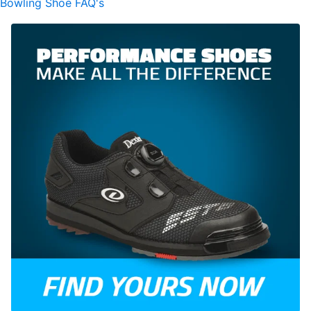
Bowling Shoe FAQ's