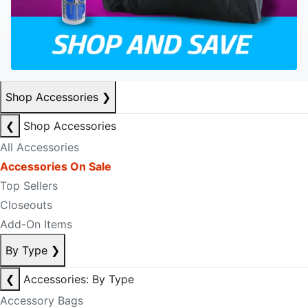
Shop Accessories
❯
❮
Shop Accessories
All Accessories
Accessories On Sale
Top Sellers
Closeouts
Add-On Items
By Type
❯
❮
Accessories: By Type
Accessory Bags