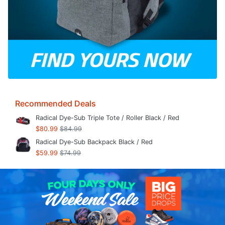
Recommended Deals
Radical Dye-Sub Triple Tote / Roller Black / Red
$80.99
$84.99
Radical Dye-Sub Backpack Black / Red
$59.99
$74.99