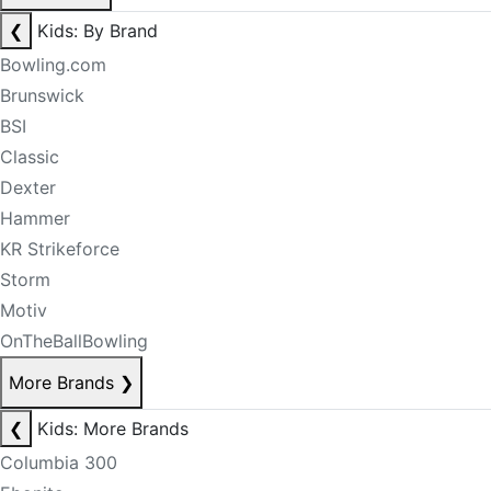
❮
Kids: By Brand
Bowling.com
Brunswick
BSI
Classic
Dexter
Hammer
KR Strikeforce
Storm
Motiv
OnTheBallBowling
More Brands
❯
❮
Kids: More Brands
Columbia 300