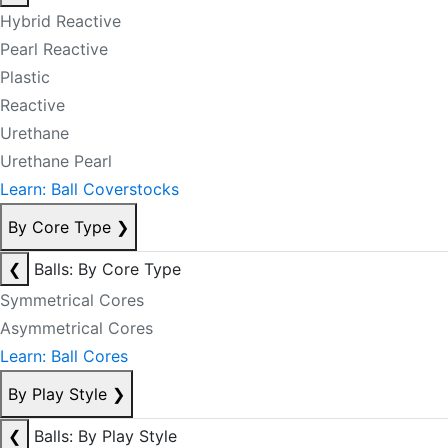
Hybrid Reactive
Pearl Reactive
Plastic
Reactive
Urethane
Urethane Pearl
Learn: Ball Coverstocks
By Core Type
❯
❮
Balls: By Core Type
Symmetrical Cores
Asymmetrical Cores
Learn: Ball Cores
By Play Style
❯
❮
Balls: By Play Style