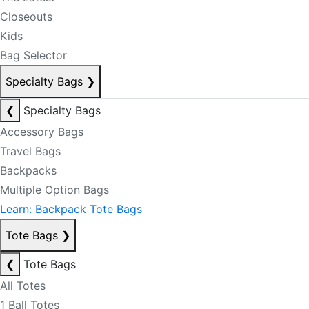
Closeouts
Kids
Bag Selector
Specialty Bags
❯
❮
Specialty Bags
Accessory Bags
Travel Bags
Backpacks
Multiple Option Bags
Learn: Backpack Tote Bags
Tote Bags
❯
❮
Tote Bags
All Totes
1 Ball Totes