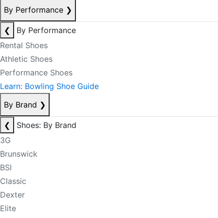
By Performance
❯
❮
By Performance
Rental Shoes
Athletic Shoes
Performance Shoes
Learn: Bowling Shoe Guide
By Brand
❯
❮
Shoes: By Brand
3G
Brunswick
BSI
Classic
Dexter
Elite