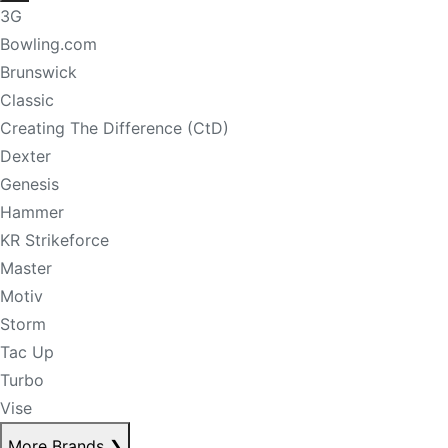
3G
Bowling.com
Brunswick
Classic
Creating The Difference (CtD)
Dexter
Genesis
Hammer
KR Strikeforce
Master
Motiv
Storm
Tac Up
Turbo
Vise
More Brands
❯