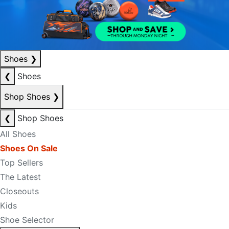
Shoes
❯
❮
Shoes
Shop Shoes
❯
❮
Shop Shoes
All Shoes
Shoes On Sale
Top Sellers
The Latest
Closeouts
Kids
Shoe Selector