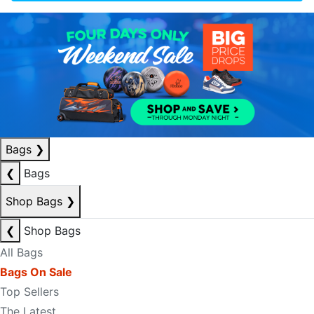
Bags
❯
❮
Bags
Shop Bags
❯
❮
Shop Bags
All Bags
Bags On Sale
Top Sellers
The Latest