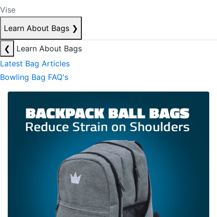
Vise
Learn About Bags
❯
❮
Learn About Bags
Latest Bag Articles
Bowling Bag FAQ's