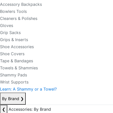
Accessory Backpacks
Bowlers Tools
Cleaners & Polishes
Gloves
Grip Sacks
Grips & Inserts
Shoe Accessories
Shoe Covers
Tape & Bandages
Towels & Shammies
Shammy Pads
Wrist Supports
Learn: A Shammy or a Towel?
By Brand
❯
❮
Accessories: By Brand