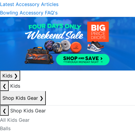
Latest Accessory Articles
Bowling Accessory FAQ's
Kids
❯
❮
Kids
Shop Kids Gear
❯
❮
Shop Kids Gear
All Kids Gear
Balls