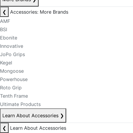
❮
Accessories: More Brands
AMF
BSI
Ebonite
Innovative
JoPo Grips
Kegel
Mongoose
Powerhouse
Roto Grip
Tenth Frame
Ultimate Products
Learn About Accessories
❯
❮
Learn About Accessories