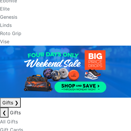
Ebonite
Elite
Genesis
Linds
Roto Grip
Vise
Gifts
❯
❮
Gifts
All Gifts
Gift Cards