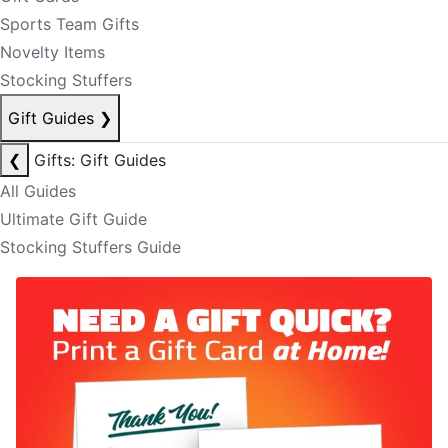
Sports Team Gifts
Novelty Items
Stocking Stuffers
Gift Guides
❯
❮
Gifts: Gift Guides
All Guides
Ultimate Gift Guide
Stocking Stuffers Guide