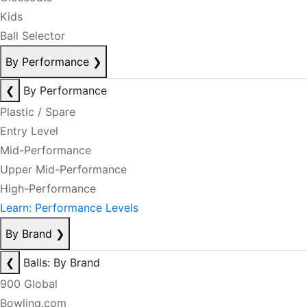
Kids
Ball Selector
By Performance
❯
❮
By Performance
Plastic / Spare
Entry Level
Mid-Performance
Upper Mid-Performance
High-Performance
Learn: Performance Levels
By Brand
❯
❮
Balls: By Brand
900 Global
Bowling.com