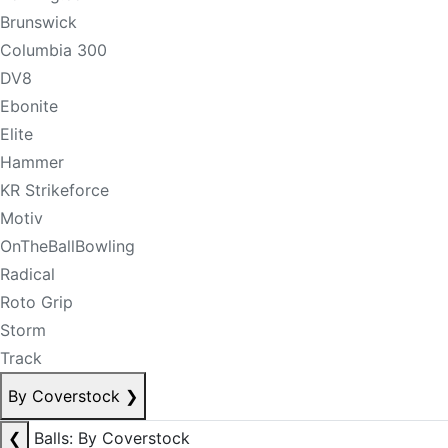
Brunswick
Columbia 300
DV8
Ebonite
Elite
Hammer
KR Strikeforce
Motiv
OnTheBallBowling
Radical
Roto Grip
Storm
Track
By Coverstock
❯
❮
Balls: By Coverstock