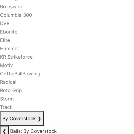
Brunswick
Columbia 300
DV8
Ebonite
Elite
Hammer
KR Strikeforce
Motiv
OnTheBallBowling
Radical
Roto Grip
Storm
Track
By Coverstock
❯
❮
Balls: By Coverstock