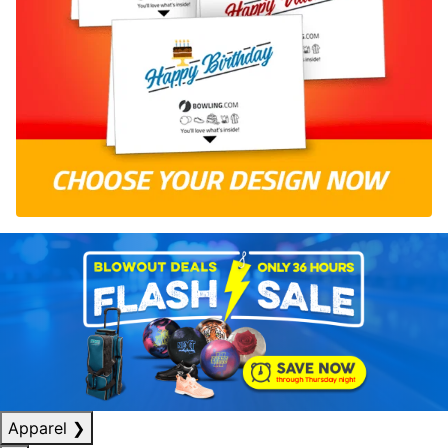
Apparel
❯