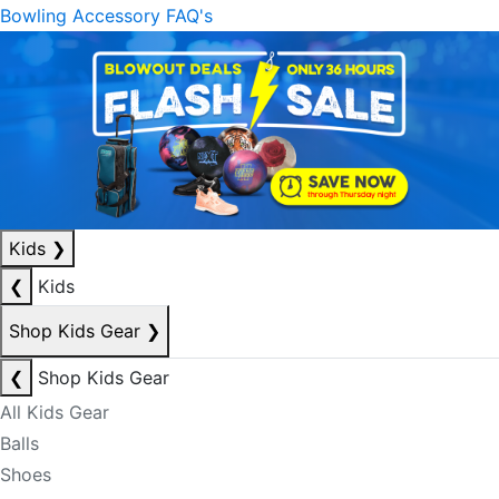
Bowling Accessory FAQ's
Kids
❯
❮
Kids
Shop Kids Gear
❯
❮
Shop Kids Gear
All Kids Gear
Balls
Shoes