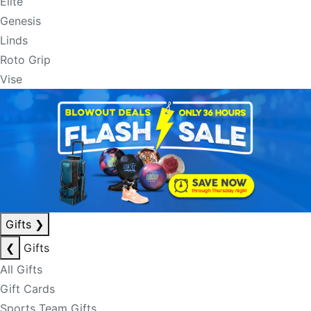
Elite
Genesis
Linds
Roto Grip
Vise
Gifts
❯
❮
Gifts
All Gifts
Gift Cards
Sports Team Gifts