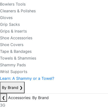
Bowlers Tools
Cleaners & Polishes
Gloves
Grip Sacks
Grips & Inserts
Shoe Accessories
Shoe Covers
Tape & Bandages
Towels & Shammies
Shammy Pads
Wrist Supports
Learn: A Shammy or a Towel?
By Brand
❯
❮
Accessories: By Brand
3G