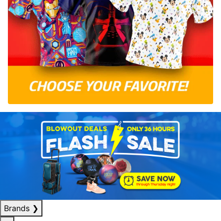
Brands
❯