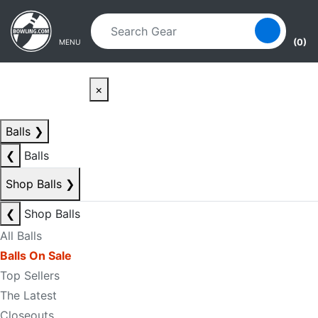
Skip to main content
Skip to navigation
(0)
MENU
×
Balls
❯
❮
Balls
Shop Balls
❯
❮
Shop Balls
All Balls
Balls On Sale
Top Sellers
The Latest
Closeouts