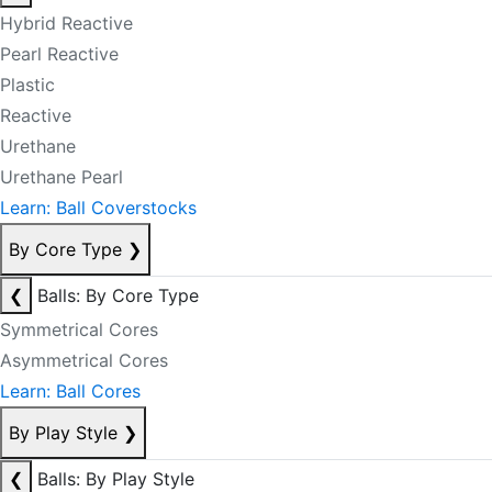
Hybrid Reactive
Pearl Reactive
Plastic
Reactive
Urethane
Urethane Pearl
Learn: Ball Coverstocks
By Core Type
❯
❮
Balls: By Core Type
Symmetrical Cores
Asymmetrical Cores
Learn: Ball Cores
By Play Style
❯
❮
Balls: By Play Style