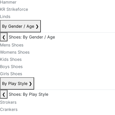
Hammer
KR Strikeforce
Linds
By Gender / Age
❯
❮
Shoes: By Gender / Age
Mens Shoes
Womens Shoes
Kids Shoes
Boys Shoes
Girls Shoes
By Play Style
❯
❮
Shoes: By Play Style
Strokers
Crankers