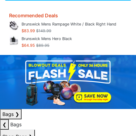
Recommended Deals
Brunswick Mens Rampage White / Black Right Hand
$83.99
$149.99
Brunswick Mens Hero Black
$64.95
$89.95
Bags
❯
❮
Bags