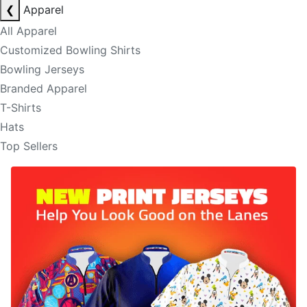
❮
Apparel
All Apparel
Customized Bowling Shirts
Bowling Jerseys
Branded Apparel
T-Shirts
Hats
Top Sellers