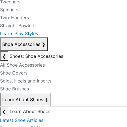
Tweeners
Spinners
Two-Handers
Straight Bowlers
Learn: Play Styles
Shoe Accessories
❯
❮
Shoes: Shoe Accessories
All Shoe Accessories
Shoe Covers
Soles, Heels and Inserts
Shoe Brushes
Learn About Shoes
❯
❮
Learn About Shoes
Latest Shoe Articles