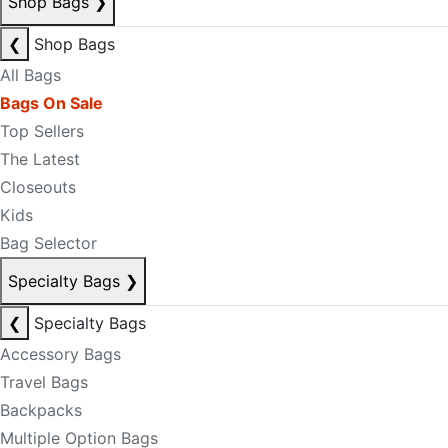
Shop Bags
❯
❮
Shop Bags
All Bags
Bags On Sale
Top Sellers
The Latest
Closeouts
Kids
Bag Selector
Specialty Bags
❯
❮
Specialty Bags
Accessory Bags
Travel Bags
Backpacks
Multiple Option Bags