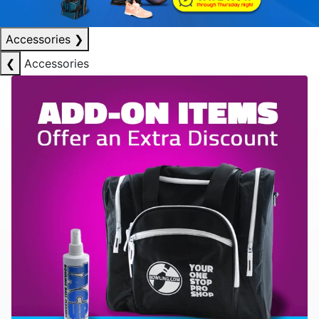
Accessories
❯
❮
Accessories