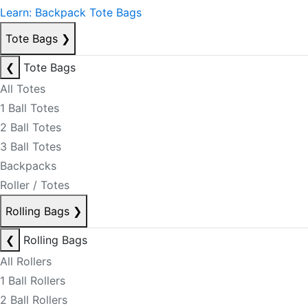
Learn: Backpack Tote Bags
Tote Bags
❯
❮
Tote Bags
All Totes
1 Ball Totes
2 Ball Totes
3 Ball Totes
Backpacks
Roller / Totes
Rolling Bags
❯
❮
Rolling Bags
All Rollers
1 Ball Rollers
2 Ball Rollers