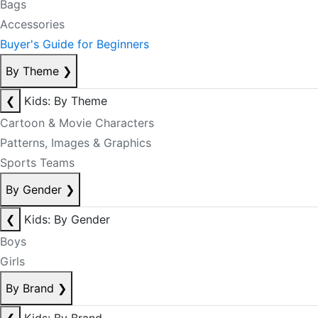
Bags
Accessories
Buyer's Guide for Beginners
By Theme
❯
❮
Kids: By Theme
Cartoon & Movie Characters
Patterns, Images & Graphics
Sports Teams
By Gender
❯
❮
Kids: By Gender
Boys
Girls
By Brand
❯