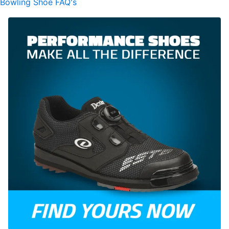
Bowling Shoe FAQ's