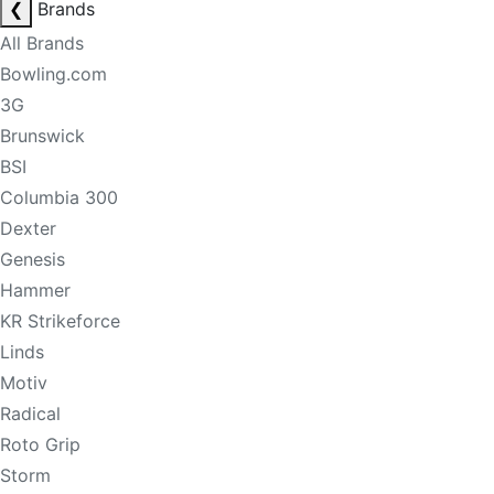
❮
Brands
All Brands
Bowling.com
3G
Brunswick
BSI
Columbia 300
Dexter
Genesis
Hammer
KR Strikeforce
Linds
Motiv
Radical
Roto Grip
Storm