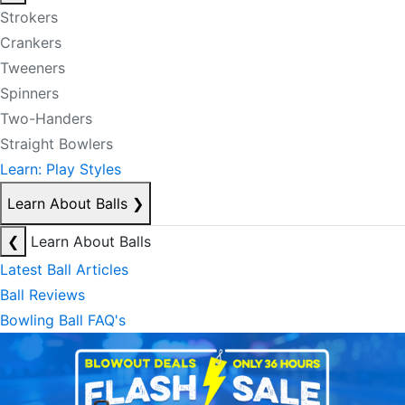
Strokers
Crankers
Tweeners
Spinners
Two-Handers
Straight Bowlers
Learn: Play Styles
Learn About Balls
❯
❮
Learn About Balls
Latest Ball Articles
Ball Reviews
Bowling Ball FAQ's