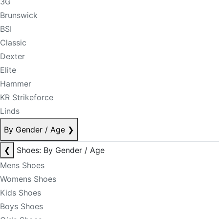
3G
Brunswick
BSI
Classic
Dexter
Elite
Hammer
KR Strikeforce
Linds
By Gender / Age
❯
❮
Shoes: By Gender / Age
Mens Shoes
Womens Shoes
Kids Shoes
Boys Shoes