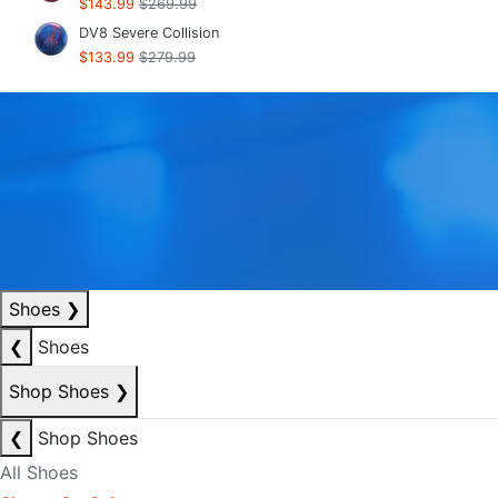
$143.99
$269.99
DV8 Severe Collision
$133.99
$279.99
Shoes
❯
❮
Shoes
Shop Shoes
❯
❮
Shop Shoes
All Shoes