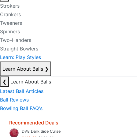
Strokers
Crankers
Tweeners
Spinners
Two-Handers
Straight Bowlers
Learn: Play Styles
Learn About Balls
❯
❮
Learn About Balls
Latest Ball Articles
Ball Reviews
Bowling Ball FAQ's
Recommended Deals
DV8 Dark Side Curse