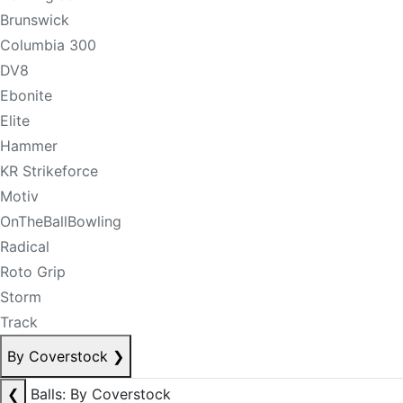
Brunswick
Columbia 300
DV8
Ebonite
Elite
Hammer
KR Strikeforce
Motiv
OnTheBallBowling
Radical
Roto Grip
Storm
Track
By Coverstock
❯
❮
Balls: By Coverstock