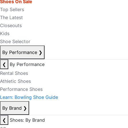
Shoes On Sale
Top Sellers
The Latest
Closeouts
Kids
Shoe Selector
By Performance
❯
❮
By Performance
Rental Shoes
Athletic Shoes
Performance Shoes
Learn: Bowling Shoe Guide
By Brand
❯
❮
Shoes: By Brand