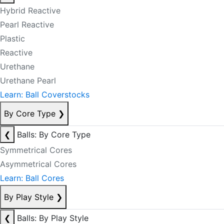
Hybrid Reactive
Pearl Reactive
Plastic
Reactive
Urethane
Urethane Pearl
Learn: Ball Coverstocks
By Core Type
❯
❮
Balls: By Core Type
Symmetrical Cores
Asymmetrical Cores
Learn: Ball Cores
By Play Style
❯
❮
Balls: By Play Style