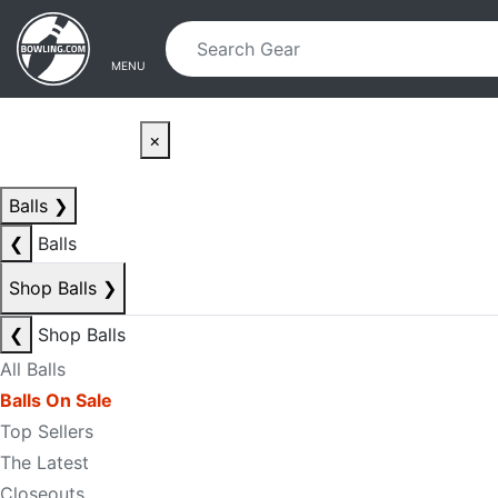
Skip to main content
Skip to navigation
MENU
×
Balls
❯
❮
Balls
Shop Balls
❯
❮
Shop Balls
All Balls
Balls On Sale
Top Sellers
The Latest
Closeouts