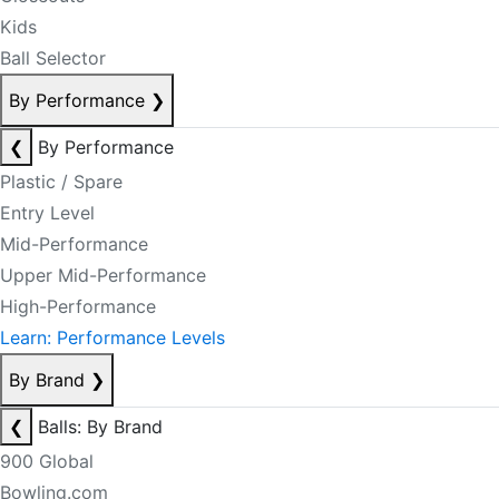
Kids
Ball Selector
By Performance
❯
❮
By Performance
Plastic / Spare
Entry Level
Mid-Performance
Upper Mid-Performance
High-Performance
Learn: Performance Levels
By Brand
❯
❮
Balls: By Brand
900 Global
Bowling.com