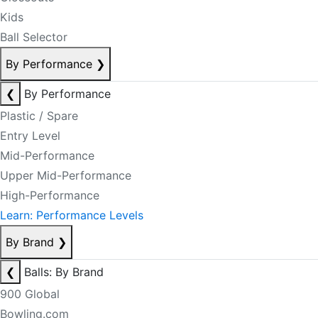
Kids
Ball Selector
By Performance
❯
❮
By Performance
Plastic / Spare
Entry Level
Mid-Performance
Upper Mid-Performance
High-Performance
Learn: Performance Levels
By Brand
❯
❮
Balls: By Brand
900 Global
Bowling.com