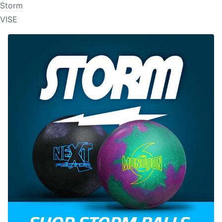
Storm
VISE