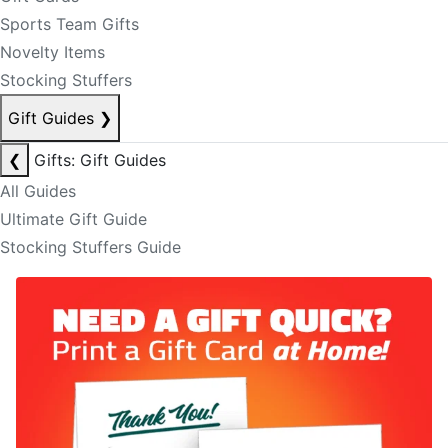
Sports Team Gifts
Novelty Items
Stocking Stuffers
Gift Guides
❯
❮
Gifts: Gift Guides
All Guides
Ultimate Gift Guide
Stocking Stuffers Guide