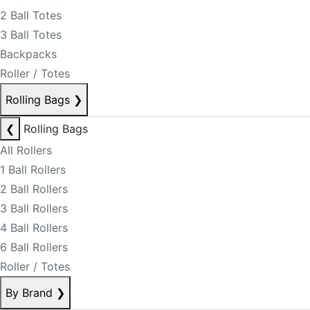
2 Ball Totes
3 Ball Totes
Backpacks
Roller / Totes
Rolling Bags
❯
❮
Rolling Bags
All Rollers
1 Ball Rollers
2 Ball Rollers
3 Ball Rollers
4 Ball Rollers
6 Ball Rollers
Roller / Totes
By Brand
❯