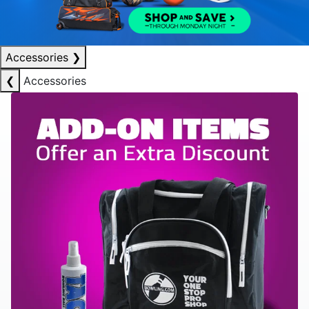
Accessories
❯
❮
Accessories