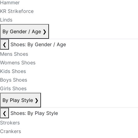
Hammer
KR Strikeforce
Linds
By Gender / Age
❯
❮
Shoes: By Gender / Age
Mens Shoes
Womens Shoes
Kids Shoes
Boys Shoes
Girls Shoes
By Play Style
❯
❮
Shoes: By Play Style
Strokers
Crankers