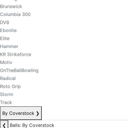
Brunswick
Columbia 300
DV8
Ebonite
Elite
Hammer
KR Strikeforce
Motiv
OnTheBallBowling
Radical
Roto Grip
Storm
Track
By Coverstock
❯
❮
Balls: By Coverstock