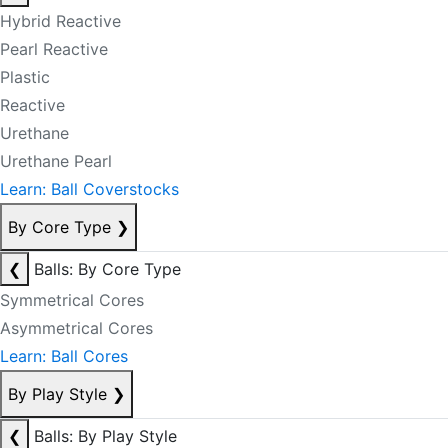
Hybrid Reactive
Pearl Reactive
Plastic
Reactive
Urethane
Urethane Pearl
Learn: Ball Coverstocks
By Core Type
❯
❮
Balls: By Core Type
Symmetrical Cores
Asymmetrical Cores
Learn: Ball Cores
By Play Style
❯
❮
Balls: By Play Style