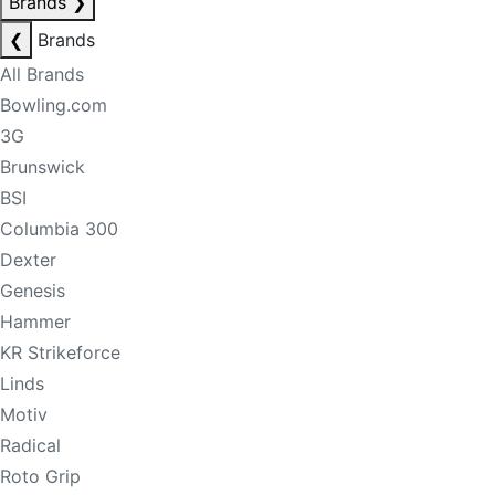
Brands
❯
❮
Brands
All Brands
Bowling.com
3G
Brunswick
BSI
Columbia 300
Dexter
Genesis
Hammer
KR Strikeforce
Linds
Motiv
Radical
Roto Grip