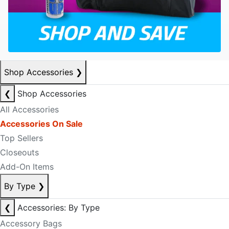
Shop Accessories
❯
❮
Shop Accessories
All Accessories
Accessories On Sale
Top Sellers
Closeouts
Add-On Items
By Type
❯
❮
Accessories: By Type
Accessory Bags