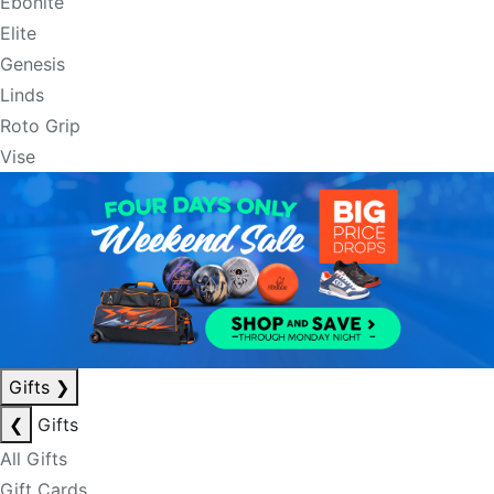
Ebonite
Elite
Genesis
Linds
Roto Grip
Vise
Gifts
❯
❮
Gifts
All Gifts
Gift Cards