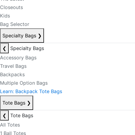
Closeouts
Kids
Bag Selector
Specialty Bags
❯
❮
Specialty Bags
Accessory Bags
Travel Bags
Backpacks
Multiple Option Bags
Learn: Backpack Tote Bags
Tote Bags
❯
❮
Tote Bags
All Totes
1 Ball Totes