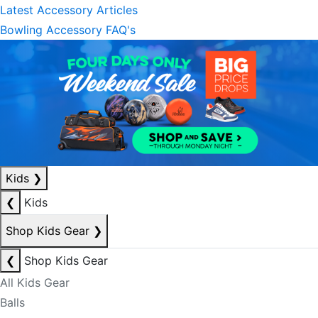
Latest Accessory Articles
Bowling Accessory FAQ's
Kids
❯
❮
Kids
Shop Kids Gear
❯
❮
Shop Kids Gear
All Kids Gear
Balls