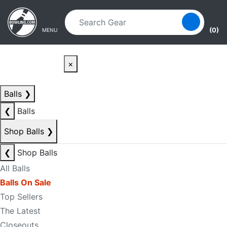
Skip to main content
Skip to navigation
(0)
MENU
×
Balls
❯
❮
Balls
Shop Balls
❯
❮
Shop Balls
All Balls
Balls On Sale
Top Sellers
The Latest
Closeouts