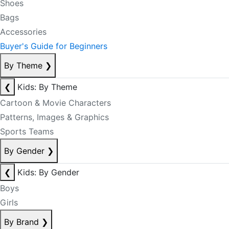
Shoes
Bags
Accessories
Buyer's Guide for Beginners
By Theme
❯
❮
Kids: By Theme
Cartoon & Movie Characters
Patterns, Images & Graphics
Sports Teams
By Gender
❯
❮
Kids: By Gender
Boys
Girls
By Brand
❯