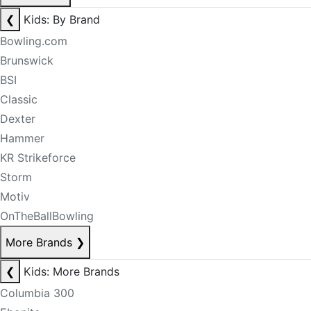
❮
Kids: By Brand
Bowling.com
Brunswick
BSI
Classic
Dexter
Hammer
KR Strikeforce
Storm
Motiv
OnTheBallBowling
More Brands
❯
❮
Kids: More Brands
Columbia 300