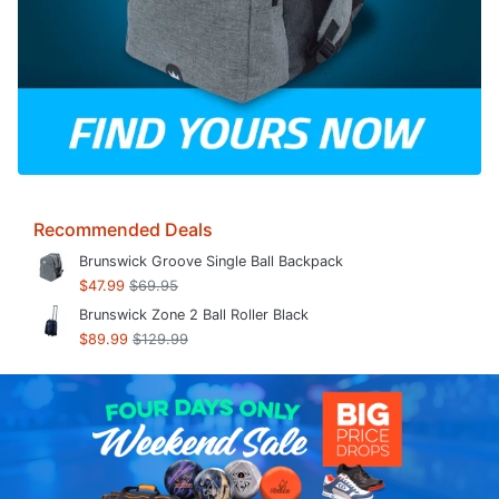
Recommended Deals
Brunswick Groove Single Ball Backpack
$47.99
$69.95
Brunswick Zone 2 Ball Roller Black
$89.99
$129.99