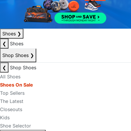
Shoes
❯
❮
Shoes
Shop Shoes
❯
❮
Shop Shoes
All Shoes
Shoes On Sale
Top Sellers
The Latest
Closeouts
Kids
Shoe Selector