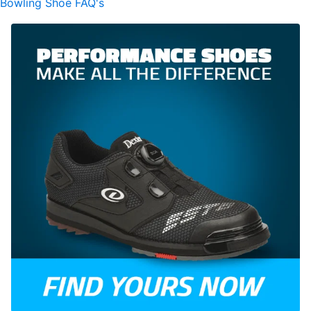
Bowling Shoe FAQ's