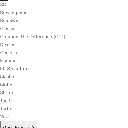
3G
Bowling.com
Brunswick
Classic
Creating The Difference (CtD)
Dexter
Genesis
Hammer
KR Strikeforce
Master
Motiv
Storm
Tac Up
Turbo
Vise
More Brands
❯