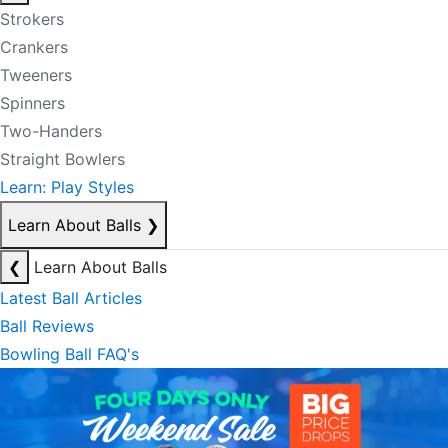
Strokers
Crankers
Tweeners
Spinners
Two-Handers
Straight Bowlers
Learn: Play Styles
Learn About Balls
❯
❮
Learn About Balls
Latest Ball Articles
Ball Reviews
Bowling Ball FAQ's