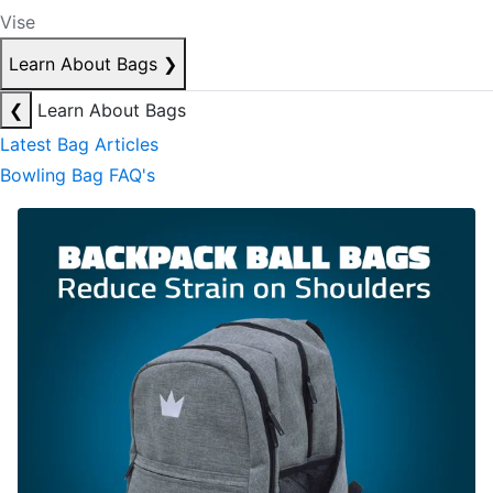
Vise
Learn About Bags
❯
❮
Learn About Bags
Latest Bag Articles
Bowling Bag FAQ's