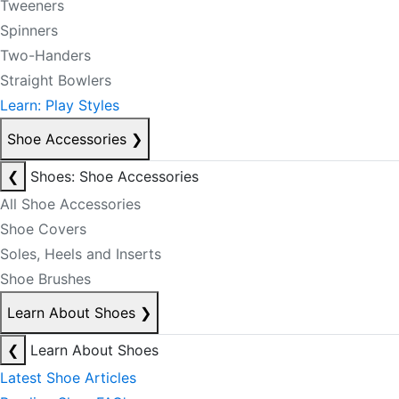
Tweeners
Spinners
Two-Handers
Straight Bowlers
Learn: Play Styles
Shoe Accessories
❯
❮
Shoes: Shoe Accessories
All Shoe Accessories
Shoe Covers
Soles, Heels and Inserts
Shoe Brushes
Learn About Shoes
❯
❮
Learn About Shoes
Latest Shoe Articles