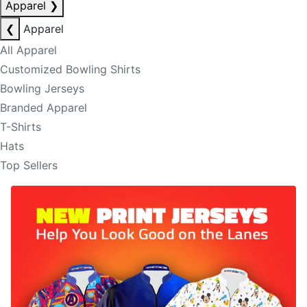
Apparel
❯
❮
Apparel
All Apparel
Customized Bowling Shirts
Bowling Jerseys
Branded Apparel
T-Shirts
Hats
Top Sellers