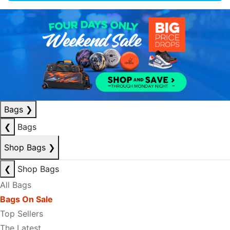
Bags
❯
❮
Bags
Shop Bags
❯
❮
Shop Bags
All Bags
Bags On Sale
Top Sellers
The Latest