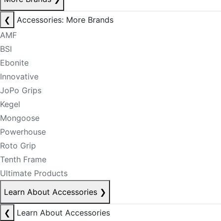
❮
Accessories: More Brands
AMF
BSI
Ebonite
Innovative
JoPo Grips
Kegel
Mongoose
Powerhouse
Roto Grip
Tenth Frame
Ultimate Products
Learn About Accessories
❯
❮
Learn About Accessories