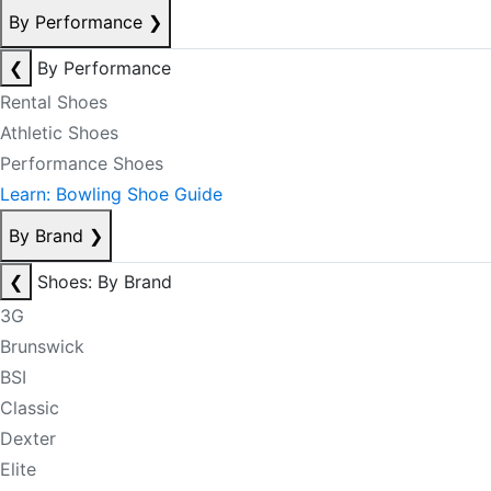
By Performance
❯
❮
By Performance
Rental Shoes
Athletic Shoes
Performance Shoes
Learn: Bowling Shoe Guide
By Brand
❯
❮
Shoes: By Brand
3G
Brunswick
BSI
Classic
Dexter
Elite