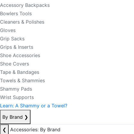
Accessory Backpacks
Bowlers Tools
Cleaners & Polishes
Gloves
Grip Sacks
Grips & Inserts
Shoe Accessories
Shoe Covers
Tape & Bandages
Towels & Shammies
Shammy Pads
Wrist Supports
Learn: A Shammy or a Towel?
By Brand
❯
❮
Accessories: By Brand