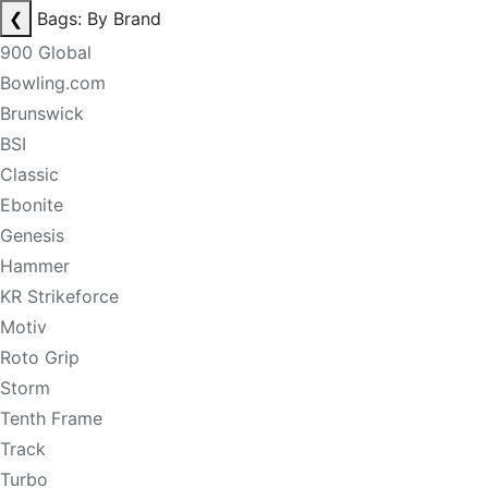
❮
Bags: By Brand
900 Global
Bowling.com
Brunswick
BSI
Classic
Ebonite
Genesis
Hammer
KR Strikeforce
Motiv
Roto Grip
Storm
Tenth Frame
Track
Turbo