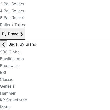
3 Ball Rollers
4 Ball Rollers
6 Ball Rollers
Roller / Totes
By Brand
❯
❮
Bags: By Brand
900 Global
Bowling.com
Brunswick
BSI
Classic
Genesis
Hammer
KR Strikeforce
Motiv