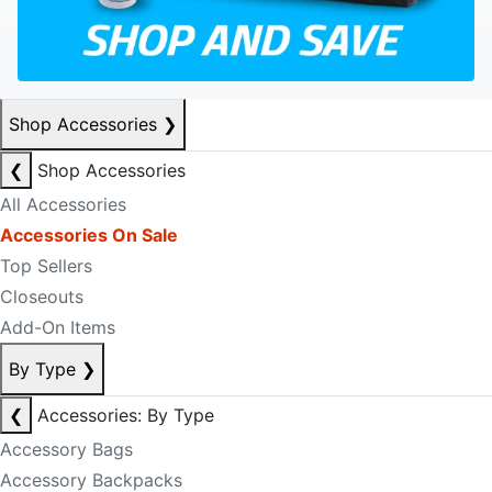
Shop Accessories
❯
❮
Shop Accessories
All Accessories
Accessories On Sale
Top Sellers
Closeouts
Add-On Items
By Type
❯
❮
Accessories: By Type
Accessory Bags
Accessory Backpacks