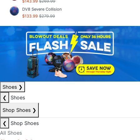
$143.99
$269.99
DV8 Severe Collision
$133.99
$279.99
Shoes
❯
❮
Shoes
Shop Shoes
❯
❮
Shop Shoes
All Shoes