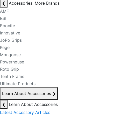
❮
Accessories: More Brands
AMF
BSI
Ebonite
Innovative
JoPo Grips
Kegel
Mongoose
Powerhouse
Roto Grip
Tenth Frame
Ultimate Products
Learn About Accessories
❯
❮
Learn About Accessories
Latest Accessory Articles