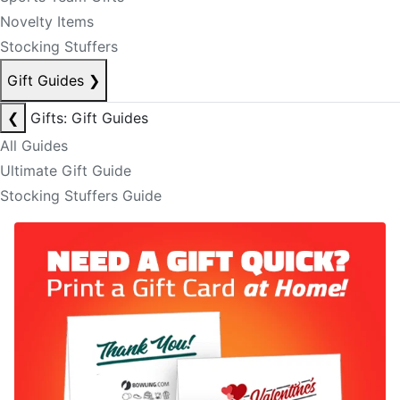
Novelty Items
Stocking Stuffers
Gift Guides
❯
❮
Gifts: Gift Guides
All Guides
Ultimate Gift Guide
Stocking Stuffers Guide