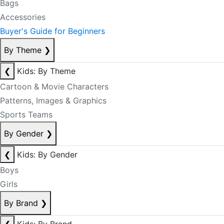
Bags
Accessories
Buyer's Guide for Beginners
By Theme
❯
❮
Kids: By Theme
Cartoon & Movie Characters
Patterns, Images & Graphics
Sports Teams
By Gender
❯
❮
Kids: By Gender
Boys
Girls
By Brand
❯