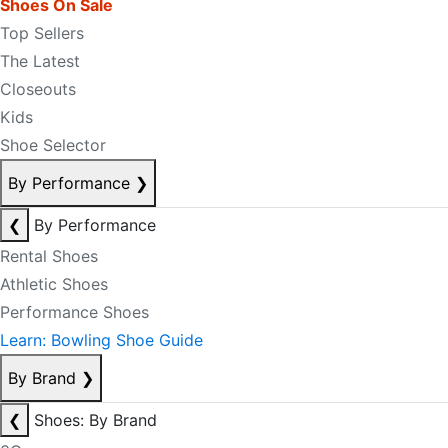
Shoes On Sale
Top Sellers
The Latest
Closeouts
Kids
Shoe Selector
By Performance
❯
❮
By Performance
Rental Shoes
Athletic Shoes
Performance Shoes
Learn: Bowling Shoe Guide
By Brand
❯
❮
Shoes: By Brand