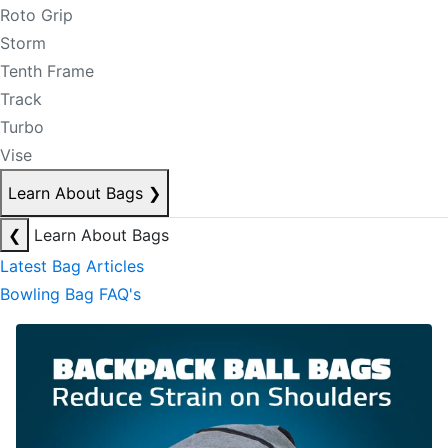
Roto Grip
Storm
Tenth Frame
Track
Turbo
Vise
Learn About Bags
❯
❮
Learn About Bags
Latest Bag Articles
Bowling Bag FAQ's