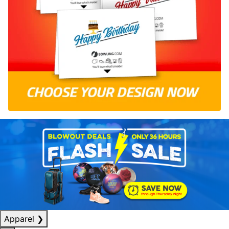
Apparel
❯