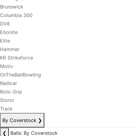
Brunswick
Columbia 300
DV8
Ebonite
Elite
Hammer
KR Strikeforce
Motiv
OnTheBallBowling
Radical
Roto Grip
Storm
Track
By Coverstock
❯
❮
Balls: By Coverstock