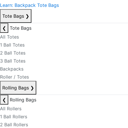
Learn: Backpack Tote Bags
Tote Bags
❯
❮
Tote Bags
All Totes
1 Ball Totes
2 Ball Totes
3 Ball Totes
Backpacks
Roller / Totes
Rolling Bags
❯
❮
Rolling Bags
All Rollers
1 Ball Rollers
2 Ball Rollers