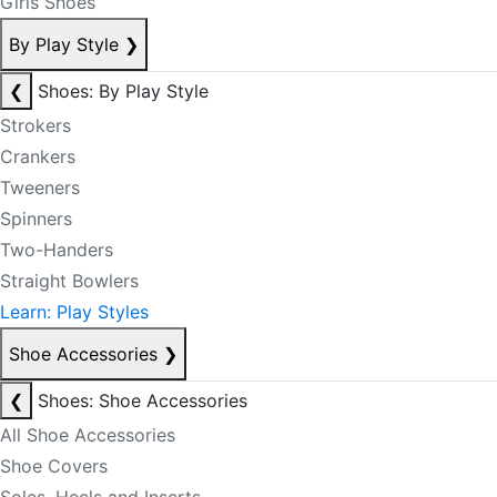
Girls Shoes
By Play Style
❯
❮
Shoes: By Play Style
Strokers
Crankers
Tweeners
Spinners
Two-Handers
Straight Bowlers
Learn: Play Styles
Shoe Accessories
❯
❮
Shoes: Shoe Accessories
All Shoe Accessories
Shoe Covers