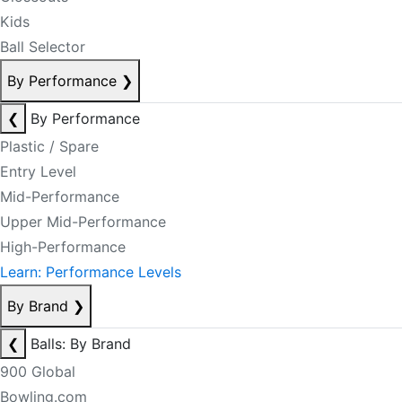
Kids
Ball Selector
By Performance
❯
❮
By Performance
Plastic / Spare
Entry Level
Mid-Performance
Upper Mid-Performance
High-Performance
Learn: Performance Levels
By Brand
❯
❮
Balls: By Brand
900 Global
Bowling.com