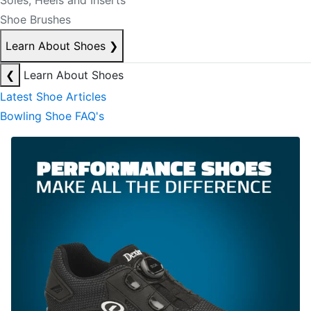
Soles, Heels and Inserts
Shoe Brushes
Learn About Shoes
❯
❮
Learn About Shoes
Latest Shoe Articles
Bowling Shoe FAQ's