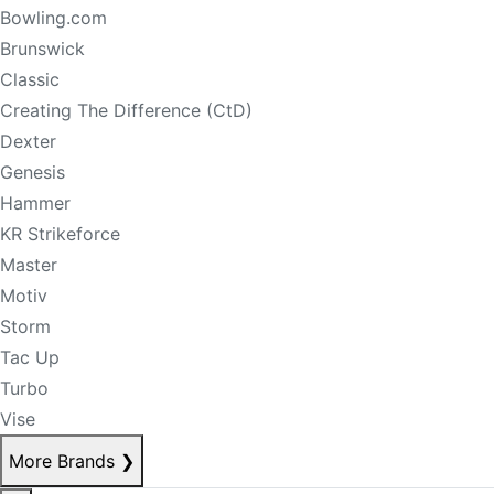
Bowling.com
Brunswick
Classic
Creating The Difference (CtD)
Dexter
Genesis
Hammer
KR Strikeforce
Master
Motiv
Storm
Tac Up
Turbo
Vise
More Brands
❯