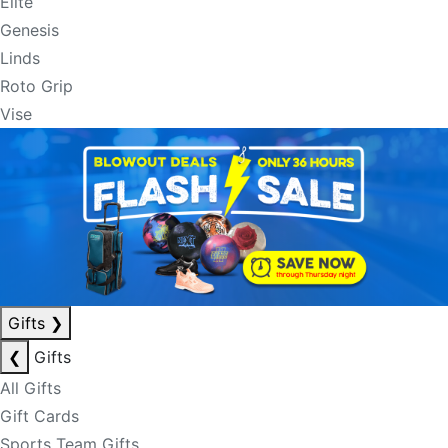
Elite
Genesis
Linds
Roto Grip
Vise
Gifts
❯
❮
Gifts
All Gifts
Gift Cards
Sports Team Gifts