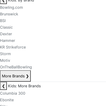
❮
Kids: By Brand
Bowling.com
Brunswick
BSI
Classic
Dexter
Hammer
KR Strikeforce
Storm
Motiv
OnTheBallBowling
More Brands
❯
❮
Kids: More Brands
Columbia 300
Ebonite