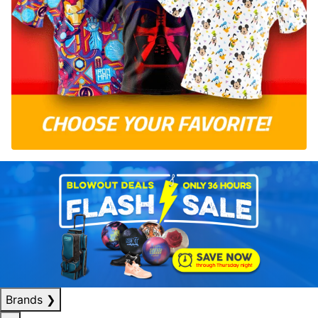
Brands
❯