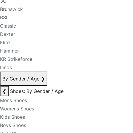
3G
Brunswick
BSI
Classic
Dexter
Elite
Hammer
KR Strikeforce
Linds
By Gender / Age
❯
❮
Shoes: By Gender / Age
Mens Shoes
Womens Shoes
Kids Shoes
Boys Shoes