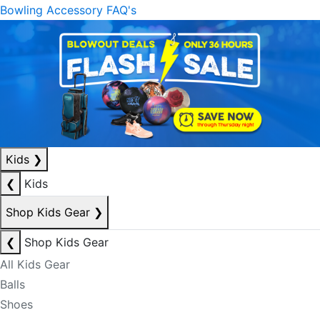
Bowling Accessory FAQ's
Kids
❯
❮
Kids
Shop Kids Gear
❯
❮
Shop Kids Gear
All Kids Gear
Balls
Shoes