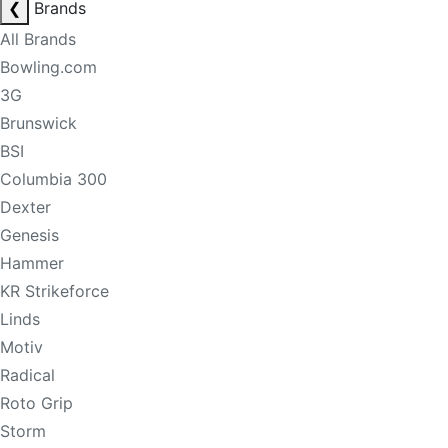
❮
Brands
All Brands
Bowling.com
3G
Brunswick
BSI
Columbia 300
Dexter
Genesis
Hammer
KR Strikeforce
Linds
Motiv
Radical
Roto Grip
Storm