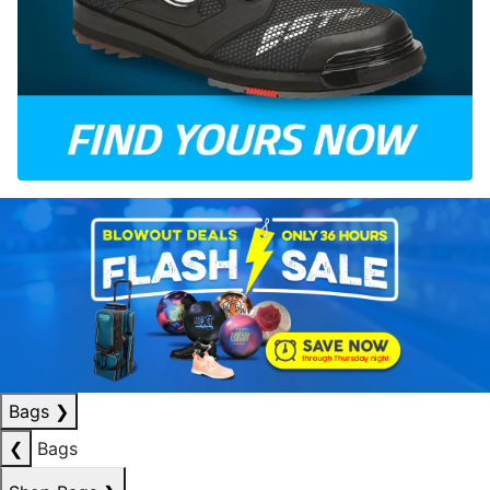
Bags
❯
❮
Bags