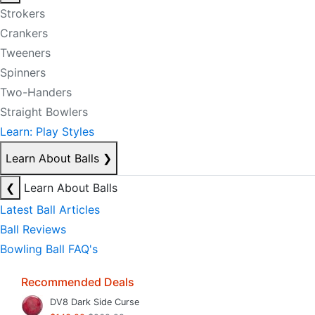
Strokers
Crankers
Tweeners
Spinners
Two-Handers
Straight Bowlers
Learn: Play Styles
Learn About Balls
❯
❮
Learn About Balls
Latest Ball Articles
Ball Reviews
Bowling Ball FAQ's
Recommended Deals
DV8 Dark Side Curse