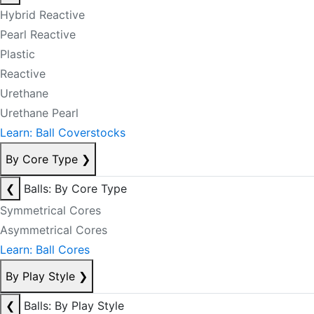
Hybrid Reactive
Pearl Reactive
Plastic
Reactive
Urethane
Urethane Pearl
Learn: Ball Coverstocks
By Core Type
❯
❮
Balls: By Core Type
Symmetrical Cores
Asymmetrical Cores
Learn: Ball Cores
By Play Style
❯
❮
Balls: By Play Style