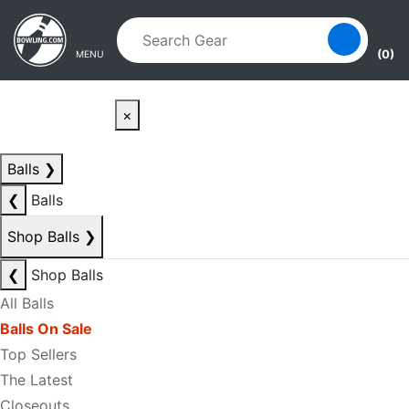
Skip to main content
Skip to navigation
(0)
MENU
×
Balls
❯
❮
Balls
Shop Balls
❯
❮
Shop Balls
All Balls
Balls On Sale
Top Sellers
The Latest
Closeouts