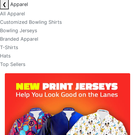
❮
Apparel
All Apparel
Customized Bowling Shirts
Bowling Jerseys
Branded Apparel
T-Shirts
Hats
Top Sellers