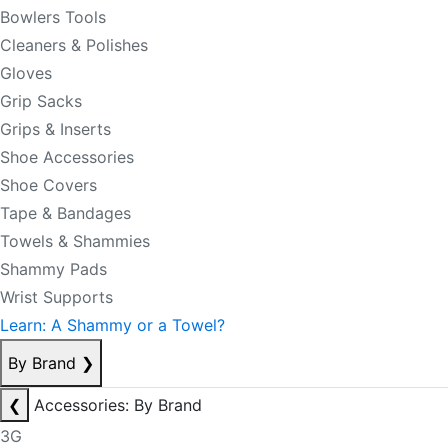
Bowlers Tools
Cleaners & Polishes
Gloves
Grip Sacks
Grips & Inserts
Shoe Accessories
Shoe Covers
Tape & Bandages
Towels & Shammies
Shammy Pads
Wrist Supports
Learn: A Shammy or a Towel?
By Brand
❯
❮
Accessories: By Brand
3G