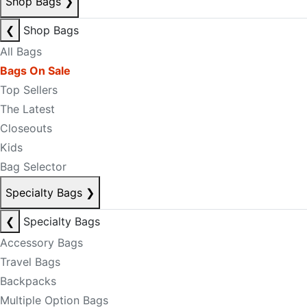
Shop Bags
❯
❮
Shop Bags
All Bags
Bags On Sale
Top Sellers
The Latest
Closeouts
Kids
Bag Selector
Specialty Bags
❯
❮
Specialty Bags
Accessory Bags
Travel Bags
Backpacks
Multiple Option Bags