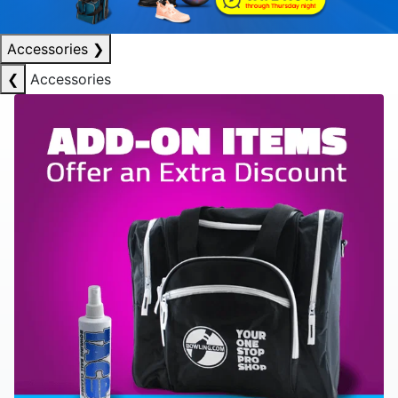
Accessories
❯
❮
Accessories