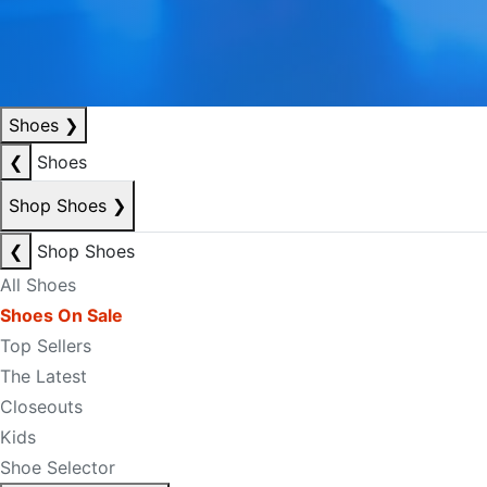
Shoes
❯
❮
Shoes
Shop Shoes
❯
❮
Shop Shoes
All Shoes
Shoes On Sale
Top Sellers
The Latest
Closeouts
Kids
Shoe Selector