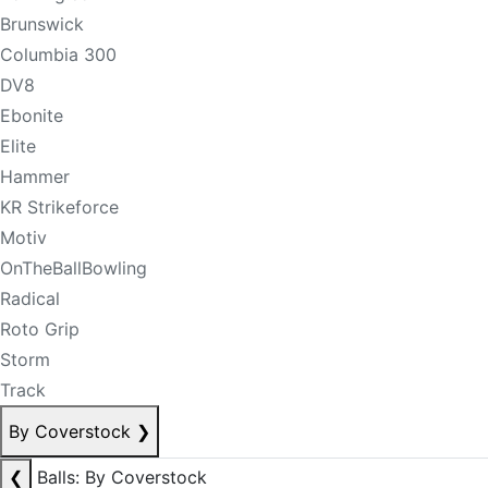
Brunswick
Columbia 300
DV8
Ebonite
Elite
Hammer
KR Strikeforce
Motiv
OnTheBallBowling
Radical
Roto Grip
Storm
Track
By Coverstock
❯
❮
Balls: By Coverstock