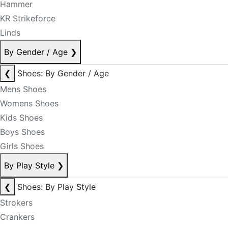
Hammer
KR Strikeforce
Linds
By Gender / Age
❯
❮
Shoes: By Gender / Age
Mens Shoes
Womens Shoes
Kids Shoes
Boys Shoes
Girls Shoes
By Play Style
❯
❮
Shoes: By Play Style
Strokers
Crankers