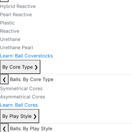
Hybrid Reactive
Pearl Reactive
Plastic
Reactive
Urethane
Urethane Pearl
Learn: Ball Coverstocks
By Core Type
❯
❮
Balls: By Core Type
Symmetrical Cores
Asymmetrical Cores
Learn: Ball Cores
By Play Style
❯
❮
Balls: By Play Style