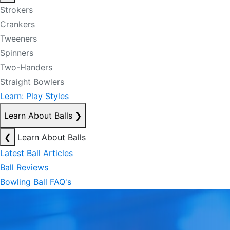
Strokers
Crankers
Tweeners
Spinners
Two-Handers
Straight Bowlers
Learn: Play Styles
Learn About Balls
❯
❮
Learn About Balls
Latest Ball Articles
Ball Reviews
Bowling Ball FAQ's