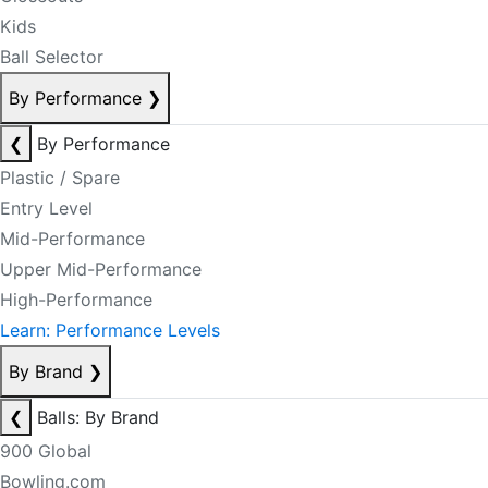
Kids
Ball Selector
By Performance
❯
❮
By Performance
Plastic / Spare
Entry Level
Mid-Performance
Upper Mid-Performance
High-Performance
Learn: Performance Levels
By Brand
❯
❮
Balls: By Brand
900 Global
Bowling.com