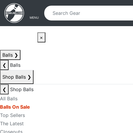
Skip to main content
Skip to navigation
MENU
×
Balls
❯
❮
Balls
Shop Balls
❯
❮
Shop Balls
All Balls
Balls On Sale
Top Sellers
The Latest
Closeouts