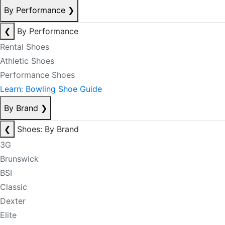
By Performance
❯
❮
By Performance
Rental Shoes
Athletic Shoes
Performance Shoes
Learn: Bowling Shoe Guide
By Brand
❯
❮
Shoes: By Brand
3G
Brunswick
BSI
Classic
Dexter
Elite