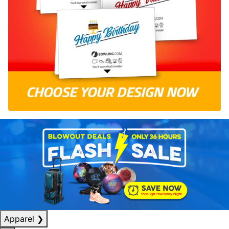
Apparel
❯