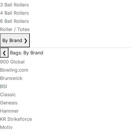
3 Ball Rollers
4 Ball Rollers
6 Ball Rollers
Roller / Totes
By Brand
❯
❮
Bags: By Brand
900 Global
Bowling.com
Brunswick
BSI
Classic
Genesis
Hammer
KR Strikeforce
Motiv