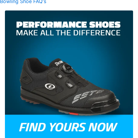
Bowling Shoe FAQ's