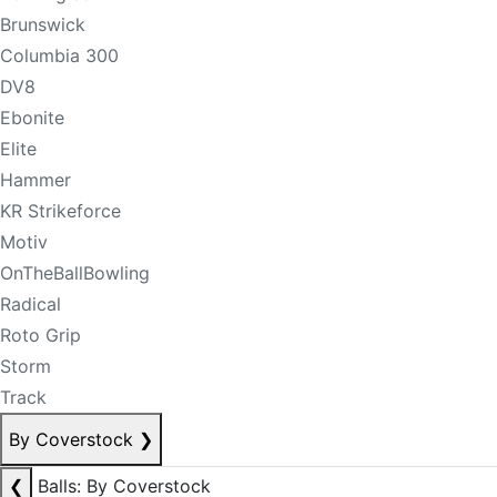
Brunswick
Columbia 300
DV8
Ebonite
Elite
Hammer
KR Strikeforce
Motiv
OnTheBallBowling
Radical
Roto Grip
Storm
Track
By Coverstock
❯
❮
Balls: By Coverstock