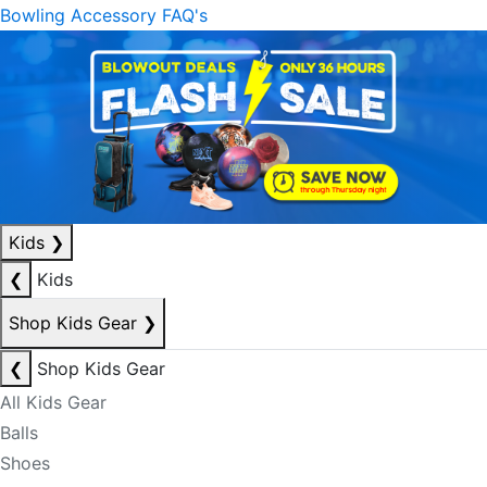
Bowling Accessory FAQ's
Kids
❯
❮
Kids
Shop Kids Gear
❯
❮
Shop Kids Gear
All Kids Gear
Balls
Shoes