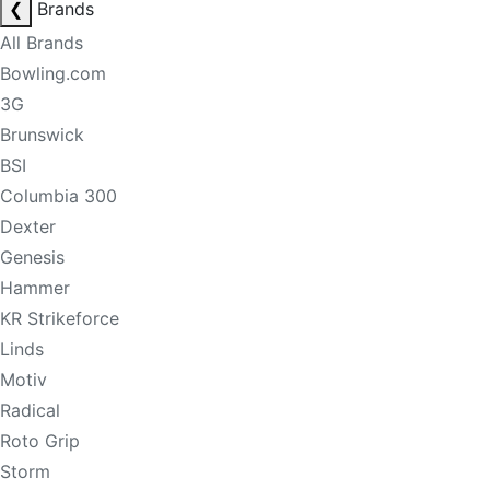
❮
Brands
All Brands
Bowling.com
3G
Brunswick
BSI
Columbia 300
Dexter
Genesis
Hammer
KR Strikeforce
Linds
Motiv
Radical
Roto Grip
Storm