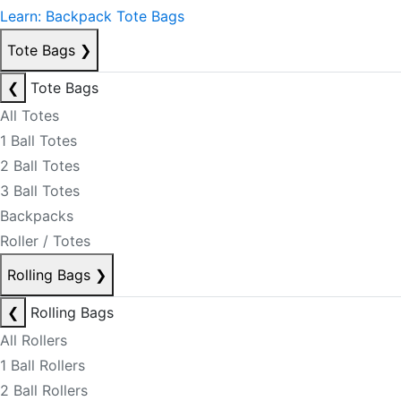
Learn: Backpack Tote Bags
Tote Bags
❯
❮
Tote Bags
All Totes
1 Ball Totes
2 Ball Totes
3 Ball Totes
Backpacks
Roller / Totes
Rolling Bags
❯
❮
Rolling Bags
All Rollers
1 Ball Rollers
2 Ball Rollers