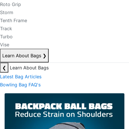
Roto Grip
Storm
Tenth Frame
Track
Turbo
Vise
Learn About Bags
❯
❮
Learn About Bags
Latest Bag Articles
Bowling Bag FAQ's