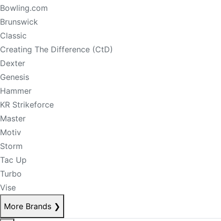
Bowling.com
Brunswick
Classic
Creating The Difference (CtD)
Dexter
Genesis
Hammer
KR Strikeforce
Master
Motiv
Storm
Tac Up
Turbo
Vise
More Brands
❯