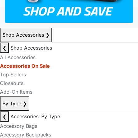
Shop Accessories
❯
❮
Shop Accessories
All Accessories
Accessories On Sale
Top Sellers
Closeouts
Add-On Items
By Type
❯
❮
Accessories: By Type
Accessory Bags
Accessory Backpacks