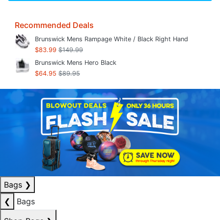
Recommended Deals
Brunswick Mens Rampage White / Black Right Hand
$83.99
$149.99
Brunswick Mens Hero Black
$64.95
$89.95
Bags
❯
❮
Bags