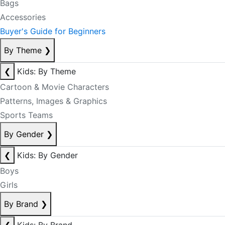
Bags
Accessories
Buyer's Guide for Beginners
By Theme
❯
❮
Kids: By Theme
Cartoon & Movie Characters
Patterns, Images & Graphics
Sports Teams
By Gender
❯
❮
Kids: By Gender
Boys
Girls
By Brand
❯