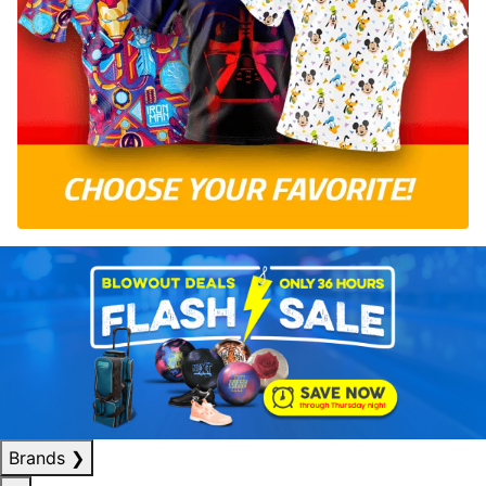
Brands
❯