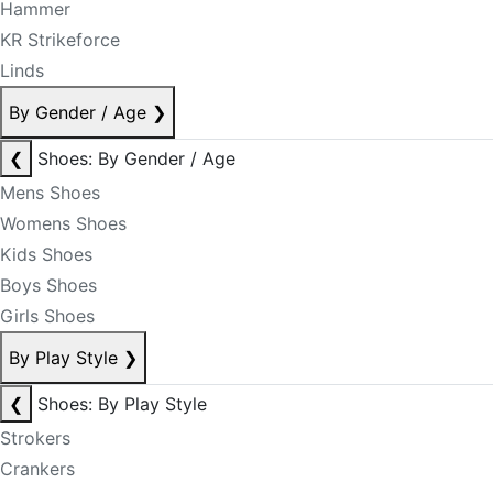
Hammer
KR Strikeforce
Linds
By Gender / Age
❯
❮
Shoes: By Gender / Age
Mens Shoes
Womens Shoes
Kids Shoes
Boys Shoes
Girls Shoes
By Play Style
❯
❮
Shoes: By Play Style
Strokers
Crankers