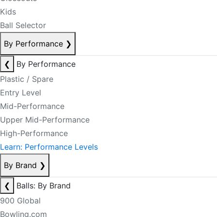
Kids
Ball Selector
By Performance
❯
❮
By Performance
Plastic / Spare
Entry Level
Mid-Performance
Upper Mid-Performance
High-Performance
Learn: Performance Levels
By Brand
❯
❮
Balls: By Brand
900 Global
Bowling.com