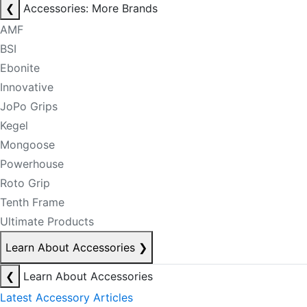
❮
Accessories: More Brands
AMF
BSI
Ebonite
Innovative
JoPo Grips
Kegel
Mongoose
Powerhouse
Roto Grip
Tenth Frame
Ultimate Products
Learn About Accessories
❯
❮
Learn About Accessories
Latest Accessory Articles