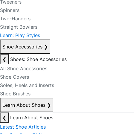
Tweeners
Spinners
Two-Handers
Straight Bowlers
Learn: Play Styles
Shoe Accessories
❯
❮
Shoes: Shoe Accessories
All Shoe Accessories
Shoe Covers
Soles, Heels and Inserts
Shoe Brushes
Learn About Shoes
❯
❮
Learn About Shoes
Latest Shoe Articles