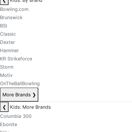
❮
Kids: By Brand
Bowling.com
Brunswick
BSI
Classic
Dexter
Hammer
KR Strikeforce
Storm
Motiv
OnTheBallBowling
More Brands
❯
❮
Kids: More Brands
Columbia 300
Ebonite