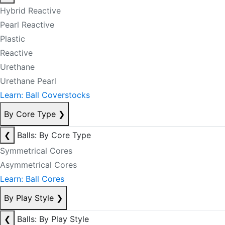
Hybrid Reactive
Pearl Reactive
Plastic
Reactive
Urethane
Urethane Pearl
Learn: Ball Coverstocks
By Core Type
❯
❮
Balls: By Core Type
Symmetrical Cores
Asymmetrical Cores
Learn: Ball Cores
By Play Style
❯
❮
Balls: By Play Style