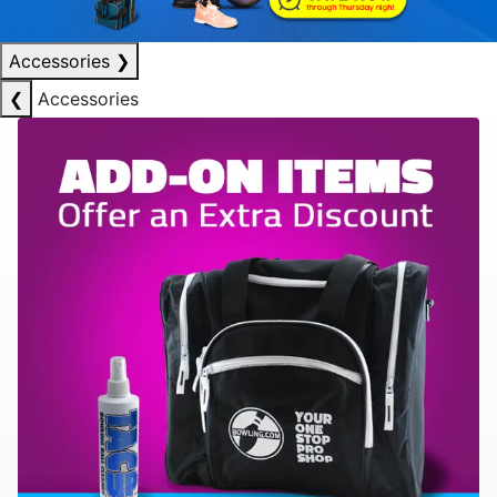
Accessories
❯
❮
Accessories