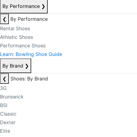
By Performance
❯
❮
By Performance
Rental Shoes
Athletic Shoes
Performance Shoes
Learn: Bowling Shoe Guide
By Brand
❯
❮
Shoes: By Brand
3G
Brunswick
BSI
Classic
Dexter
Elite