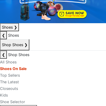
Shoes
❯
❮
Shoes
Shop Shoes
❯
❮
Shop Shoes
All Shoes
Shoes On Sale
Top Sellers
The Latest
Closeouts
Kids
Shoe Selector