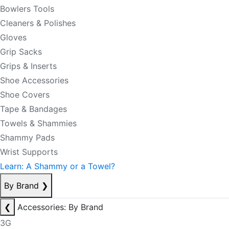
Bowlers Tools
Cleaners & Polishes
Gloves
Grip Sacks
Grips & Inserts
Shoe Accessories
Shoe Covers
Tape & Bandages
Towels & Shammies
Shammy Pads
Wrist Supports
Learn: A Shammy or a Towel?
By Brand
❯
❮
Accessories: By Brand
3G