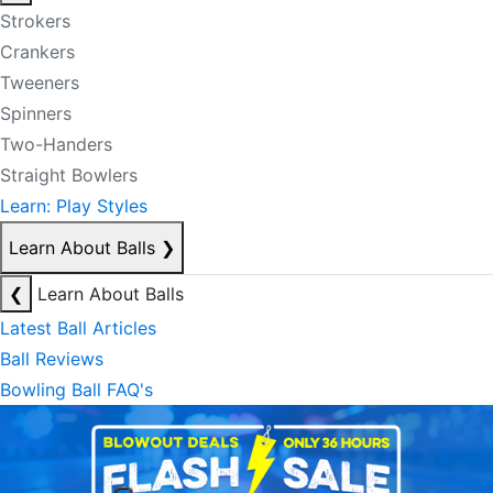
Strokers
Crankers
Tweeners
Spinners
Two-Handers
Straight Bowlers
Learn: Play Styles
Learn About Balls
❯
❮
Learn About Balls
Latest Ball Articles
Ball Reviews
Bowling Ball FAQ's