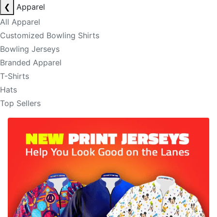
❮
Apparel
All Apparel
Customized Bowling Shirts
Bowling Jerseys
Branded Apparel
T-Shirts
Hats
Top Sellers