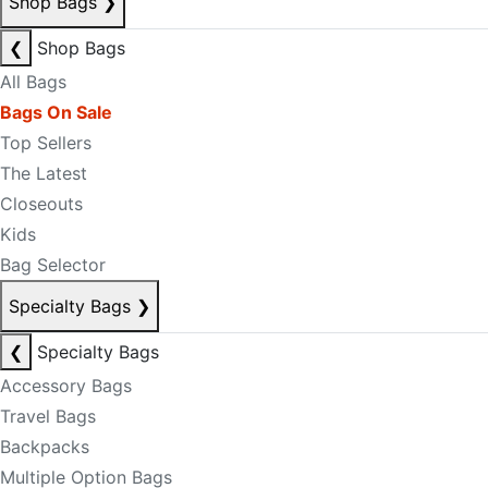
Shop Bags
❯
❮
Shop Bags
All Bags
Bags On Sale
Top Sellers
The Latest
Closeouts
Kids
Bag Selector
Specialty Bags
❯
❮
Specialty Bags
Accessory Bags
Travel Bags
Backpacks
Multiple Option Bags