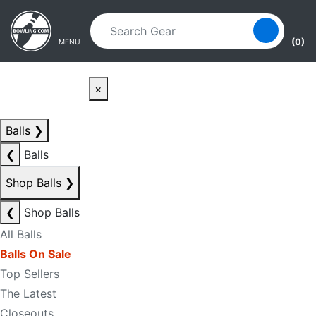
Skip to main content
Skip to navigation
(0)
MENU
×
Balls
❯
❮
Balls
Shop Balls
❯
❮
Shop Balls
All Balls
Balls On Sale
Top Sellers
The Latest
Closeouts