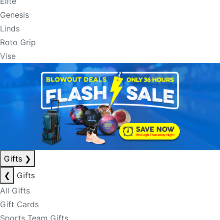
Elite
Genesis
Linds
Roto Grip
Vise
Gifts
❯
❮
Gifts
All Gifts
Gift Cards
Sports Team Gifts