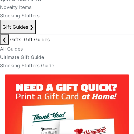
Novelty Items
Stocking Stuffers
Gift Guides
❯
❮
Gifts: Gift Guides
All Guides
Ultimate Gift Guide
Stocking Stuffers Guide