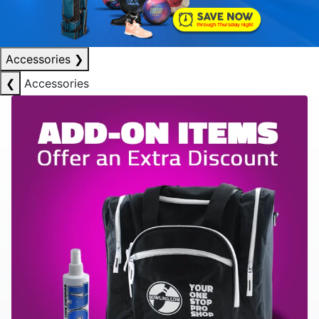
Accessories
❯
❮
Accessories