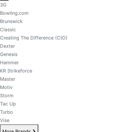
3G
Bowling.com
Brunswick
Classic
Creating The Difference (CtD)
Dexter
Genesis
Hammer
KR Strikeforce
Master
Motiv
Storm
Tac Up
Turbo
Vise
More Brands
❯