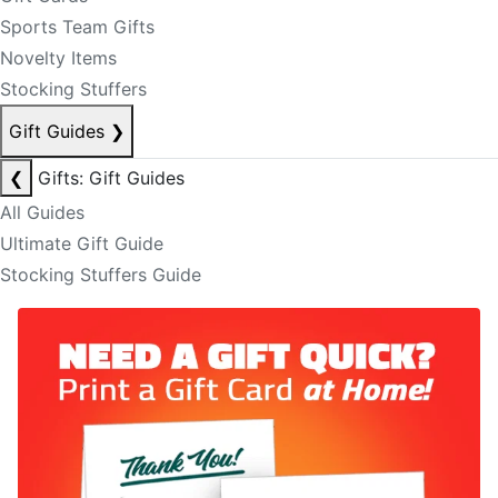
Sports Team Gifts
Novelty Items
Stocking Stuffers
Gift Guides
❯
❮
Gifts: Gift Guides
All Guides
Ultimate Gift Guide
Stocking Stuffers Guide