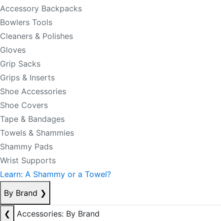
Accessory Backpacks
Bowlers Tools
Cleaners & Polishes
Gloves
Grip Sacks
Grips & Inserts
Shoe Accessories
Shoe Covers
Tape & Bandages
Towels & Shammies
Shammy Pads
Wrist Supports
Learn: A Shammy or a Towel?
By Brand
❯
❮
Accessories: By Brand