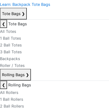
Learn: Backpack Tote Bags
Tote Bags
❯
❮
Tote Bags
All Totes
1 Ball Totes
2 Ball Totes
3 Ball Totes
Backpacks
Roller / Totes
Rolling Bags
❯
❮
Rolling Bags
All Rollers
1 Ball Rollers
2 Ball Rollers