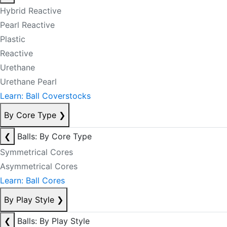
Hybrid Reactive
Pearl Reactive
Plastic
Reactive
Urethane
Urethane Pearl
Learn: Ball Coverstocks
By Core Type
❯
❮
Balls: By Core Type
Symmetrical Cores
Asymmetrical Cores
Learn: Ball Cores
By Play Style
❯
❮
Balls: By Play Style