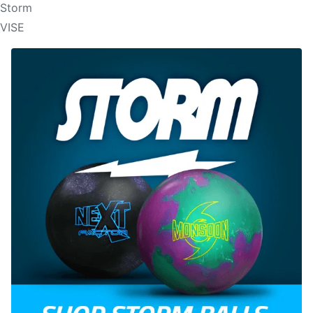
Storm
VISE