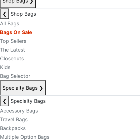
Shop Bags
❯
❮
Shop Bags
All Bags
Bags On Sale
Top Sellers
The Latest
Closeouts
Kids
Bag Selector
Specialty Bags
❯
❮
Specialty Bags
Accessory Bags
Travel Bags
Backpacks
Multiple Option Bags