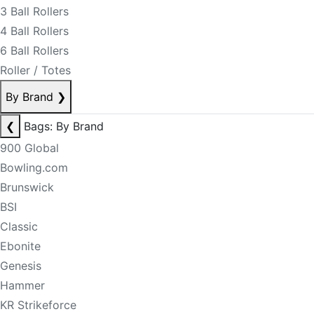
3 Ball Rollers
4 Ball Rollers
6 Ball Rollers
Roller / Totes
By Brand
❯
❮
Bags: By Brand
900 Global
Bowling.com
Brunswick
BSI
Classic
Ebonite
Genesis
Hammer
KR Strikeforce