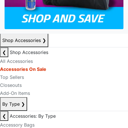
Shop Accessories
❯
❮
Shop Accessories
All Accessories
Accessories On Sale
Top Sellers
Closeouts
Add-On Items
By Type
❯
❮
Accessories: By Type
Accessory Bags