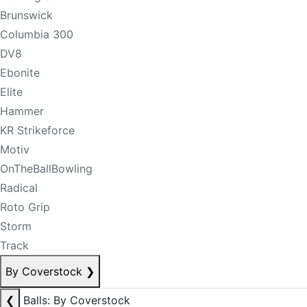
Brunswick
Columbia 300
DV8
Ebonite
Elite
Hammer
KR Strikeforce
Motiv
OnTheBallBowling
Radical
Roto Grip
Storm
Track
By Coverstock
❯
❮
Balls: By Coverstock