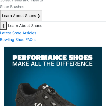
Soles, Heels and Inserts
Shoe Brushes
Learn About Shoes
❯
❮
Learn About Shoes
Latest Shoe Articles
Bowling Shoe FAQ's