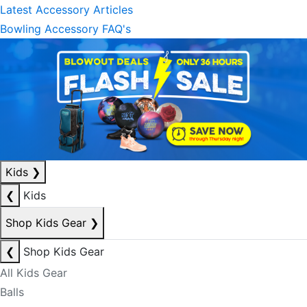
Latest Accessory Articles
Bowling Accessory FAQ's
Kids
❯
❮
Kids
Shop Kids Gear
❯
❮
Shop Kids Gear
All Kids Gear
Balls