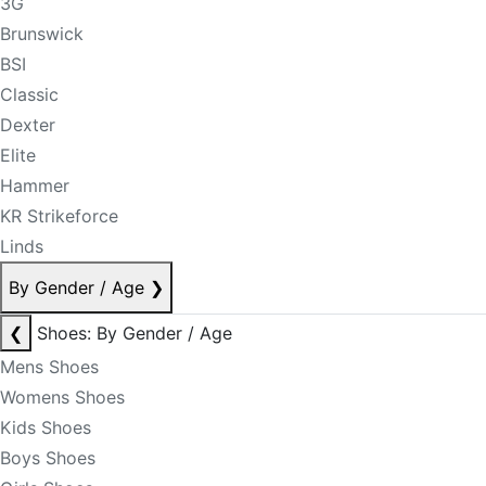
3G
Brunswick
BSI
Classic
Dexter
Elite
Hammer
KR Strikeforce
Linds
By Gender / Age
❯
❮
Shoes: By Gender / Age
Mens Shoes
Womens Shoes
Kids Shoes
Boys Shoes