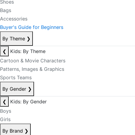
Shoes
Bags
Accessories
Buyer's Guide for Beginners
By Theme
❯
❮
Kids: By Theme
Cartoon & Movie Characters
Patterns, Images & Graphics
Sports Teams
By Gender
❯
❮
Kids: By Gender
Boys
Girls
By Brand
❯