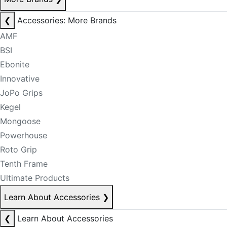
❮
Accessories: More Brands
AMF
BSI
Ebonite
Innovative
JoPo Grips
Kegel
Mongoose
Powerhouse
Roto Grip
Tenth Frame
Ultimate Products
Learn About Accessories
❯
❮
Learn About Accessories