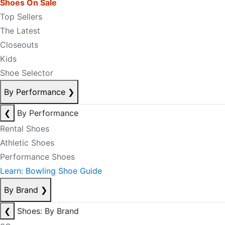
Shoes On Sale
Top Sellers
The Latest
Closeouts
Kids
Shoe Selector
By Performance
❯
❮
By Performance
Rental Shoes
Athletic Shoes
Performance Shoes
Learn: Bowling Shoe Guide
By Brand
❯
❮
Shoes: By Brand