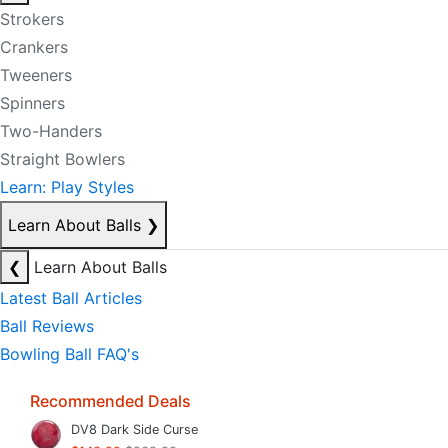
Strokers
Crankers
Tweeners
Spinners
Two-Handers
Straight Bowlers
Learn: Play Styles
Learn About Balls
❯
❮
Learn About Balls
Latest Ball Articles
Ball Reviews
Bowling Ball FAQ's
Recommended Deals
DV8 Dark Side Curse