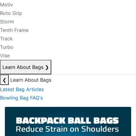
Motiv
Roto Grip
Storm
Tenth Frame
Track
Turbo
Vise
Learn About Bags
❯
❮
Learn About Bags
Latest Bag Articles
Bowling Bag FAQ's