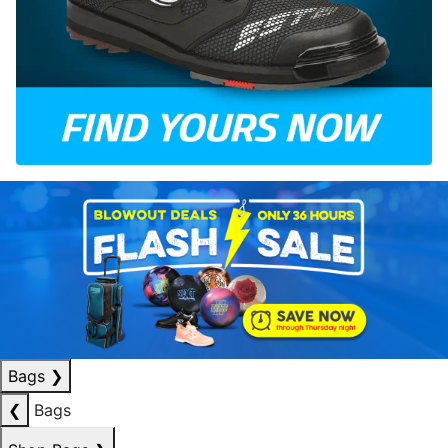
Bags
❯
❮
Bags