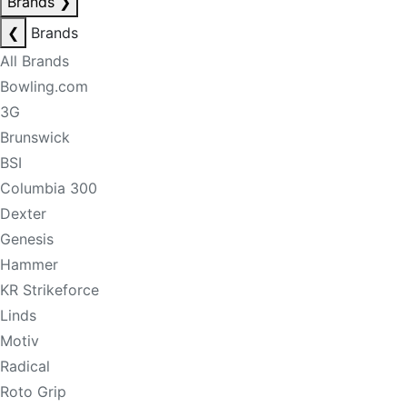
Brands
❯
❮
Brands
All Brands
Bowling.com
3G
Brunswick
BSI
Columbia 300
Dexter
Genesis
Hammer
KR Strikeforce
Linds
Motiv
Radical
Roto Grip