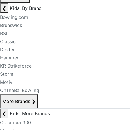
❮
Kids: By Brand
Bowling.com
Brunswick
BSI
Classic
Dexter
Hammer
KR Strikeforce
Storm
Motiv
OnTheBallBowling
More Brands
❯
❮
Kids: More Brands
Columbia 300