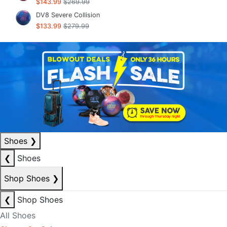
$143.99
$269.99
DV8 Severe Collision
$133.99
$279.99
Shoes
❯
❮
Shoes
Shop Shoes
❯
❮
Shop Shoes
All Shoes