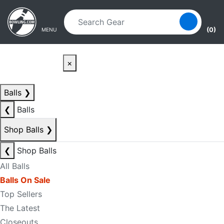
Skip to main content
Skip to navigation
(0)
MENU
×
Balls
❯
❮
Balls
Shop Balls
❯
❮
Shop Balls
All Balls
Balls On Sale
Top Sellers
The Latest
Closeouts