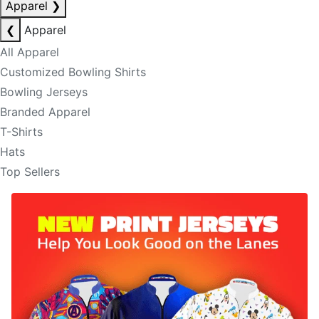
Apparel
❯
❮
Apparel
All Apparel
Customized Bowling Shirts
Bowling Jerseys
Branded Apparel
T-Shirts
Hats
Top Sellers