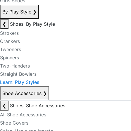
Girls Shoes
By Play Style
❯
❮
Shoes: By Play Style
Strokers
Crankers
Tweeners
Spinners
Two-Handers
Straight Bowlers
Learn: Play Styles
Shoe Accessories
❯
❮
Shoes: Shoe Accessories
All Shoe Accessories
Shoe Covers