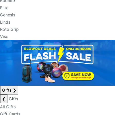
Ebonite
Elite
Genesis
Linds
Roto Grip
Vise
Gifts
❯
❮
Gifts
All Gifts
Gift Cards