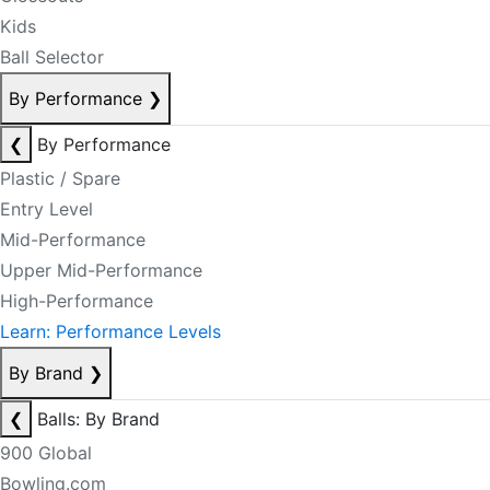
Kids
Ball Selector
By Performance
❯
❮
By Performance
Plastic / Spare
Entry Level
Mid-Performance
Upper Mid-Performance
High-Performance
Learn: Performance Levels
By Brand
❯
❮
Balls: By Brand
900 Global
Bowling.com