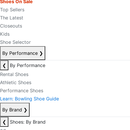
Shoes On Sale
Top Sellers
The Latest
Closeouts
Kids
Shoe Selector
By Performance
❯
❮
By Performance
Rental Shoes
Athletic Shoes
Performance Shoes
Learn: Bowling Shoe Guide
By Brand
❯
❮
Shoes: By Brand