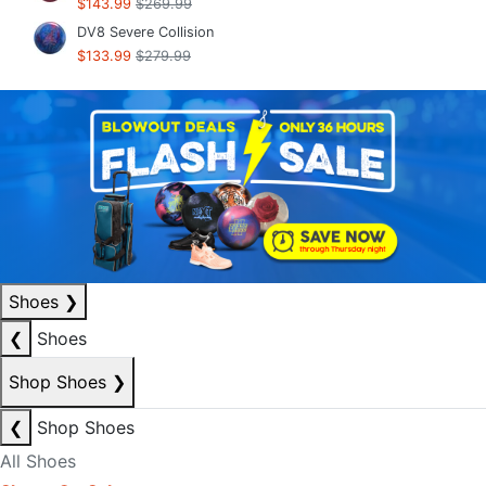
$143.99
$269.99
DV8 Severe Collision
$133.99
$279.99
Shoes
❯
❮
Shoes
Shop Shoes
❯
❮
Shop Shoes
All Shoes