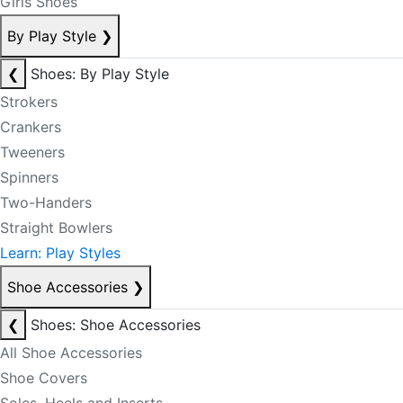
Girls Shoes
By Play Style
❯
❮
Shoes: By Play Style
Strokers
Crankers
Tweeners
Spinners
Two-Handers
Straight Bowlers
Learn: Play Styles
Shoe Accessories
❯
❮
Shoes: Shoe Accessories
All Shoe Accessories
Shoe Covers