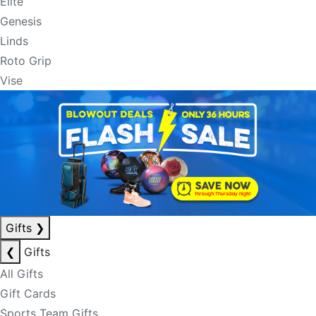
Elite
Genesis
Linds
Roto Grip
Vise
Gifts
❯
❮
Gifts
All Gifts
Gift Cards
Sports Team Gifts