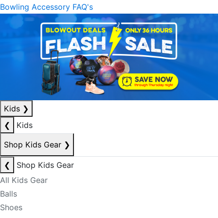
Bowling Accessory FAQ's
Kids
❯
❮
Kids
Shop Kids Gear
❯
❮
Shop Kids Gear
All Kids Gear
Balls
Shoes