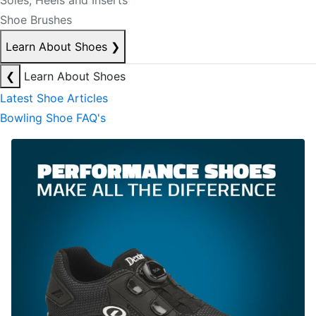
Soles, Heels and Inserts
Shoe Brushes
Learn About Shoes
❯
❮
Learn About Shoes
Latest Shoe Articles
Bowling Shoe FAQ's