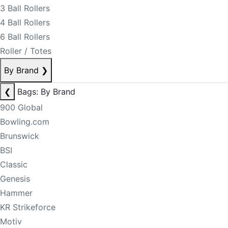
3 Ball Rollers
4 Ball Rollers
6 Ball Rollers
Roller / Totes
By Brand
❯
❮
Bags: By Brand
900 Global
Bowling.com
Brunswick
BSI
Classic
Genesis
Hammer
KR Strikeforce
Motiv