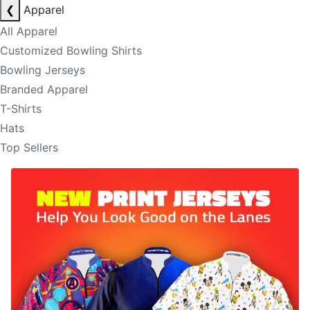
❮
Apparel
All Apparel
Customized Bowling Shirts
Bowling Jerseys
Branded Apparel
T-Shirts
Hats
Top Sellers