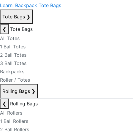
Learn: Backpack Tote Bags
Tote Bags
❯
❮
Tote Bags
All Totes
1 Ball Totes
2 Ball Totes
3 Ball Totes
Backpacks
Roller / Totes
Rolling Bags
❯
❮
Rolling Bags
All Rollers
1 Ball Rollers
2 Ball Rollers