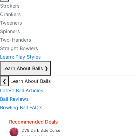
Strokers
Crankers
Tweeners
Spinners
Two-Handers
Straight Bowlers
Learn: Play Styles
Learn About Balls
❯
❮
Learn About Balls
Latest Ball Articles
Ball Reviews
Bowling Ball FAQ's
Recommended Deals
DV8 Dark Side Curse