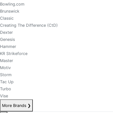
Bowling.com
Brunswick
Classic
Creating The Difference (CtD)
Dexter
Genesis
Hammer
KR Strikeforce
Master
Motiv
Storm
Tac Up
Turbo
Vise
More Brands
❯