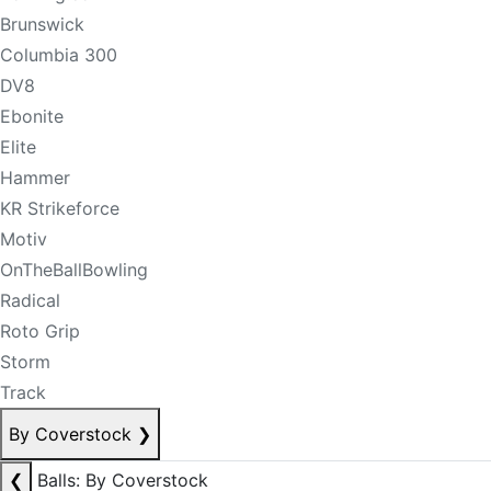
Brunswick
Columbia 300
DV8
Ebonite
Elite
Hammer
KR Strikeforce
Motiv
OnTheBallBowling
Radical
Roto Grip
Storm
Track
By Coverstock
❯
❮
Balls: By Coverstock