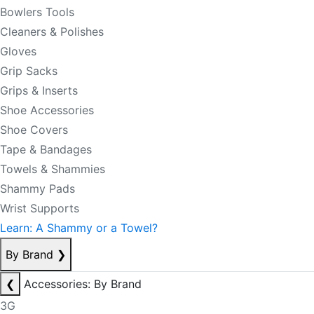
Bowlers Tools
Cleaners & Polishes
Gloves
Grip Sacks
Grips & Inserts
Shoe Accessories
Shoe Covers
Tape & Bandages
Towels & Shammies
Shammy Pads
Wrist Supports
Learn: A Shammy or a Towel?
By Brand
❯
❮
Accessories: By Brand
3G