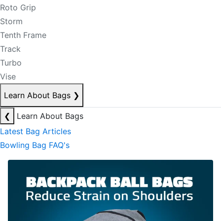
Roto Grip
Storm
Tenth Frame
Track
Turbo
Vise
Learn About Bags
❯
❮
Learn About Bags
Latest Bag Articles
Bowling Bag FAQ's