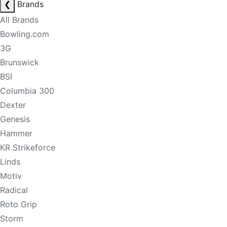
❮
Brands
All Brands
Bowling.com
3G
Brunswick
BSI
Columbia 300
Dexter
Genesis
Hammer
KR Strikeforce
Linds
Motiv
Radical
Roto Grip
Storm