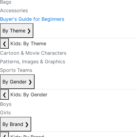
Bags
Accessories
Buyer's Guide for Beginners
By Theme
❯
❮
Kids: By Theme
Cartoon & Movie Characters
Patterns, Images & Graphics
Sports Teams
By Gender
❯
❮
Kids: By Gender
Boys
Girls
By Brand
❯