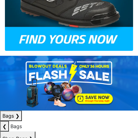
Bags
❯
❮
Bags