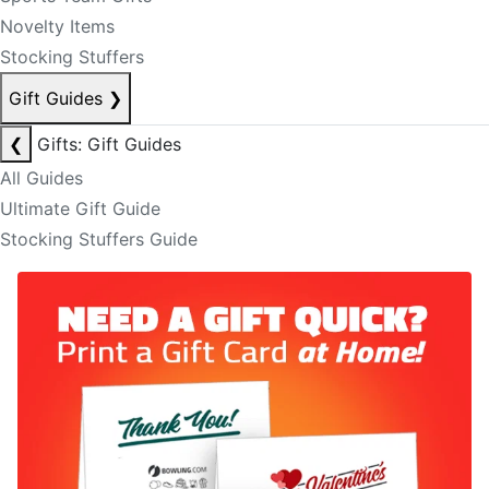
Novelty Items
Stocking Stuffers
Gift Guides
❯
❮
Gifts: Gift Guides
All Guides
Ultimate Gift Guide
Stocking Stuffers Guide