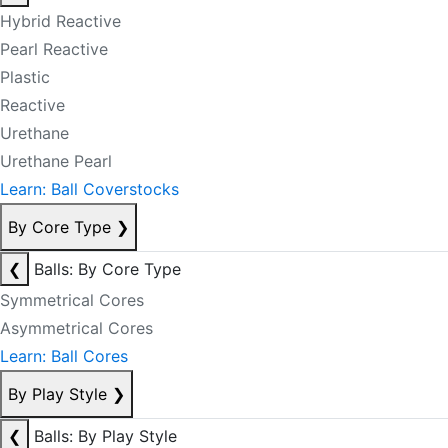
Hybrid Reactive
Pearl Reactive
Plastic
Reactive
Urethane
Urethane Pearl
Learn: Ball Coverstocks
By Core Type
❯
❮
Balls: By Core Type
Symmetrical Cores
Asymmetrical Cores
Learn: Ball Cores
By Play Style
❯
❮
Balls: By Play Style