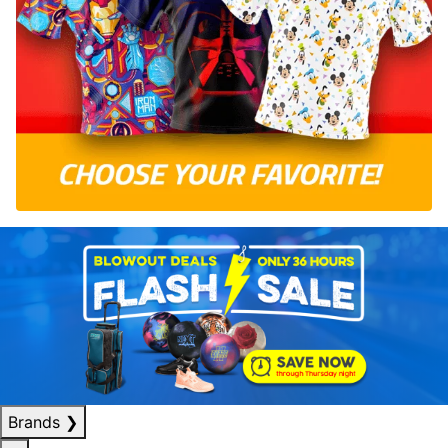
Brands
❯