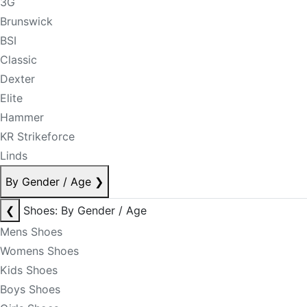
3G
Brunswick
BSI
Classic
Dexter
Elite
Hammer
KR Strikeforce
Linds
By Gender / Age
❯
❮
Shoes: By Gender / Age
Mens Shoes
Womens Shoes
Kids Shoes
Boys Shoes