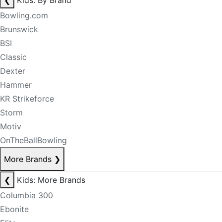
❮
Kids: By Brand
Bowling.com
Brunswick
BSI
Classic
Dexter
Hammer
KR Strikeforce
Storm
Motiv
OnTheBallBowling
More Brands
❯
❮
Kids: More Brands
Columbia 300
Ebonite