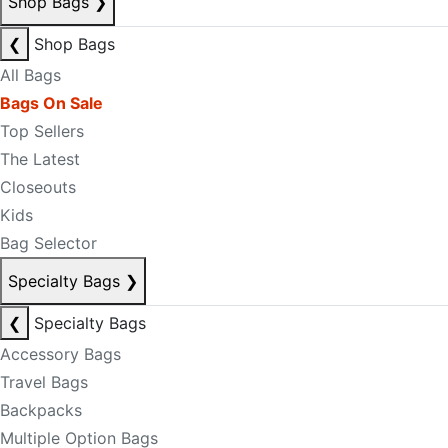
Shop Bags
❯
❮
Shop Bags
All Bags
Bags On Sale
Top Sellers
The Latest
Closeouts
Kids
Bag Selector
Specialty Bags
❯
❮
Specialty Bags
Accessory Bags
Travel Bags
Backpacks
Multiple Option Bags