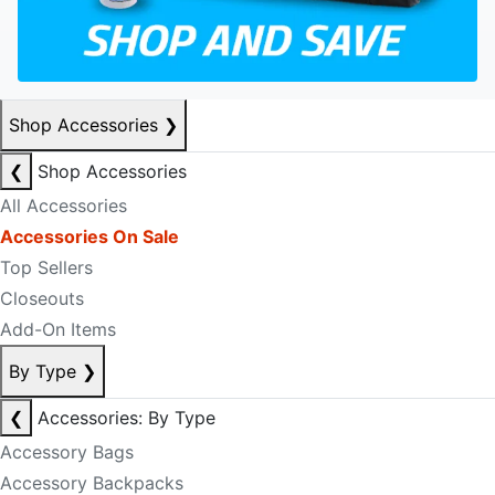
Shop Accessories
❯
❮
Shop Accessories
All Accessories
Accessories On Sale
Top Sellers
Closeouts
Add-On Items
By Type
❯
❮
Accessories: By Type
Accessory Bags
Accessory Backpacks