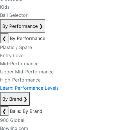
Kids
Ball Selector
By Performance
❯
❮
By Performance
Plastic / Spare
Entry Level
Mid-Performance
Upper Mid-Performance
High-Performance
Learn: Performance Levels
By Brand
❯
❮
Balls: By Brand
900 Global
Bowling.com