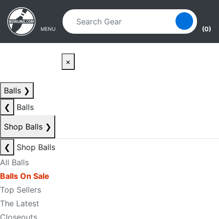
Skip to main content
Skip to navigation
(0)
MENU
×
Balls
❯
❮
Balls
Shop Balls
❯
❮
Shop Balls
All Balls
Balls On Sale
Top Sellers
The Latest
Closeouts