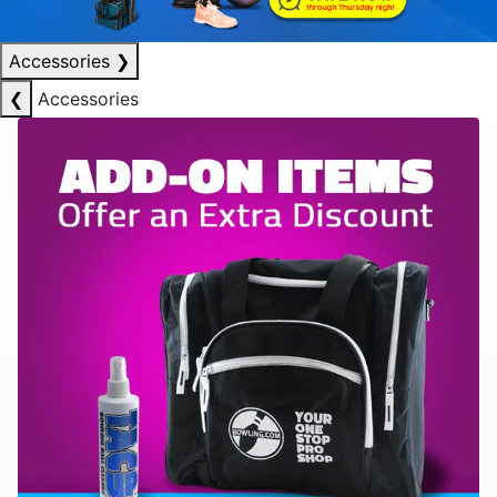
Accessories
❯
❮
Accessories