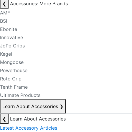
❮
Accessories: More Brands
AMF
BSI
Ebonite
Innovative
JoPo Grips
Kegel
Mongoose
Powerhouse
Roto Grip
Tenth Frame
Ultimate Products
Learn About Accessories
❯
❮
Learn About Accessories
Latest Accessory Articles