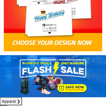
Apparel
❯