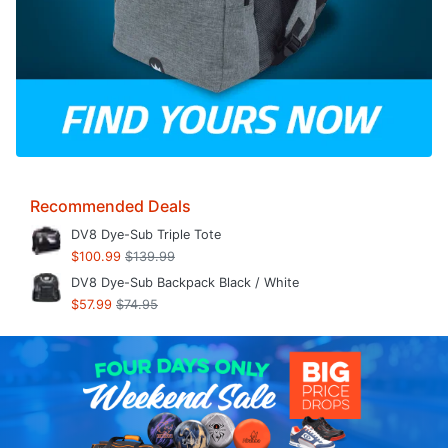
Recommended Deals
DV8 Dye-Sub Triple Tote
$100.99
$139.99
DV8 Dye-Sub Backpack Black / White
$57.99
$74.95