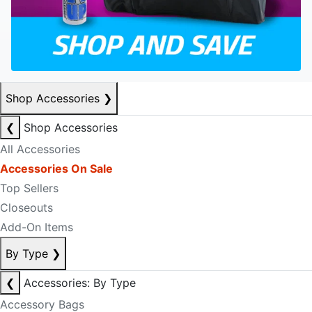
Shop Accessories
❯
❮
Shop Accessories
All Accessories
Accessories On Sale
Top Sellers
Closeouts
Add-On Items
By Type
❯
❮
Accessories: By Type
Accessory Bags