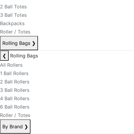
2 Ball Totes
3 Ball Totes
Backpacks
Roller / Totes
Rolling Bags
❯
❮
Rolling Bags
All Rollers
1 Ball Rollers
2 Ball Rollers
3 Ball Rollers
4 Ball Rollers
6 Ball Rollers
Roller / Totes
By Brand
❯