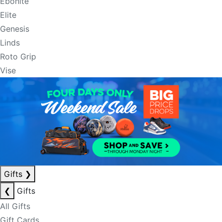
Ebonite
Elite
Genesis
Linds
Roto Grip
Vise
Gifts
❯
❮
Gifts
All Gifts
Gift Cards