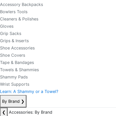
Accessory Backpacks
Bowlers Tools
Cleaners & Polishes
Gloves
Grip Sacks
Grips & Inserts
Shoe Accessories
Shoe Covers
Tape & Bandages
Towels & Shammies
Shammy Pads
Wrist Supports
Learn: A Shammy or a Towel?
By Brand
❯
❮
Accessories: By Brand