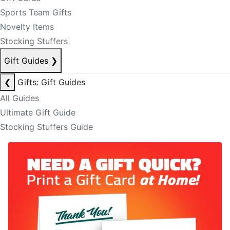
Sports Team Gifts
Novelty Items
Stocking Stuffers
Gift Guides
❯
❮
Gifts: Gift Guides
All Guides
Ultimate Gift Guide
Stocking Stuffers Guide