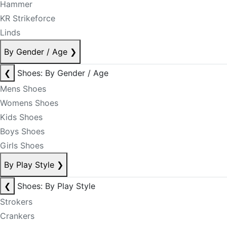
Hammer
KR Strikeforce
Linds
By Gender / Age
❯
❮
Shoes: By Gender / Age
Mens Shoes
Womens Shoes
Kids Shoes
Boys Shoes
Girls Shoes
By Play Style
❯
❮
Shoes: By Play Style
Strokers
Crankers