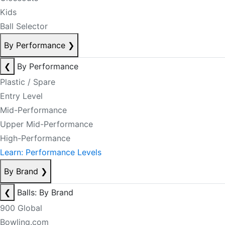
Kids
Ball Selector
By Performance
❯
❮
By Performance
Plastic / Spare
Entry Level
Mid-Performance
Upper Mid-Performance
High-Performance
Learn: Performance Levels
By Brand
❯
❮
Balls: By Brand
900 Global
Bowling.com