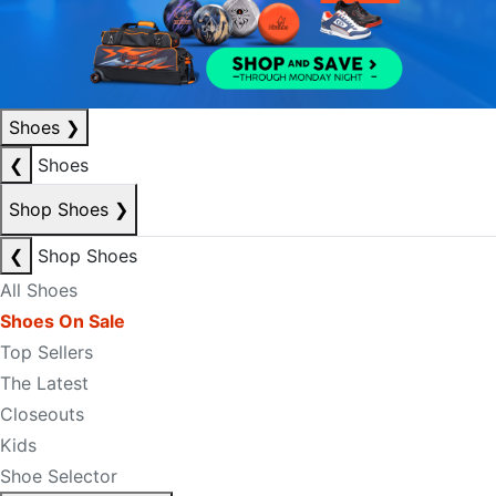
Shoes
❯
❮
Shoes
Shop Shoes
❯
❮
Shop Shoes
All Shoes
Shoes On Sale
Top Sellers
The Latest
Closeouts
Kids
Shoe Selector