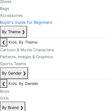
Shoes
Bags
Accessories
Buyer's Guide for Beginners
By Theme
❯
❮
Kids: By Theme
Cartoon & Movie Characters
Patterns, Images & Graphics
Sports Teams
By Gender
❯
❮
Kids: By Gender
Boys
Girls
By Brand
❯