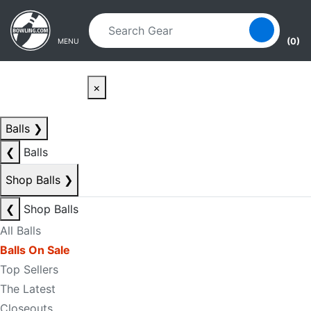
Skip to main content
Skip to navigation
(0)
MENU
×
Balls
❯
❮
Balls
Shop Balls
❯
❮
Shop Balls
All Balls
Balls On Sale
Top Sellers
The Latest
Closeouts