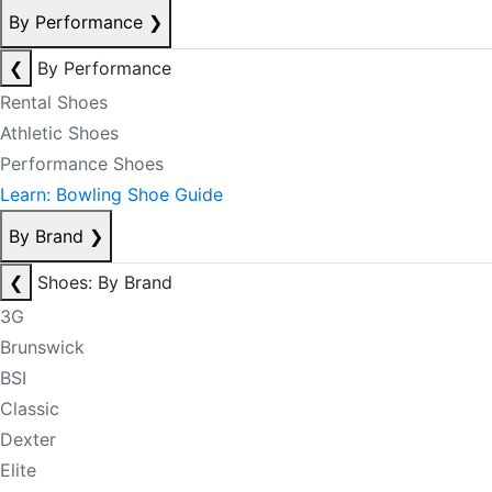
By Performance
❯
❮
By Performance
Rental Shoes
Athletic Shoes
Performance Shoes
Learn: Bowling Shoe Guide
By Brand
❯
❮
Shoes: By Brand
3G
Brunswick
BSI
Classic
Dexter
Elite