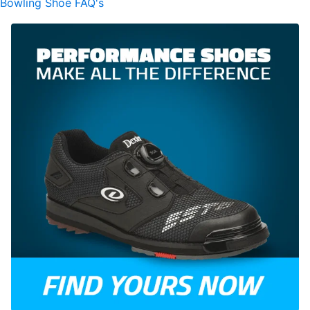
Bowling Shoe FAQ's