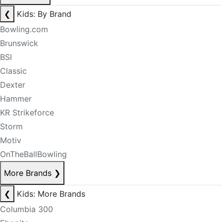
❮
Kids: By Brand
Bowling.com
Brunswick
BSI
Classic
Dexter
Hammer
KR Strikeforce
Storm
Motiv
OnTheBallBowling
More Brands
❯
❮
Kids: More Brands
Columbia 300