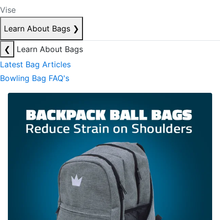
Vise
Learn About Bags
❯
❮
Learn About Bags
Latest Bag Articles
Bowling Bag FAQ's