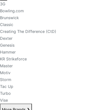
3G
Bowling.com
Brunswick
Classic
Creating The Difference (CtD)
Dexter
Genesis
Hammer
KR Strikeforce
Master
Motiv
Storm
Tac Up
Turbo
Vise
More Brands
❯