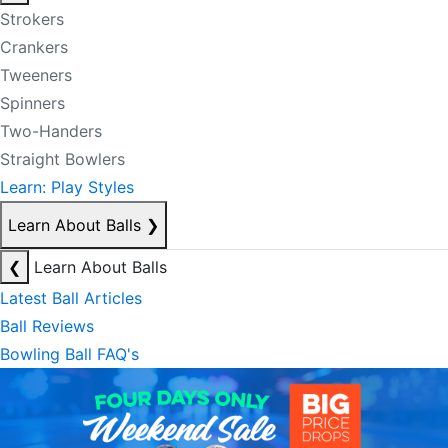
Strokers
Crankers
Tweeners
Spinners
Two-Handers
Straight Bowlers
Learn: Play Styles
Learn About Balls
❯
❮
Learn About Balls
Latest Ball Articles
Ball Reviews
Bowling Ball FAQ's