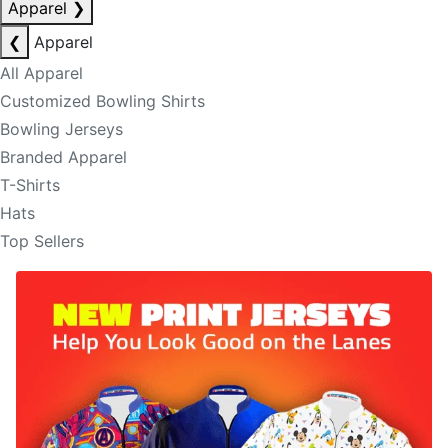
Apparel
❯
❮
Apparel
All Apparel
Customized Bowling Shirts
Bowling Jerseys
Branded Apparel
T-Shirts
Hats
Top Sellers