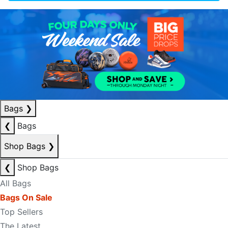
Bags
❯
❮
Bags
Shop Bags
❯
❮
Shop Bags
All Bags
Bags On Sale
Top Sellers
The Latest