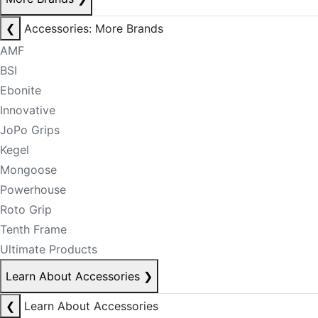
❮
Accessories: More Brands
AMF
BSI
Ebonite
Innovative
JoPo Grips
Kegel
Mongoose
Powerhouse
Roto Grip
Tenth Frame
Ultimate Products
Learn About Accessories
❯
❮
Learn About Accessories