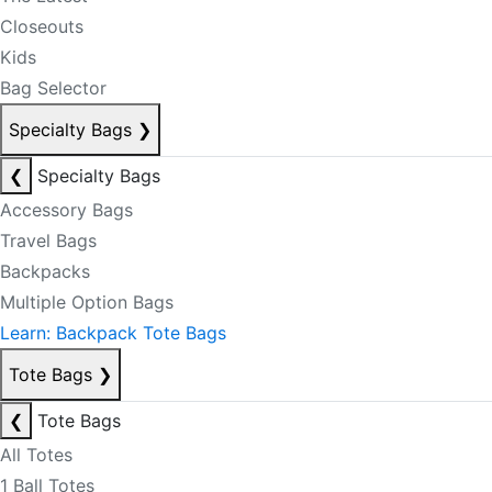
Closeouts
Kids
Bag Selector
Specialty Bags
❯
❮
Specialty Bags
Accessory Bags
Travel Bags
Backpacks
Multiple Option Bags
Learn: Backpack Tote Bags
Tote Bags
❯
❮
Tote Bags
All Totes
1 Ball Totes