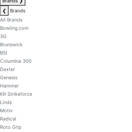
Brands
❯
❮
Brands
All Brands
Bowling.com
3G
Brunswick
BSI
Columbia 300
Dexter
Genesis
Hammer
KR Strikeforce
Linds
Motiv
Radical
Roto Grip