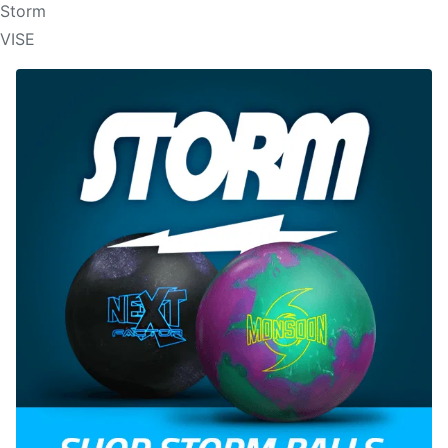
Storm
VISE