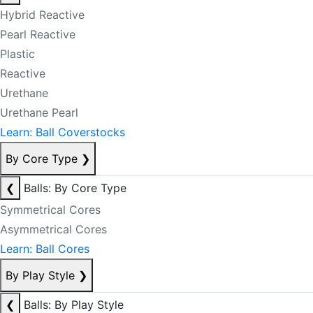
Hybrid Reactive
Pearl Reactive
Plastic
Reactive
Urethane
Urethane Pearl
Learn: Ball Coverstocks
By Core Type
❯
❮
Balls: By Core Type
Symmetrical Cores
Asymmetrical Cores
Learn: Ball Cores
By Play Style
❯
❮
Balls: By Play Style