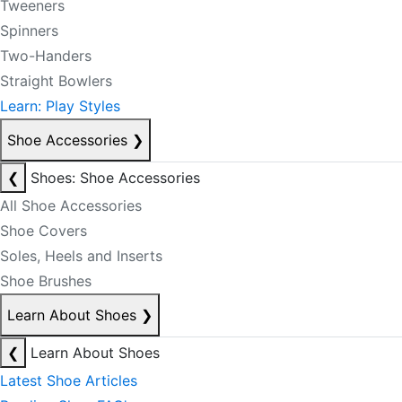
Tweeners
Spinners
Two-Handers
Straight Bowlers
Learn: Play Styles
Shoe Accessories
❯
❮
Shoes: Shoe Accessories
All Shoe Accessories
Shoe Covers
Soles, Heels and Inserts
Shoe Brushes
Learn About Shoes
❯
❮
Learn About Shoes
Latest Shoe Articles