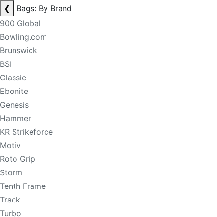
❮
Bags: By Brand
900 Global
Bowling.com
Brunswick
BSI
Classic
Ebonite
Genesis
Hammer
KR Strikeforce
Motiv
Roto Grip
Storm
Tenth Frame
Track
Turbo