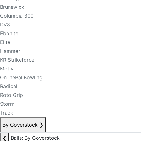
Brunswick
Columbia 300
DV8
Ebonite
Elite
Hammer
KR Strikeforce
Motiv
OnTheBallBowling
Radical
Roto Grip
Storm
Track
By Coverstock
❯
❮
Balls: By Coverstock