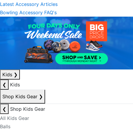
Latest Accessory Articles
Bowling Accessory FAQ's
Kids
❯
❮
Kids
Shop Kids Gear
❯
❮
Shop Kids Gear
All Kids Gear
Balls