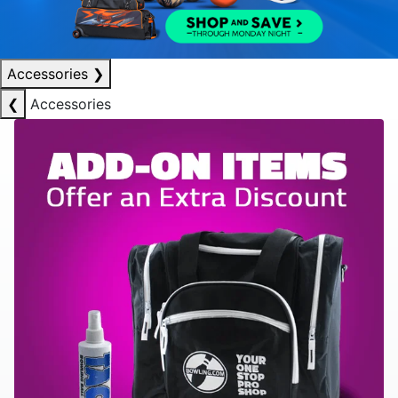
Accessories
❯
❮
Accessories