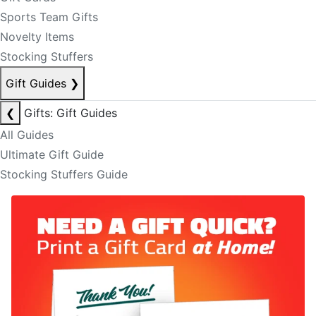
Sports Team Gifts
Novelty Items
Stocking Stuffers
Gift Guides
❯
❮
Gifts: Gift Guides
All Guides
Ultimate Gift Guide
Stocking Stuffers Guide