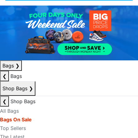
Bags
❯
❮
Bags
Shop Bags
❯
❮
Shop Bags
All Bags
Bags On Sale
Top Sellers
The Latest