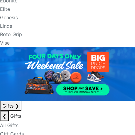
Ebonite
Elite
Genesis
Linds
Roto Grip
Vise
Gifts
❯
❮
Gifts
All Gifts
Gift Cards