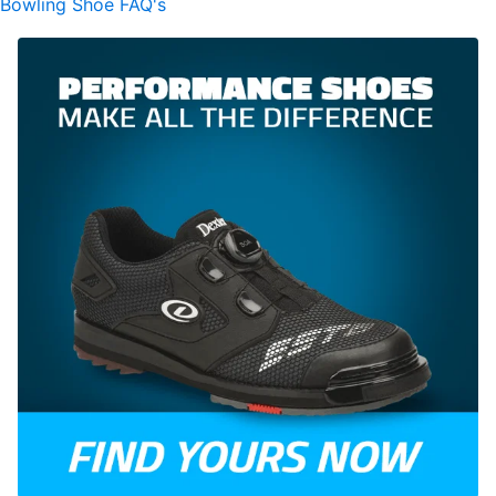
Bowling Shoe FAQ's