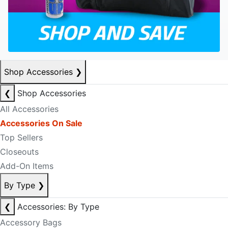
Shop Accessories
❯
❮
Shop Accessories
All Accessories
Accessories On Sale
Top Sellers
Closeouts
Add-On Items
By Type
❯
❮
Accessories: By Type
Accessory Bags