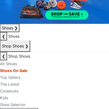
Shoes
❯
❮
Shoes
Shop Shoes
❯
❮
Shop Shoes
All Shoes
Shoes On Sale
Top Sellers
The Latest
Closeouts
Kids
Shoe Selector