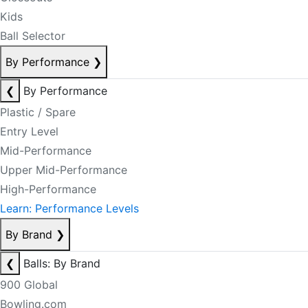
Kids
Ball Selector
By Performance
❯
❮
By Performance
Plastic / Spare
Entry Level
Mid-Performance
Upper Mid-Performance
High-Performance
Learn: Performance Levels
By Brand
❯
❮
Balls: By Brand
900 Global
Bowling.com