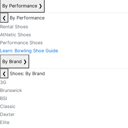
By Performance
❯
❮
By Performance
Rental Shoes
Athletic Shoes
Performance Shoes
Learn: Bowling Shoe Guide
By Brand
❯
❮
Shoes: By Brand
3G
Brunswick
BSI
Classic
Dexter
Elite