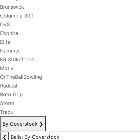
Brunswick
Columbia 300
DV8
Ebonite
Elite
Hammer
KR Strikeforce
Motiv
OnTheBallBowling
Radical
Roto Grip
Storm
Track
By Coverstock
❯
❮
Balls: By Coverstock