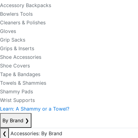
Accessory Backpacks
Bowlers Tools
Cleaners & Polishes
Gloves
Grip Sacks
Grips & Inserts
Shoe Accessories
Shoe Covers
Tape & Bandages
Towels & Shammies
Shammy Pads
Wrist Supports
Learn: A Shammy or a Towel?
By Brand
❯
❮
Accessories: By Brand