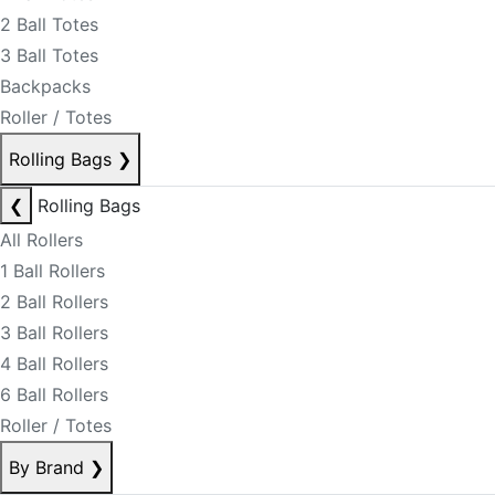
2 Ball Totes
3 Ball Totes
Backpacks
Roller / Totes
Rolling Bags
❯
❮
Rolling Bags
All Rollers
1 Ball Rollers
2 Ball Rollers
3 Ball Rollers
4 Ball Rollers
6 Ball Rollers
Roller / Totes
By Brand
❯