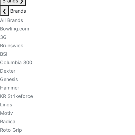
Brands
❯
❮
Brands
All Brands
Bowling.com
3G
Brunswick
BSI
Columbia 300
Dexter
Genesis
Hammer
KR Strikeforce
Linds
Motiv
Radical
Roto Grip