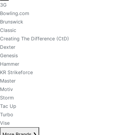
3G
Bowling.com
Brunswick
Classic
Creating The Difference (CtD)
Dexter
Genesis
Hammer
KR Strikeforce
Master
Motiv
Storm
Tac Up
Turbo
Vise
More Brands
❯