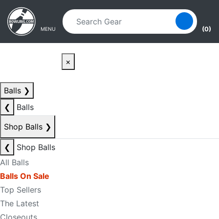
Skip to main content
Skip to navigation
(0)
MENU
×
Balls
❯
❮
Balls
Shop Balls
❯
❮
Shop Balls
All Balls
Balls On Sale
Top Sellers
The Latest
Closeouts