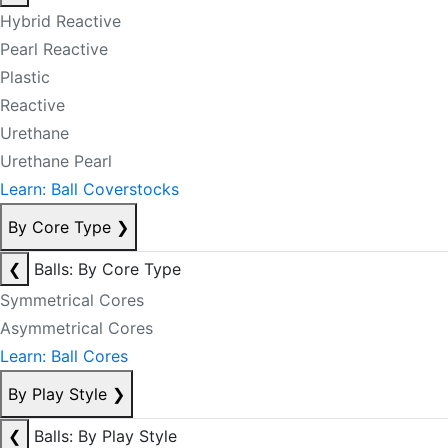
Hybrid Reactive
Pearl Reactive
Plastic
Reactive
Urethane
Urethane Pearl
Learn: Ball Coverstocks
By Core Type
❯
❮
Balls: By Core Type
Symmetrical Cores
Asymmetrical Cores
Learn: Ball Cores
By Play Style
❯
❮
Balls: By Play Style