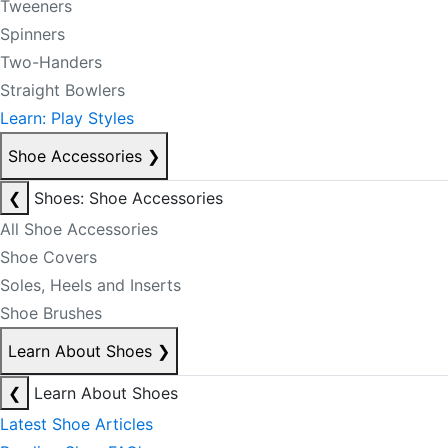
Tweeners
Spinners
Two-Handers
Straight Bowlers
Learn: Play Styles
Shoe Accessories
❯
❮
Shoes: Shoe Accessories
All Shoe Accessories
Shoe Covers
Soles, Heels and Inserts
Shoe Brushes
Learn About Shoes
❯
❮
Learn About Shoes
Latest Shoe Articles