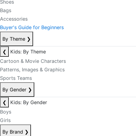
Shoes
Bags
Accessories
Buyer's Guide for Beginners
By Theme
❯
❮
Kids: By Theme
Cartoon & Movie Characters
Patterns, Images & Graphics
Sports Teams
By Gender
❯
❮
Kids: By Gender
Boys
Girls
By Brand
❯