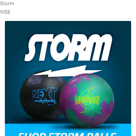
Storm
VISE