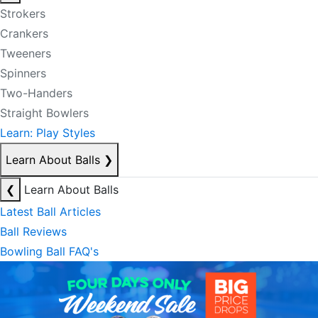
Strokers
Crankers
Tweeners
Spinners
Two-Handers
Straight Bowlers
Learn: Play Styles
Learn About Balls
❯
❮
Learn About Balls
Latest Ball Articles
Ball Reviews
Bowling Ball FAQ's