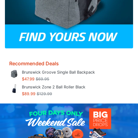
Recommended Deals
Brunswick Groove Single Ball Backpack
$47.99
$69.95
Brunswick Zone 2 Ball Roller Black
$89.99
$129.99