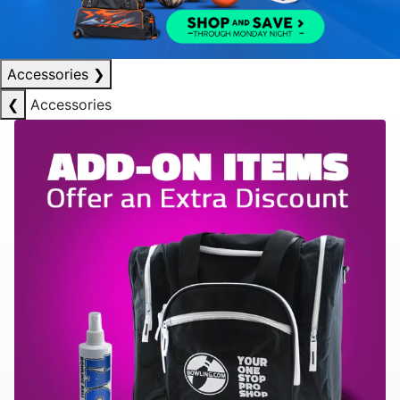
Accessories
❯
❮
Accessories