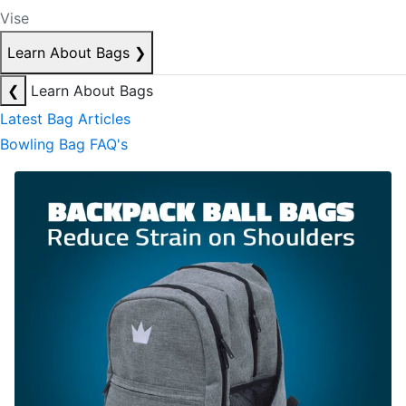
Vise
Learn About Bags
❯
❮
Learn About Bags
Latest Bag Articles
Bowling Bag FAQ's