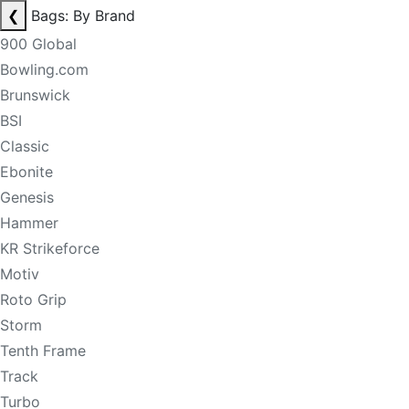
❮
Bags: By Brand
900 Global
Bowling.com
Brunswick
BSI
Classic
Ebonite
Genesis
Hammer
KR Strikeforce
Motiv
Roto Grip
Storm
Tenth Frame
Track
Turbo