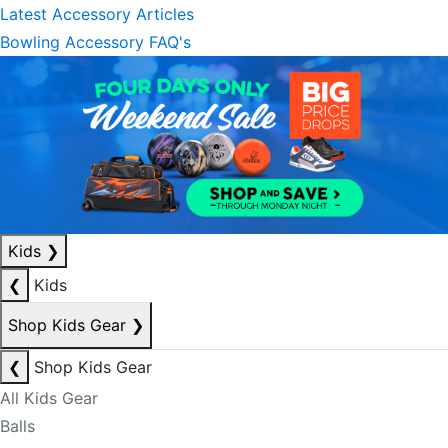
Latest Accessory Articles
Bowling Accessory FAQ's
Kids
❯
❮
Kids
Shop Kids Gear
❯
❮
Shop Kids Gear
All Kids Gear
Balls