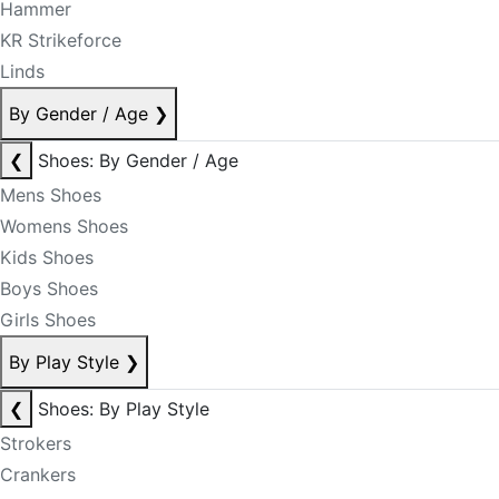
Hammer
KR Strikeforce
Linds
By Gender / Age
❯
❮
Shoes: By Gender / Age
Mens Shoes
Womens Shoes
Kids Shoes
Boys Shoes
Girls Shoes
By Play Style
❯
❮
Shoes: By Play Style
Strokers
Crankers