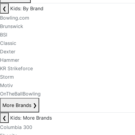
❮
Kids: By Brand
Bowling.com
Brunswick
BSI
Classic
Dexter
Hammer
KR Strikeforce
Storm
Motiv
OnTheBallBowling
More Brands
❯
❮
Kids: More Brands
Columbia 300