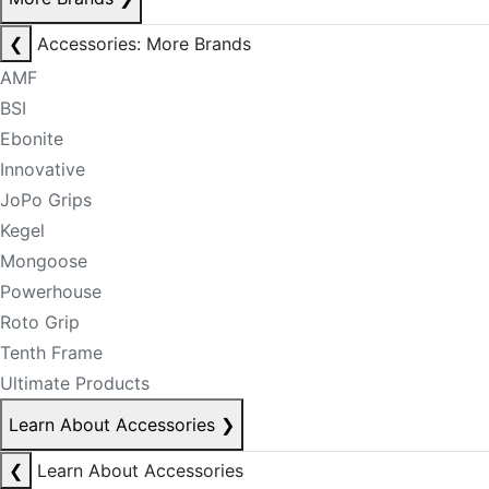
❮
Accessories: More Brands
AMF
BSI
Ebonite
Innovative
JoPo Grips
Kegel
Mongoose
Powerhouse
Roto Grip
Tenth Frame
Ultimate Products
Learn About Accessories
❯
❮
Learn About Accessories