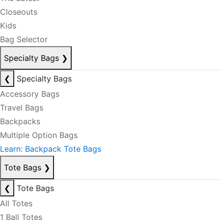
Closeouts
Kids
Bag Selector
Specialty Bags
❯
❮
Specialty Bags
Accessory Bags
Travel Bags
Backpacks
Multiple Option Bags
Learn: Backpack Tote Bags
Tote Bags
❯
❮
Tote Bags
All Totes
1 Ball Totes