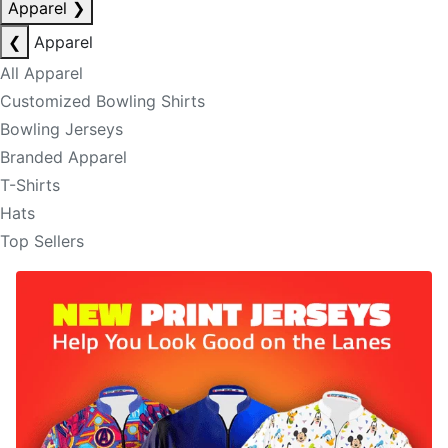
Apparel
❯
❮
Apparel
All Apparel
Customized Bowling Shirts
Bowling Jerseys
Branded Apparel
T-Shirts
Hats
Top Sellers