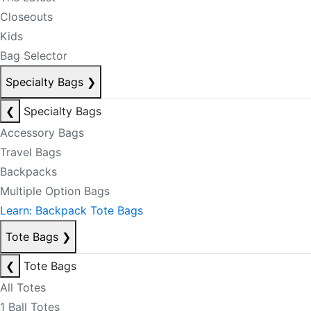
Closeouts
Kids
Bag Selector
Specialty Bags
❯
❮
Specialty Bags
Accessory Bags
Travel Bags
Backpacks
Multiple Option Bags
Learn: Backpack Tote Bags
Tote Bags
❯
❮
Tote Bags
All Totes
1 Ball Totes