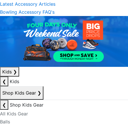
Latest Accessory Articles
Bowling Accessory FAQ's
Kids
❯
❮
Kids
Shop Kids Gear
❯
❮
Shop Kids Gear
All Kids Gear
Balls