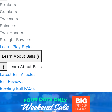
Strokers
Crankers
Tweeners
Spinners
Two-Handers
Straight Bowlers
Learn: Play Styles
Learn About Balls
❯
❮
Learn About Balls
Latest Ball Articles
Ball Reviews
Bowling Ball FAQ's