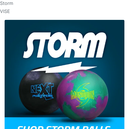
Storm
VISE