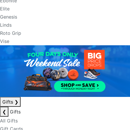
Ebonite
Elite
Genesis
Linds
Roto Grip
Vise
Gifts
❯
❮
Gifts
All Gifts
Gift Cards