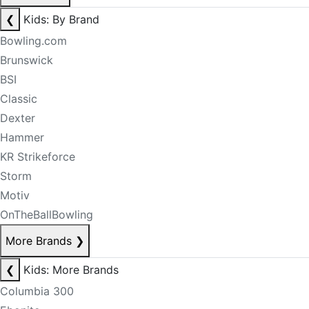
❮
Kids: By Brand
Bowling.com
Brunswick
BSI
Classic
Dexter
Hammer
KR Strikeforce
Storm
Motiv
OnTheBallBowling
More Brands
❯
❮
Kids: More Brands
Columbia 300