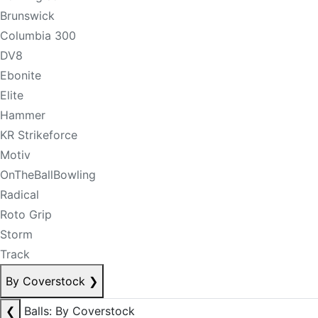
Brunswick
Columbia 300
DV8
Ebonite
Elite
Hammer
KR Strikeforce
Motiv
OnTheBallBowling
Radical
Roto Grip
Storm
Track
By Coverstock
❯
❮
Balls: By Coverstock