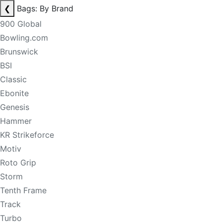
❮
Bags: By Brand
900 Global
Bowling.com
Brunswick
BSI
Classic
Ebonite
Genesis
Hammer
KR Strikeforce
Motiv
Roto Grip
Storm
Tenth Frame
Track
Turbo