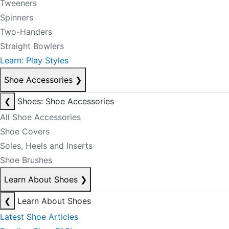
Tweeners
Spinners
Two-Handers
Straight Bowlers
Learn: Play Styles
Shoe Accessories
❯
❮
Shoes: Shoe Accessories
All Shoe Accessories
Shoe Covers
Soles, Heels and Inserts
Shoe Brushes
Learn About Shoes
❯
❮
Learn About Shoes
Latest Shoe Articles