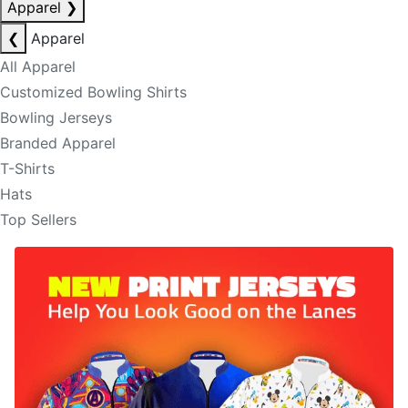
Apparel
❯
❮
Apparel
All Apparel
Customized Bowling Shirts
Bowling Jerseys
Branded Apparel
T-Shirts
Hats
Top Sellers