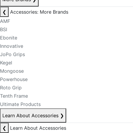
❮
Accessories: More Brands
AMF
BSI
Ebonite
Innovative
JoPo Grips
Kegel
Mongoose
Powerhouse
Roto Grip
Tenth Frame
Ultimate Products
Learn About Accessories
❯
❮
Learn About Accessories