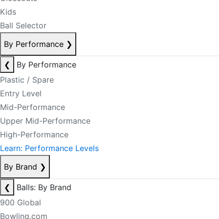
Kids
Ball Selector
By Performance
❯
❮
By Performance
Plastic / Spare
Entry Level
Mid-Performance
Upper Mid-Performance
High-Performance
Learn: Performance Levels
By Brand
❯
❮
Balls: By Brand
900 Global
Bowling.com