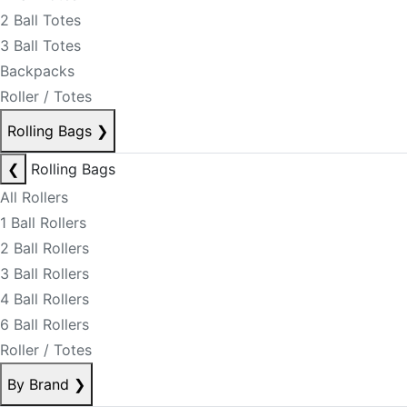
2 Ball Totes
3 Ball Totes
Backpacks
Roller / Totes
Rolling Bags
❯
❮
Rolling Bags
All Rollers
1 Ball Rollers
2 Ball Rollers
3 Ball Rollers
4 Ball Rollers
6 Ball Rollers
Roller / Totes
By Brand
❯