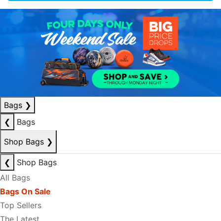
Bags
❯
❮
Bags
Shop Bags
❯
❮
Shop Bags
All Bags
Bags On Sale
Top Sellers
The Latest