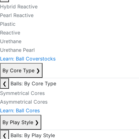
Hybrid Reactive
Pearl Reactive
Plastic
Reactive
Urethane
Urethane Pearl
Learn: Ball Coverstocks
By Core Type
❯
❮
Balls: By Core Type
Symmetrical Cores
Asymmetrical Cores
Learn: Ball Cores
By Play Style
❯
❮
Balls: By Play Style