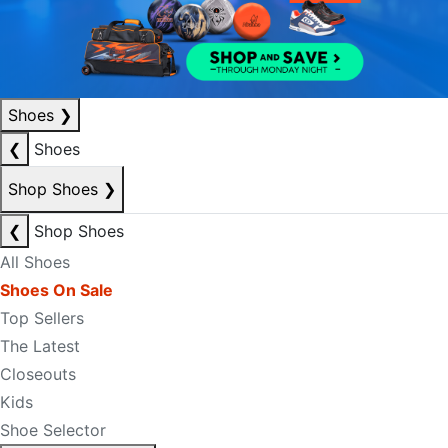
Shoes
❯
❮
Shoes
Shop Shoes
❯
❮
Shop Shoes
All Shoes
Shoes On Sale
Top Sellers
The Latest
Closeouts
Kids
Shoe Selector