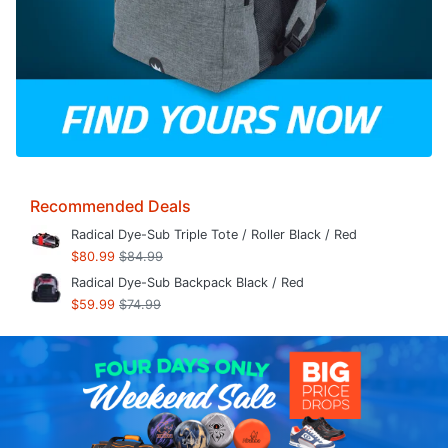
Recommended Deals
Radical Dye-Sub Triple Tote / Roller Black / Red
$80.99
$84.99
Radical Dye-Sub Backpack Black / Red
$59.99
$74.99