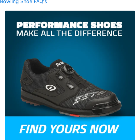
Bowling Shoe FAQ's