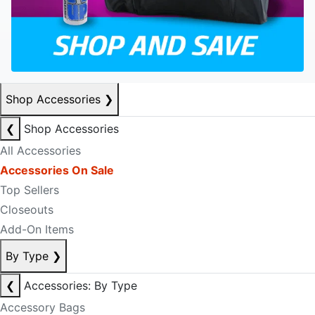
Shop Accessories
❯
❮
Shop Accessories
All Accessories
Accessories On Sale
Top Sellers
Closeouts
Add-On Items
By Type
❯
❮
Accessories: By Type
Accessory Bags