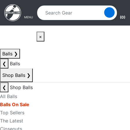
Skip to main content
Skip to navigation
(0)
MENU
×
Balls
❯
❮
Balls
Shop Balls
❯
❮
Shop Balls
All Balls
Balls On Sale
Top Sellers
The Latest
Closeouts