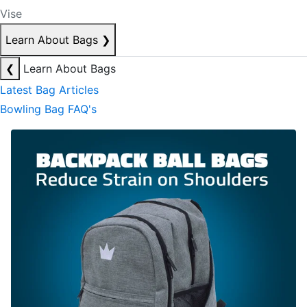
Vise
Learn About Bags
❯
❮
Learn About Bags
Latest Bag Articles
Bowling Bag FAQ's