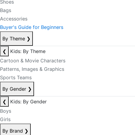
Shoes
Bags
Accessories
Buyer's Guide for Beginners
By Theme
❯
❮
Kids: By Theme
Cartoon & Movie Characters
Patterns, Images & Graphics
Sports Teams
By Gender
❯
❮
Kids: By Gender
Boys
Girls
By Brand
❯