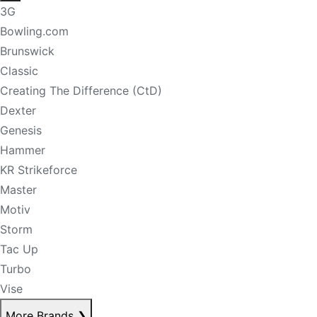
3G
Bowling.com
Brunswick
Classic
Creating The Difference (CtD)
Dexter
Genesis
Hammer
KR Strikeforce
Master
Motiv
Storm
Tac Up
Turbo
Vise
More Brands
❯