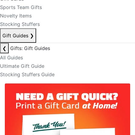
Sports Team Gifts
Novelty Items
Stocking Stuffers
Gift Guides
❯
❮
Gifts: Gift Guides
All Guides
Ultimate Gift Guide
Stocking Stuffers Guide