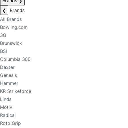
Brands
❯
❮
Brands
All Brands
Bowling.com
3G
Brunswick
BSI
Columbia 300
Dexter
Genesis
Hammer
KR Strikeforce
Linds
Motiv
Radical
Roto Grip