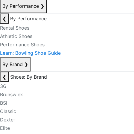
By Performance
❯
❮
By Performance
Rental Shoes
Athletic Shoes
Performance Shoes
Learn: Bowling Shoe Guide
By Brand
❯
❮
Shoes: By Brand
3G
Brunswick
BSI
Classic
Dexter
Elite