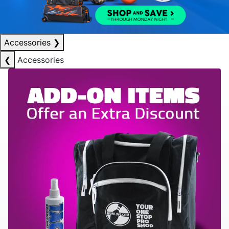
Accessories
❯
❮
Accessories