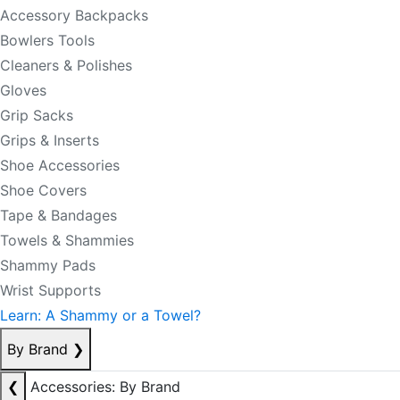
Accessory Backpacks
Bowlers Tools
Cleaners & Polishes
Gloves
Grip Sacks
Grips & Inserts
Shoe Accessories
Shoe Covers
Tape & Bandages
Towels & Shammies
Shammy Pads
Wrist Supports
Learn: A Shammy or a Towel?
By Brand
❯
❮
Accessories: By Brand