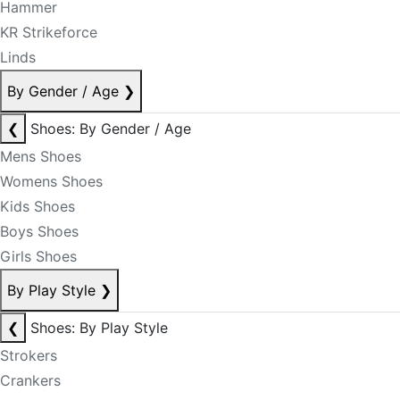
Hammer
KR Strikeforce
Linds
By Gender / Age
❯
❮
Shoes: By Gender / Age
Mens Shoes
Womens Shoes
Kids Shoes
Boys Shoes
Girls Shoes
By Play Style
❯
❮
Shoes: By Play Style
Strokers
Crankers