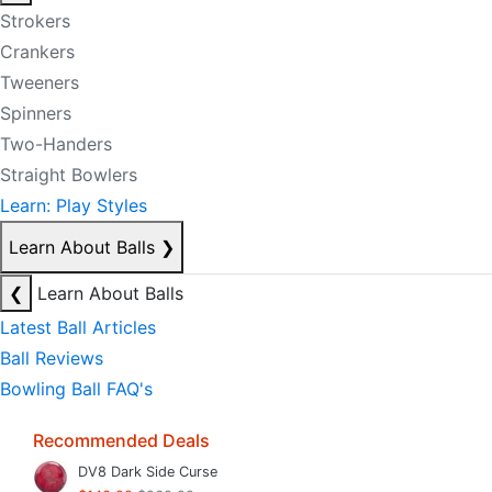
Strokers
Crankers
Tweeners
Spinners
Two-Handers
Straight Bowlers
Learn: Play Styles
Learn About Balls
❯
❮
Learn About Balls
Latest Ball Articles
Ball Reviews
Bowling Ball FAQ's
Recommended Deals
DV8 Dark Side Curse