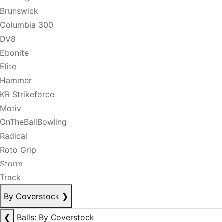
Brunswick
Columbia 300
DV8
Ebonite
Elite
Hammer
KR Strikeforce
Motiv
OnTheBallBowling
Radical
Roto Grip
Storm
Track
By Coverstock
❯
❮
Balls: By Coverstock