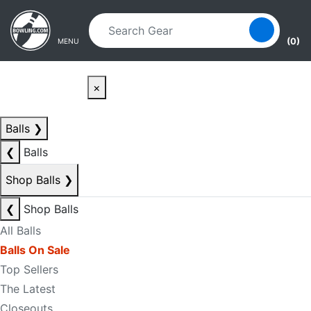
Skip to main content
Skip to navigation
(0)
MENU
×
Balls
❯
❮
Balls
Shop Balls
❯
❮
Shop Balls
All Balls
Balls On Sale
Top Sellers
The Latest
Closeouts