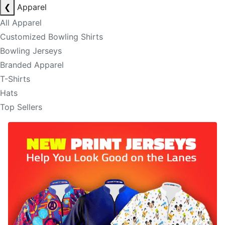
❮
Apparel
All Apparel
Customized Bowling Shirts
Bowling Jerseys
Branded Apparel
T-Shirts
Hats
Top Sellers