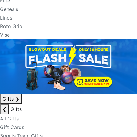
Elite
Genesis
Linds
Roto Grip
Vise
Gifts
❯
❮
Gifts
All Gifts
Gift Cards
Sports Team Gifts