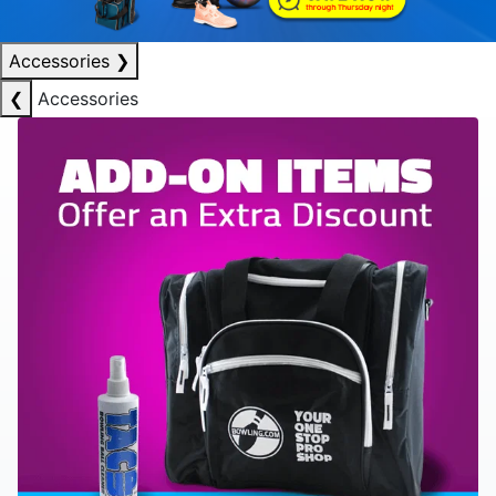
Accessories
❯
❮
Accessories