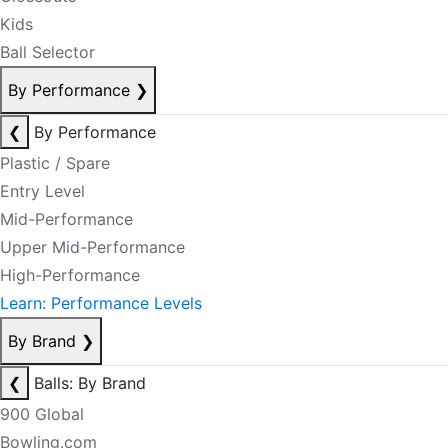
Kids
Ball Selector
By Performance
❯
❮
By Performance
Plastic / Spare
Entry Level
Mid-Performance
Upper Mid-Performance
High-Performance
Learn: Performance Levels
By Brand
❯
❮
Balls: By Brand
900 Global
Bowling.com