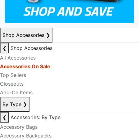
Shop Accessories
❯
❮
Shop Accessories
All Accessories
Accessories On Sale
Top Sellers
Closeouts
Add-On Items
By Type
❯
❮
Accessories: By Type
Accessory Bags
Accessory Backpacks