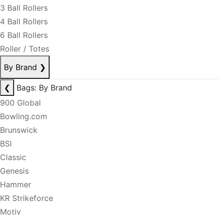
3 Ball Rollers
4 Ball Rollers
6 Ball Rollers
Roller / Totes
By Brand
❯
❮
Bags: By Brand
900 Global
Bowling.com
Brunswick
BSI
Classic
Genesis
Hammer
KR Strikeforce
Motiv