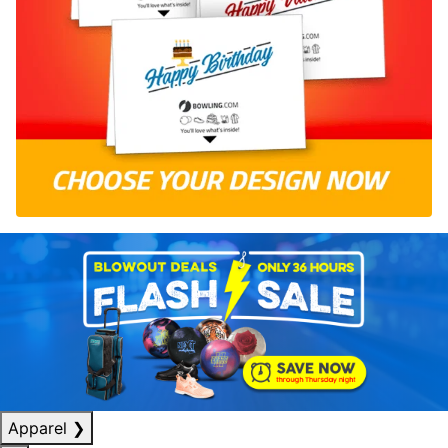
Apparel
❯