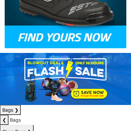
Bags
❯
❮
Bags