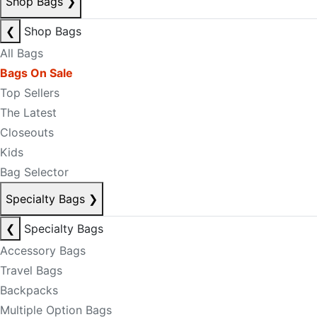
Shop Bags
❯
❮
Shop Bags
All Bags
Bags On Sale
Top Sellers
The Latest
Closeouts
Kids
Bag Selector
Specialty Bags
❯
❮
Specialty Bags
Accessory Bags
Travel Bags
Backpacks
Multiple Option Bags