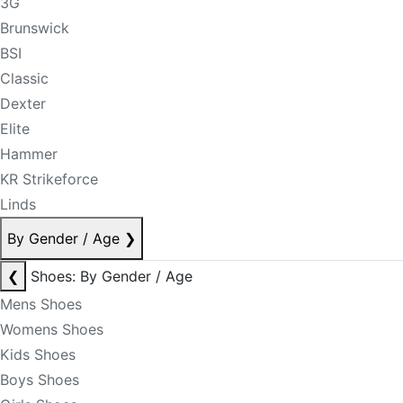
3G
Brunswick
BSI
Classic
Dexter
Elite
Hammer
KR Strikeforce
Linds
By Gender / Age
❯
❮
Shoes: By Gender / Age
Mens Shoes
Womens Shoes
Kids Shoes
Boys Shoes