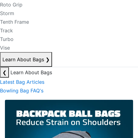
Roto Grip
Storm
Tenth Frame
Track
Turbo
Vise
Learn About Bags
❯
❮
Learn About Bags
Latest Bag Articles
Bowling Bag FAQ's