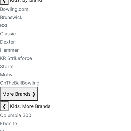
❮
Kids: By Brand
Bowling.com
Brunswick
BSI
Classic
Dexter
Hammer
KR Strikeforce
Storm
Motiv
OnTheBallBowling
More Brands
❯
❮
Kids: More Brands
Columbia 300
Ebonite