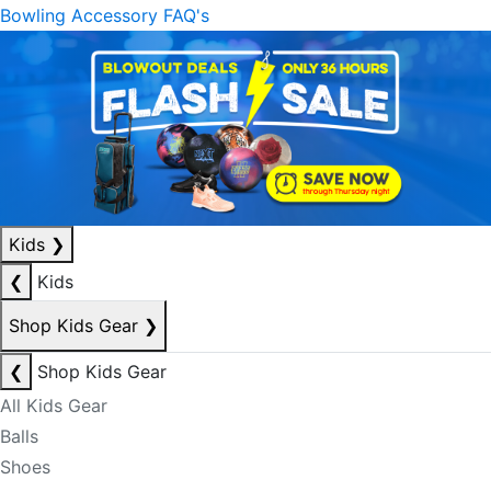
Bowling Accessory FAQ's
Kids
❯
❮
Kids
Shop Kids Gear
❯
❮
Shop Kids Gear
All Kids Gear
Balls
Shoes