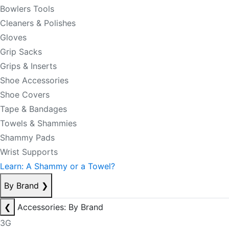
Bowlers Tools
Cleaners & Polishes
Gloves
Grip Sacks
Grips & Inserts
Shoe Accessories
Shoe Covers
Tape & Bandages
Towels & Shammies
Shammy Pads
Wrist Supports
Learn: A Shammy or a Towel?
By Brand
❯
❮
Accessories: By Brand
3G