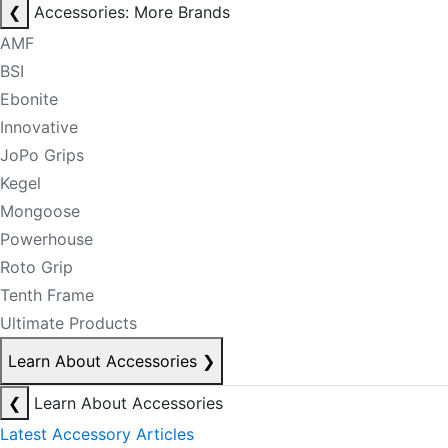
❮
Accessories: More Brands
AMF
BSI
Ebonite
Innovative
JoPo Grips
Kegel
Mongoose
Powerhouse
Roto Grip
Tenth Frame
Ultimate Products
Learn About Accessories
❯
❮
Learn About Accessories
Latest Accessory Articles