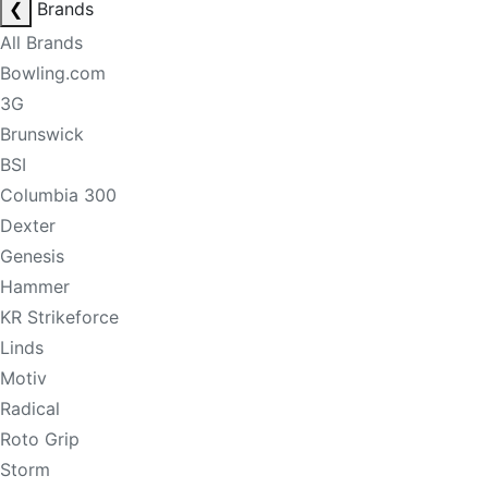
❮
Brands
All Brands
Bowling.com
3G
Brunswick
BSI
Columbia 300
Dexter
Genesis
Hammer
KR Strikeforce
Linds
Motiv
Radical
Roto Grip
Storm