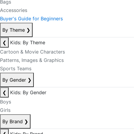
Bags
Accessories
Buyer's Guide for Beginners
By Theme
❯
❮
Kids: By Theme
Cartoon & Movie Characters
Patterns, Images & Graphics
Sports Teams
By Gender
❯
❮
Kids: By Gender
Boys
Girls
By Brand
❯