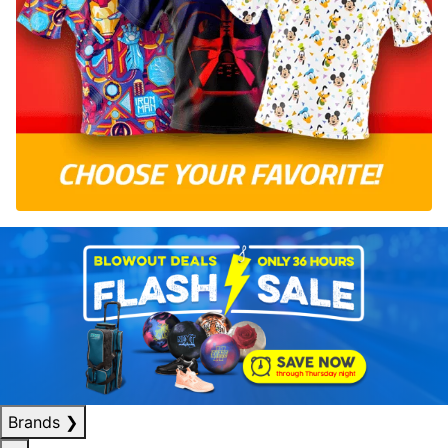
Brands
❯