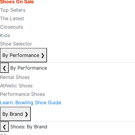
Shoes On Sale
Top Sellers
The Latest
Closeouts
Kids
Shoe Selector
By Performance
❯
❮
By Performance
Rental Shoes
Athletic Shoes
Performance Shoes
Learn: Bowling Shoe Guide
By Brand
❯
❮
Shoes: By Brand