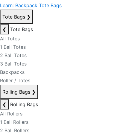
Learn: Backpack Tote Bags
Tote Bags
❯
❮
Tote Bags
All Totes
1 Ball Totes
2 Ball Totes
3 Ball Totes
Backpacks
Roller / Totes
Rolling Bags
❯
❮
Rolling Bags
All Rollers
1 Ball Rollers
2 Ball Rollers