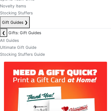
Novelty Items
Stocking Stuffers
Gift Guides
❯
❮
Gifts: Gift Guides
All Guides
Ultimate Gift Guide
Stocking Stuffers Guide