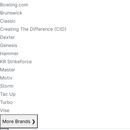
Bowling.com
Brunswick
Classic
Creating The Difference (CtD)
Dexter
Genesis
Hammer
KR Strikeforce
Master
Motiv
Storm
Tac Up
Turbo
Vise
More Brands
❯