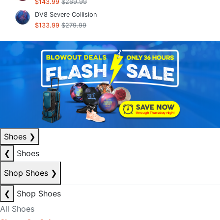
$143.99
$269.99
DV8 Severe Collision
$133.99
$279.99
Shoes
❯
❮
Shoes
Shop Shoes
❯
❮
Shop Shoes
All Shoes