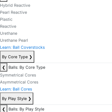
Hybrid Reactive
Pearl Reactive
Plastic
Reactive
Urethane
Urethane Pearl
Learn: Ball Coverstocks
By Core Type
❯
❮
Balls: By Core Type
Symmetrical Cores
Asymmetrical Cores
Learn: Ball Cores
By Play Style
❯
❮
Balls: By Play Style