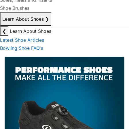
Soles, Heels and Inserts
Shoe Brushes
Learn About Shoes
❯
❮
Learn About Shoes
Latest Shoe Articles
Bowling Shoe FAQ's