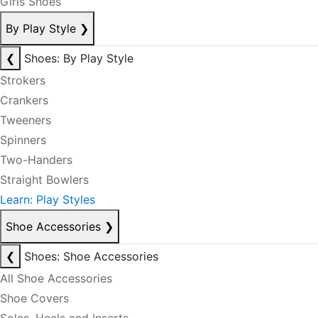
Girls Shoes
By Play Style
❯
❮
Shoes: By Play Style
Strokers
Crankers
Tweeners
Spinners
Two-Handers
Straight Bowlers
Learn: Play Styles
Shoe Accessories
❯
❮
Shoes: Shoe Accessories
All Shoe Accessories
Shoe Covers