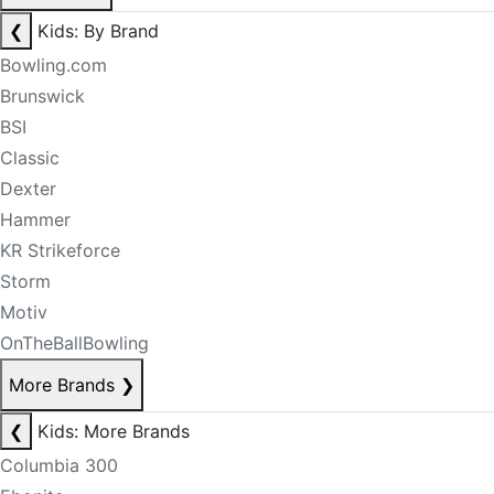
❮
Kids: By Brand
Bowling.com
Brunswick
BSI
Classic
Dexter
Hammer
KR Strikeforce
Storm
Motiv
OnTheBallBowling
More Brands
❯
❮
Kids: More Brands
Columbia 300