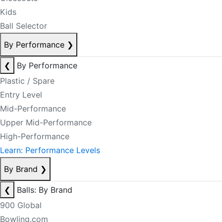
Kids
Ball Selector
By Performance
❯
❮
By Performance
Plastic / Spare
Entry Level
Mid-Performance
Upper Mid-Performance
High-Performance
Learn: Performance Levels
By Brand
❯
❮
Balls: By Brand
900 Global
Bowling.com