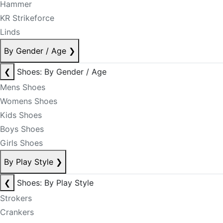
Hammer
KR Strikeforce
Linds
By Gender / Age
❯
❮
Shoes: By Gender / Age
Mens Shoes
Womens Shoes
Kids Shoes
Boys Shoes
Girls Shoes
By Play Style
❯
❮
Shoes: By Play Style
Strokers
Crankers