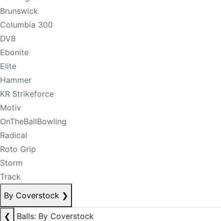
Brunswick
Columbia 300
DV8
Ebonite
Elite
Hammer
KR Strikeforce
Motiv
OnTheBallBowling
Radical
Roto Grip
Storm
Track
By Coverstock
❯
❮
Balls: By Coverstock