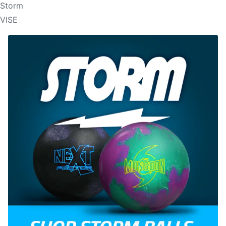
Storm
VISE