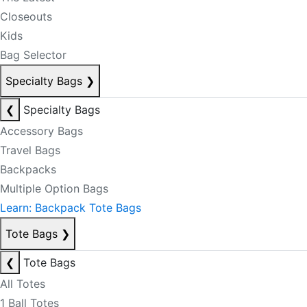
Closeouts
Kids
Bag Selector
Specialty Bags
❯
❮
Specialty Bags
Accessory Bags
Travel Bags
Backpacks
Multiple Option Bags
Learn: Backpack Tote Bags
Tote Bags
❯
❮
Tote Bags
All Totes
1 Ball Totes