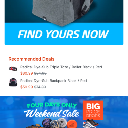
Recommended Deals
Radical Dye-Sub Triple Tote / Roller Black / Red
$80.99
$84.99
Radical Dye-Sub Backpack Black / Red
$59.99
$74.99