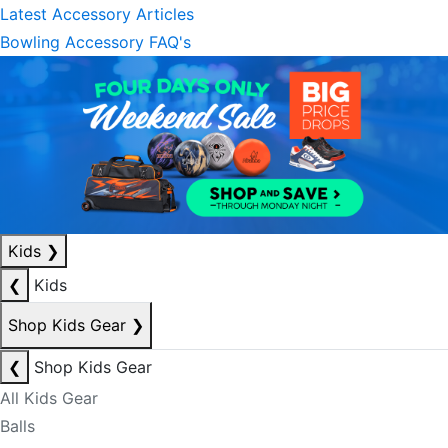
Latest Accessory Articles
Bowling Accessory FAQ's
Kids
❯
❮
Kids
Shop Kids Gear
❯
❮
Shop Kids Gear
All Kids Gear
Balls