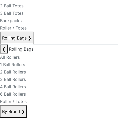
2 Ball Totes
3 Ball Totes
Backpacks
Roller / Totes
Rolling Bags
❯
❮
Rolling Bags
All Rollers
1 Ball Rollers
2 Ball Rollers
3 Ball Rollers
4 Ball Rollers
6 Ball Rollers
Roller / Totes
By Brand
❯