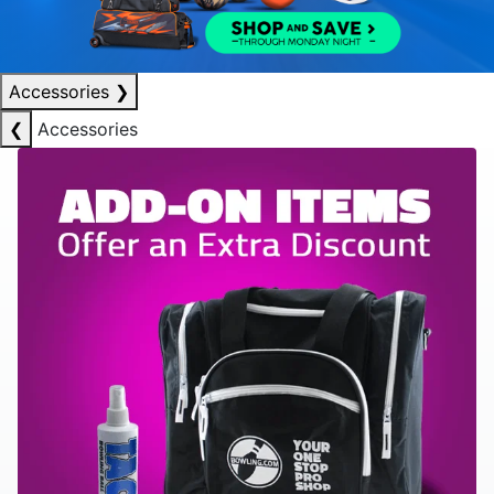
Accessories
❯
❮
Accessories