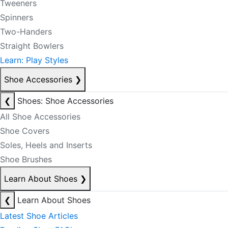
Tweeners
Spinners
Two-Handers
Straight Bowlers
Learn: Play Styles
Shoe Accessories
❯
❮
Shoes: Shoe Accessories
All Shoe Accessories
Shoe Covers
Soles, Heels and Inserts
Shoe Brushes
Learn About Shoes
❯
❮
Learn About Shoes
Latest Shoe Articles