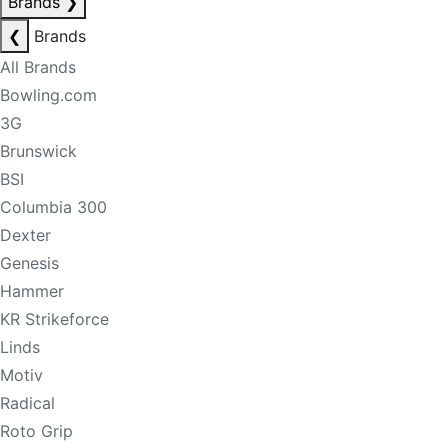
Brands
❯
❮
Brands
All Brands
Bowling.com
3G
Brunswick
BSI
Columbia 300
Dexter
Genesis
Hammer
KR Strikeforce
Linds
Motiv
Radical
Roto Grip