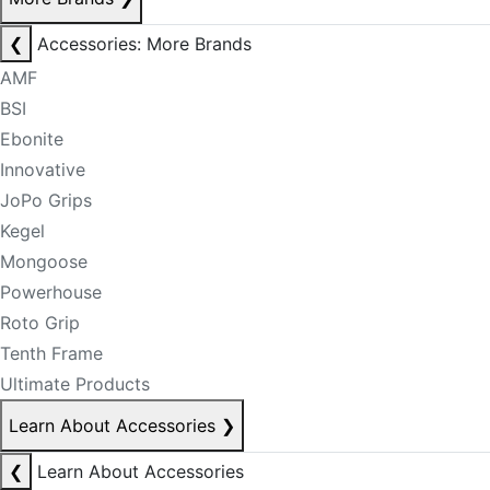
❮
Accessories: More Brands
AMF
BSI
Ebonite
Innovative
JoPo Grips
Kegel
Mongoose
Powerhouse
Roto Grip
Tenth Frame
Ultimate Products
Learn About Accessories
❯
❮
Learn About Accessories