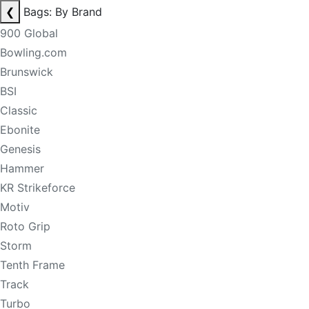
❮
Bags: By Brand
900 Global
Bowling.com
Brunswick
BSI
Classic
Ebonite
Genesis
Hammer
KR Strikeforce
Motiv
Roto Grip
Storm
Tenth Frame
Track
Turbo