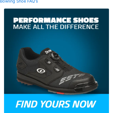
Bowling Shoe FAQ's