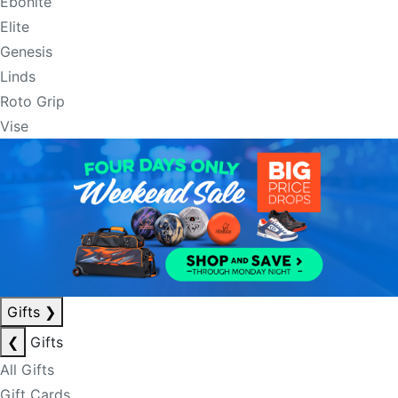
Ebonite
Elite
Genesis
Linds
Roto Grip
Vise
Gifts
❯
❮
Gifts
All Gifts
Gift Cards