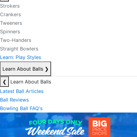
Strokers
Crankers
Tweeners
Spinners
Two-Handers
Straight Bowlers
Learn: Play Styles
Learn About Balls
❯
❮
Learn About Balls
Latest Ball Articles
Ball Reviews
Bowling Ball FAQ's