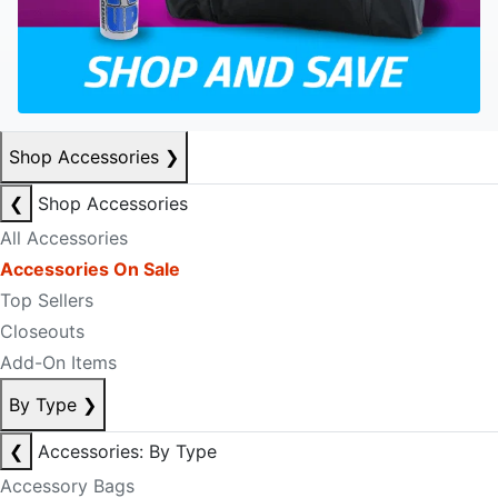
Shop Accessories
❯
❮
Shop Accessories
All Accessories
Accessories On Sale
Top Sellers
Closeouts
Add-On Items
By Type
❯
❮
Accessories: By Type
Accessory Bags