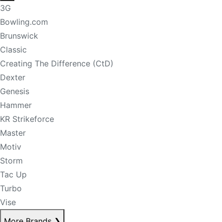
3G
Bowling.com
Brunswick
Classic
Creating The Difference (CtD)
Dexter
Genesis
Hammer
KR Strikeforce
Master
Motiv
Storm
Tac Up
Turbo
Vise
More Brands
❯