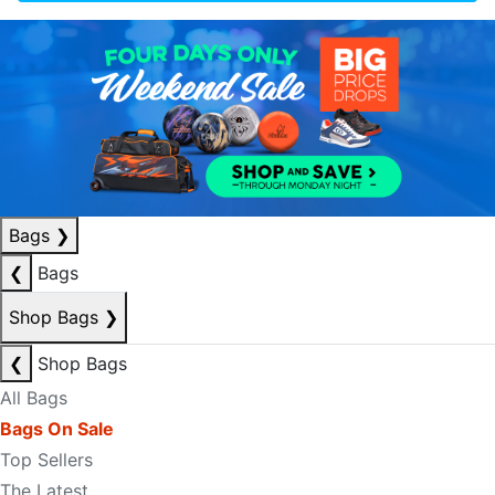
Bags
❯
❮
Bags
Shop Bags
❯
❮
Shop Bags
All Bags
Bags On Sale
Top Sellers
The Latest