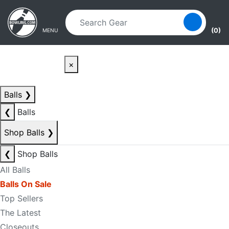
Skip to main content
Skip to navigation
(0)
MENU
×
Balls
❯
❮
Balls
Shop Balls
❯
❮
Shop Balls
All Balls
Balls On Sale
Top Sellers
The Latest
Closeouts