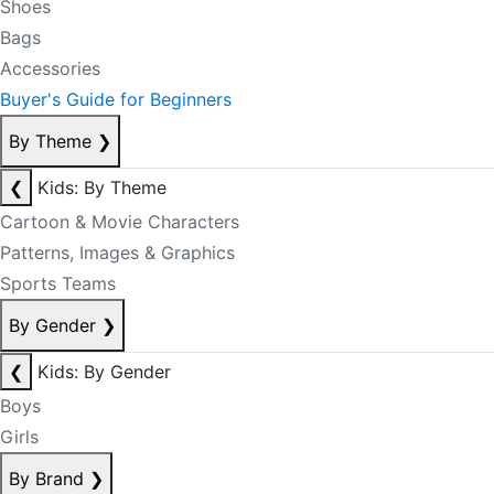
Shoes
Bags
Accessories
Buyer's Guide for Beginners
By Theme
❯
❮
Kids: By Theme
Cartoon & Movie Characters
Patterns, Images & Graphics
Sports Teams
By Gender
❯
❮
Kids: By Gender
Boys
Girls
By Brand
❯