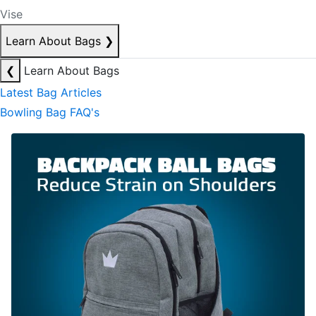
Vise
Learn About Bags
❯
❮
Learn About Bags
Latest Bag Articles
Bowling Bag FAQ's