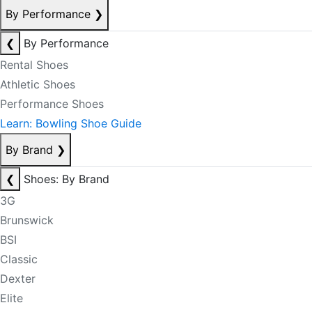
By Performance
❯
❮
By Performance
Rental Shoes
Athletic Shoes
Performance Shoes
Learn: Bowling Shoe Guide
By Brand
❯
❮
Shoes: By Brand
3G
Brunswick
BSI
Classic
Dexter
Elite