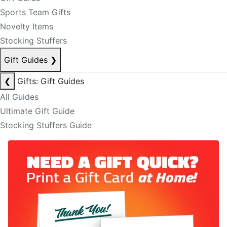
Sports Team Gifts
Novelty Items
Stocking Stuffers
Gift Guides
❯
❮
Gifts: Gift Guides
All Guides
Ultimate Gift Guide
Stocking Stuffers Guide