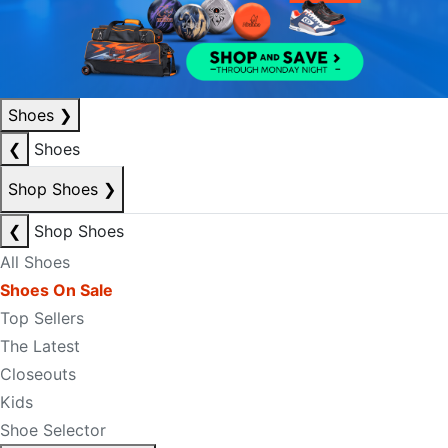
Shoes
❯
❮
Shoes
Shop Shoes
❯
❮
Shop Shoes
All Shoes
Shoes On Sale
Top Sellers
The Latest
Closeouts
Kids
Shoe Selector