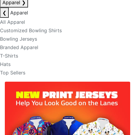
Apparel
❯
❮
Apparel
All Apparel
Customized Bowling Shirts
Bowling Jerseys
Branded Apparel
T-Shirts
Hats
Top Sellers