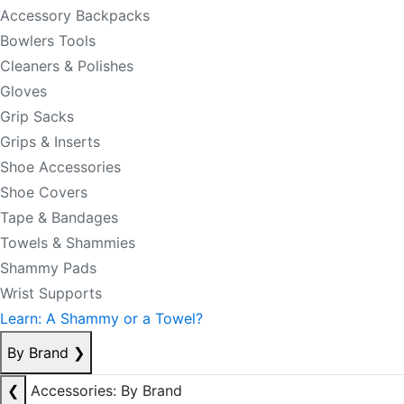
Accessory Backpacks
Bowlers Tools
Cleaners & Polishes
Gloves
Grip Sacks
Grips & Inserts
Shoe Accessories
Shoe Covers
Tape & Bandages
Towels & Shammies
Shammy Pads
Wrist Supports
Learn: A Shammy or a Towel?
By Brand
❯
❮
Accessories: By Brand