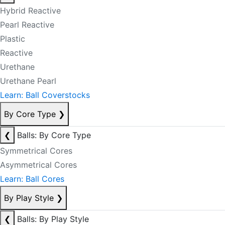
Hybrid Reactive
Pearl Reactive
Plastic
Reactive
Urethane
Urethane Pearl
Learn: Ball Coverstocks
By Core Type
❯
❮
Balls: By Core Type
Symmetrical Cores
Asymmetrical Cores
Learn: Ball Cores
By Play Style
❯
❮
Balls: By Play Style