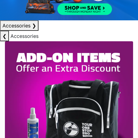
Accessories
❯
❮
Accessories