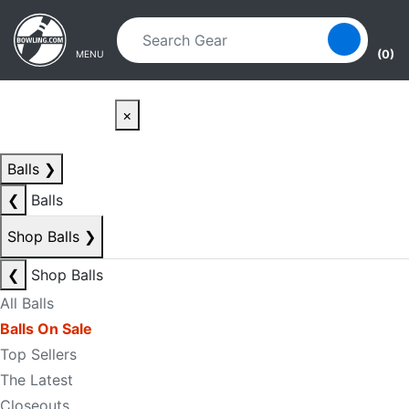
Skip to main content
Skip to navigation
(0)
MENU
×
Balls
❯
❮
Balls
Shop Balls
❯
❮
Shop Balls
All Balls
Balls On Sale
Top Sellers
The Latest
Closeouts