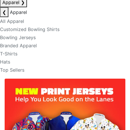
Apparel
❯
❮
Apparel
All Apparel
Customized Bowling Shirts
Bowling Jerseys
Branded Apparel
T-Shirts
Hats
Top Sellers