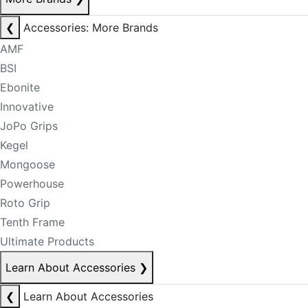
❮
Accessories: More Brands
AMF
BSI
Ebonite
Innovative
JoPo Grips
Kegel
Mongoose
Powerhouse
Roto Grip
Tenth Frame
Ultimate Products
Learn About Accessories
❯
❮
Learn About Accessories