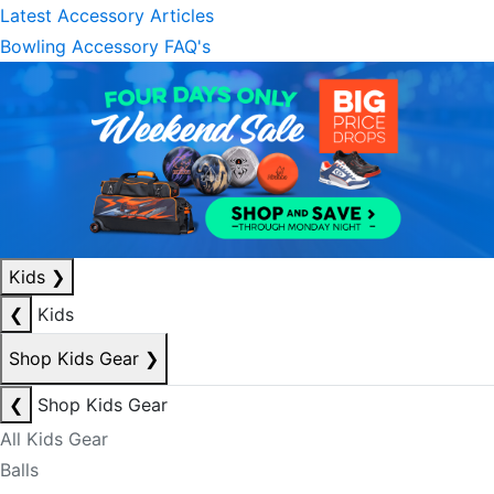
Latest Accessory Articles
Bowling Accessory FAQ's
Kids
❯
❮
Kids
Shop Kids Gear
❯
❮
Shop Kids Gear
All Kids Gear
Balls