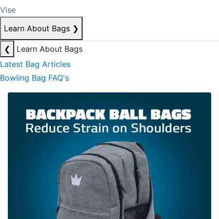
Vise
Learn About Bags
❯
❮
Learn About Bags
Latest Bag Articles
Bowling Bag FAQ's