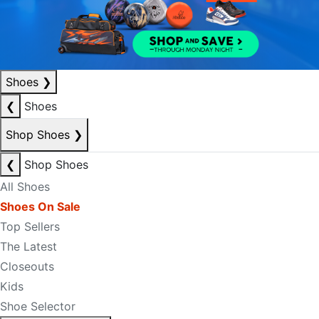
Shoes
❯
❮
Shoes
Shop Shoes
❯
❮
Shop Shoes
All Shoes
Shoes On Sale
Top Sellers
The Latest
Closeouts
Kids
Shoe Selector