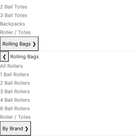
2 Ball Totes
3 Ball Totes
Backpacks
Roller / Totes
Rolling Bags
❯
❮
Rolling Bags
All Rollers
1 Ball Rollers
2 Ball Rollers
3 Ball Rollers
4 Ball Rollers
6 Ball Rollers
Roller / Totes
By Brand
❯