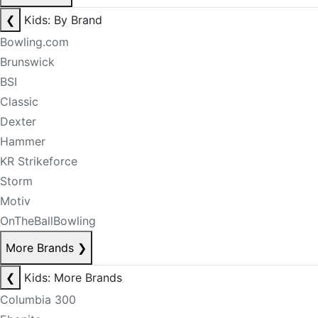
❮
Kids: By Brand
Bowling.com
Brunswick
BSI
Classic
Dexter
Hammer
KR Strikeforce
Storm
Motiv
OnTheBallBowling
More Brands
❯
❮
Kids: More Brands
Columbia 300