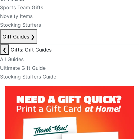
Sports Team Gifts
Novelty Items
Stocking Stuffers
Gift Guides
❯
❮
Gifts: Gift Guides
All Guides
Ultimate Gift Guide
Stocking Stuffers Guide