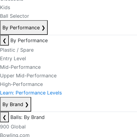
Kids
Ball Selector
By Performance
❯
❮
By Performance
Plastic / Spare
Entry Level
Mid-Performance
Upper Mid-Performance
High-Performance
Learn: Performance Levels
By Brand
❯
❮
Balls: By Brand
900 Global
Bowling.com