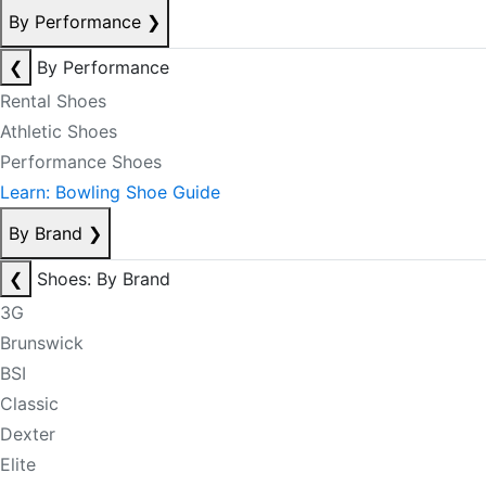
By Performance
❯
❮
By Performance
Rental Shoes
Athletic Shoes
Performance Shoes
Learn: Bowling Shoe Guide
By Brand
❯
❮
Shoes: By Brand
3G
Brunswick
BSI
Classic
Dexter
Elite