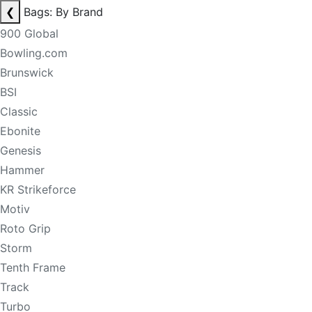
❮
Bags: By Brand
900 Global
Bowling.com
Brunswick
BSI
Classic
Ebonite
Genesis
Hammer
KR Strikeforce
Motiv
Roto Grip
Storm
Tenth Frame
Track
Turbo