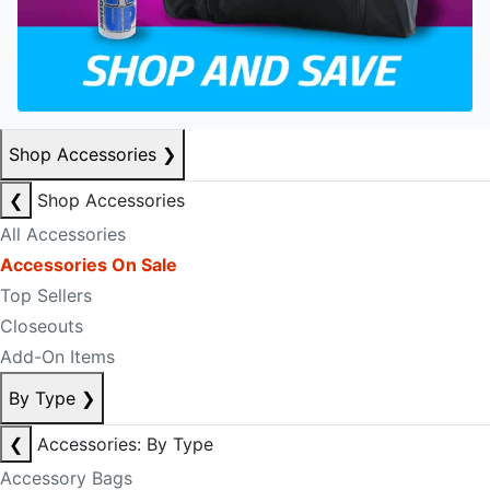
Shop Accessories
❯
❮
Shop Accessories
All Accessories
Accessories On Sale
Top Sellers
Closeouts
Add-On Items
By Type
❯
❮
Accessories: By Type
Accessory Bags