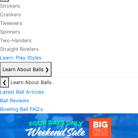
Strokers
Crankers
Tweeners
Spinners
Two-Handers
Straight Bowlers
Learn: Play Styles
Learn About Balls
❯
❮
Learn About Balls
Latest Ball Articles
Ball Reviews
Bowling Ball FAQ's