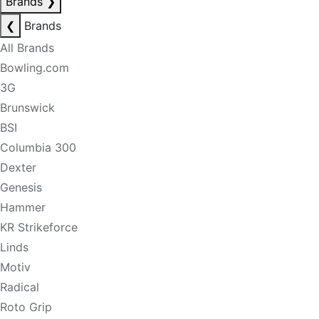
Brands
❯
❮
Brands
All Brands
Bowling.com
3G
Brunswick
BSI
Columbia 300
Dexter
Genesis
Hammer
KR Strikeforce
Linds
Motiv
Radical
Roto Grip