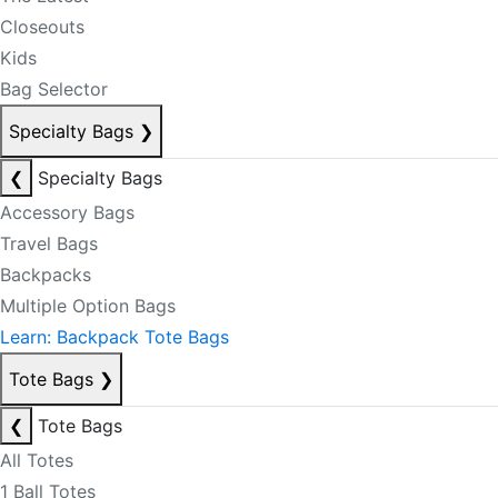
Closeouts
Kids
Bag Selector
Specialty Bags
❯
❮
Specialty Bags
Accessory Bags
Travel Bags
Backpacks
Multiple Option Bags
Learn: Backpack Tote Bags
Tote Bags
❯
❮
Tote Bags
All Totes
1 Ball Totes