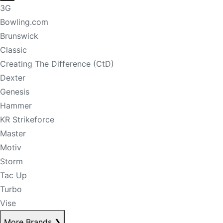
3G
Bowling.com
Brunswick
Classic
Creating The Difference (CtD)
Dexter
Genesis
Hammer
KR Strikeforce
Master
Motiv
Storm
Tac Up
Turbo
Vise
More Brands
❯