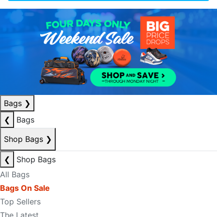
Bags
❯
❮
Bags
Shop Bags
❯
❮
Shop Bags
All Bags
Bags On Sale
Top Sellers
The Latest