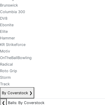
Brunswick
Columbia 300
DV8
Ebonite
Elite
Hammer
KR Strikeforce
Motiv
OnTheBallBowling
Radical
Roto Grip
Storm
Track
By Coverstock
❯
❮
Balls: By Coverstock