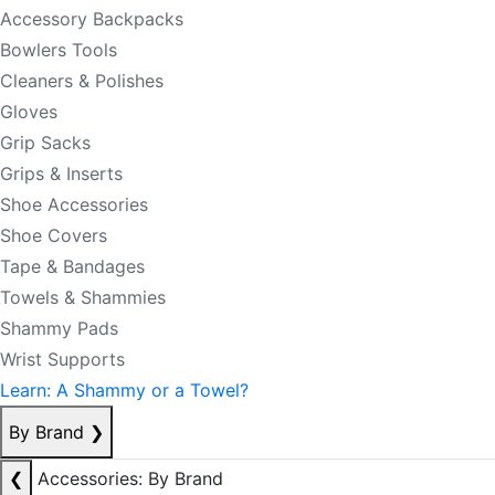
Accessory Backpacks
Bowlers Tools
Cleaners & Polishes
Gloves
Grip Sacks
Grips & Inserts
Shoe Accessories
Shoe Covers
Tape & Bandages
Towels & Shammies
Shammy Pads
Wrist Supports
Learn: A Shammy or a Towel?
By Brand
❯
❮
Accessories: By Brand