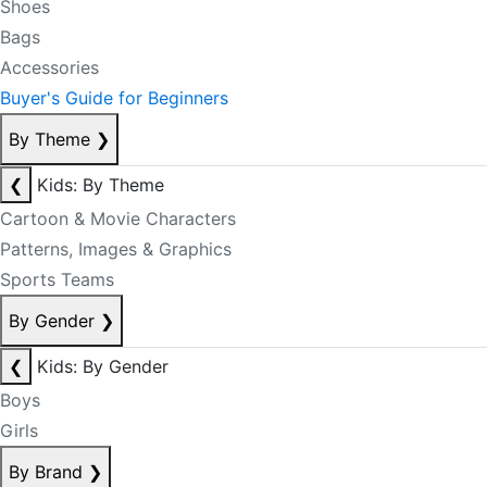
Shoes
Bags
Accessories
Buyer's Guide for Beginners
By Theme
❯
❮
Kids: By Theme
Cartoon & Movie Characters
Patterns, Images & Graphics
Sports Teams
By Gender
❯
❮
Kids: By Gender
Boys
Girls
By Brand
❯