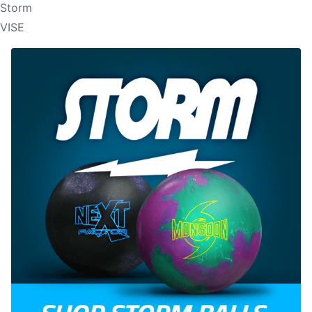
Storm
VISE