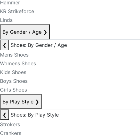
Hammer
KR Strikeforce
Linds
By Gender / Age
❯
❮
Shoes: By Gender / Age
Mens Shoes
Womens Shoes
Kids Shoes
Boys Shoes
Girls Shoes
By Play Style
❯
❮
Shoes: By Play Style
Strokers
Crankers