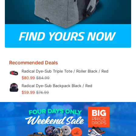
Recommended Deals
Radical Dye-Sub Triple Tote / Roller Black / Red
$80.99
$84.99
Radical Dye-Sub Backpack Black / Red
$59.99
$74.99