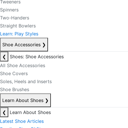
Tweeners
Spinners
Two-Handers
Straight Bowlers
Learn: Play Styles
Shoe Accessories
❯
❮
Shoes: Shoe Accessories
All Shoe Accessories
Shoe Covers
Soles, Heels and Inserts
Shoe Brushes
Learn About Shoes
❯
❮
Learn About Shoes
Latest Shoe Articles