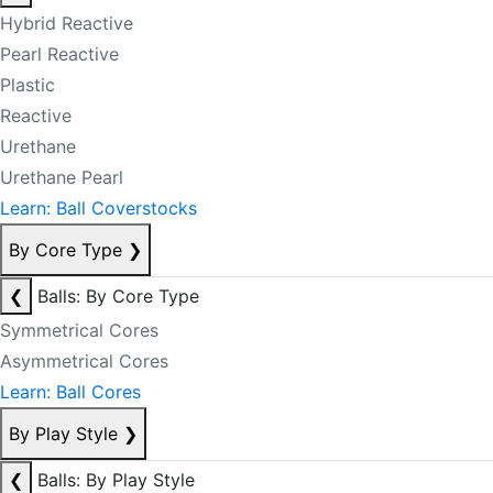
Hybrid Reactive
Pearl Reactive
Plastic
Reactive
Urethane
Urethane Pearl
Learn: Ball Coverstocks
By Core Type
❯
❮
Balls: By Core Type
Symmetrical Cores
Asymmetrical Cores
Learn: Ball Cores
By Play Style
❯
❮
Balls: By Play Style