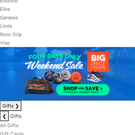
Ebonite
Elite
Genesis
Linds
Roto Grip
Vise
Gifts
❯
❮
Gifts
All Gifts
Gift Cards