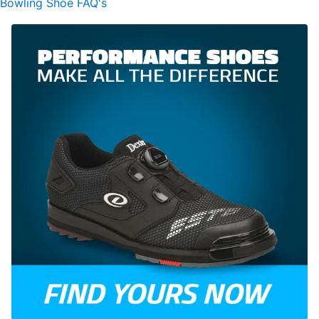
Bowling Shoe FAQ's