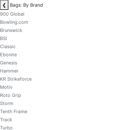
❮
Bags: By Brand
900 Global
Bowling.com
Brunswick
BSI
Classic
Ebonite
Genesis
Hammer
KR Strikeforce
Motiv
Roto Grip
Storm
Tenth Frame
Track
Turbo