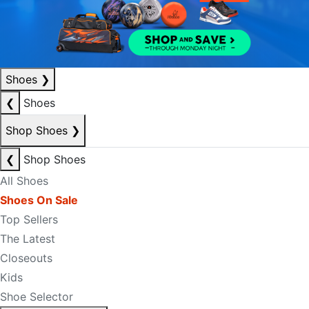
Shoes
❯
❮
Shoes
Shop Shoes
❯
❮
Shop Shoes
All Shoes
Shoes On Sale
Top Sellers
The Latest
Closeouts
Kids
Shoe Selector