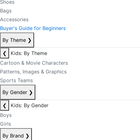
Shoes
Bags
Accessories
Buyer's Guide for Beginners
By Theme
❯
❮
Kids: By Theme
Cartoon & Movie Characters
Patterns, Images & Graphics
Sports Teams
By Gender
❯
❮
Kids: By Gender
Boys
Girls
By Brand
❯