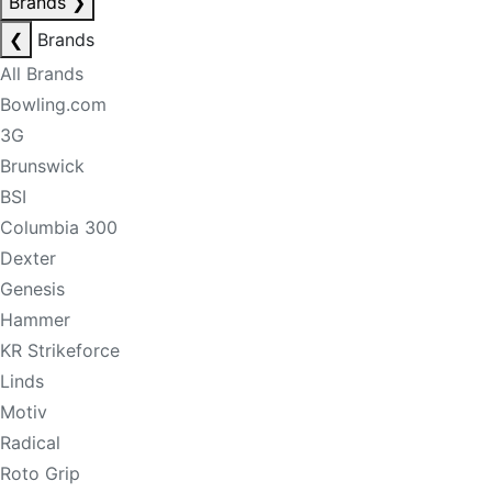
Brands
❯
❮
Brands
All Brands
Bowling.com
3G
Brunswick
BSI
Columbia 300
Dexter
Genesis
Hammer
KR Strikeforce
Linds
Motiv
Radical
Roto Grip