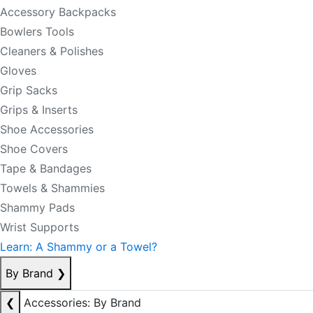
Accessory Backpacks
Bowlers Tools
Cleaners & Polishes
Gloves
Grip Sacks
Grips & Inserts
Shoe Accessories
Shoe Covers
Tape & Bandages
Towels & Shammies
Shammy Pads
Wrist Supports
Learn: A Shammy or a Towel?
By Brand
❯
❮
Accessories: By Brand