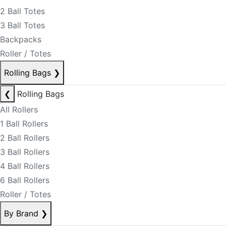
2 Ball Totes
3 Ball Totes
Backpacks
Roller / Totes
Rolling Bags
❯
❮
Rolling Bags
All Rollers
1 Ball Rollers
2 Ball Rollers
3 Ball Rollers
4 Ball Rollers
6 Ball Rollers
Roller / Totes
By Brand
❯