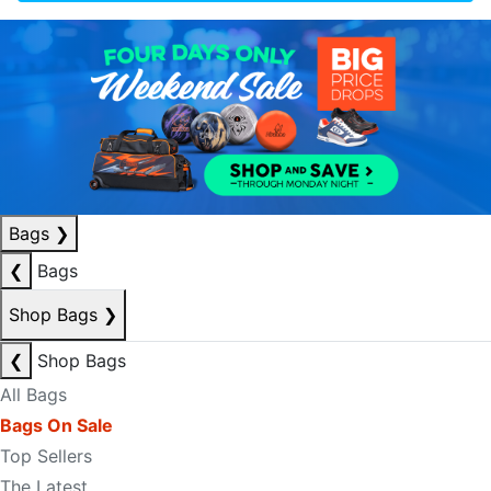
Bags
❯
❮
Bags
Shop Bags
❯
❮
Shop Bags
All Bags
Bags On Sale
Top Sellers
The Latest