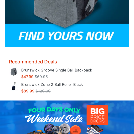
Recommended Deals
Brunswick Groove Single Ball Backpack
$47.99
$69.95
Brunswick Zone 2 Ball Roller Black
$89.99
$129.99