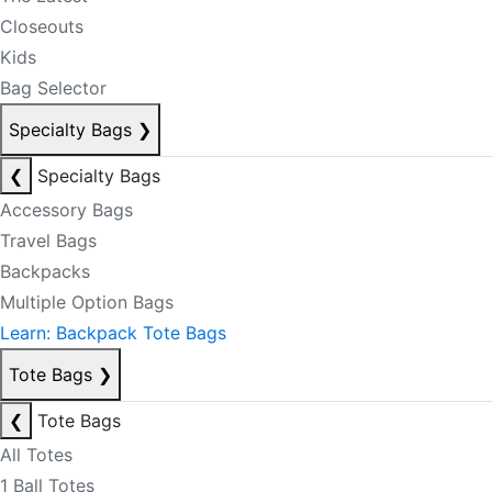
Closeouts
Kids
Bag Selector
Specialty Bags
❯
❮
Specialty Bags
Accessory Bags
Travel Bags
Backpacks
Multiple Option Bags
Learn: Backpack Tote Bags
Tote Bags
❯
❮
Tote Bags
All Totes
1 Ball Totes