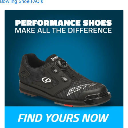
Bowling Shoe FAQ's