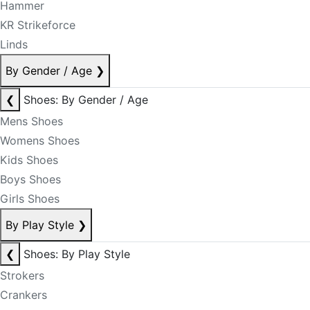
Hammer
KR Strikeforce
Linds
By Gender / Age
❯
❮
Shoes: By Gender / Age
Mens Shoes
Womens Shoes
Kids Shoes
Boys Shoes
Girls Shoes
By Play Style
❯
❮
Shoes: By Play Style
Strokers
Crankers