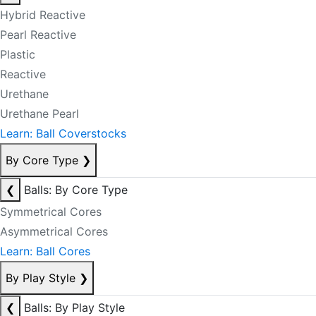
Hybrid Reactive
Pearl Reactive
Plastic
Reactive
Urethane
Urethane Pearl
Learn: Ball Coverstocks
By Core Type
❯
❮
Balls: By Core Type
Symmetrical Cores
Asymmetrical Cores
Learn: Ball Cores
By Play Style
❯
❮
Balls: By Play Style