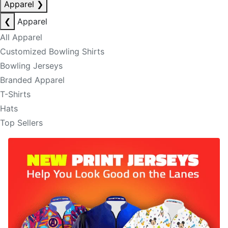
Apparel
❯
❮
Apparel
All Apparel
Customized Bowling Shirts
Bowling Jerseys
Branded Apparel
T-Shirts
Hats
Top Sellers