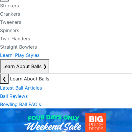
Strokers
Crankers
Tweeners
Spinners
Two-Handers
Straight Bowlers
Learn: Play Styles
Learn About Balls
❯
❮
Learn About Balls
Latest Ball Articles
Ball Reviews
Bowling Ball FAQ's