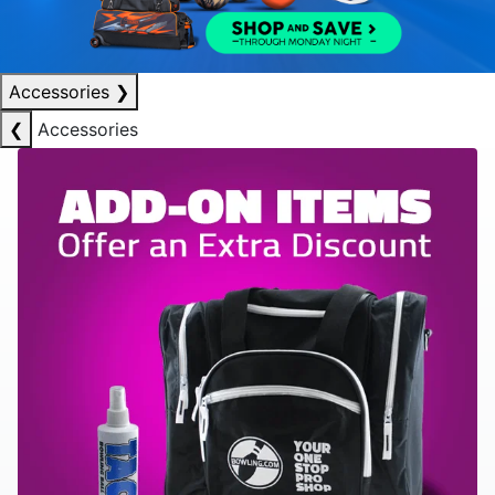
Accessories
❯
❮
Accessories