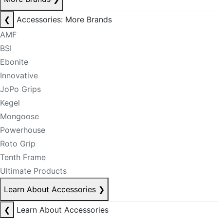
❮
Accessories: More Brands
AMF
BSI
Ebonite
Innovative
JoPo Grips
Kegel
Mongoose
Powerhouse
Roto Grip
Tenth Frame
Ultimate Products
Learn About Accessories
❯
❮
Learn About Accessories