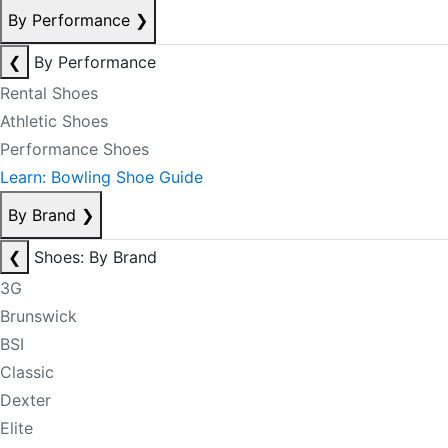
By Performance
❯
❮
By Performance
Rental Shoes
Athletic Shoes
Performance Shoes
Learn: Bowling Shoe Guide
By Brand
❯
❮
Shoes: By Brand
3G
Brunswick
BSI
Classic
Dexter
Elite