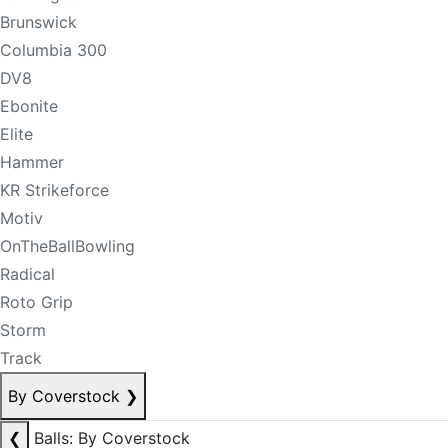
Brunswick
Columbia 300
DV8
Ebonite
Elite
Hammer
KR Strikeforce
Motiv
OnTheBallBowling
Radical
Roto Grip
Storm
Track
By Coverstock
❯
❮
Balls: By Coverstock