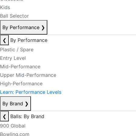
Kids
Ball Selector
By Performance
❯
❮
By Performance
Plastic / Spare
Entry Level
Mid-Performance
Upper Mid-Performance
High-Performance
Learn: Performance Levels
By Brand
❯
❮
Balls: By Brand
900 Global
Bowling.com