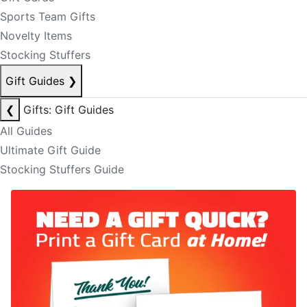
Sports Team Gifts
Novelty Items
Stocking Stuffers
Gift Guides
❯
❮
Gifts: Gift Guides
All Guides
Ultimate Gift Guide
Stocking Stuffers Guide