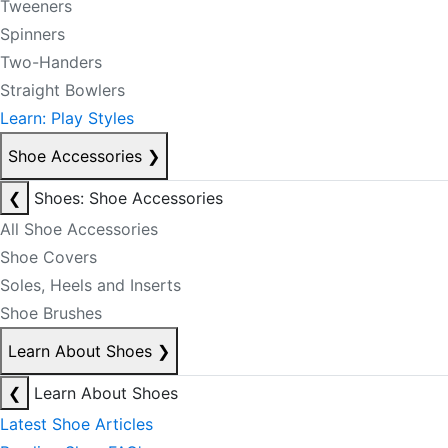
Tweeners
Spinners
Two-Handers
Straight Bowlers
Learn: Play Styles
Shoe Accessories
❯
❮
Shoes: Shoe Accessories
All Shoe Accessories
Shoe Covers
Soles, Heels and Inserts
Shoe Brushes
Learn About Shoes
❯
❮
Learn About Shoes
Latest Shoe Articles