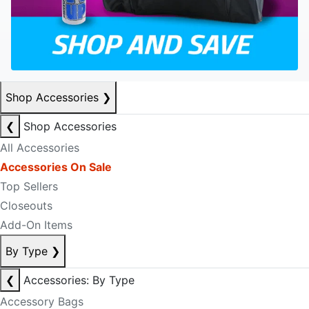
Shop Accessories
❯
❮
Shop Accessories
All Accessories
Accessories On Sale
Top Sellers
Closeouts
Add-On Items
By Type
❯
❮
Accessories: By Type
Accessory Bags