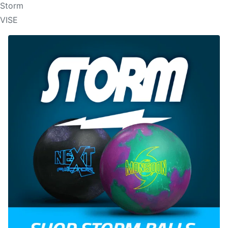
Storm
VISE