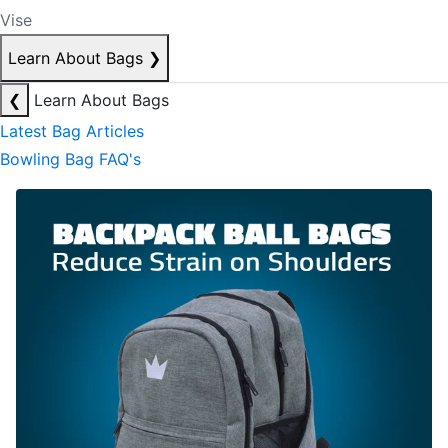
Vise
Learn About Bags
❯
❮
Learn About Bags
Latest Bag Articles
Bowling Bag FAQ's