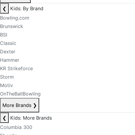
❮
Kids: By Brand
Bowling.com
Brunswick
BSI
Classic
Dexter
Hammer
KR Strikeforce
Storm
Motiv
OnTheBallBowling
More Brands
❯
❮
Kids: More Brands
Columbia 300