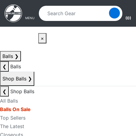
Skip to main content
Skip to navigation
(0)
MENU
×
Balls
❯
❮
Balls
Shop Balls
❯
❮
Shop Balls
All Balls
Balls On Sale
Top Sellers
The Latest
Closeouts