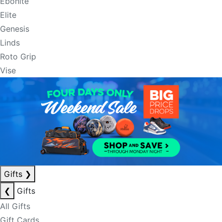
Ebonite
Elite
Genesis
Linds
Roto Grip
Vise
Gifts
❯
❮
Gifts
All Gifts
Gift Cards