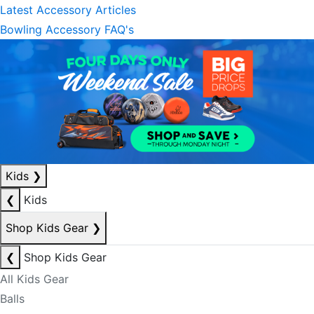
Latest Accessory Articles
Bowling Accessory FAQ's
Kids
❯
❮
Kids
Shop Kids Gear
❯
❮
Shop Kids Gear
All Kids Gear
Balls