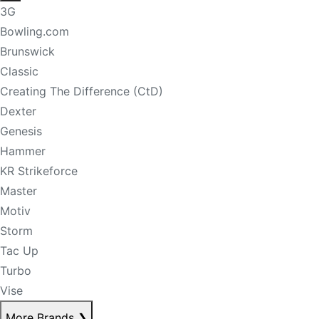
3G
Bowling.com
Brunswick
Classic
Creating The Difference (CtD)
Dexter
Genesis
Hammer
KR Strikeforce
Master
Motiv
Storm
Tac Up
Turbo
Vise
More Brands
❯