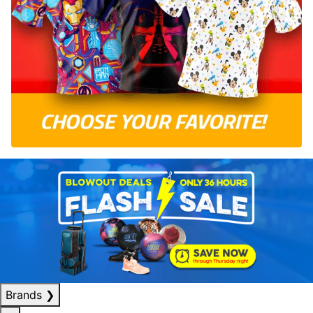
Brands
❯