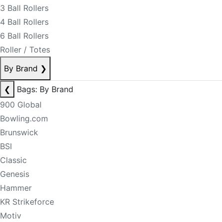
3 Ball Rollers
4 Ball Rollers
6 Ball Rollers
Roller / Totes
By Brand
❯
❮
Bags: By Brand
900 Global
Bowling.com
Brunswick
BSI
Classic
Genesis
Hammer
KR Strikeforce
Motiv