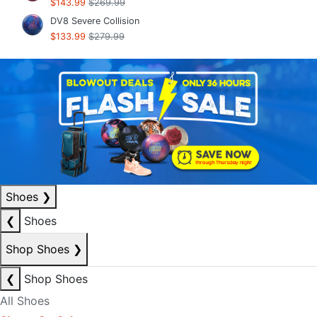
$143.99
$269.99
DV8 Severe Collision
$133.99
$279.99
Shoes
❯
❮
Shoes
Shop Shoes
❯
❮
Shop Shoes
All Shoes