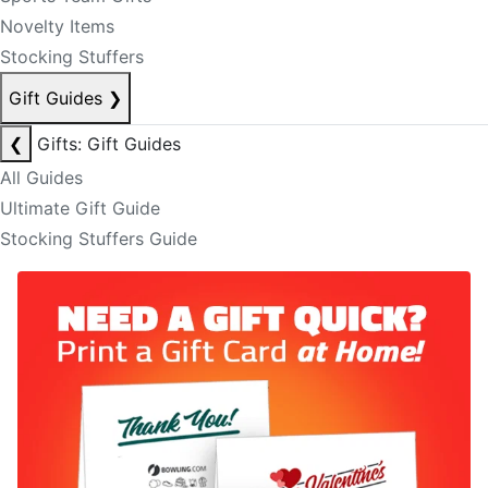
Novelty Items
Stocking Stuffers
Gift Guides
❯
❮
Gifts: Gift Guides
All Guides
Ultimate Gift Guide
Stocking Stuffers Guide