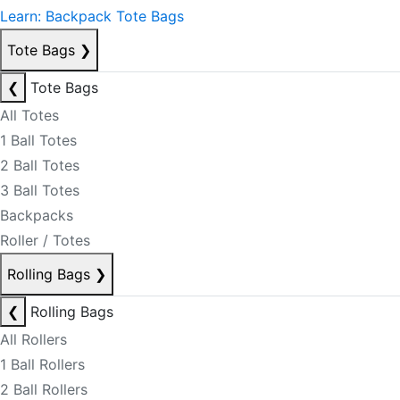
Learn: Backpack Tote Bags
Tote Bags
❯
❮
Tote Bags
All Totes
1 Ball Totes
2 Ball Totes
3 Ball Totes
Backpacks
Roller / Totes
Rolling Bags
❯
❮
Rolling Bags
All Rollers
1 Ball Rollers
2 Ball Rollers