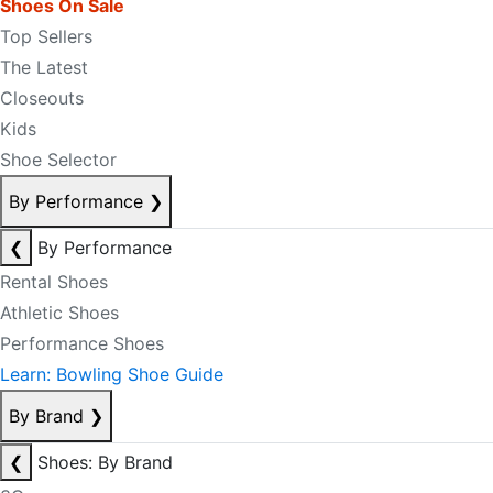
Shoes On Sale
Top Sellers
The Latest
Closeouts
Kids
Shoe Selector
By Performance
❯
❮
By Performance
Rental Shoes
Athletic Shoes
Performance Shoes
Learn: Bowling Shoe Guide
By Brand
❯
❮
Shoes: By Brand