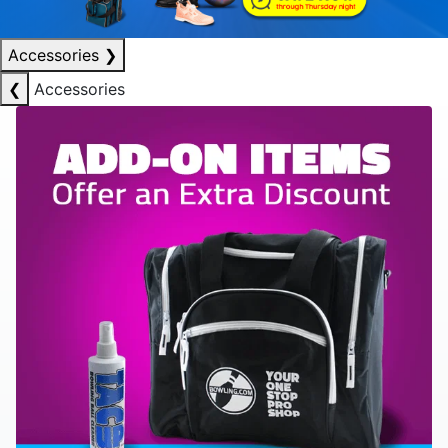
Accessories
❯
❮
Accessories