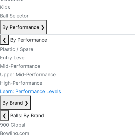
Kids
Ball Selector
By Performance
❯
❮
By Performance
Plastic / Spare
Entry Level
Mid-Performance
Upper Mid-Performance
High-Performance
Learn: Performance Levels
By Brand
❯
❮
Balls: By Brand
900 Global
Bowling.com