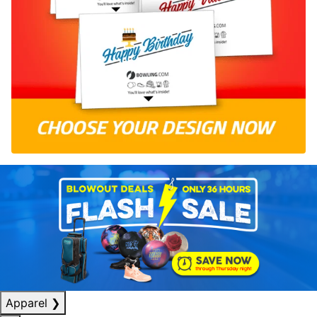
Apparel
❯