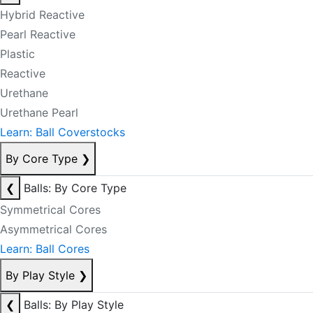
Hybrid Reactive
Pearl Reactive
Plastic
Reactive
Urethane
Urethane Pearl
Learn: Ball Coverstocks
By Core Type
❯
❮
Balls: By Core Type
Symmetrical Cores
Asymmetrical Cores
Learn: Ball Cores
By Play Style
❯
❮
Balls: By Play Style