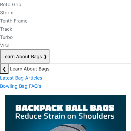
Roto Grip
Storm
Tenth Frame
Track
Turbo
Vise
Learn About Bags
❯
❮
Learn About Bags
Latest Bag Articles
Bowling Bag FAQ's