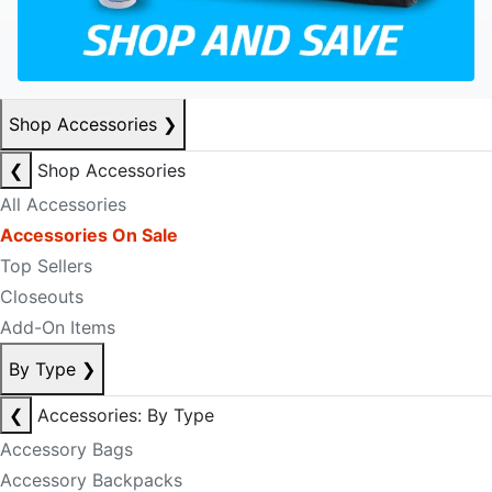
Shop Accessories
❯
❮
Shop Accessories
All Accessories
Accessories On Sale
Top Sellers
Closeouts
Add-On Items
By Type
❯
❮
Accessories: By Type
Accessory Bags
Accessory Backpacks