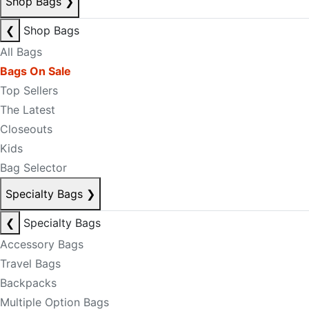
Shop Bags
❯
❮
Shop Bags
All Bags
Bags On Sale
Top Sellers
The Latest
Closeouts
Kids
Bag Selector
Specialty Bags
❯
❮
Specialty Bags
Accessory Bags
Travel Bags
Backpacks
Multiple Option Bags