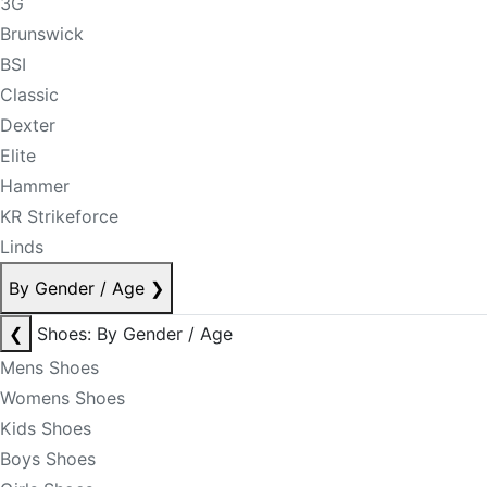
3G
Brunswick
BSI
Classic
Dexter
Elite
Hammer
KR Strikeforce
Linds
By Gender / Age
❯
❮
Shoes: By Gender / Age
Mens Shoes
Womens Shoes
Kids Shoes
Boys Shoes