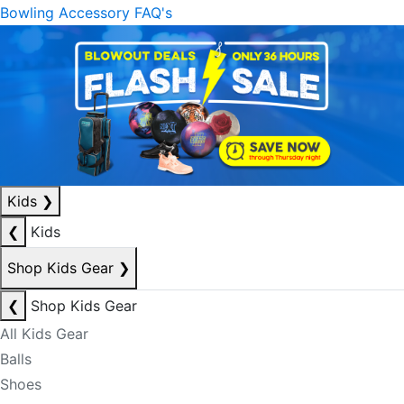
Bowling Accessory FAQ's
Kids
❯
❮
Kids
Shop Kids Gear
❯
❮
Shop Kids Gear
All Kids Gear
Balls
Shoes