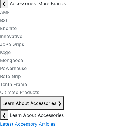
❮
Accessories: More Brands
AMF
BSI
Ebonite
Innovative
JoPo Grips
Kegel
Mongoose
Powerhouse
Roto Grip
Tenth Frame
Ultimate Products
Learn About Accessories
❯
❮
Learn About Accessories
Latest Accessory Articles