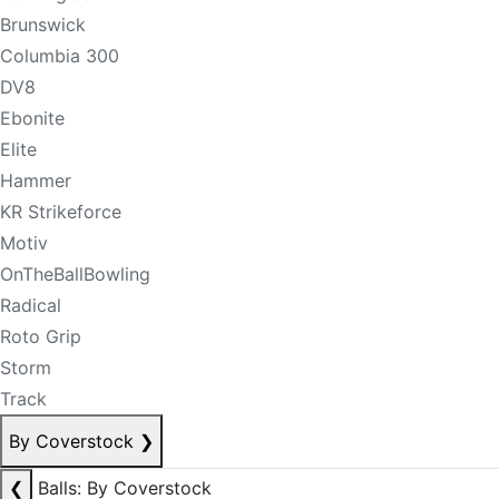
Brunswick
Columbia 300
DV8
Ebonite
Elite
Hammer
KR Strikeforce
Motiv
OnTheBallBowling
Radical
Roto Grip
Storm
Track
By Coverstock
❯
❮
Balls: By Coverstock