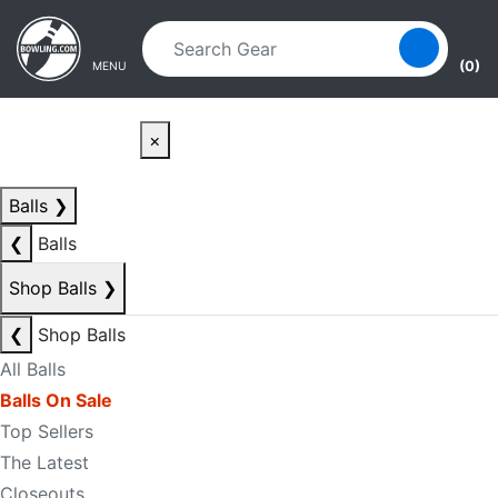
Skip to main content
Skip to navigation
(0)
MENU
×
Balls
❯
❮
Balls
Shop Balls
❯
❮
Shop Balls
All Balls
Balls On Sale
Top Sellers
The Latest
Closeouts