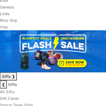
Elite
Genesis
Linds
Roto Grip
Vise
Gifts
❯
❮
Gifts
All Gifts
Gift Cards
Sports Team Gifts