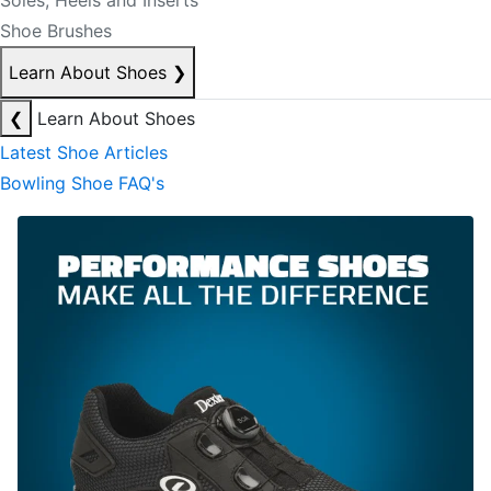
Soles, Heels and Inserts
Shoe Brushes
Learn About Shoes
❯
❮
Learn About Shoes
Latest Shoe Articles
Bowling Shoe FAQ's