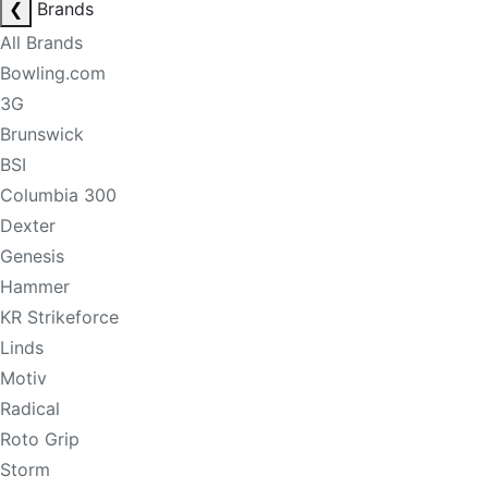
❮
Brands
All Brands
Bowling.com
3G
Brunswick
BSI
Columbia 300
Dexter
Genesis
Hammer
KR Strikeforce
Linds
Motiv
Radical
Roto Grip
Storm