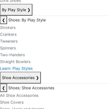
Girls Shoes
By Play Style
❯
❮
Shoes: By Play Style
Strokers
Crankers
Tweeners
Spinners
Two-Handers
Straight Bowlers
Learn: Play Styles
Shoe Accessories
❯
❮
Shoes: Shoe Accessories
All Shoe Accessories
Shoe Covers