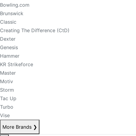
Bowling.com
Brunswick
Classic
Creating The Difference (CtD)
Dexter
Genesis
Hammer
KR Strikeforce
Master
Motiv
Storm
Tac Up
Turbo
Vise
More Brands
❯