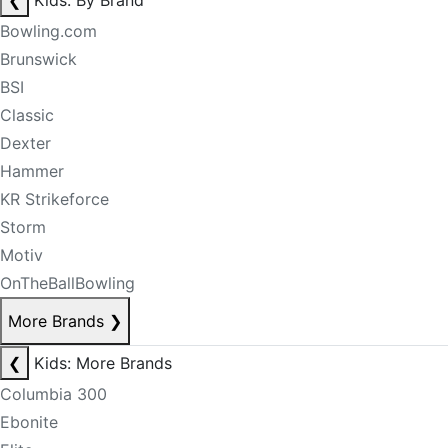
❮
Kids: By Brand
Bowling.com
Brunswick
BSI
Classic
Dexter
Hammer
KR Strikeforce
Storm
Motiv
OnTheBallBowling
More Brands
❯
❮
Kids: More Brands
Columbia 300
Ebonite