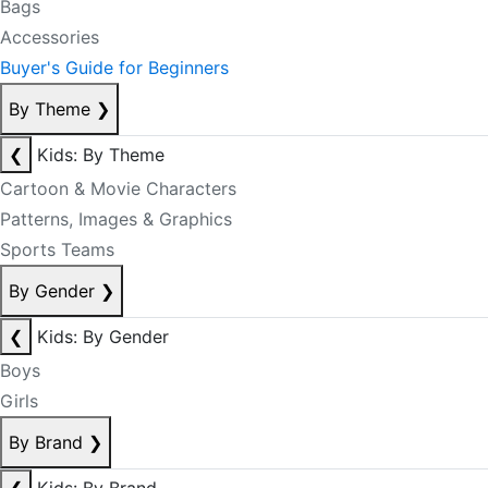
Bags
Accessories
Buyer's Guide for Beginners
By Theme
❯
❮
Kids: By Theme
Cartoon & Movie Characters
Patterns, Images & Graphics
Sports Teams
By Gender
❯
❮
Kids: By Gender
Boys
Girls
By Brand
❯