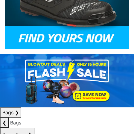
Bags
❯
❮
Bags