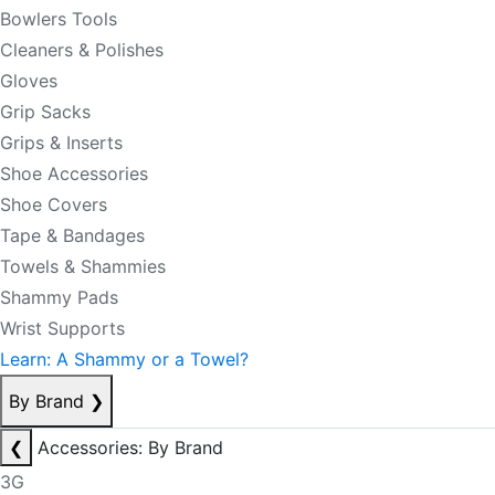
Bowlers Tools
Cleaners & Polishes
Gloves
Grip Sacks
Grips & Inserts
Shoe Accessories
Shoe Covers
Tape & Bandages
Towels & Shammies
Shammy Pads
Wrist Supports
Learn: A Shammy or a Towel?
By Brand
❯
❮
Accessories: By Brand
3G