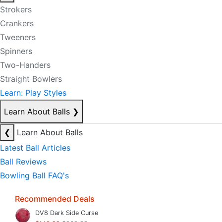
Strokers
Crankers
Tweeners
Spinners
Two-Handers
Straight Bowlers
Learn: Play Styles
Learn About Balls
❯
❮
Learn About Balls
Latest Ball Articles
Ball Reviews
Bowling Ball FAQ's
Recommended Deals
DV8 Dark Side Curse