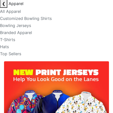
❮
Apparel
All Apparel
Customized Bowling Shirts
Bowling Jerseys
Branded Apparel
T-Shirts
Hats
Top Sellers