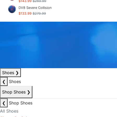
$143.99
$269.99
DV8 Severe Collision
$133.99
$279.99
Shoes
❯
❮
Shoes
Shop Shoes
❯
❮
Shop Shoes
All Shoes