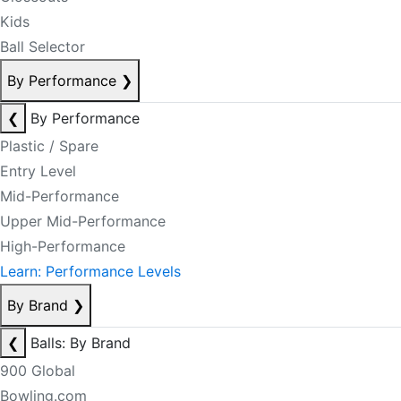
Kids
Ball Selector
By Performance
❯
❮
By Performance
Plastic / Spare
Entry Level
Mid-Performance
Upper Mid-Performance
High-Performance
Learn: Performance Levels
By Brand
❯
❮
Balls: By Brand
900 Global
Bowling.com