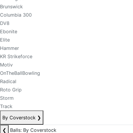
Brunswick
Columbia 300
DV8
Ebonite
Elite
Hammer
KR Strikeforce
Motiv
OnTheBallBowling
Radical
Roto Grip
Storm
Track
By Coverstock
❯
❮
Balls: By Coverstock