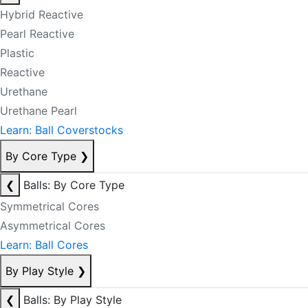
Hybrid Reactive
Pearl Reactive
Plastic
Reactive
Urethane
Urethane Pearl
Learn: Ball Coverstocks
By Core Type
❯
❮
Balls: By Core Type
Symmetrical Cores
Asymmetrical Cores
Learn: Ball Cores
By Play Style
❯
❮
Balls: By Play Style