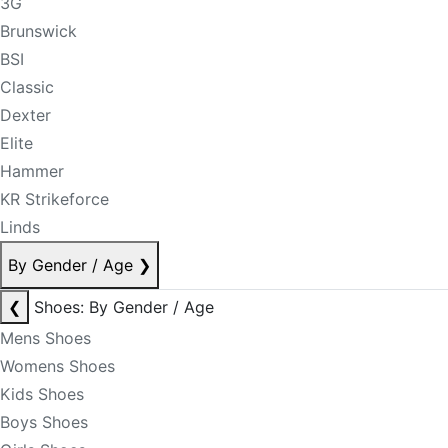
3G
Brunswick
BSI
Classic
Dexter
Elite
Hammer
KR Strikeforce
Linds
By Gender / Age
❯
❮
Shoes: By Gender / Age
Mens Shoes
Womens Shoes
Kids Shoes
Boys Shoes