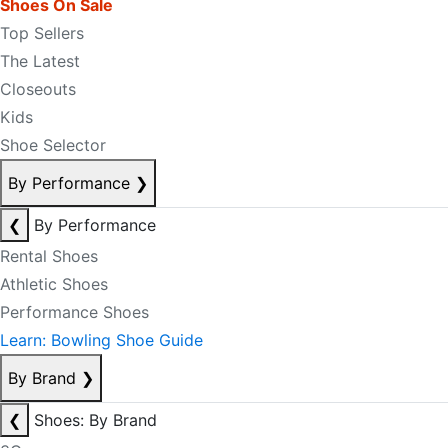
Shoes On Sale
Top Sellers
The Latest
Closeouts
Kids
Shoe Selector
By Performance
❯
❮
By Performance
Rental Shoes
Athletic Shoes
Performance Shoes
Learn: Bowling Shoe Guide
By Brand
❯
❮
Shoes: By Brand