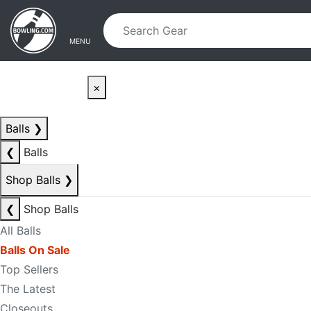
Skip to main content
Skip to navigation
MENU
×
Balls
❯
❮
Balls
Shop Balls
❯
❮
Shop Balls
All Balls
Balls On Sale
Top Sellers
The Latest
Closeouts