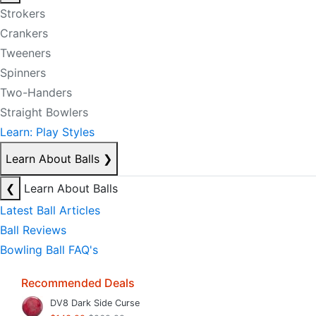
Strokers
Crankers
Tweeners
Spinners
Two-Handers
Straight Bowlers
Learn: Play Styles
Learn About Balls
❯
❮
Learn About Balls
Latest Ball Articles
Ball Reviews
Bowling Ball FAQ's
Recommended Deals
DV8 Dark Side Curse