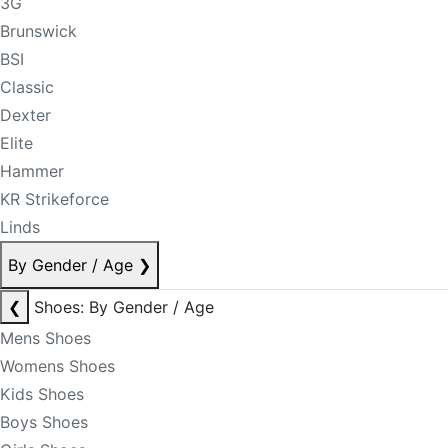
3G
Brunswick
BSI
Classic
Dexter
Elite
Hammer
KR Strikeforce
Linds
By Gender / Age
❯
❮
Shoes: By Gender / Age
Mens Shoes
Womens Shoes
Kids Shoes
Boys Shoes