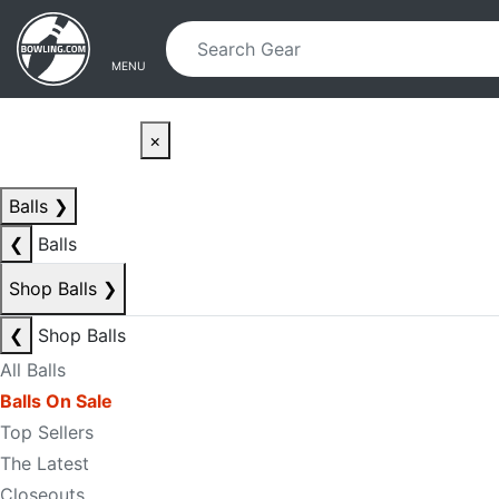
Skip to main content
Skip to navigation
MENU
×
Balls
❯
❮
Balls
Shop Balls
❯
❮
Shop Balls
All Balls
Balls On Sale
Top Sellers
The Latest
Closeouts