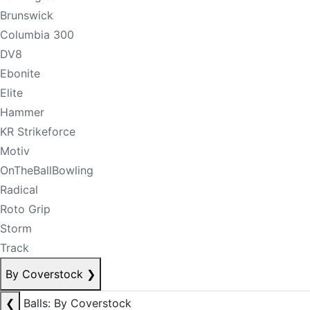
Brunswick
Columbia 300
DV8
Ebonite
Elite
Hammer
KR Strikeforce
Motiv
OnTheBallBowling
Radical
Roto Grip
Storm
Track
By Coverstock
❯
❮
Balls: By Coverstock