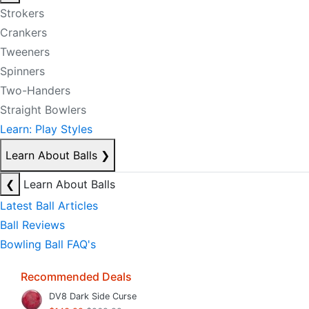
Strokers
Crankers
Tweeners
Spinners
Two-Handers
Straight Bowlers
Learn: Play Styles
Learn About Balls
❯
❮
Learn About Balls
Latest Ball Articles
Ball Reviews
Bowling Ball FAQ's
Recommended Deals
DV8 Dark Side Curse