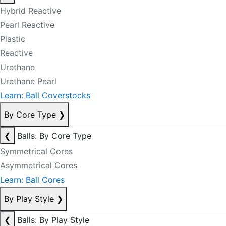
Hybrid Reactive
Pearl Reactive
Plastic
Reactive
Urethane
Urethane Pearl
Learn: Ball Coverstocks
By Core Type
❯
❮
Balls: By Core Type
Symmetrical Cores
Asymmetrical Cores
Learn: Ball Cores
By Play Style
❯
❮
Balls: By Play Style