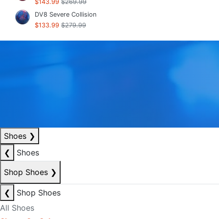
$143.99
$269.99
DV8 Severe Collision
$133.99
$279.99
Shoes
❯
❮
Shoes
Shop Shoes
❯
❮
Shop Shoes
All Shoes