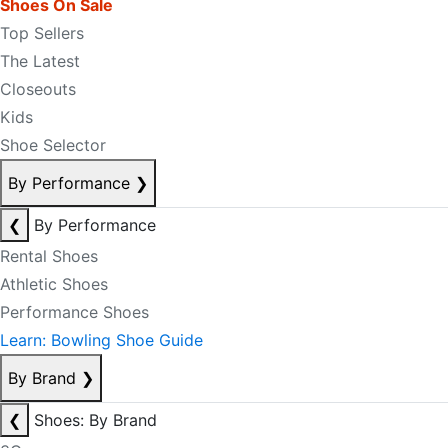
Shoes On Sale
Top Sellers
The Latest
Closeouts
Kids
Shoe Selector
By Performance
❯
❮
By Performance
Rental Shoes
Athletic Shoes
Performance Shoes
Learn: Bowling Shoe Guide
By Brand
❯
❮
Shoes: By Brand