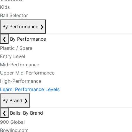
Kids
Ball Selector
By Performance
❯
❮
By Performance
Plastic / Spare
Entry Level
Mid-Performance
Upper Mid-Performance
High-Performance
Learn: Performance Levels
By Brand
❯
❮
Balls: By Brand
900 Global
Bowling.com