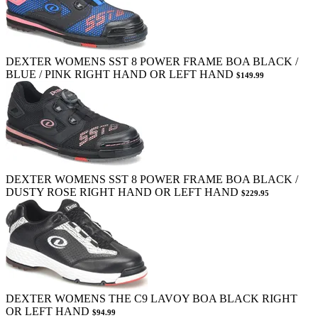
DEXTER WOMENS SST 8 POWER FRAME BOA BLACK /
BLUE / PINK RIGHT HAND OR LEFT HAND
$149.99
DEXTER WOMENS SST 8 POWER FRAME BOA BLACK /
DUSTY ROSE RIGHT HAND OR LEFT HAND
$229.95
DEXTER WOMENS THE C9 LAVOY BOA BLACK RIGHT
OR LEFT HAND
$94.99