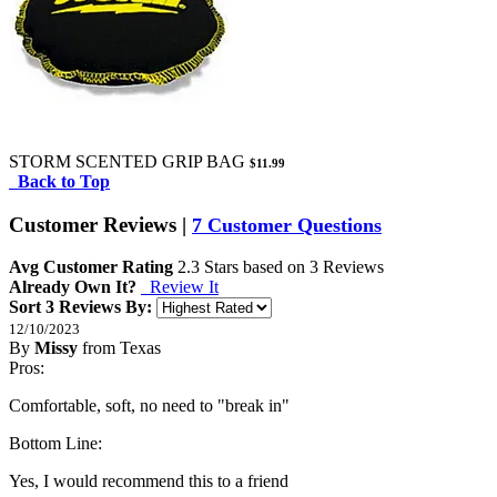
STORM SCENTED GRIP BAG
$11.99
Back to Top
Customer Reviews
|
7 Customer Questions
Avg Customer Rating
2.3
Stars based on
3 Reviews
Already Own It?
Review It
Sort 3 Reviews By:
12/10/2023
By
Missy
from Texas
5
Pros:
/
5
Stars
Comfortable, soft, no need to "break in"
Bottom Line:
Yes, I would recommend this to a friend