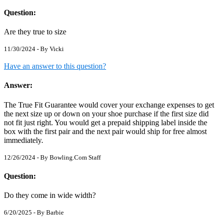
Question:
Are they true to size
11/30/2024 - By
Vicki
Have an answer to this question?
Answer:
The True Fit Guarantee would cover your exchange expenses to get
the next size up or down on your shoe purchase if the first size did
not fit just right. You would get a prepaid shipping label inside the
box with the first pair and the next pair would ship for free almost
immediately.
12/26/2024 - By
Bowling.Com Staff
Question:
Do they come in wide width?
6/20/2025 - By
Barbie