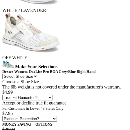
WHITE / LAVENDER
OFF WHITE
Make Your Selections
Dexter Womens DexLite Pro BOA Grey/Blue Right Hand
Choose a Shoe Size
The 6lb weight is not covered under the manufacturer's warranty.
$4.99
Accept or decline true fit guarantee.
For Customers in Lower 48 States Only
$7.95
MONEY SAVING
OPTIONS
$29.99