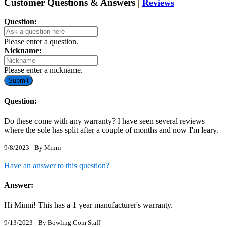
Customer Questions & Answers |
Reviews
Question:
Please enter a question.
Nickname:
Please enter a nickname.
Submit
Question:
Do these come with any warranty? I have seen several reviews
where the sole has split after a couple of months and now I'm leary.
9/8/2023 - By
Minni
Have an answer to this question?
Answer:
Hi Minni! This has a 1 year manufacturer's warranty.
9/13/2023 - By
Bowling.Com Staff