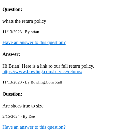
Question:
whats the return policy
11/13/2023 - By
brian
Have an answer to this question?
Answer:
Hi Brian! Here is a link ro our full return policy.
https://www.bowling.com/service/returns/
11/13/2023 - By
Bowling.Com Staff
Question:
Are shoes true to size
2/15/2024 - By
Dee
Have an answer to this question?