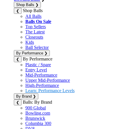
Shop Balls
❯
Shop Balls
❮
All Balls
Balls On Sale
Top Sellers
The Latest
Closeouts
Kids
Ball Selector
By Performance
❯
By Performance
❮
Plastic / Spare
Entry Level
Mid-Performance
Upper Mid-Performance
High-Performance
Learn: Performance Levels
By Brand
❯
Balls: By Brand
❮
900 Global
Bowling.com
Brunswick
Columbia 300
DV8