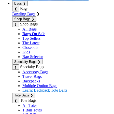
Bags
❯
Bags
❮
Bowling Bags
❯
Shop Bags
❯
Shop Bags
❮
All Bags
Bags On Sale
Top Sellers
The Latest
Closeouts
Kids
Bag Selector
Specialty Bags
❯
Specialty Bags
❮
Accessory Bags
Travel Bags
Backpacks
Multiple Option Bags
Learn: Backpack Tote Bags
Tote Bags
❯
Tote Bags
❮
All Totes
1 Ball Totes