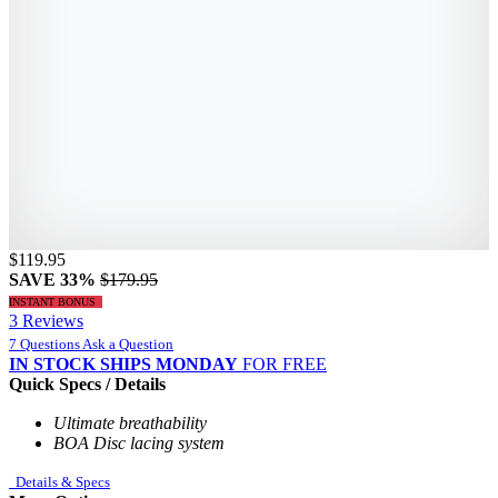
$119.95
SAVE 33%
$179.95
INSTANT BONUS
3 Reviews
7 Questions
Ask a Question
IN STOCK
SHIPS MONDAY
FOR FREE
Quick Specs / Details
Ultimate breathability
BOA Disc lacing system
Details & Specs