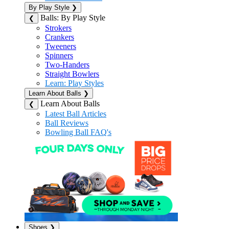
By Play Style
❯
Balls: By Play Style
❮
Strokers
Crankers
Tweeners
Spinners
Two-Handers
Straight Bowlers
Learn: Play Styles
Learn About Balls
❯
Learn About Balls
❮
Latest Ball Articles
Ball Reviews
Bowling Ball FAQ's
Shoes
❯