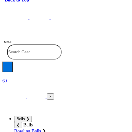
MENU
(0)
×
Balls
❯
Balls
❮
Bowling Balls
❯