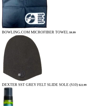
BOWLING.COM MICROFIBER TOWEL
$9.99
DEXTER SST GREY FELT SLIDE SOLE (S10)
$22.99