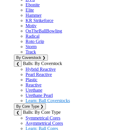
Ebonite
Elite
Hammer
KR Strikeforce
Motiv
OnTheBallBowling
Radical
Roto Grip
Storm
Track
By Coverstock
❯
Balls: By Coverstock
❮
Hybrid Reactive
Pearl Reactive
Plastic
Reactive
Urethane
Urethane Pearl
Learn: Ball Coverstocks
By Core Type
❯
Balls: By Core Type
❮
Symmetrical Cores
Asymmetrical Cores
Learn: Ball Cores