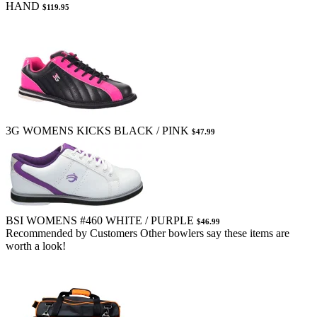
HAND
$119.95
3G WOMENS KICKS BLACK / PINK
$47.99
BSI WOMENS #460 WHITE / PURPLE
$46.99
Recommended by Customers
Other bowlers say these items are
worth a look!