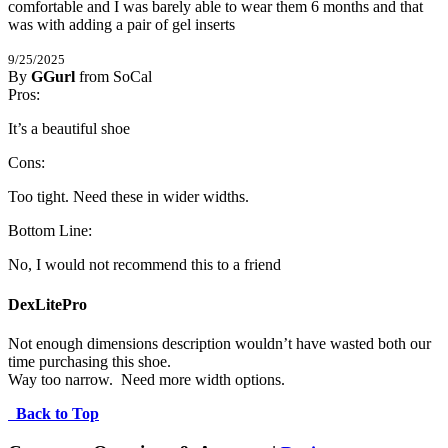
comfortable and I was barely able to wear them 6 months and that 
was with adding a pair of gel inserts
9/25/2025
By
GGurl
from SoCal
1
Pros:
/
5
Stars
It’s a beautiful shoe
Cons:
Too tight. Need these in wider widths.
Bottom Line:
No, I would not recommend this to a friend
DexLitePro
Not enough dimensions description wouldn’t have wasted both our 
time purchasing this shoe.

Way too narrow.  Need more width options.
Back to Top