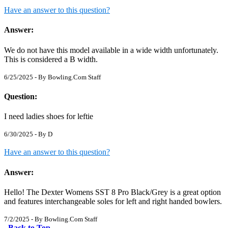
Have an answer to this question?
Answer:
We do not have this model available in a wide width unfortunately.
This is considered a B width.
6/25/2025 - By
Bowling.Com Staff
Question:
I need ladies shoes for leftie
6/30/2025 - By
D
Have an answer to this question?
Answer:
Hello! The Dexter Womens SST 8 Pro Black/Grey is a great option
and features interchangeable soles for left and right handed bowlers.
7/2/2025 - By
Bowling.Com Staff
Back to Top