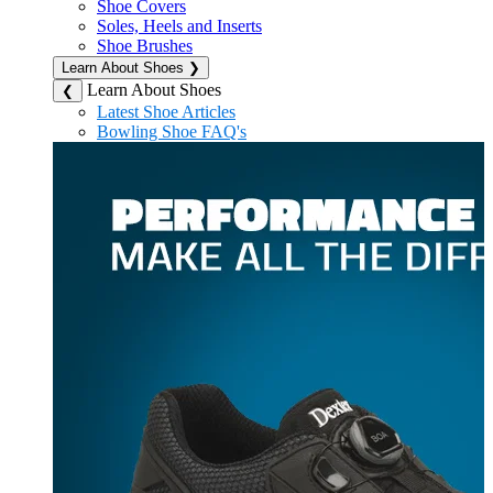
Shoe Covers
Soles, Heels and Inserts
Shoe Brushes
Learn About Shoes
❯
Learn About Shoes
❮
Latest Shoe Articles
Bowling Shoe FAQ's