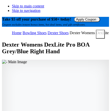
Skip to main content
Skip to navigation
Take $5 off your purchase of $50+ today!
Apply Coupon
Coupon excludes instant bonus items, hot deal items, and gift certificates.
Home
Bowling Shoes
Dexter Shoes
Dexter Womens DexLite 
Dexter Womens DexLite Pro BOA
Grey/Blue Right Hand