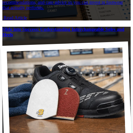
recommendations, and care advice so you can invest in footwear
that actually performs.
Read Article
Slide into Success: Understanding Interchangeable Soles and
Heels