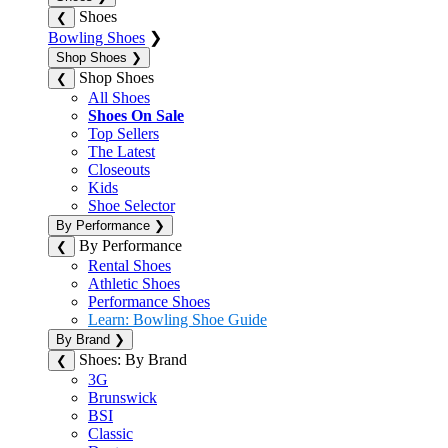
Shoes
❮
Bowling Shoes
❯
Shop Shoes
❯
Shop Shoes
❮
All Shoes
Shoes On Sale
Top Sellers
The Latest
Closeouts
Kids
Shoe Selector
By Performance
❯
By Performance
❮
Rental Shoes
Athletic Shoes
Performance Shoes
Learn: Bowling Shoe Guide
By Brand
❯
Shoes: By Brand
❮
3G
Brunswick
BSI
Classic