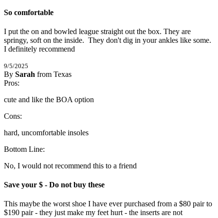
So comfortable
I put the on and bowled league straight out the box. They are 
springy, soft on the inside.  They don't dig in your ankles like some. 
I definitely recommend
9/5/2025
By
Sarah
from Texas
1
Pros:
/
5
Stars
cute and like the BOA option
Cons:
hard, uncomfortable insoles
Bottom Line:
No, I would not recommend this to a friend
Save your $ - Do not buy these
This maybe the worst shoe I have ever purchased from a $80 pair to 
$190 pair - they just make my feet hurt - the inserts are not 