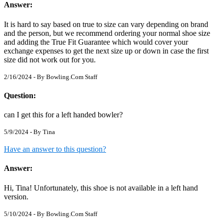
Answer:
It is hard to say based on true to size can vary depending on brand
and the person, but we recommend ordering your normal shoe size
and adding the True Fit Guarantee which would cover your
exchange expenses to get the next size up or down in case the first
size did not work out for you.
2/16/2024 - By
Bowling.Com Staff
Question:
can I get this for a left handed bowler?
5/9/2024 - By
Tina
Have an answer to this question?
Answer:
Hi, Tina! Unfortunately, this shoe is not available in a left hand
version.
5/10/2024 - By
Bowling.Com Staff