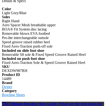
Details & Specs
Color
Light Grey/Blue
Soles
Right Hand
Aero Spacer Mesh breathable upper
BOA® Fit System disc lacing
Removable blown EVA footbed
Pro-lite interchangeable outsole
Speed groove raised rubber heel
Fixed Aero-Traction push-off sole
Included on slide foot shoe
Removable S8 sole & Fixed Speed Groove Raised Heel
Included on push foot shoe
Fixed Aero-Traction Sole & Speed Groove Raised Heel
SKU
DEXDW987RH
Product ID
14489
Brand
Dexter
Category
Bowling Shoes
The Ultimate Bowling Shoe Guide: What are the best shoes for