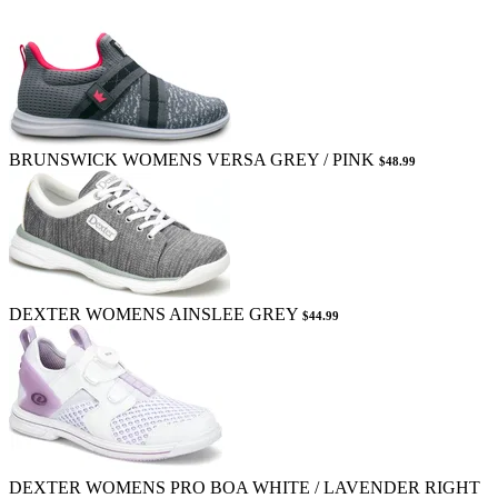
BRUNSWICK WOMENS VERSA GREY / PINK
$48.99
DEXTER WOMENS AINSLEE GREY
$44.99
DEXTER WOMENS PRO BOA WHITE / LAVENDER RIGHT