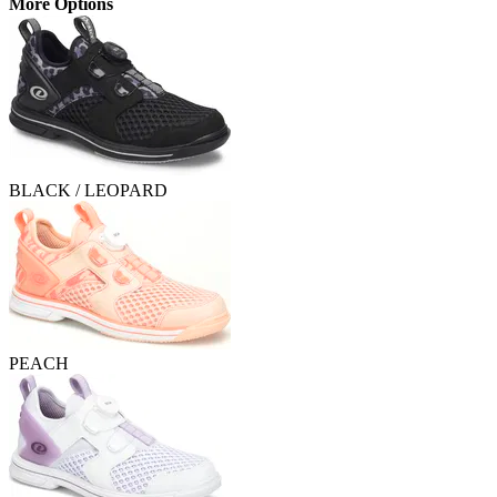
More Options
BLACK / LEOPARD
PEACH