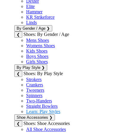
Dexter
Elite
Hammer
KR Strikeforce
Linds
By Gender / Age
❯
Shoes: By Gender / Age
❮
Mens Shoes
Womens Shoes
Kids Shoes
Boys Shoes
Girls Shoes
By Play Style
❯
Shoes: By Play Style
❮
Strokers
Crankers
Tweeners
Spinners
Two-Handers
Straight Bowlers
Learn: Play Styles
Shoe Accessories
❯
Shoes: Shoe Accessories
❮
All Shoe Accessories