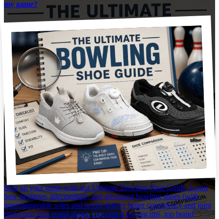
my game?
Step up your game with our Ultimate Bowling Shoe Guide. Learn
how beginner, intermediate, and advanced bowling shoes (with
interchangeable soles and heels) deliver better consistency and joint
protection than rental shoes. Get expert buying tips, top brand