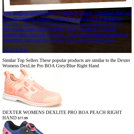
Your bowling approach is everything. A smooth, consistent slide sets
up perfect timing, balance, and power at the foul line. But every
bowling center feels different, tacky wooden approaches after a
busy league night, slick synthetics in dry desert air, or humid
summer lanes that grab your feet. That’s where interchangeable (or
adjustable) soles and heels shine. Learn all about them here.
Read Article
Similar Top Sellers
These popular products are similar to the Dexter
Womens DexLite Pro BOA Grey/Blue Right Hand
DEXTER WOMENS DEXLITE PRO BOA PEACH RIGHT
HAND
$77.99