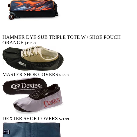
HAMMER DYE-SUB TRIPLE TOTE W / SHOE POUCH
ORANGE
$117.99
MASTER SHOE COVERS
$17.99
DEXTER SHOE COVERS
$21.99