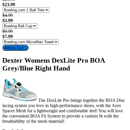
$23.99
$4.99
$3.99
$9.99
$7.99
Add to Cart
Dexter Womens DexLite Pro BOA
Grey/Blue Right Hand
The DexLite Pro brings together the BOA Disc
lacing system you love in high-performance shoes, with the Aero
Spacer Mesh for a lightweight and comfortable feel! You will love
the convenient BOA Fit System to provide a custom fit with the
breathability of the mesh material!