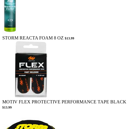
STORM REACTA FOAM 8 OZ
$13.99
MOTIV FLEX PROTECTIVE PERFORMANCE TAPE BLACK
$13.99