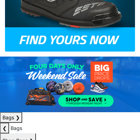
Bags
❯
❮
Bags