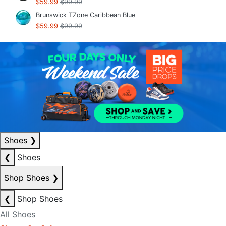
$59.99
$99.99
Brunswick TZone Caribbean Blue
$59.99
$99.99
Shoes
❯
❮
Shoes
Shop Shoes
❯
❮
Shop Shoes
All Shoes