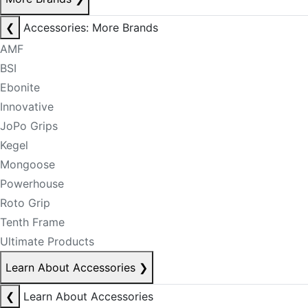
❮
Accessories: More Brands
AMF
BSI
Ebonite
Innovative
JoPo Grips
Kegel
Mongoose
Powerhouse
Roto Grip
Tenth Frame
Ultimate Products
Learn About Accessories
❯
❮
Learn About Accessories