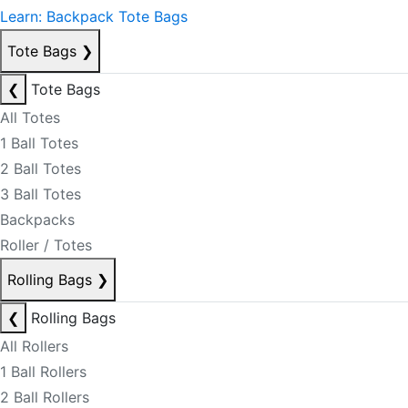
Learn: Backpack Tote Bags
Tote Bags
❯
❮
Tote Bags
All Totes
1 Ball Totes
2 Ball Totes
3 Ball Totes
Backpacks
Roller / Totes
Rolling Bags
❯
❮
Rolling Bags
All Rollers
1 Ball Rollers
2 Ball Rollers