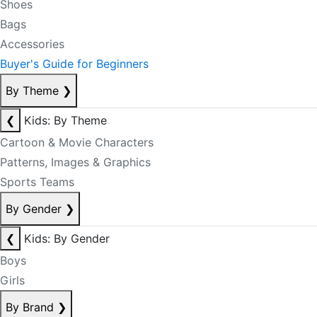
Shoes
Bags
Accessories
Buyer's Guide for Beginners
By Theme
❯
❮
Kids: By Theme
Cartoon & Movie Characters
Patterns, Images & Graphics
Sports Teams
By Gender
❯
❮
Kids: By Gender
Boys
Girls
By Brand
❯