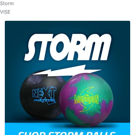
Storm
VISE