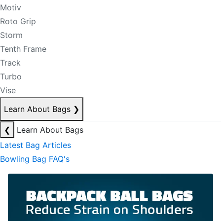
Motiv
Roto Grip
Storm
Tenth Frame
Track
Turbo
Vise
Learn About Bags
❯
❮
Learn About Bags
Latest Bag Articles
Bowling Bag FAQ's