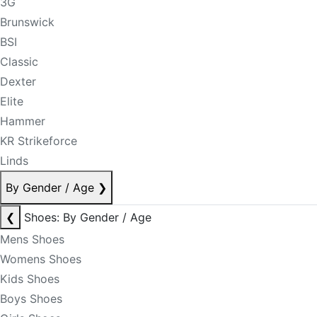
3G
Brunswick
BSI
Classic
Dexter
Elite
Hammer
KR Strikeforce
Linds
By Gender / Age
❯
❮
Shoes: By Gender / Age
Mens Shoes
Womens Shoes
Kids Shoes
Boys Shoes