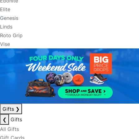
Ebonite
Elite
Genesis
Linds
Roto Grip
Vise
Gifts
❯
❮
Gifts
All Gifts
Gift Cards