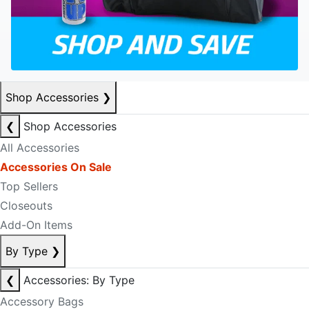
Shop Accessories
❯
❮
Shop Accessories
All Accessories
Accessories On Sale
Top Sellers
Closeouts
Add-On Items
By Type
❯
❮
Accessories: By Type
Accessory Bags