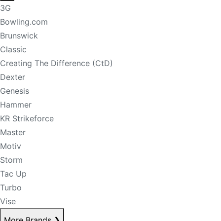
3G
Bowling.com
Brunswick
Classic
Creating The Difference (CtD)
Dexter
Genesis
Hammer
KR Strikeforce
Master
Motiv
Storm
Tac Up
Turbo
Vise
More Brands
❯