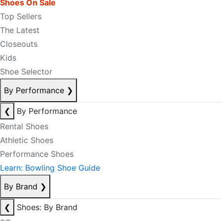
Shoes On Sale
Top Sellers
The Latest
Closeouts
Kids
Shoe Selector
By Performance
❯
❮
By Performance
Rental Shoes
Athletic Shoes
Performance Shoes
Learn: Bowling Shoe Guide
By Brand
❯
❮
Shoes: By Brand