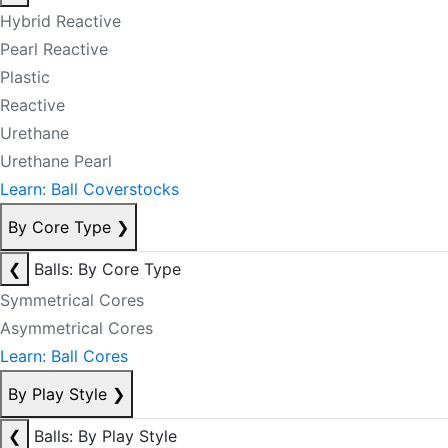
Hybrid Reactive
Pearl Reactive
Plastic
Reactive
Urethane
Urethane Pearl
Learn: Ball Coverstocks
By Core Type
❯
❮
Balls: By Core Type
Symmetrical Cores
Asymmetrical Cores
Learn: Ball Cores
By Play Style
❯
❮
Balls: By Play Style