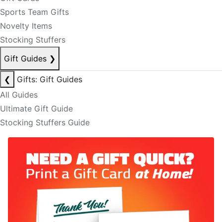
Sports Team Gifts
Novelty Items
Stocking Stuffers
Gift Guides
❯
❮
Gifts: Gift Guides
All Guides
Ultimate Gift Guide
Stocking Stuffers Guide