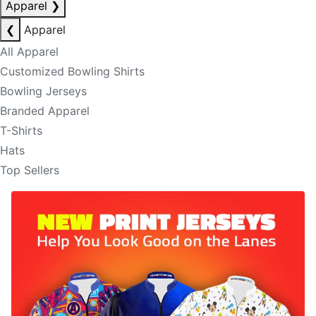
Apparel
❯
❮
Apparel
All Apparel
Customized Bowling Shirts
Bowling Jerseys
Branded Apparel
T-Shirts
Hats
Top Sellers