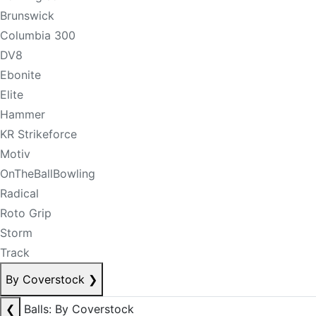
Brunswick
Columbia 300
DV8
Ebonite
Elite
Hammer
KR Strikeforce
Motiv
OnTheBallBowling
Radical
Roto Grip
Storm
Track
By Coverstock
❯
❮
Balls: By Coverstock