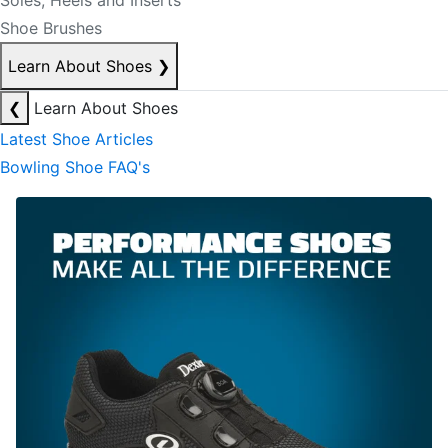
Soles, Heels and Inserts
Shoe Brushes
Learn About Shoes
❯
❮
Learn About Shoes
Latest Shoe Articles
Bowling Shoe FAQ's