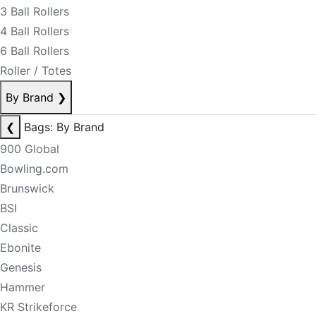
3 Ball Rollers
4 Ball Rollers
6 Ball Rollers
Roller / Totes
By Brand
❯
❮
Bags: By Brand
900 Global
Bowling.com
Brunswick
BSI
Classic
Ebonite
Genesis
Hammer
KR Strikeforce