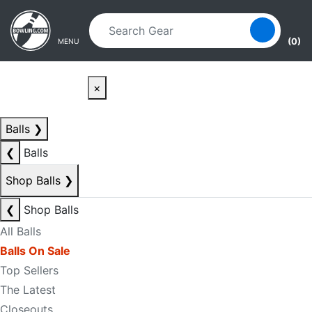
Skip to main content
Skip to navigation
(0)
MENU
×
Balls
❯
❮
Balls
Shop Balls
❯
❮
Shop Balls
All Balls
Balls On Sale
Top Sellers
The Latest
Closeouts