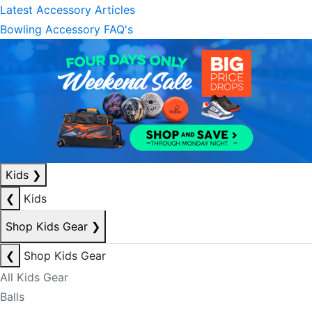
Latest Accessory Articles
Bowling Accessory FAQ's
Kids
❯
❮
Kids
Shop Kids Gear
❯
❮
Shop Kids Gear
All Kids Gear
Balls