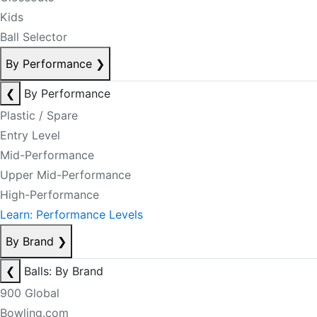
Kids
Ball Selector
By Performance
❯
❮
By Performance
Plastic / Spare
Entry Level
Mid-Performance
Upper Mid-Performance
High-Performance
Learn: Performance Levels
By Brand
❯
❮
Balls: By Brand
900 Global
Bowling.com