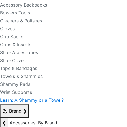
Accessory Backpacks
Bowlers Tools
Cleaners & Polishes
Gloves
Grip Sacks
Grips & Inserts
Shoe Accessories
Shoe Covers
Tape & Bandages
Towels & Shammies
Shammy Pads
Wrist Supports
Learn: A Shammy or a Towel?
By Brand
❯
❮
Accessories: By Brand