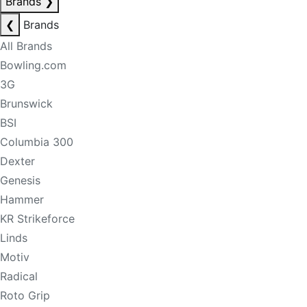
Brands
❯
❮
Brands
All Brands
Bowling.com
3G
Brunswick
BSI
Columbia 300
Dexter
Genesis
Hammer
KR Strikeforce
Linds
Motiv
Radical
Roto Grip