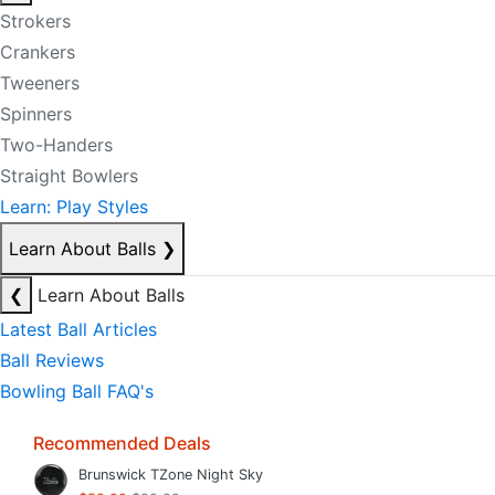
Strokers
Crankers
Tweeners
Spinners
Two-Handers
Straight Bowlers
Learn: Play Styles
Learn About Balls
❯
❮
Learn About Balls
Latest Ball Articles
Ball Reviews
Bowling Ball FAQ's
Recommended Deals
Brunswick TZone Night Sky