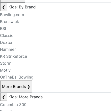
❮
Kids: By Brand
Bowling.com
Brunswick
BSI
Classic
Dexter
Hammer
KR Strikeforce
Storm
Motiv
OnTheBallBowling
More Brands
❯
❮
Kids: More Brands
Columbia 300