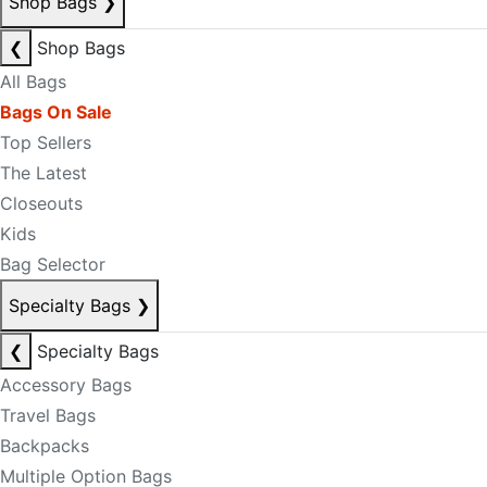
Shop Bags
❯
❮
Shop Bags
All Bags
Bags On Sale
Top Sellers
The Latest
Closeouts
Kids
Bag Selector
Specialty Bags
❯
❮
Specialty Bags
Accessory Bags
Travel Bags
Backpacks
Multiple Option Bags