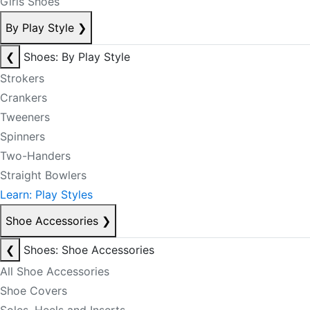
Girls Shoes
By Play Style
❯
❮
Shoes: By Play Style
Strokers
Crankers
Tweeners
Spinners
Two-Handers
Straight Bowlers
Learn: Play Styles
Shoe Accessories
❯
❮
Shoes: Shoe Accessories
All Shoe Accessories
Shoe Covers