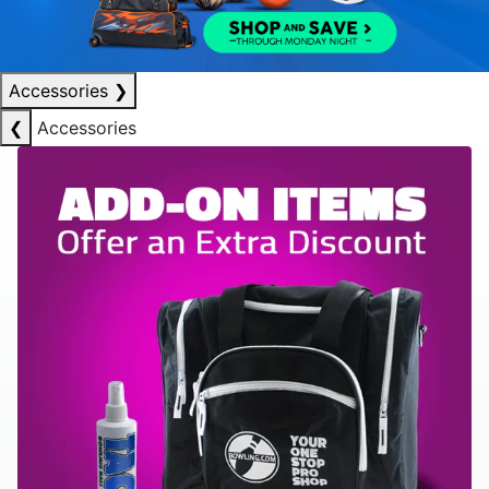
Accessories
❯
❮
Accessories