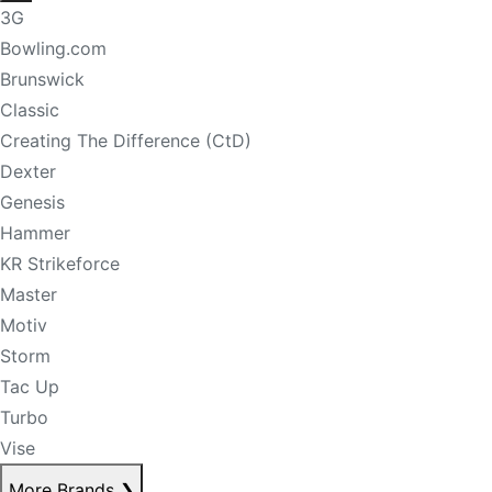
3G
Bowling.com
Brunswick
Classic
Creating The Difference (CtD)
Dexter
Genesis
Hammer
KR Strikeforce
Master
Motiv
Storm
Tac Up
Turbo
Vise
More Brands
❯