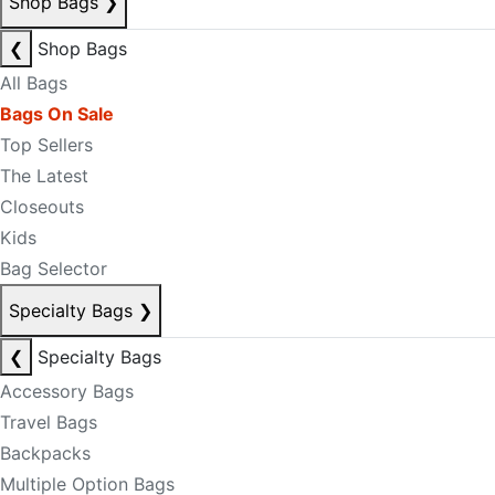
Shop Bags
❯
❮
Shop Bags
All Bags
Bags On Sale
Top Sellers
The Latest
Closeouts
Kids
Bag Selector
Specialty Bags
❯
❮
Specialty Bags
Accessory Bags
Travel Bags
Backpacks
Multiple Option Bags