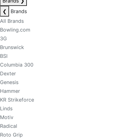
Brands
❯
❮
Brands
All Brands
Bowling.com
3G
Brunswick
BSI
Columbia 300
Dexter
Genesis
Hammer
KR Strikeforce
Linds
Motiv
Radical
Roto Grip