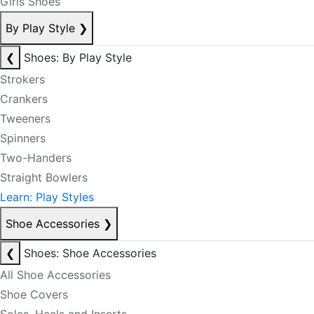
Girls Shoes
By Play Style
❯
❮
Shoes: By Play Style
Strokers
Crankers
Tweeners
Spinners
Two-Handers
Straight Bowlers
Learn: Play Styles
Shoe Accessories
❯
❮
Shoes: Shoe Accessories
All Shoe Accessories
Shoe Covers