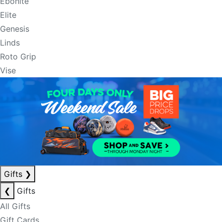
Ebonite
Elite
Genesis
Linds
Roto Grip
Vise
Gifts
❯
❮
Gifts
All Gifts
Gift Cards