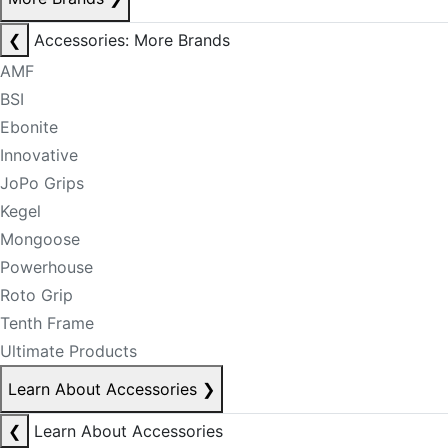
❮
Accessories: More Brands
AMF
BSI
Ebonite
Innovative
JoPo Grips
Kegel
Mongoose
Powerhouse
Roto Grip
Tenth Frame
Ultimate Products
Learn About Accessories
❯
❮
Learn About Accessories