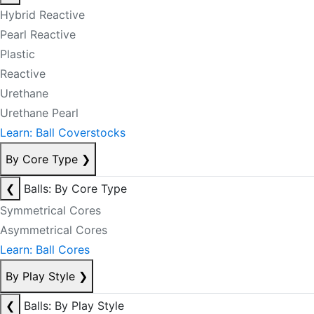
Hybrid Reactive
Pearl Reactive
Plastic
Reactive
Urethane
Urethane Pearl
Learn: Ball Coverstocks
By Core Type
❯
❮
Balls: By Core Type
Symmetrical Cores
Asymmetrical Cores
Learn: Ball Cores
By Play Style
❯
❮
Balls: By Play Style