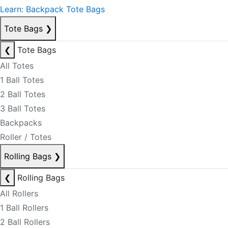
Learn: Backpack Tote Bags
Tote Bags
❯
❮
Tote Bags
All Totes
1 Ball Totes
2 Ball Totes
3 Ball Totes
Backpacks
Roller / Totes
Rolling Bags
❯
❮
Rolling Bags
All Rollers
1 Ball Rollers
2 Ball Rollers