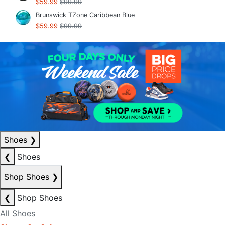
$59.99
$99.99
Brunswick TZone Caribbean Blue
$59.99
$99.99
Shoes
❯
❮
Shoes
Shop Shoes
❯
❮
Shop Shoes
All Shoes