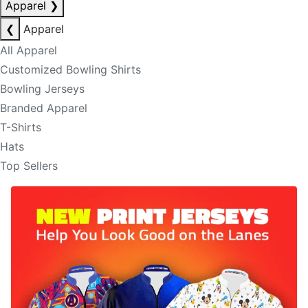
Apparel
❯
❮
Apparel
All Apparel
Customized Bowling Shirts
Bowling Jerseys
Branded Apparel
T-Shirts
Hats
Top Sellers