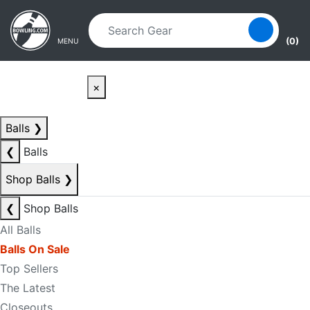
Skip to main content
Skip to navigation
(0)
MENU
×
Balls
❯
❮
Balls
Shop Balls
❯
❮
Shop Balls
All Balls
Balls On Sale
Top Sellers
The Latest
Closeouts