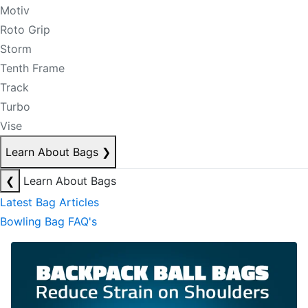
Motiv
Roto Grip
Storm
Tenth Frame
Track
Turbo
Vise
Learn About Bags
❯
❮
Learn About Bags
Latest Bag Articles
Bowling Bag FAQ's