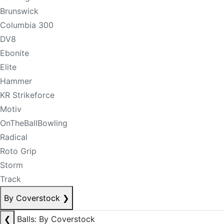
Brunswick
Columbia 300
DV8
Ebonite
Elite
Hammer
KR Strikeforce
Motiv
OnTheBallBowling
Radical
Roto Grip
Storm
Track
By Coverstock
❯
❮
Balls: By Coverstock