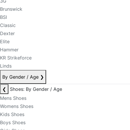
3G
Brunswick
BSI
Classic
Dexter
Elite
Hammer
KR Strikeforce
Linds
By Gender / Age
❯
❮
Shoes: By Gender / Age
Mens Shoes
Womens Shoes
Kids Shoes
Boys Shoes