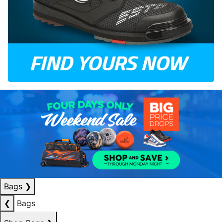
Bags
❯
❮
Bags