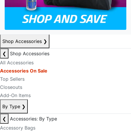
Shop Accessories
❯
❮
Shop Accessories
All Accessories
Accessories On Sale
Top Sellers
Closeouts
Add-On Items
By Type
❯
❮
Accessories: By Type
Accessory Bags