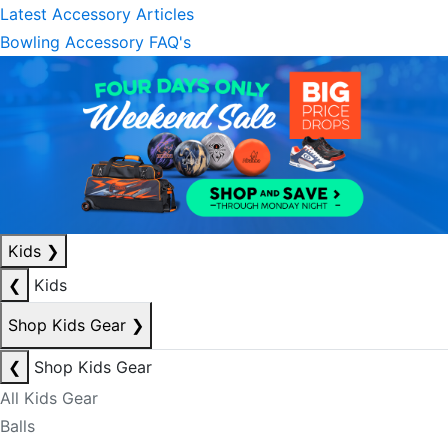
Latest Accessory Articles
Bowling Accessory FAQ's
Kids
❯
❮
Kids
Shop Kids Gear
❯
❮
Shop Kids Gear
All Kids Gear
Balls