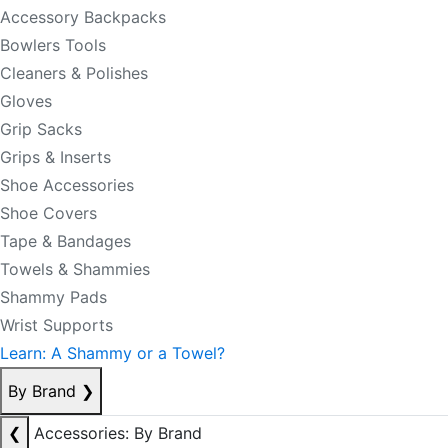
Accessory Backpacks
Bowlers Tools
Cleaners & Polishes
Gloves
Grip Sacks
Grips & Inserts
Shoe Accessories
Shoe Covers
Tape & Bandages
Towels & Shammies
Shammy Pads
Wrist Supports
Learn: A Shammy or a Towel?
By Brand
❯
❮
Accessories: By Brand