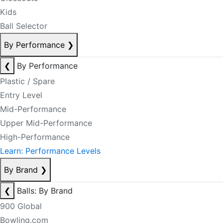
Kids
Ball Selector
By Performance
❯
❮
By Performance
Plastic / Spare
Entry Level
Mid-Performance
Upper Mid-Performance
High-Performance
Learn: Performance Levels
By Brand
❯
❮
Balls: By Brand
900 Global
Bowling.com