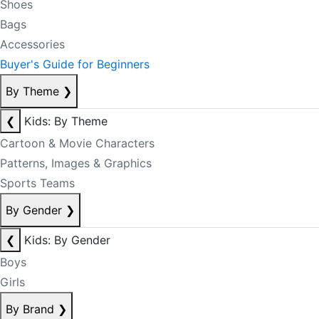
Shoes
Bags
Accessories
Buyer's Guide for Beginners
By Theme
❯
❮
Kids: By Theme
Cartoon & Movie Characters
Patterns, Images & Graphics
Sports Teams
By Gender
❯
❮
Kids: By Gender
Boys
Girls
By Brand
❯