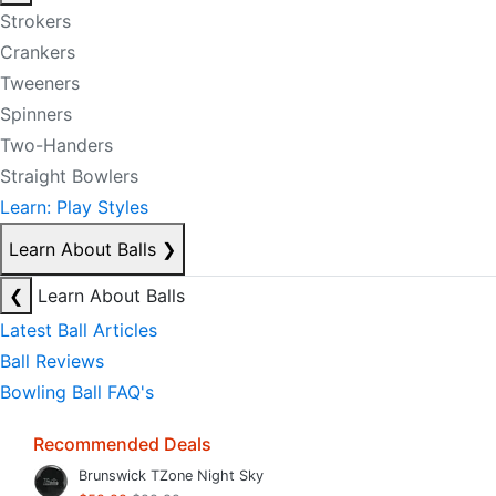
Strokers
Crankers
Tweeners
Spinners
Two-Handers
Straight Bowlers
Learn: Play Styles
Learn About Balls
❯
❮
Learn About Balls
Latest Ball Articles
Ball Reviews
Bowling Ball FAQ's
Recommended Deals
Brunswick TZone Night Sky