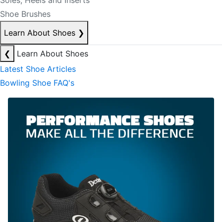
Soles, Heels and Inserts
Shoe Brushes
Learn About Shoes
❯
❮
Learn About Shoes
Latest Shoe Articles
Bowling Shoe FAQ's