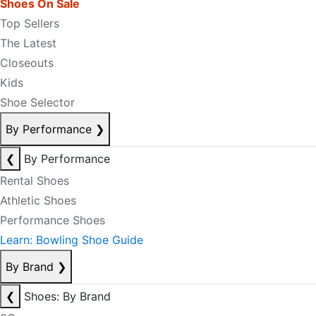
Shoes On Sale
Top Sellers
The Latest
Closeouts
Kids
Shoe Selector
By Performance
❯
❮
By Performance
Rental Shoes
Athletic Shoes
Performance Shoes
Learn: Bowling Shoe Guide
By Brand
❯
❮
Shoes: By Brand