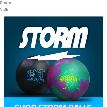
Storm
VISE