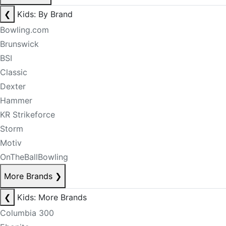
❮
Kids: By Brand
Bowling.com
Brunswick
BSI
Classic
Dexter
Hammer
KR Strikeforce
Storm
Motiv
OnTheBallBowling
More Brands
❯
❮
Kids: More Brands
Columbia 300