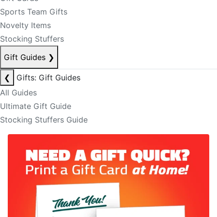
Sports Team Gifts
Novelty Items
Stocking Stuffers
Gift Guides
❯
❮
Gifts: Gift Guides
All Guides
Ultimate Gift Guide
Stocking Stuffers Guide