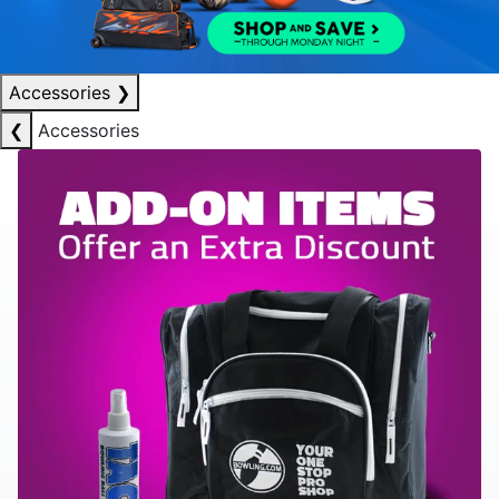
Accessories
❯
❮
Accessories