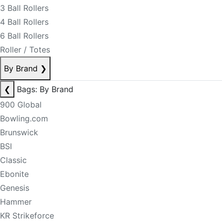
3 Ball Rollers
4 Ball Rollers
6 Ball Rollers
Roller / Totes
By Brand
❯
❮
Bags: By Brand
900 Global
Bowling.com
Brunswick
BSI
Classic
Ebonite
Genesis
Hammer
KR Strikeforce