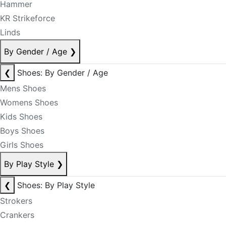
Hammer
KR Strikeforce
Linds
By Gender / Age
❯
❮
Shoes: By Gender / Age
Mens Shoes
Womens Shoes
Kids Shoes
Boys Shoes
Girls Shoes
By Play Style
❯
❮
Shoes: By Play Style
Strokers
Crankers