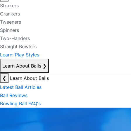
Strokers
Crankers
Tweeners
Spinners
Two-Handers
Straight Bowlers
Learn: Play Styles
Learn About Balls
❯
❮
Learn About Balls
Latest Ball Articles
Ball Reviews
Bowling Ball FAQ's