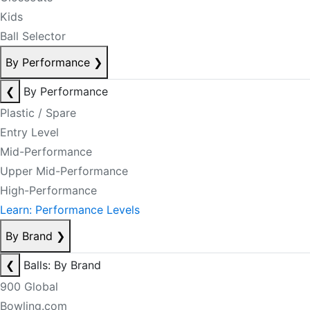
Kids
Ball Selector
By Performance
❯
❮
By Performance
Plastic / Spare
Entry Level
Mid-Performance
Upper Mid-Performance
High-Performance
Learn: Performance Levels
By Brand
❯
❮
Balls: By Brand
900 Global
Bowling.com