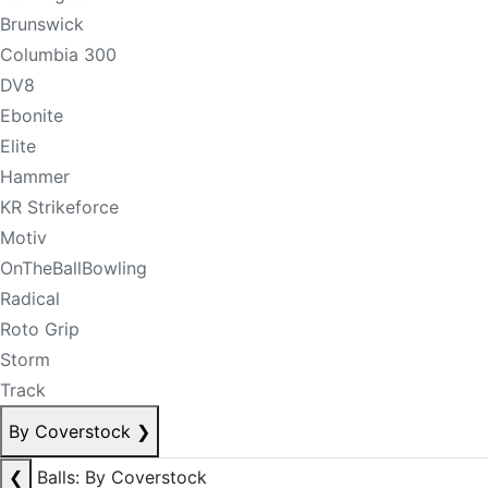
Brunswick
Columbia 300
DV8
Ebonite
Elite
Hammer
KR Strikeforce
Motiv
OnTheBallBowling
Radical
Roto Grip
Storm
Track
By Coverstock
❯
❮
Balls: By Coverstock