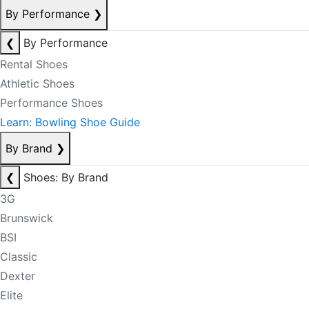
By Performance
❯
❮
By Performance
Rental Shoes
Athletic Shoes
Performance Shoes
Learn: Bowling Shoe Guide
By Brand
❯
❮
Shoes: By Brand
3G
Brunswick
BSI
Classic
Dexter
Elite