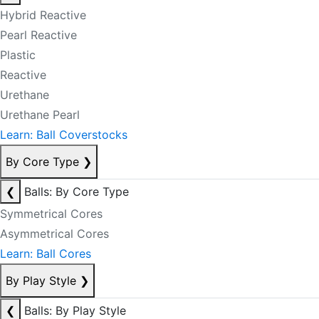
Hybrid Reactive
Pearl Reactive
Plastic
Reactive
Urethane
Urethane Pearl
Learn: Ball Coverstocks
By Core Type
❯
❮
Balls: By Core Type
Symmetrical Cores
Asymmetrical Cores
Learn: Ball Cores
By Play Style
❯
❮
Balls: By Play Style