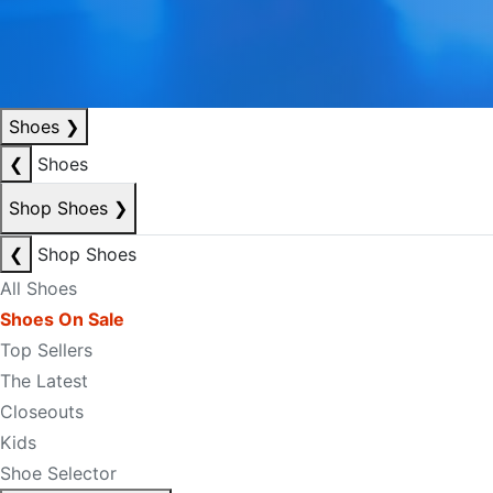
Shoes
❯
❮
Shoes
Shop Shoes
❯
❮
Shop Shoes
All Shoes
Shoes On Sale
Top Sellers
The Latest
Closeouts
Kids
Shoe Selector