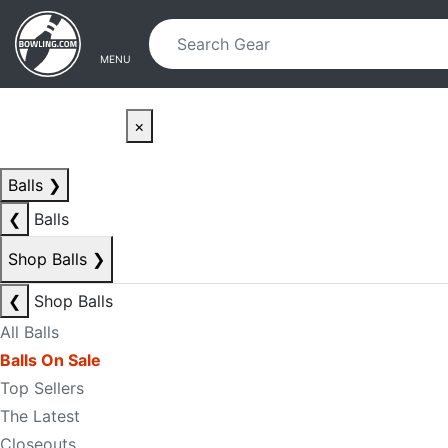
Skip to main content
Skip to navigation
MENU
×
Balls
❯
❮
Balls
Shop Balls
❯
❮
Shop Balls
All Balls
Balls On Sale
Top Sellers
The Latest
Closeouts