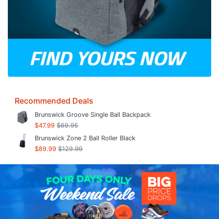
Recommended Deals
Brunswick Groove Single Ball Backpack
$47.99
$69.95
Brunswick Zone 2 Ball Roller Black
$89.99
$129.99