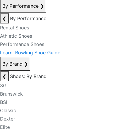
By Performance
❯
❮
By Performance
Rental Shoes
Athletic Shoes
Performance Shoes
Learn: Bowling Shoe Guide
By Brand
❯
❮
Shoes: By Brand
3G
Brunswick
BSI
Classic
Dexter
Elite