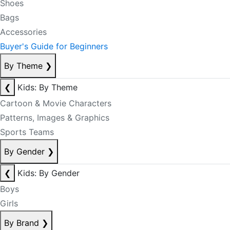
Shoes
Bags
Accessories
Buyer's Guide for Beginners
By Theme
❯
❮
Kids: By Theme
Cartoon & Movie Characters
Patterns, Images & Graphics
Sports Teams
By Gender
❯
❮
Kids: By Gender
Boys
Girls
By Brand
❯