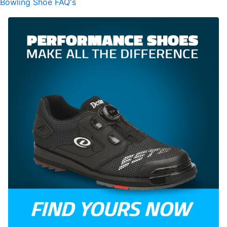
Bowling Shoe FAQ's