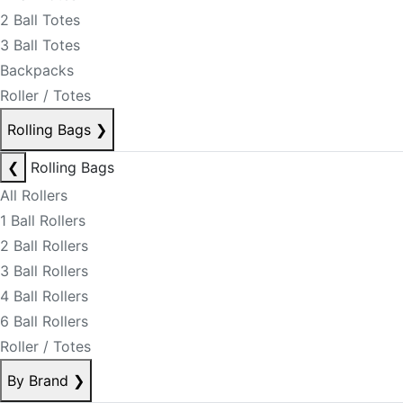
2 Ball Totes
3 Ball Totes
Backpacks
Roller / Totes
Rolling Bags
❯
❮
Rolling Bags
All Rollers
1 Ball Rollers
2 Ball Rollers
3 Ball Rollers
4 Ball Rollers
6 Ball Rollers
Roller / Totes
By Brand
❯