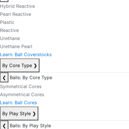
Hybrid Reactive
Pearl Reactive
Plastic
Reactive
Urethane
Urethane Pearl
Learn: Ball Coverstocks
By Core Type
❯
❮
Balls: By Core Type
Symmetrical Cores
Asymmetrical Cores
Learn: Ball Cores
By Play Style
❯
❮
Balls: By Play Style