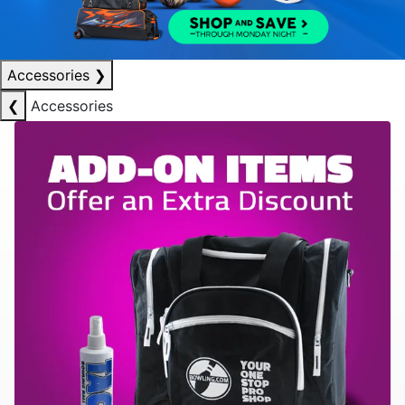
Accessories
❯
❮
Accessories