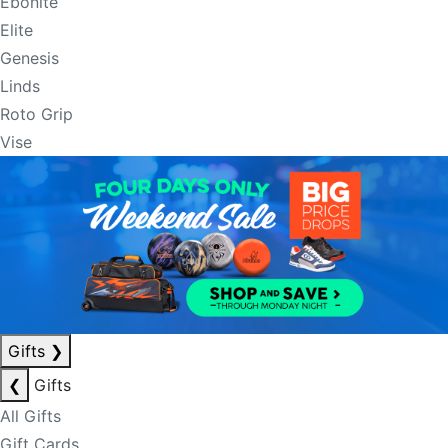
Ebonite
Elite
Genesis
Linds
Roto Grip
Vise
Gifts
❯
❮
Gifts
All Gifts
Gift Cards