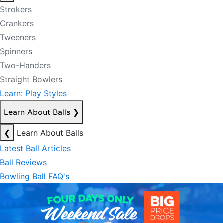
Strokers
Crankers
Tweeners
Spinners
Two-Handers
Straight Bowlers
Learn: Play Styles
Learn About Balls
❯
❮
Learn About Balls
Latest Ball Articles
Ball Reviews
Bowling Ball FAQ's