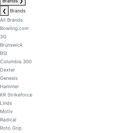
Brands
❯
❮
Brands
All Brands
Bowling.com
3G
Brunswick
BSI
Columbia 300
Dexter
Genesis
Hammer
KR Strikeforce
Linds
Motiv
Radical
Roto Grip