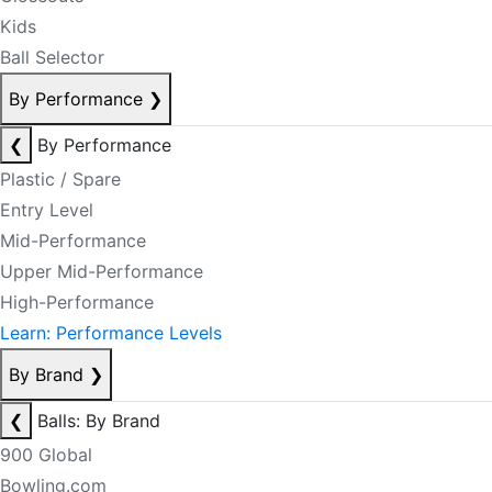
Kids
Ball Selector
By Performance
❯
❮
By Performance
Plastic / Spare
Entry Level
Mid-Performance
Upper Mid-Performance
High-Performance
Learn: Performance Levels
By Brand
❯
❮
Balls: By Brand
900 Global
Bowling.com