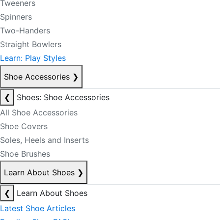
Tweeners
Spinners
Two-Handers
Straight Bowlers
Learn: Play Styles
Shoe Accessories
❯
❮
Shoes: Shoe Accessories
All Shoe Accessories
Shoe Covers
Soles, Heels and Inserts
Shoe Brushes
Learn About Shoes
❯
❮
Learn About Shoes
Latest Shoe Articles