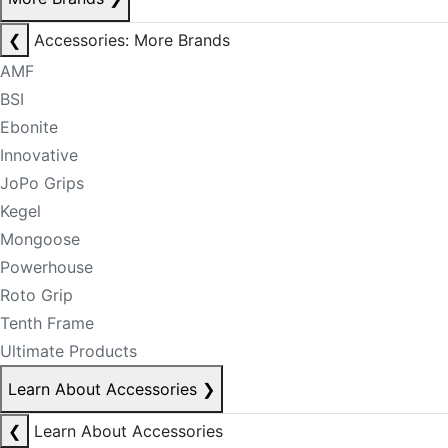
❮
Accessories: More Brands
AMF
BSI
Ebonite
Innovative
JoPo Grips
Kegel
Mongoose
Powerhouse
Roto Grip
Tenth Frame
Ultimate Products
Learn About Accessories
❯
❮
Learn About Accessories