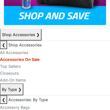
Shop Accessories
❯
❮
Shop Accessories
All Accessories
Accessories On Sale
Top Sellers
Closeouts
Add-On Items
By Type
❯
❮
Accessories: By Type
Accessory Bags