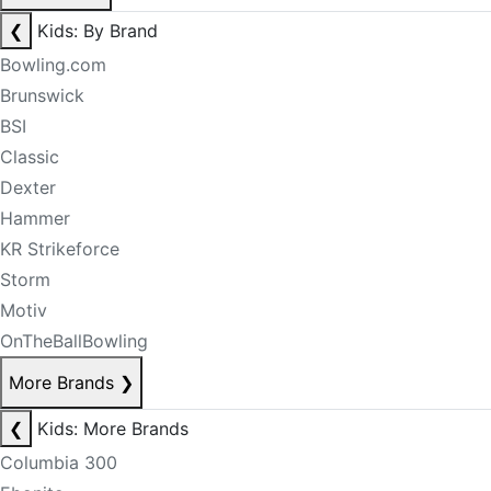
❮
Kids: By Brand
Bowling.com
Brunswick
BSI
Classic
Dexter
Hammer
KR Strikeforce
Storm
Motiv
OnTheBallBowling
More Brands
❯
❮
Kids: More Brands
Columbia 300