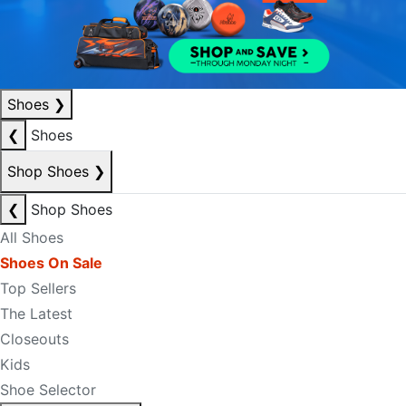
Shoes
❯
❮
Shoes
Shop Shoes
❯
❮
Shop Shoes
All Shoes
Shoes On Sale
Top Sellers
The Latest
Closeouts
Kids
Shoe Selector