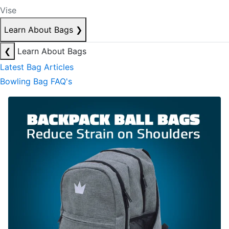
Vise
Learn About Bags
❯
❮
Learn About Bags
Latest Bag Articles
Bowling Bag FAQ's