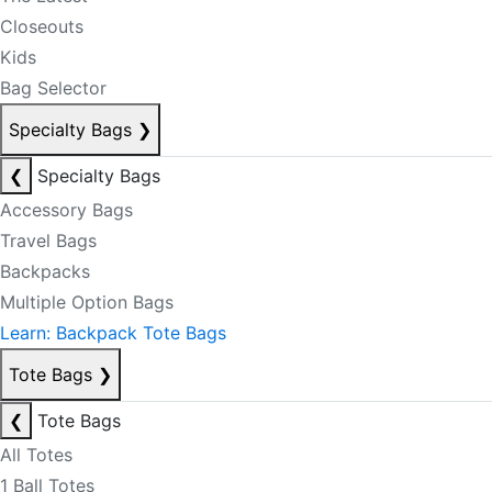
Closeouts
Kids
Bag Selector
Specialty Bags
❯
❮
Specialty Bags
Accessory Bags
Travel Bags
Backpacks
Multiple Option Bags
Learn: Backpack Tote Bags
Tote Bags
❯
❮
Tote Bags
All Totes
1 Ball Totes