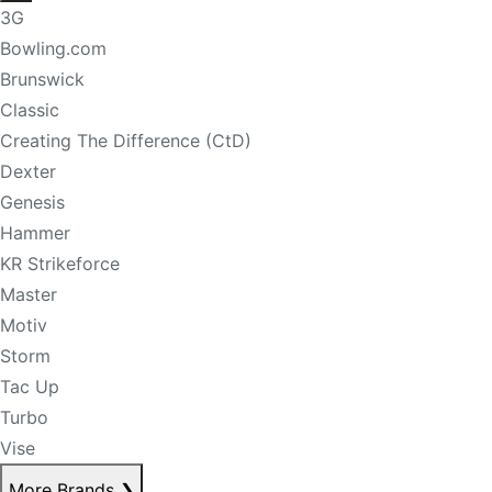
3G
Bowling.com
Brunswick
Classic
Creating The Difference (CtD)
Dexter
Genesis
Hammer
KR Strikeforce
Master
Motiv
Storm
Tac Up
Turbo
Vise
More Brands
❯