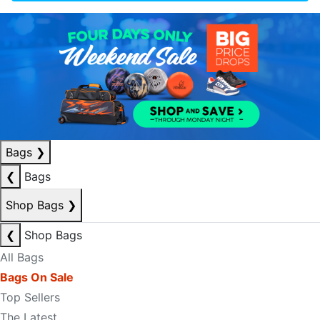
Bags
❯
❮
Bags
Shop Bags
❯
❮
Shop Bags
All Bags
Bags On Sale
Top Sellers
The Latest