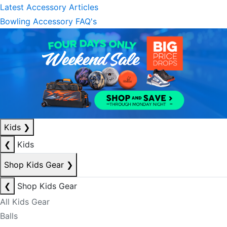
Latest Accessory Articles
Bowling Accessory FAQ's
Kids
❯
❮
Kids
Shop Kids Gear
❯
❮
Shop Kids Gear
All Kids Gear
Balls