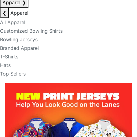
Apparel
❯
❮
Apparel
All Apparel
Customized Bowling Shirts
Bowling Jerseys
Branded Apparel
T-Shirts
Hats
Top Sellers