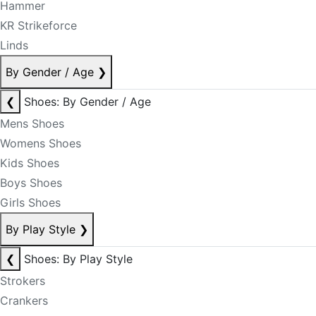
Hammer
KR Strikeforce
Linds
By Gender / Age
❯
❮
Shoes: By Gender / Age
Mens Shoes
Womens Shoes
Kids Shoes
Boys Shoes
Girls Shoes
By Play Style
❯
❮
Shoes: By Play Style
Strokers
Crankers