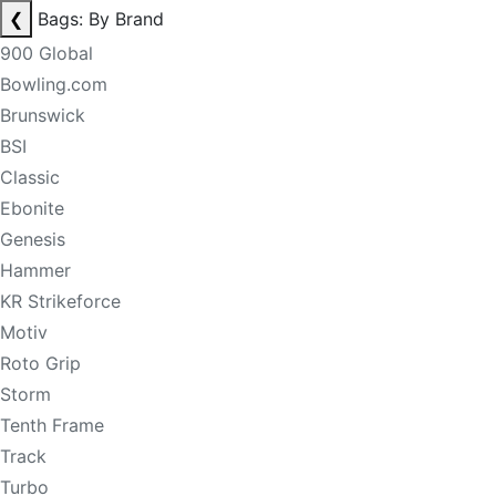
❮
Bags: By Brand
900 Global
Bowling.com
Brunswick
BSI
Classic
Ebonite
Genesis
Hammer
KR Strikeforce
Motiv
Roto Grip
Storm
Tenth Frame
Track
Turbo