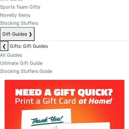
Sports Team Gifts
Novelty Items
Stocking Stuffers
Gift Guides
❯
❮
Gifts: Gift Guides
All Guides
Ultimate Gift Guide
Stocking Stuffers Guide