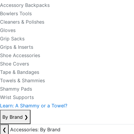
Accessory Backpacks
Bowlers Tools
Cleaners & Polishes
Gloves
Grip Sacks
Grips & Inserts
Shoe Accessories
Shoe Covers
Tape & Bandages
Towels & Shammies
Shammy Pads
Wrist Supports
Learn: A Shammy or a Towel?
By Brand
❯
❮
Accessories: By Brand