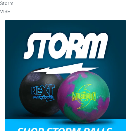
Storm
VISE