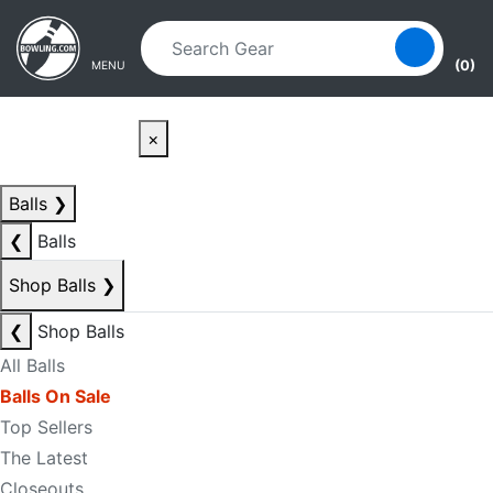
Skip to main content
Skip to navigation
(0)
MENU
×
Balls
❯
❮
Balls
Shop Balls
❯
❮
Shop Balls
All Balls
Balls On Sale
Top Sellers
The Latest
Closeouts