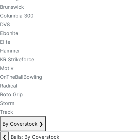
Brunswick
Columbia 300
DV8
Ebonite
Elite
Hammer
KR Strikeforce
Motiv
OnTheBallBowling
Radical
Roto Grip
Storm
Track
By Coverstock
❯
❮
Balls: By Coverstock