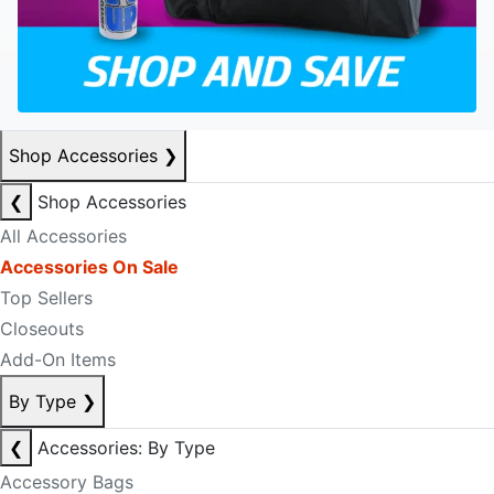
Shop Accessories
❯
❮
Shop Accessories
All Accessories
Accessories On Sale
Top Sellers
Closeouts
Add-On Items
By Type
❯
❮
Accessories: By Type
Accessory Bags