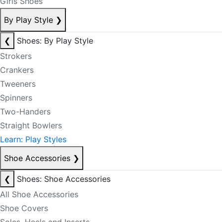
Girls Shoes
By Play Style
❯
❮
Shoes: By Play Style
Strokers
Crankers
Tweeners
Spinners
Two-Handers
Straight Bowlers
Learn: Play Styles
Shoe Accessories
❯
❮
Shoes: Shoe Accessories
All Shoe Accessories
Shoe Covers