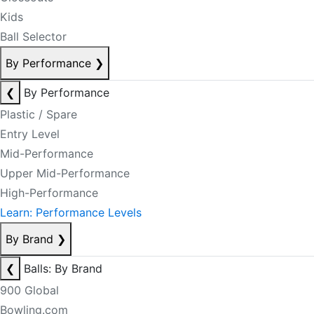
Kids
Ball Selector
By Performance
❯
❮
By Performance
Plastic / Spare
Entry Level
Mid-Performance
Upper Mid-Performance
High-Performance
Learn: Performance Levels
By Brand
❯
❮
Balls: By Brand
900 Global
Bowling.com