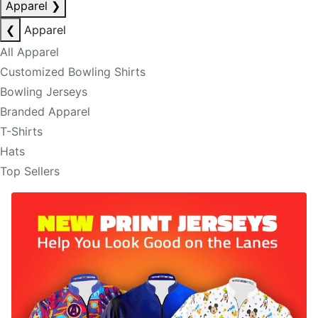
Apparel
❯
❮
Apparel
All Apparel
Customized Bowling Shirts
Bowling Jerseys
Branded Apparel
T-Shirts
Hats
Top Sellers