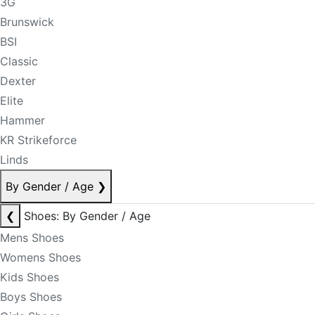
3G
Brunswick
BSI
Classic
Dexter
Elite
Hammer
KR Strikeforce
Linds
By Gender / Age
❯
❮
Shoes: By Gender / Age
Mens Shoes
Womens Shoes
Kids Shoes
Boys Shoes