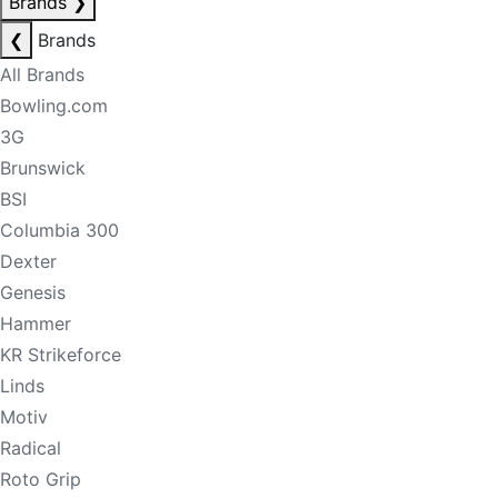
Brands
❯
❮
Brands
All Brands
Bowling.com
3G
Brunswick
BSI
Columbia 300
Dexter
Genesis
Hammer
KR Strikeforce
Linds
Motiv
Radical
Roto Grip