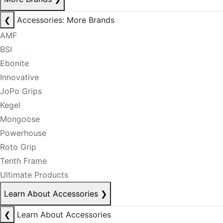
❮
Accessories: More Brands
AMF
BSI
Ebonite
Innovative
JoPo Grips
Kegel
Mongoose
Powerhouse
Roto Grip
Tenth Frame
Ultimate Products
Learn About Accessories
❯
❮
Learn About Accessories