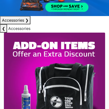
Accessories
❯
❮
Accessories