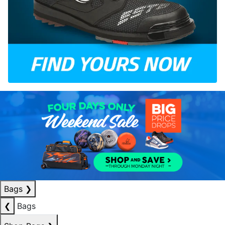
Bags
❯
❮
Bags