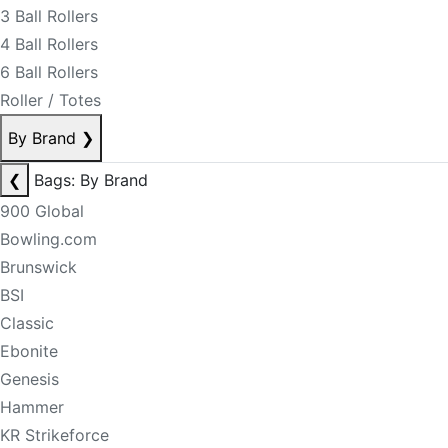
3 Ball Rollers
4 Ball Rollers
6 Ball Rollers
Roller / Totes
By Brand
❯
❮
Bags: By Brand
900 Global
Bowling.com
Brunswick
BSI
Classic
Ebonite
Genesis
Hammer
KR Strikeforce