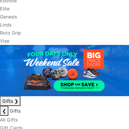
Ebonite
Elite
Genesis
Linds
Roto Grip
Vise
Gifts
❯
❮
Gifts
All Gifts
Gift Cards