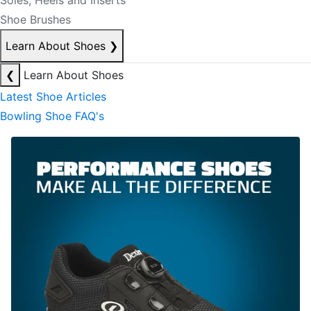
Soles, Heels and Inserts
Shoe Brushes
Learn About Shoes
❯
❮
Learn About Shoes
Latest Shoe Articles
Bowling Shoe FAQ's