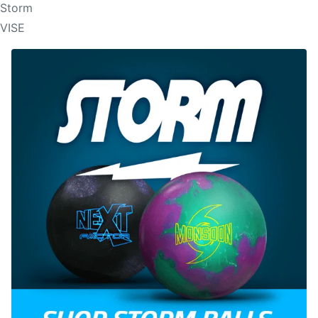
Storm
VISE