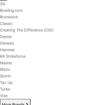
3G
Bowling.com
Brunswick
Classic
Creating The Difference (CtD)
Dexter
Genesis
Hammer
KR Strikeforce
Master
Motiv
Storm
Tac Up
Turbo
Vise
More Brands
❯