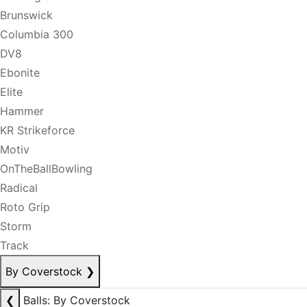
Brunswick
Columbia 300
DV8
Ebonite
Elite
Hammer
KR Strikeforce
Motiv
OnTheBallBowling
Radical
Roto Grip
Storm
Track
By Coverstock
❯
❮
Balls: By Coverstock