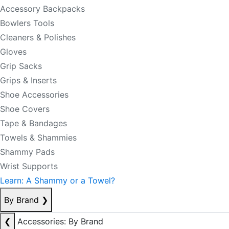
Accessory Backpacks
Bowlers Tools
Cleaners & Polishes
Gloves
Grip Sacks
Grips & Inserts
Shoe Accessories
Shoe Covers
Tape & Bandages
Towels & Shammies
Shammy Pads
Wrist Supports
Learn: A Shammy or a Towel?
By Brand
❯
❮
Accessories: By Brand