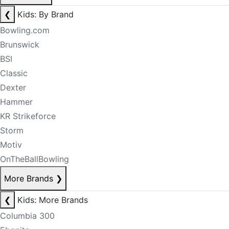
❮
Kids: By Brand
Bowling.com
Brunswick
BSI
Classic
Dexter
Hammer
KR Strikeforce
Storm
Motiv
OnTheBallBowling
More Brands
❯
❮
Kids: More Brands
Columbia 300