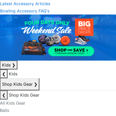
Latest Accessory Articles
Bowling Accessory FAQ's
Kids
❯
❮
Kids
Shop Kids Gear
❯
❮
Shop Kids Gear
All Kids Gear
Balls