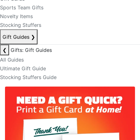
Sports Team Gifts
Novelty Items
Stocking Stuffers
Gift Guides
❯
❮
Gifts: Gift Guides
All Guides
Ultimate Gift Guide
Stocking Stuffers Guide