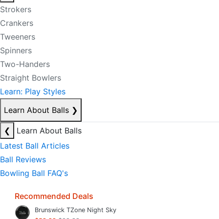
Strokers
Crankers
Tweeners
Spinners
Two-Handers
Straight Bowlers
Learn: Play Styles
Learn About Balls
❯
❮
Learn About Balls
Latest Ball Articles
Ball Reviews
Bowling Ball FAQ's
Recommended Deals
Brunswick TZone Night Sky