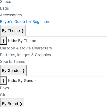
Shoes
Bags
Accessories
Buyer's Guide for Beginners
By Theme
❯
❮
Kids: By Theme
Cartoon & Movie Characters
Patterns, Images & Graphics
Sports Teams
By Gender
❯
❮
Kids: By Gender
Boys
Girls
By Brand
❯