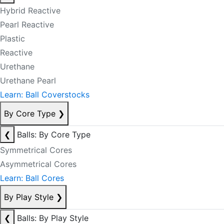
Hybrid Reactive
Pearl Reactive
Plastic
Reactive
Urethane
Urethane Pearl
Learn: Ball Coverstocks
By Core Type
❯
❮
Balls: By Core Type
Symmetrical Cores
Asymmetrical Cores
Learn: Ball Cores
By Play Style
❯
❮
Balls: By Play Style