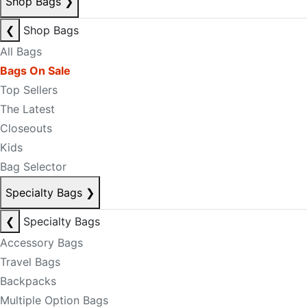
Shop Bags
❯
❮
Shop Bags
All Bags
Bags On Sale
Top Sellers
The Latest
Closeouts
Kids
Bag Selector
Specialty Bags
❯
❮
Specialty Bags
Accessory Bags
Travel Bags
Backpacks
Multiple Option Bags