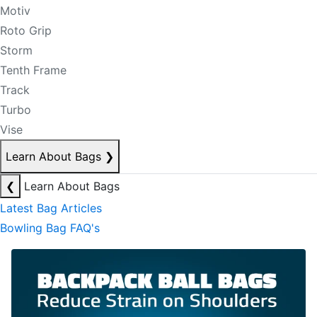
Motiv
Roto Grip
Storm
Tenth Frame
Track
Turbo
Vise
Learn About Bags
❯
❮
Learn About Bags
Latest Bag Articles
Bowling Bag FAQ's