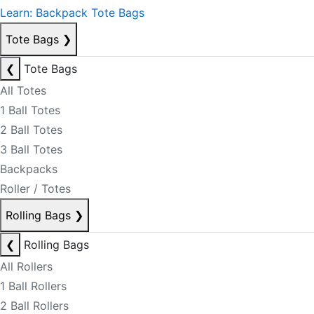
Learn: Backpack Tote Bags
Tote Bags
❯
❮
Tote Bags
All Totes
1 Ball Totes
2 Ball Totes
3 Ball Totes
Backpacks
Roller / Totes
Rolling Bags
❯
❮
Rolling Bags
All Rollers
1 Ball Rollers
2 Ball Rollers