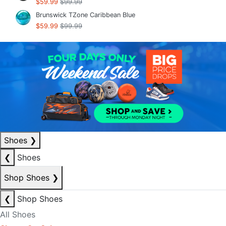
$59.99
$99.99
Brunswick TZone Caribbean Blue
$59.99
$99.99
Shoes
❯
❮
Shoes
Shop Shoes
❯
❮
Shop Shoes
All Shoes