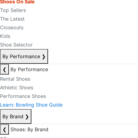
Shoes On Sale
Top Sellers
The Latest
Closeouts
Kids
Shoe Selector
By Performance
❯
❮
By Performance
Rental Shoes
Athletic Shoes
Performance Shoes
Learn: Bowling Shoe Guide
By Brand
❯
❮
Shoes: By Brand