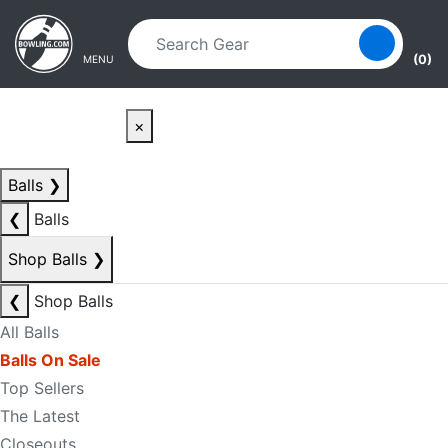
Skip to main content
Skip to navigation
(0)
MENU
×
Balls
❯
❮
Balls
Shop Balls
❯
❮
Shop Balls
All Balls
Balls On Sale
Top Sellers
The Latest
Closeouts