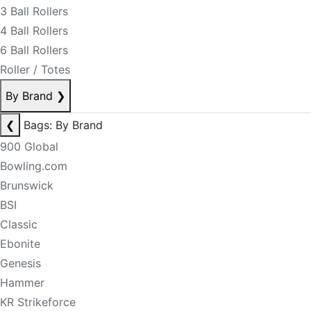
3 Ball Rollers
4 Ball Rollers
6 Ball Rollers
Roller / Totes
By Brand
❯
❮
Bags: By Brand
900 Global
Bowling.com
Brunswick
BSI
Classic
Ebonite
Genesis
Hammer
KR Strikeforce