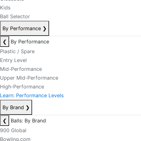
Kids
Ball Selector
By Performance
❯
❮
By Performance
Plastic / Spare
Entry Level
Mid-Performance
Upper Mid-Performance
High-Performance
Learn: Performance Levels
By Brand
❯
❮
Balls: By Brand
900 Global
Bowling.com