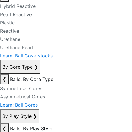
Hybrid Reactive
Pearl Reactive
Plastic
Reactive
Urethane
Urethane Pearl
Learn: Ball Coverstocks
By Core Type
❯
❮
Balls: By Core Type
Symmetrical Cores
Asymmetrical Cores
Learn: Ball Cores
By Play Style
❯
❮
Balls: By Play Style