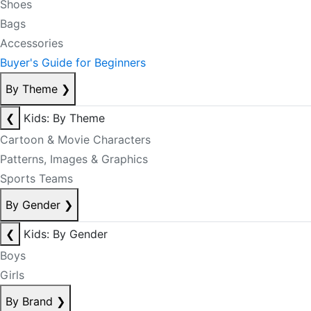
Shoes
Bags
Accessories
Buyer's Guide for Beginners
By Theme
❯
❮
Kids: By Theme
Cartoon & Movie Characters
Patterns, Images & Graphics
Sports Teams
By Gender
❯
❮
Kids: By Gender
Boys
Girls
By Brand
❯