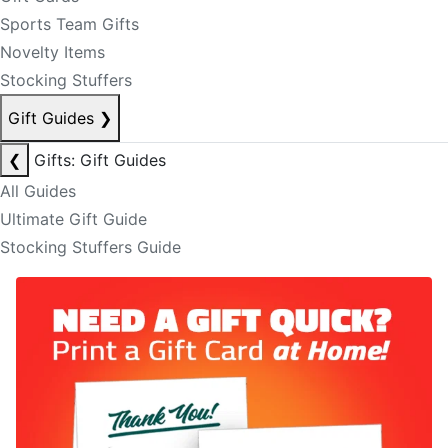
Sports Team Gifts
Novelty Items
Stocking Stuffers
Gift Guides
❯
❮
Gifts: Gift Guides
All Guides
Ultimate Gift Guide
Stocking Stuffers Guide