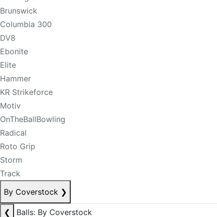
Brunswick
Columbia 300
DV8
Ebonite
Elite
Hammer
KR Strikeforce
Motiv
OnTheBallBowling
Radical
Roto Grip
Storm
Track
By Coverstock
❯
❮
Balls: By Coverstock