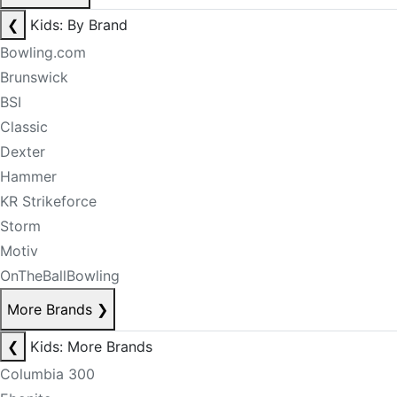
❮
Kids: By Brand
Bowling.com
Brunswick
BSI
Classic
Dexter
Hammer
KR Strikeforce
Storm
Motiv
OnTheBallBowling
More Brands
❯
❮
Kids: More Brands
Columbia 300