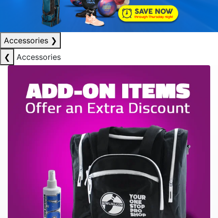
Accessories
❯
❮
Accessories