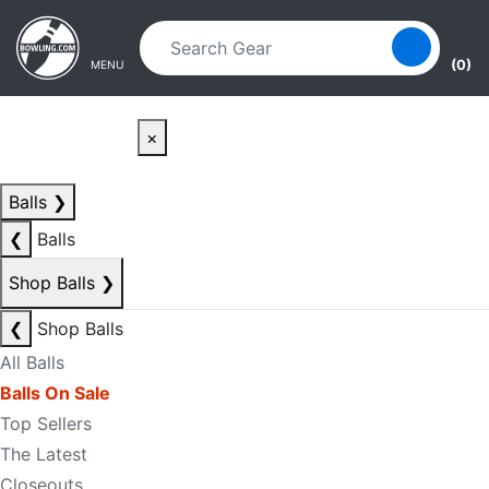
Skip to main content
Skip to navigation
(0)
MENU
×
Balls
❯
❮
Balls
Shop Balls
❯
❮
Shop Balls
All Balls
Balls On Sale
Top Sellers
The Latest
Closeouts