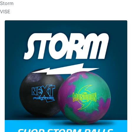
Storm
VISE