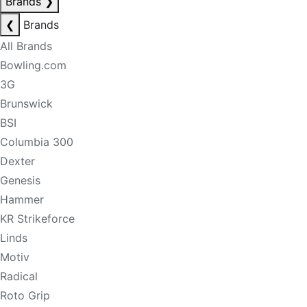
Brands
❯
❮
Brands
All Brands
Bowling.com
3G
Brunswick
BSI
Columbia 300
Dexter
Genesis
Hammer
KR Strikeforce
Linds
Motiv
Radical
Roto Grip