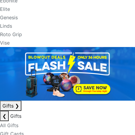
Ebonite
Elite
Genesis
Linds
Roto Grip
Vise
Gifts
❯
❮
Gifts
All Gifts
Gift Cards