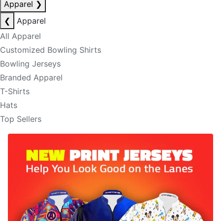
Apparel
❯
❮
Apparel
All Apparel
Customized Bowling Shirts
Bowling Jerseys
Branded Apparel
T-Shirts
Hats
Top Sellers