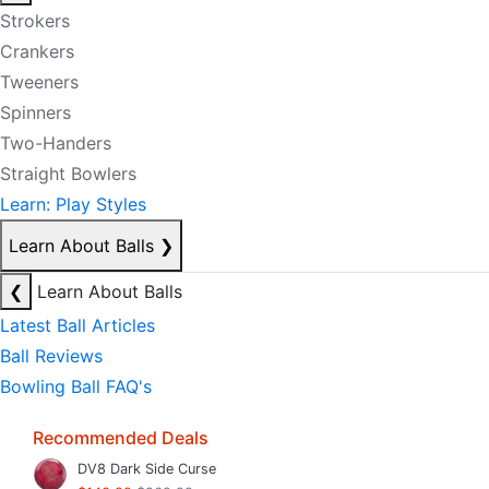
Strokers
Crankers
Tweeners
Spinners
Two-Handers
Straight Bowlers
Learn: Play Styles
Learn About Balls
❯
❮
Learn About Balls
Latest Ball Articles
Ball Reviews
Bowling Ball FAQ's
Recommended Deals
DV8 Dark Side Curse