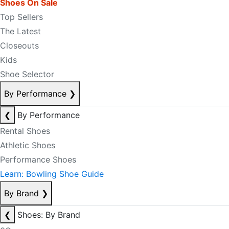
Shoes On Sale
Top Sellers
The Latest
Closeouts
Kids
Shoe Selector
By Performance
❯
❮
By Performance
Rental Shoes
Athletic Shoes
Performance Shoes
Learn: Bowling Shoe Guide
By Brand
❯
❮
Shoes: By Brand