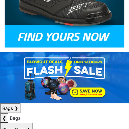
Bags
❯
❮
Bags