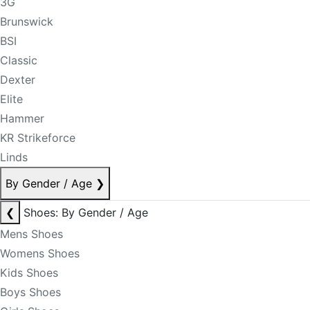
3G
Brunswick
BSI
Classic
Dexter
Elite
Hammer
KR Strikeforce
Linds
By Gender / Age
❯
❮
Shoes: By Gender / Age
Mens Shoes
Womens Shoes
Kids Shoes
Boys Shoes