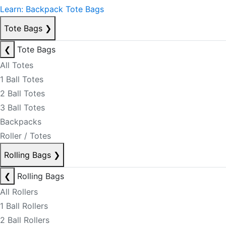
Learn: Backpack Tote Bags
Tote Bags
❯
❮
Tote Bags
All Totes
1 Ball Totes
2 Ball Totes
3 Ball Totes
Backpacks
Roller / Totes
Rolling Bags
❯
❮
Rolling Bags
All Rollers
1 Ball Rollers
2 Ball Rollers