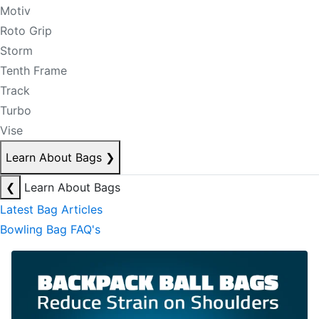
Motiv
Roto Grip
Storm
Tenth Frame
Track
Turbo
Vise
Learn About Bags
❯
❮
Learn About Bags
Latest Bag Articles
Bowling Bag FAQ's