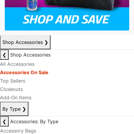
Shop Accessories
❯
❮
Shop Accessories
All Accessories
Accessories On Sale
Top Sellers
Closeouts
Add-On Items
By Type
❯
❮
Accessories: By Type
Accessory Bags