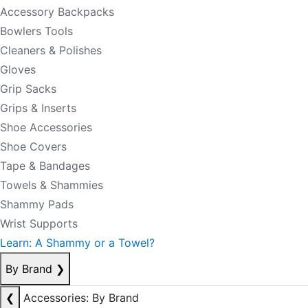
Accessory Backpacks
Bowlers Tools
Cleaners & Polishes
Gloves
Grip Sacks
Grips & Inserts
Shoe Accessories
Shoe Covers
Tape & Bandages
Towels & Shammies
Shammy Pads
Wrist Supports
Learn: A Shammy or a Towel?
By Brand
❯
❮
Accessories: By Brand