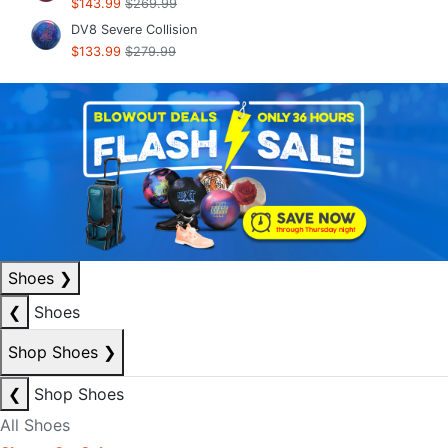
$143.99
$269.99
DV8 Severe Collision
$133.99
$279.99
Shoes
❯
❮
Shoes
Shop Shoes
❯
❮
Shop Shoes
All Shoes