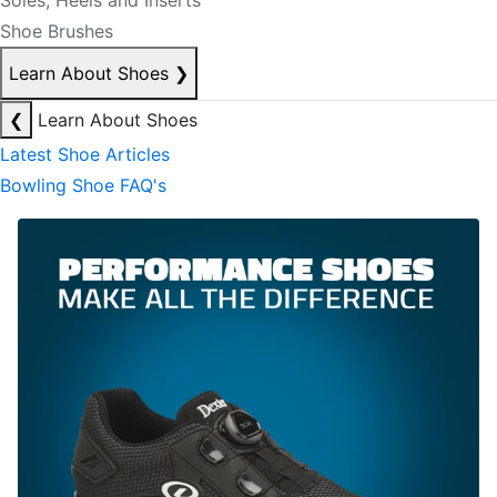
Soles, Heels and Inserts
Shoe Brushes
Learn About Shoes
❯
❮
Learn About Shoes
Latest Shoe Articles
Bowling Shoe FAQ's