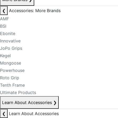
❮
Accessories: More Brands
AMF
BSI
Ebonite
Innovative
JoPo Grips
Kegel
Mongoose
Powerhouse
Roto Grip
Tenth Frame
Ultimate Products
Learn About Accessories
❯
❮
Learn About Accessories