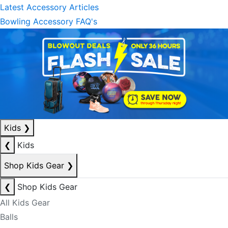
Latest Accessory Articles
Bowling Accessory FAQ's
Kids
❯
❮
Kids
Shop Kids Gear
❯
❮
Shop Kids Gear
All Kids Gear
Balls