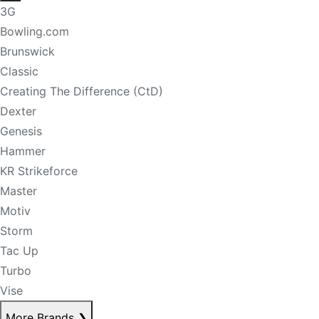
3G
Bowling.com
Brunswick
Classic
Creating The Difference (CtD)
Dexter
Genesis
Hammer
KR Strikeforce
Master
Motiv
Storm
Tac Up
Turbo
Vise
More Brands
❯