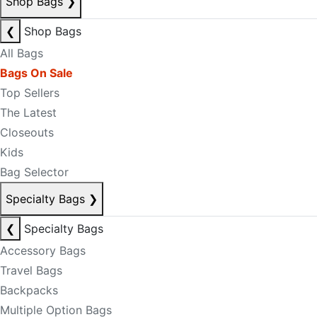
Shop Bags
❯
❮
Shop Bags
All Bags
Bags On Sale
Top Sellers
The Latest
Closeouts
Kids
Bag Selector
Specialty Bags
❯
❮
Specialty Bags
Accessory Bags
Travel Bags
Backpacks
Multiple Option Bags