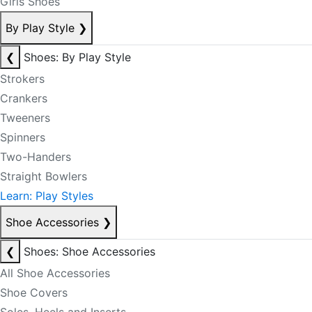
Girls Shoes
By Play Style
❯
❮
Shoes: By Play Style
Strokers
Crankers
Tweeners
Spinners
Two-Handers
Straight Bowlers
Learn: Play Styles
Shoe Accessories
❯
❮
Shoes: Shoe Accessories
All Shoe Accessories
Shoe Covers