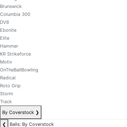
Brunswick
Columbia 300
DV8
Ebonite
Elite
Hammer
KR Strikeforce
Motiv
OnTheBallBowling
Radical
Roto Grip
Storm
Track
By Coverstock
❯
❮
Balls: By Coverstock