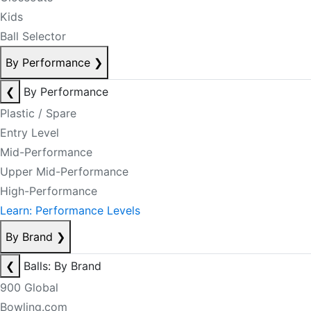
Kids
Ball Selector
By Performance
❯
❮
By Performance
Plastic / Spare
Entry Level
Mid-Performance
Upper Mid-Performance
High-Performance
Learn: Performance Levels
By Brand
❯
❮
Balls: By Brand
900 Global
Bowling.com