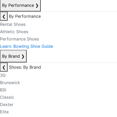
By Performance
❯
❮
By Performance
Rental Shoes
Athletic Shoes
Performance Shoes
Learn: Bowling Shoe Guide
By Brand
❯
❮
Shoes: By Brand
3G
Brunswick
BSI
Classic
Dexter
Elite