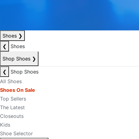
Shoes
❯
❮
Shoes
Shop Shoes
❯
❮
Shop Shoes
All Shoes
Shoes On Sale
Top Sellers
The Latest
Closeouts
Kids
Shoe Selector