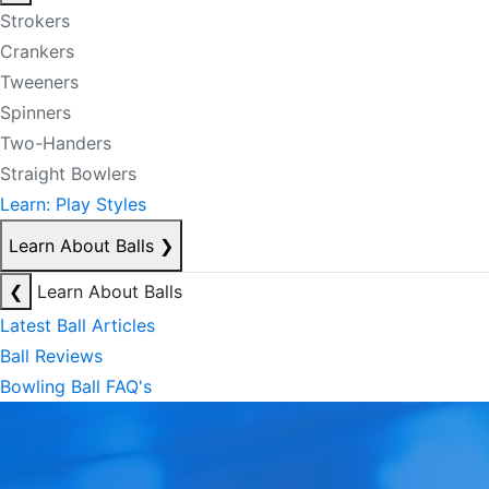
Strokers
Crankers
Tweeners
Spinners
Two-Handers
Straight Bowlers
Learn: Play Styles
Learn About Balls
❯
❮
Learn About Balls
Latest Ball Articles
Ball Reviews
Bowling Ball FAQ's