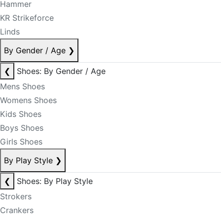
Hammer
KR Strikeforce
Linds
By Gender / Age
❯
❮
Shoes: By Gender / Age
Mens Shoes
Womens Shoes
Kids Shoes
Boys Shoes
Girls Shoes
By Play Style
❯
❮
Shoes: By Play Style
Strokers
Crankers