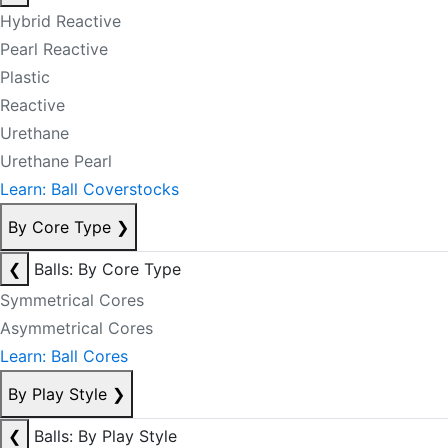
Hybrid Reactive
Pearl Reactive
Plastic
Reactive
Urethane
Urethane Pearl
Learn: Ball Coverstocks
By Core Type
❯
❮
Balls: By Core Type
Symmetrical Cores
Asymmetrical Cores
Learn: Ball Cores
By Play Style
❯
❮
Balls: By Play Style