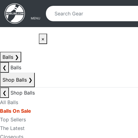
Skip to main content
Skip to navigation
MENU
×
Balls
❯
❮
Balls
Shop Balls
❯
❮
Shop Balls
All Balls
Balls On Sale
Top Sellers
The Latest
Closeouts