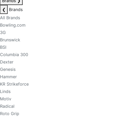
Brands
❯
❮
Brands
All Brands
Bowling.com
3G
Brunswick
BSI
Columbia 300
Dexter
Genesis
Hammer
KR Strikeforce
Linds
Motiv
Radical
Roto Grip