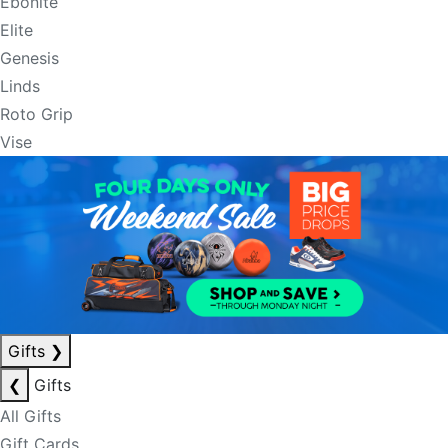
Ebonite
Elite
Genesis
Linds
Roto Grip
Vise
Gifts
❯
❮
Gifts
All Gifts
Gift Cards