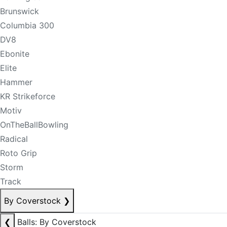
Brunswick
Columbia 300
DV8
Ebonite
Elite
Hammer
KR Strikeforce
Motiv
OnTheBallBowling
Radical
Roto Grip
Storm
Track
By Coverstock
❯
❮
Balls: By Coverstock