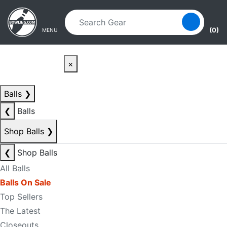
Skip to main content
Skip to navigation
(0)
MENU
×
Balls
❯
❮
Balls
Shop Balls
❯
❮
Shop Balls
All Balls
Balls On Sale
Top Sellers
The Latest
Closeouts