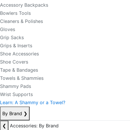
Accessory Backpacks
Bowlers Tools
Cleaners & Polishes
Gloves
Grip Sacks
Grips & Inserts
Shoe Accessories
Shoe Covers
Tape & Bandages
Towels & Shammies
Shammy Pads
Wrist Supports
Learn: A Shammy or a Towel?
By Brand
❯
❮
Accessories: By Brand