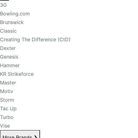
3G
Bowling.com
Brunswick
Classic
Creating The Difference (CtD)
Dexter
Genesis
Hammer
KR Strikeforce
Master
Motiv
Storm
Tac Up
Turbo
Vise
More Brands
❯