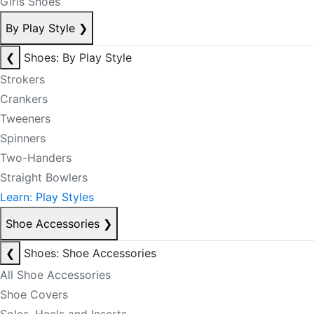
Girls Shoes
By Play Style
❯
❮
Shoes: By Play Style
Strokers
Crankers
Tweeners
Spinners
Two-Handers
Straight Bowlers
Learn: Play Styles
Shoe Accessories
❯
❮
Shoes: Shoe Accessories
All Shoe Accessories
Shoe Covers