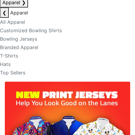
Apparel
❯
❮
Apparel
All Apparel
Customized Bowling Shirts
Bowling Jerseys
Branded Apparel
T-Shirts
Hats
Top Sellers