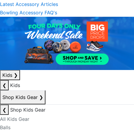
Latest Accessory Articles
Bowling Accessory FAQ's
Kids
❯
❮
Kids
Shop Kids Gear
❯
❮
Shop Kids Gear
All Kids Gear
Balls