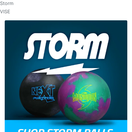
Storm
VISE