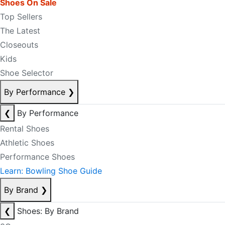
Shoes On Sale
Top Sellers
The Latest
Closeouts
Kids
Shoe Selector
By Performance
❯
❮
By Performance
Rental Shoes
Athletic Shoes
Performance Shoes
Learn: Bowling Shoe Guide
By Brand
❯
❮
Shoes: By Brand