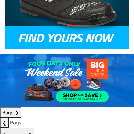
Bags
❯
❮
Bags