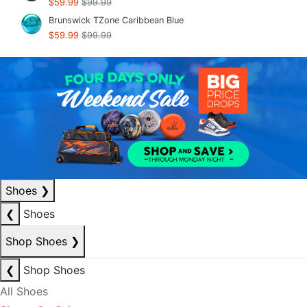
$59.99
$99.99
Brunswick TZone Caribbean Blue
$59.99
$99.99
Shoes
❯
❮
Shoes
Shop Shoes
❯
❮
Shop Shoes
All Shoes