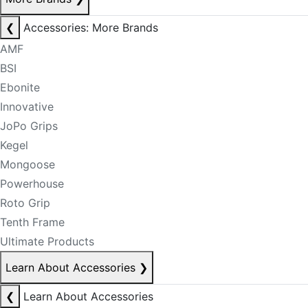
❮
Accessories: More Brands
AMF
BSI
Ebonite
Innovative
JoPo Grips
Kegel
Mongoose
Powerhouse
Roto Grip
Tenth Frame
Ultimate Products
Learn About Accessories
❯
❮
Learn About Accessories