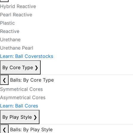
Hybrid Reactive
Pearl Reactive
Plastic
Reactive
Urethane
Urethane Pearl
Learn: Ball Coverstocks
By Core Type
❯
❮
Balls: By Core Type
Symmetrical Cores
Asymmetrical Cores
Learn: Ball Cores
By Play Style
❯
❮
Balls: By Play Style