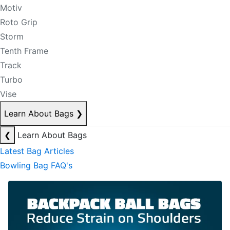
Motiv
Roto Grip
Storm
Tenth Frame
Track
Turbo
Vise
Learn About Bags
❯
❮
Learn About Bags
Latest Bag Articles
Bowling Bag FAQ's