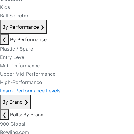
Kids
Ball Selector
By Performance
❯
❮
By Performance
Plastic / Spare
Entry Level
Mid-Performance
Upper Mid-Performance
High-Performance
Learn: Performance Levels
By Brand
❯
❮
Balls: By Brand
900 Global
Bowling.com