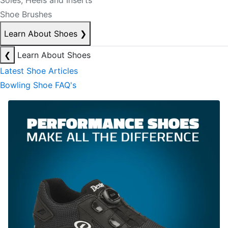
Soles, Heels and Inserts
Shoe Brushes
Learn About Shoes
❯
❮
Learn About Shoes
Latest Shoe Articles
Bowling Shoe FAQ's