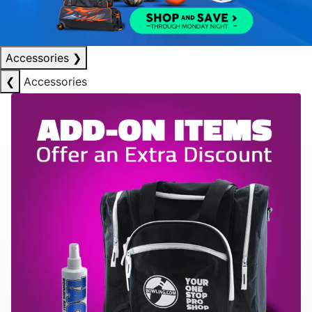
Accessories
❯
❮
Accessories