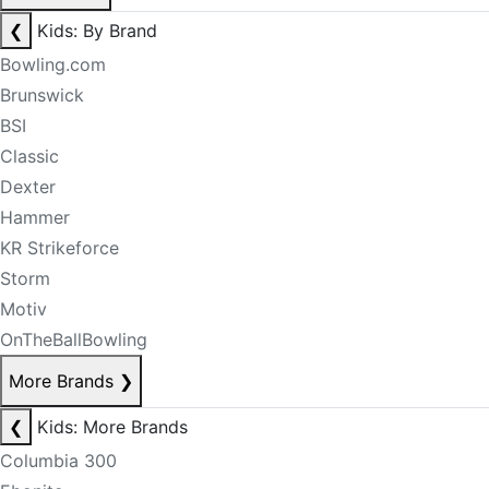
❮
Kids: By Brand
Bowling.com
Brunswick
BSI
Classic
Dexter
Hammer
KR Strikeforce
Storm
Motiv
OnTheBallBowling
More Brands
❯
❮
Kids: More Brands
Columbia 300