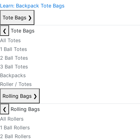
Learn: Backpack Tote Bags
Tote Bags
❯
❮
Tote Bags
All Totes
1 Ball Totes
2 Ball Totes
3 Ball Totes
Backpacks
Roller / Totes
Rolling Bags
❯
❮
Rolling Bags
All Rollers
1 Ball Rollers
2 Ball Rollers