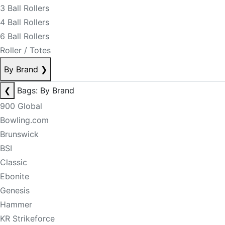
3 Ball Rollers
4 Ball Rollers
6 Ball Rollers
Roller / Totes
By Brand
❯
❮
Bags: By Brand
900 Global
Bowling.com
Brunswick
BSI
Classic
Ebonite
Genesis
Hammer
KR Strikeforce