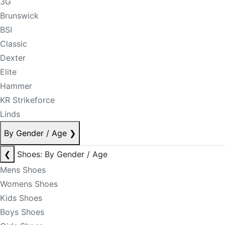
3G
Brunswick
BSI
Classic
Dexter
Elite
Hammer
KR Strikeforce
Linds
By Gender / Age
❯
❮
Shoes: By Gender / Age
Mens Shoes
Womens Shoes
Kids Shoes
Boys Shoes