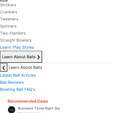
Strokers
Crankers
Tweeners
Spinners
Two-Handers
Straight Bowlers
Learn: Play Styles
Learn About Balls
❯
❮
Learn About Balls
Latest Ball Articles
Ball Reviews
Bowling Ball FAQ's
Recommended Deals
Brunswick TZone Night Sky