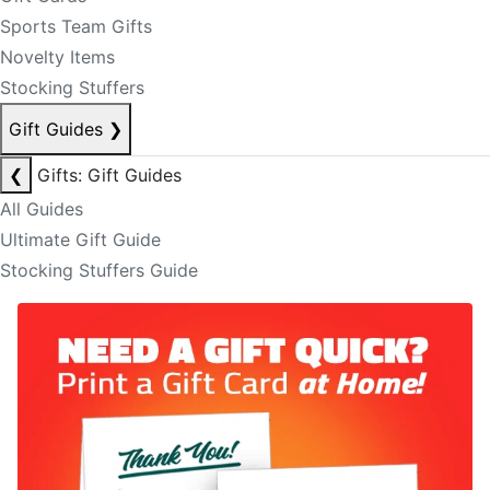
Sports Team Gifts
Novelty Items
Stocking Stuffers
Gift Guides
❯
❮
Gifts: Gift Guides
All Guides
Ultimate Gift Guide
Stocking Stuffers Guide