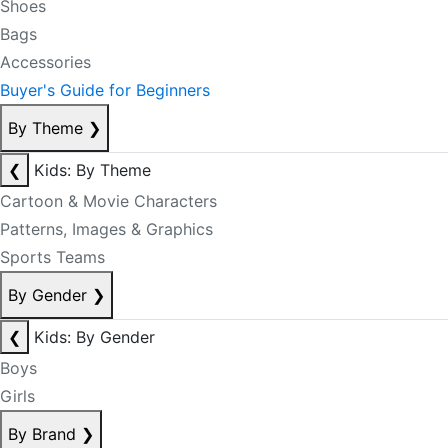
Shoes
Bags
Accessories
Buyer's Guide for Beginners
By Theme
❯
❮
Kids: By Theme
Cartoon & Movie Characters
Patterns, Images & Graphics
Sports Teams
By Gender
❯
❮
Kids: By Gender
Boys
Girls
By Brand
❯