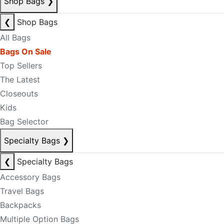
Shop Bags
❯
❮
Shop Bags
All Bags
Bags On Sale
Top Sellers
The Latest
Closeouts
Kids
Bag Selector
Specialty Bags
❯
❮
Specialty Bags
Accessory Bags
Travel Bags
Backpacks
Multiple Option Bags