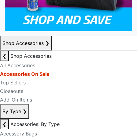
Shop Accessories
❯
❮
Shop Accessories
All Accessories
Accessories On Sale
Top Sellers
Closeouts
Add-On Items
By Type
❯
❮
Accessories: By Type
Accessory Bags