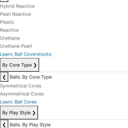
Hybrid Reactive
Pearl Reactive
Plastic
Reactive
Urethane
Urethane Pearl
Learn: Ball Coverstocks
By Core Type
❯
❮
Balls: By Core Type
Symmetrical Cores
Asymmetrical Cores
Learn: Ball Cores
By Play Style
❯
❮
Balls: By Play Style