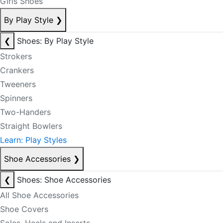
Girls Shoes
By Play Style
❯
❮
Shoes: By Play Style
Strokers
Crankers
Tweeners
Spinners
Two-Handers
Straight Bowlers
Learn: Play Styles
Shoe Accessories
❯
❮
Shoes: Shoe Accessories
All Shoe Accessories
Shoe Covers