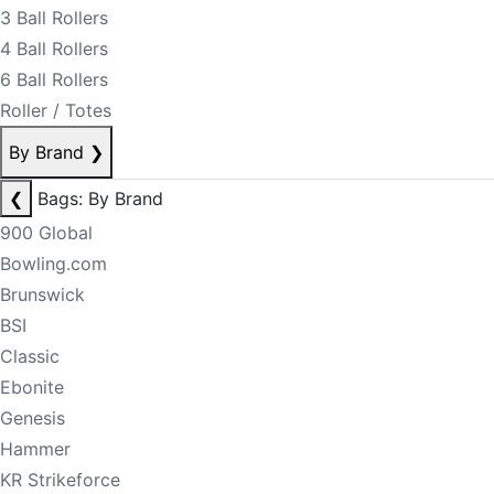
3 Ball Rollers
4 Ball Rollers
6 Ball Rollers
Roller / Totes
By Brand
❯
❮
Bags: By Brand
900 Global
Bowling.com
Brunswick
BSI
Classic
Ebonite
Genesis
Hammer
KR Strikeforce