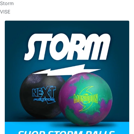
Storm
VISE