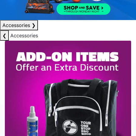
Accessories
❯
❮
Accessories