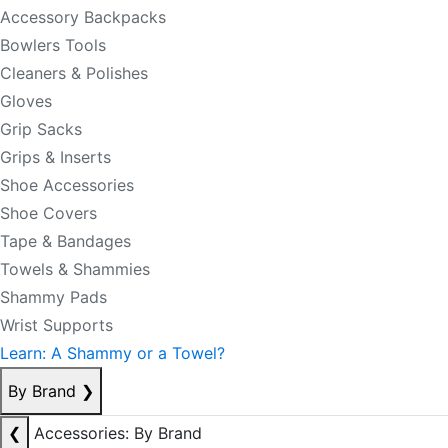
Accessory Backpacks
Bowlers Tools
Cleaners & Polishes
Gloves
Grip Sacks
Grips & Inserts
Shoe Accessories
Shoe Covers
Tape & Bandages
Towels & Shammies
Shammy Pads
Wrist Supports
Learn: A Shammy or a Towel?
By Brand
❯
❮
Accessories: By Brand