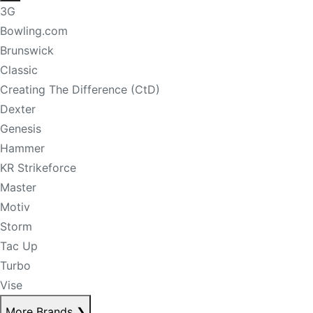
3G
Bowling.com
Brunswick
Classic
Creating The Difference (CtD)
Dexter
Genesis
Hammer
KR Strikeforce
Master
Motiv
Storm
Tac Up
Turbo
Vise
More Brands
❯