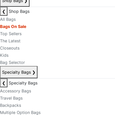
Shop Bags
❯
❮
Shop Bags
All Bags
Bags On Sale
Top Sellers
The Latest
Closeouts
Kids
Bag Selector
Specialty Bags
❯
❮
Specialty Bags
Accessory Bags
Travel Bags
Backpacks
Multiple Option Bags