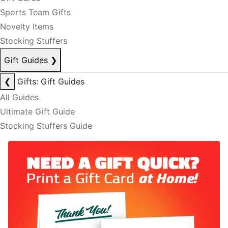
Sports Team Gifts
Novelty Items
Stocking Stuffers
Gift Guides
❯
❮
Gifts: Gift Guides
All Guides
Ultimate Gift Guide
Stocking Stuffers Guide