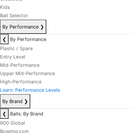
Kids
Ball Selector
By Performance
❯
❮
By Performance
Plastic / Spare
Entry Level
Mid-Performance
Upper Mid-Performance
High-Performance
Learn: Performance Levels
By Brand
❯
❮
Balls: By Brand
900 Global
Bowling.com