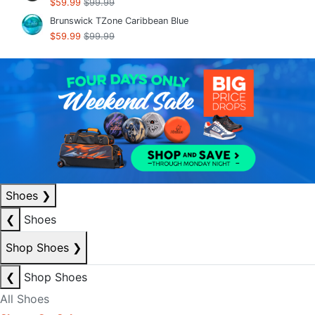
$59.99
$99.99
Brunswick TZone Caribbean Blue
$59.99
$99.99
Shoes
❯
❮
Shoes
Shop Shoes
❯
❮
Shop Shoes
All Shoes