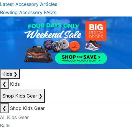
Latest Accessory Articles
Bowling Accessory FAQ's
Kids
❯
❮
Kids
Shop Kids Gear
❯
❮
Shop Kids Gear
All Kids Gear
Balls