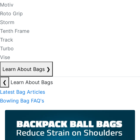
Motiv
Roto Grip
Storm
Tenth Frame
Track
Turbo
Vise
Learn About Bags
❯
❮
Learn About Bags
Latest Bag Articles
Bowling Bag FAQ's