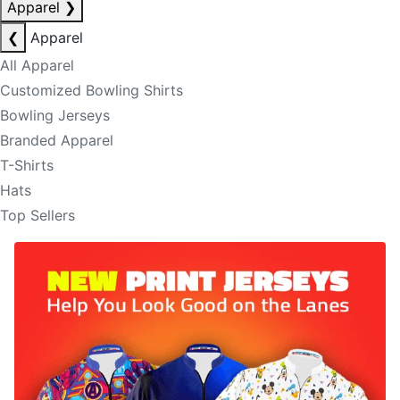
Apparel
❯
❮
Apparel
All Apparel
Customized Bowling Shirts
Bowling Jerseys
Branded Apparel
T-Shirts
Hats
Top Sellers