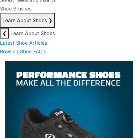
Soles, Heels and Inserts
Shoe Brushes
Learn About Shoes
❯
❮
Learn About Shoes
Latest Shoe Articles
Bowling Shoe FAQ's