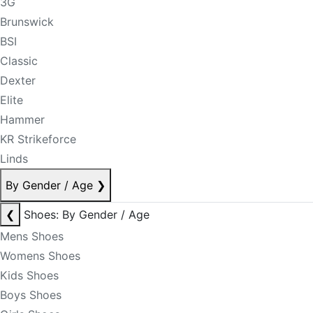
3G
Brunswick
BSI
Classic
Dexter
Elite
Hammer
KR Strikeforce
Linds
By Gender / Age
❯
❮
Shoes: By Gender / Age
Mens Shoes
Womens Shoes
Kids Shoes
Boys Shoes