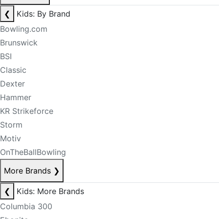
❮
Kids: By Brand
Bowling.com
Brunswick
BSI
Classic
Dexter
Hammer
KR Strikeforce
Storm
Motiv
OnTheBallBowling
More Brands
❯
❮
Kids: More Brands
Columbia 300