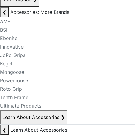
❮
Accessories: More Brands
AMF
BSI
Ebonite
Innovative
JoPo Grips
Kegel
Mongoose
Powerhouse
Roto Grip
Tenth Frame
Ultimate Products
Learn About Accessories
❯
❮
Learn About Accessories