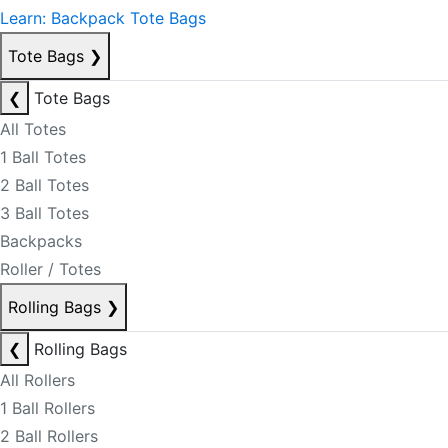
Learn: Backpack Tote Bags
Tote Bags
❯
❮
Tote Bags
All Totes
1 Ball Totes
2 Ball Totes
3 Ball Totes
Backpacks
Roller / Totes
Rolling Bags
❯
❮
Rolling Bags
All Rollers
1 Ball Rollers
2 Ball Rollers