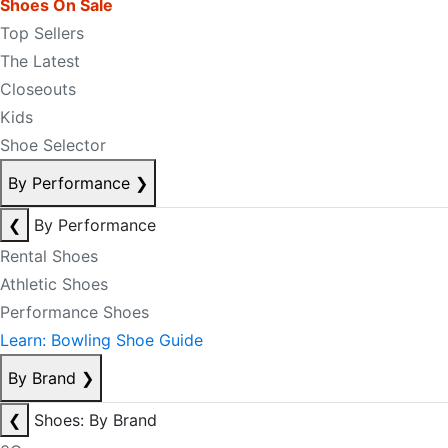
Shoes On Sale
Top Sellers
The Latest
Closeouts
Kids
Shoe Selector
By Performance
❯
❮
By Performance
Rental Shoes
Athletic Shoes
Performance Shoes
Learn: Bowling Shoe Guide
By Brand
❯
❮
Shoes: By Brand