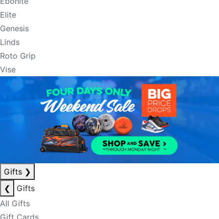
Ebonite
Elite
Genesis
Linds
Roto Grip
Vise
Gifts
❯
❮
Gifts
All Gifts
Gift Cards