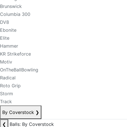
Brunswick
Columbia 300
DV8
Ebonite
Elite
Hammer
KR Strikeforce
Motiv
OnTheBallBowling
Radical
Roto Grip
Storm
Track
By Coverstock
❯
❮
Balls: By Coverstock