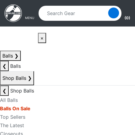
Skip to main content
Skip to navigation
(0)
MENU
×
Balls
❯
❮
Balls
Shop Balls
❯
❮
Shop Balls
All Balls
Balls On Sale
Top Sellers
The Latest
Closeouts