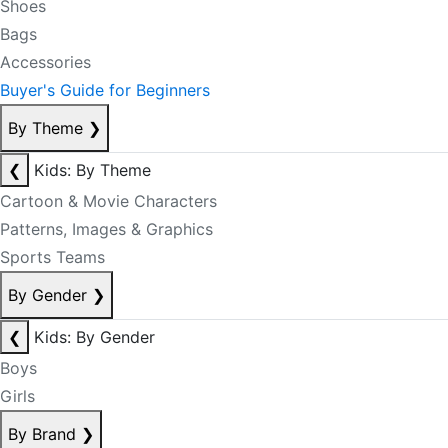
Shoes
Bags
Accessories
Buyer's Guide for Beginners
By Theme
❯
❮
Kids: By Theme
Cartoon & Movie Characters
Patterns, Images & Graphics
Sports Teams
By Gender
❯
❮
Kids: By Gender
Boys
Girls
By Brand
❯