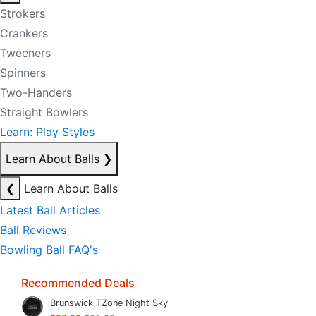
Strokers
Crankers
Tweeners
Spinners
Two-Handers
Straight Bowlers
Learn: Play Styles
Learn About Balls
❯
❮
Learn About Balls
Latest Ball Articles
Ball Reviews
Bowling Ball FAQ's
Recommended Deals
Brunswick TZone Night Sky