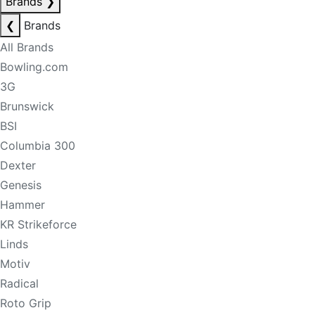
Brands
❯
❮
Brands
All Brands
Bowling.com
3G
Brunswick
BSI
Columbia 300
Dexter
Genesis
Hammer
KR Strikeforce
Linds
Motiv
Radical
Roto Grip