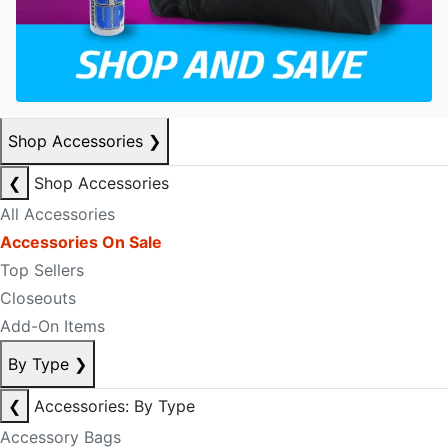
Shop Accessories
❯
❮
Shop Accessories
All Accessories
Accessories On Sale
Top Sellers
Closeouts
Add-On Items
By Type
❯
❮
Accessories: By Type
Accessory Bags