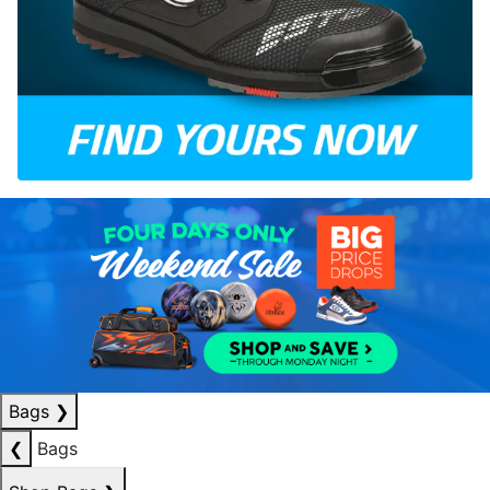
Bags
❯
❮
Bags