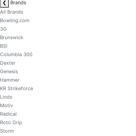
❮
Brands
All Brands
Bowling.com
3G
Brunswick
BSI
Columbia 300
Dexter
Genesis
Hammer
KR Strikeforce
Linds
Motiv
Radical
Roto Grip
Storm