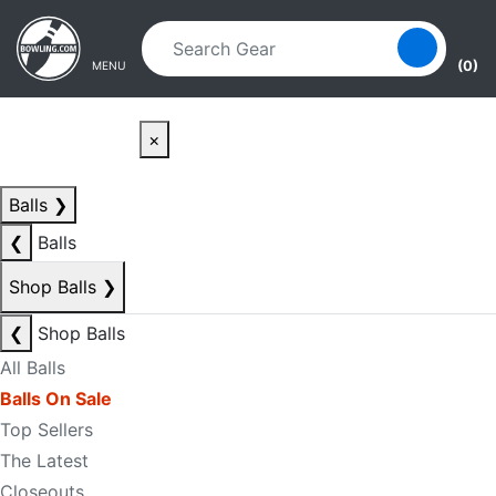
Skip to main content
Skip to navigation
(0)
MENU
×
Balls
❯
❮
Balls
Shop Balls
❯
❮
Shop Balls
All Balls
Balls On Sale
Top Sellers
The Latest
Closeouts