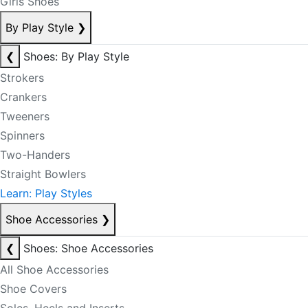
Girls Shoes
By Play Style
❯
❮
Shoes: By Play Style
Strokers
Crankers
Tweeners
Spinners
Two-Handers
Straight Bowlers
Learn: Play Styles
Shoe Accessories
❯
❮
Shoes: Shoe Accessories
All Shoe Accessories
Shoe Covers