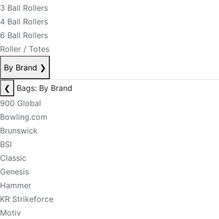
3 Ball Rollers
4 Ball Rollers
6 Ball Rollers
Roller / Totes
By Brand
❯
❮
Bags: By Brand
900 Global
Bowling.com
Brunswick
BSI
Classic
Genesis
Hammer
KR Strikeforce
Motiv