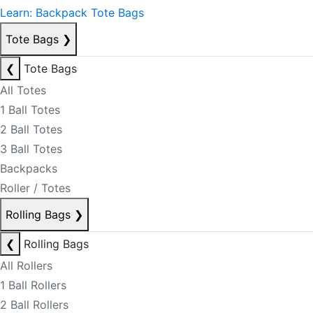
Learn: Backpack Tote Bags
Tote Bags
❯
❮
Tote Bags
All Totes
1 Ball Totes
2 Ball Totes
3 Ball Totes
Backpacks
Roller / Totes
Rolling Bags
❯
❮
Rolling Bags
All Rollers
1 Ball Rollers
2 Ball Rollers