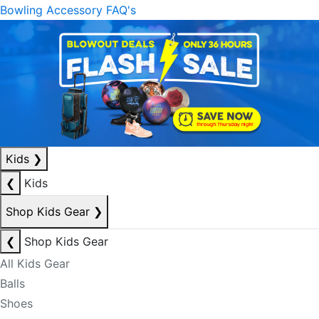
Bowling Accessory FAQ's
Kids
❯
❮
Kids
Shop Kids Gear
❯
❮
Shop Kids Gear
All Kids Gear
Balls
Shoes