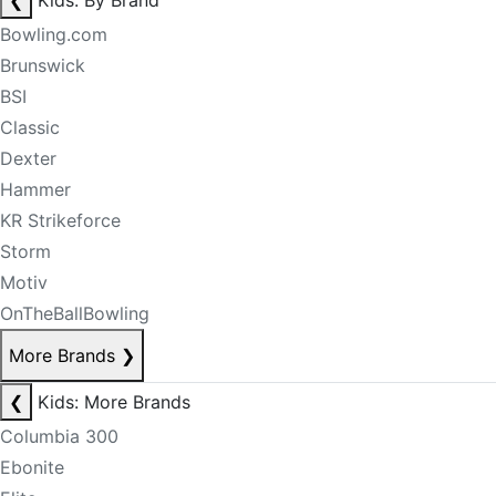
❮
Kids: By Brand
Bowling.com
Brunswick
BSI
Classic
Dexter
Hammer
KR Strikeforce
Storm
Motiv
OnTheBallBowling
More Brands
❯
❮
Kids: More Brands
Columbia 300
Ebonite