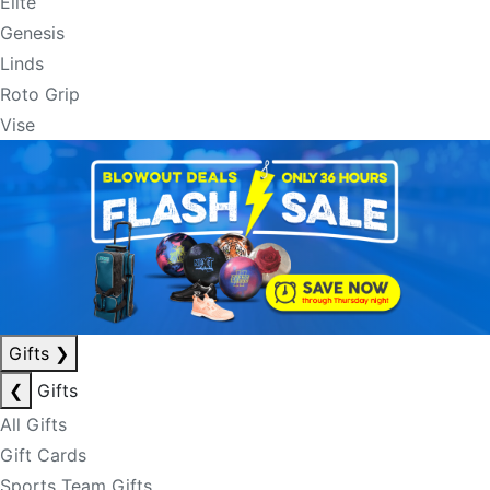
Elite
Genesis
Linds
Roto Grip
Vise
Gifts
❯
❮
Gifts
All Gifts
Gift Cards
Sports Team Gifts