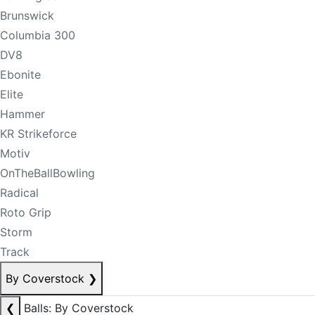
Brunswick
Columbia 300
DV8
Ebonite
Elite
Hammer
KR Strikeforce
Motiv
OnTheBallBowling
Radical
Roto Grip
Storm
Track
By Coverstock
❯
❮
Balls: By Coverstock