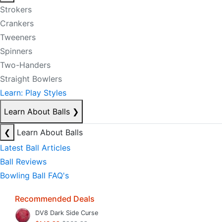
Strokers
Crankers
Tweeners
Spinners
Two-Handers
Straight Bowlers
Learn: Play Styles
Learn About Balls
❯
❮
Learn About Balls
Latest Ball Articles
Ball Reviews
Bowling Ball FAQ's
Recommended Deals
DV8 Dark Side Curse