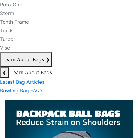
Roto Grip
Storm
Tenth Frame
Track
Turbo
Vise
Learn About Bags
❯
❮
Learn About Bags
Latest Bag Articles
Bowling Bag FAQ's