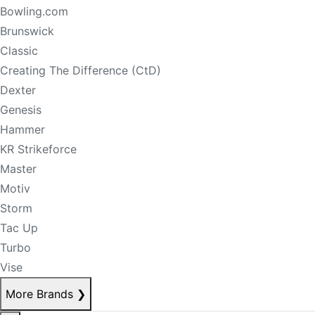
Bowling.com
Brunswick
Classic
Creating The Difference (CtD)
Dexter
Genesis
Hammer
KR Strikeforce
Master
Motiv
Storm
Tac Up
Turbo
Vise
More Brands
❯