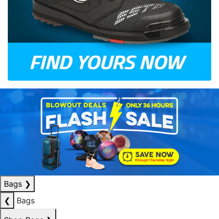
Bags
❯
❮
Bags