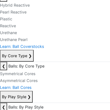
Hybrid Reactive
Pearl Reactive
Plastic
Reactive
Urethane
Urethane Pearl
Learn: Ball Coverstocks
By Core Type
❯
❮
Balls: By Core Type
Symmetrical Cores
Asymmetrical Cores
Learn: Ball Cores
By Play Style
❯
❮
Balls: By Play Style