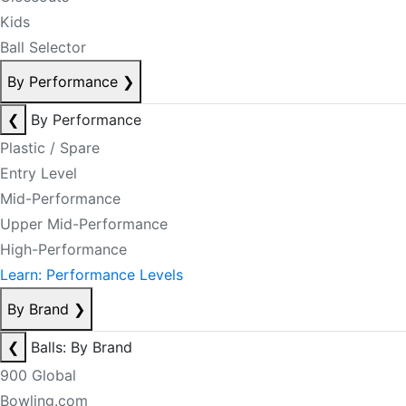
Kids
Ball Selector
By Performance
❯
❮
By Performance
Plastic / Spare
Entry Level
Mid-Performance
Upper Mid-Performance
High-Performance
Learn: Performance Levels
By Brand
❯
❮
Balls: By Brand
900 Global
Bowling.com