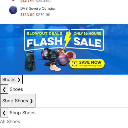
$143.99
$269.99
DV8 Severe Collision
$133.99
$279.99
Shoes
❯
❮
Shoes
Shop Shoes
❯
❮
Shop Shoes
All Shoes