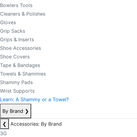
Bowlers Tools
Cleaners & Polishes
Gloves
Grip Sacks
Grips & Inserts
Shoe Accessories
Shoe Covers
Tape & Bandages
Towels & Shammies
Shammy Pads
Wrist Supports
Learn: A Shammy or a Towel?
By Brand
❯
❮
Accessories: By Brand
3G