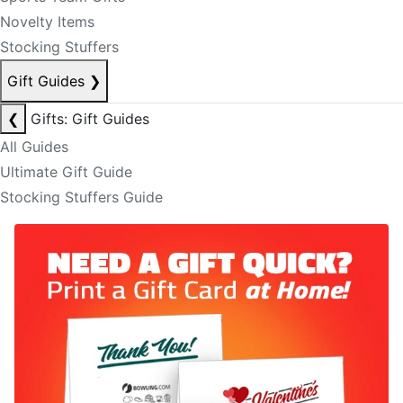
Novelty Items
Stocking Stuffers
Gift Guides
❯
❮
Gifts: Gift Guides
All Guides
Ultimate Gift Guide
Stocking Stuffers Guide