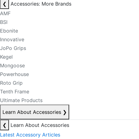
❮
Accessories: More Brands
AMF
BSI
Ebonite
Innovative
JoPo Grips
Kegel
Mongoose
Powerhouse
Roto Grip
Tenth Frame
Ultimate Products
Learn About Accessories
❯
❮
Learn About Accessories
Latest Accessory Articles