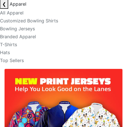
❮
Apparel
All Apparel
Customized Bowling Shirts
Bowling Jerseys
Branded Apparel
T-Shirts
Hats
Top Sellers