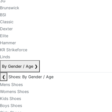
3G
Brunswick
BSI
Classic
Dexter
Elite
Hammer
KR Strikeforce
Linds
By Gender / Age
❯
❮
Shoes: By Gender / Age
Mens Shoes
Womens Shoes
Kids Shoes
Boys Shoes