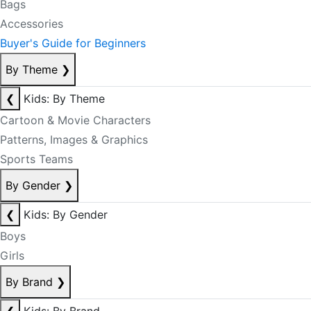
Bags
Accessories
Buyer's Guide for Beginners
By Theme
❯
❮
Kids: By Theme
Cartoon & Movie Characters
Patterns, Images & Graphics
Sports Teams
By Gender
❯
❮
Kids: By Gender
Boys
Girls
By Brand
❯