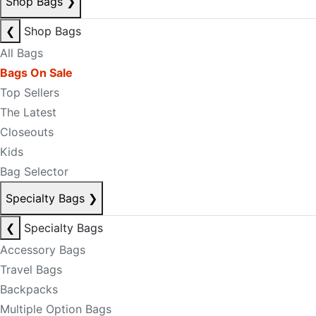
Shop Bags
❯
❮
Shop Bags
All Bags
Bags On Sale
Top Sellers
The Latest
Closeouts
Kids
Bag Selector
Specialty Bags
❯
❮
Specialty Bags
Accessory Bags
Travel Bags
Backpacks
Multiple Option Bags