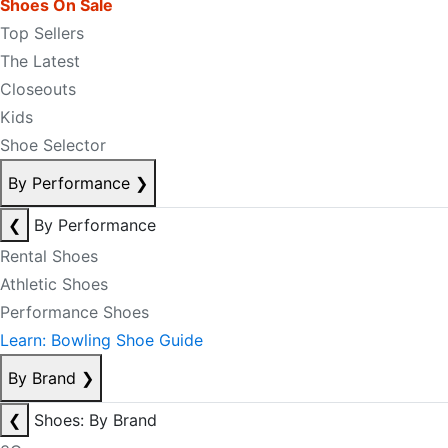
Shoes On Sale
Top Sellers
The Latest
Closeouts
Kids
Shoe Selector
By Performance
❯
❮
By Performance
Rental Shoes
Athletic Shoes
Performance Shoes
Learn: Bowling Shoe Guide
By Brand
❯
❮
Shoes: By Brand