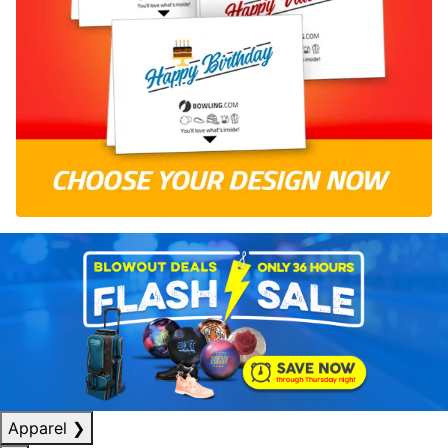
Apparel
❯