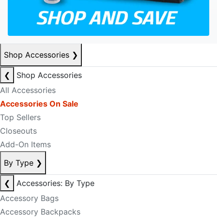
Shop Accessories
❯
❮
Shop Accessories
All Accessories
Accessories On Sale
Top Sellers
Closeouts
Add-On Items
By Type
❯
❮
Accessories: By Type
Accessory Bags
Accessory Backpacks