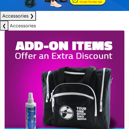
Accessories
❯
❮
Accessories