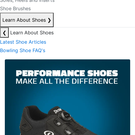
Soles, Heels and Inserts
Shoe Brushes
Learn About Shoes
❯
❮
Learn About Shoes
Latest Shoe Articles
Bowling Shoe FAQ's