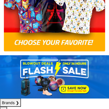
Brands
❯