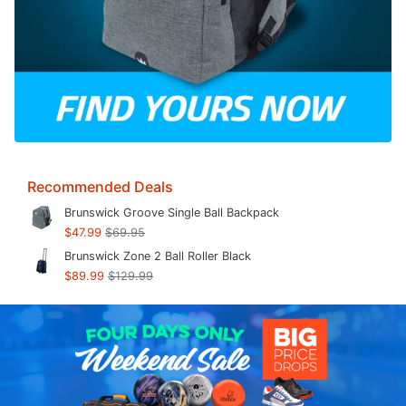
Recommended Deals
Brunswick Groove Single Ball Backpack
$47.99
$69.95
Brunswick Zone 2 Ball Roller Black
$89.99
$129.99