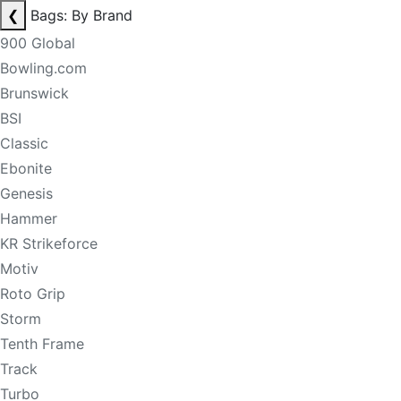
❮
Bags: By Brand
900 Global
Bowling.com
Brunswick
BSI
Classic
Ebonite
Genesis
Hammer
KR Strikeforce
Motiv
Roto Grip
Storm
Tenth Frame
Track
Turbo