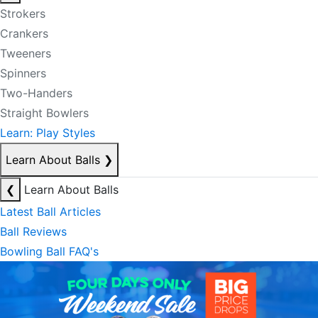
Strokers
Crankers
Tweeners
Spinners
Two-Handers
Straight Bowlers
Learn: Play Styles
Learn About Balls
❯
❮
Learn About Balls
Latest Ball Articles
Ball Reviews
Bowling Ball FAQ's