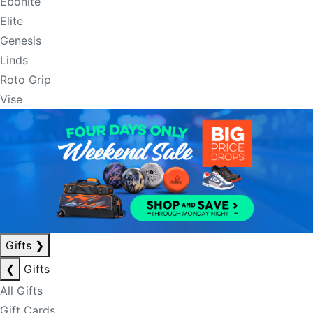
Ebonite
Elite
Genesis
Linds
Roto Grip
Vise
Gifts
❯
❮
Gifts
All Gifts
Gift Cards