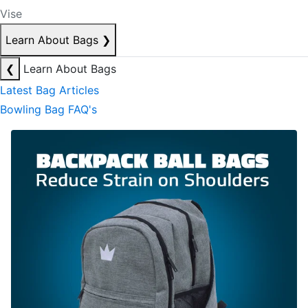
Vise
Learn About Bags
❯
❮
Learn About Bags
Latest Bag Articles
Bowling Bag FAQ's