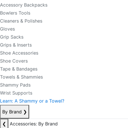
Accessory Backpacks
Bowlers Tools
Cleaners & Polishes
Gloves
Grip Sacks
Grips & Inserts
Shoe Accessories
Shoe Covers
Tape & Bandages
Towels & Shammies
Shammy Pads
Wrist Supports
Learn: A Shammy or a Towel?
By Brand
❯
❮
Accessories: By Brand