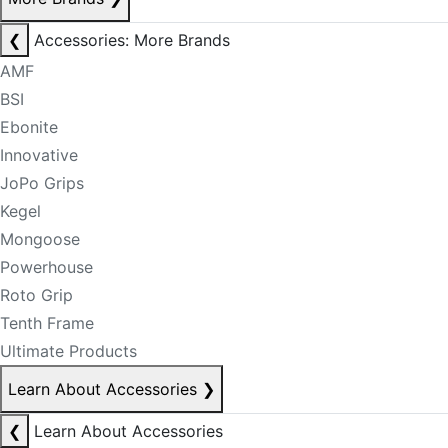
❮
Accessories: More Brands
AMF
BSI
Ebonite
Innovative
JoPo Grips
Kegel
Mongoose
Powerhouse
Roto Grip
Tenth Frame
Ultimate Products
Learn About Accessories
❯
❮
Learn About Accessories