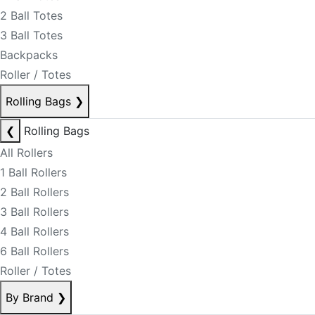
2 Ball Totes
3 Ball Totes
Backpacks
Roller / Totes
Rolling Bags
❯
❮
Rolling Bags
All Rollers
1 Ball Rollers
2 Ball Rollers
3 Ball Rollers
4 Ball Rollers
6 Ball Rollers
Roller / Totes
By Brand
❯