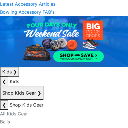
Latest Accessory Articles
Bowling Accessory FAQ's
Kids
❯
❮
Kids
Shop Kids Gear
❯
❮
Shop Kids Gear
All Kids Gear
Balls