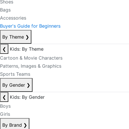
Shoes
Bags
Accessories
Buyer's Guide for Beginners
By Theme
❯
❮
Kids: By Theme
Cartoon & Movie Characters
Patterns, Images & Graphics
Sports Teams
By Gender
❯
❮
Kids: By Gender
Boys
Girls
By Brand
❯