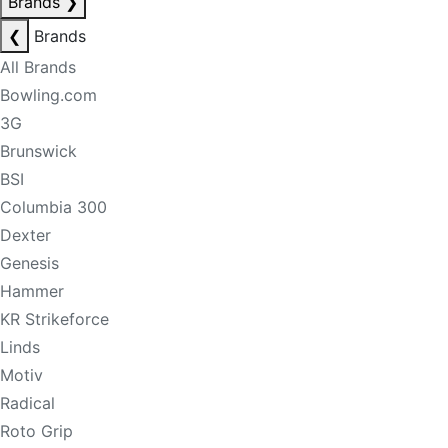
Brands
❯
❮
Brands
All Brands
Bowling.com
3G
Brunswick
BSI
Columbia 300
Dexter
Genesis
Hammer
KR Strikeforce
Linds
Motiv
Radical
Roto Grip