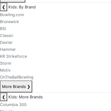
❮
Kids: By Brand
Bowling.com
Brunswick
BSI
Classic
Dexter
Hammer
KR Strikeforce
Storm
Motiv
OnTheBallBowling
More Brands
❯
❮
Kids: More Brands
Columbia 300