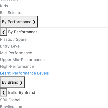
Kids
Ball Selector
By Performance
❯
❮
By Performance
Plastic / Spare
Entry Level
Mid-Performance
Upper Mid-Performance
High-Performance
Learn: Performance Levels
By Brand
❯
❮
Balls: By Brand
900 Global
Bowling.com