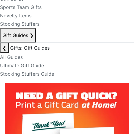
Sports Team Gifts
Novelty Items
Stocking Stuffers
Gift Guides
❯
❮
Gifts: Gift Guides
All Guides
Ultimate Gift Guide
Stocking Stuffers Guide