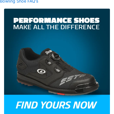
Bowling Shoe FAQ's