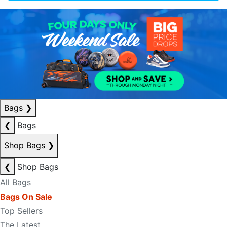
Bags
❯
❮
Bags
Shop Bags
❯
❮
Shop Bags
All Bags
Bags On Sale
Top Sellers
The Latest