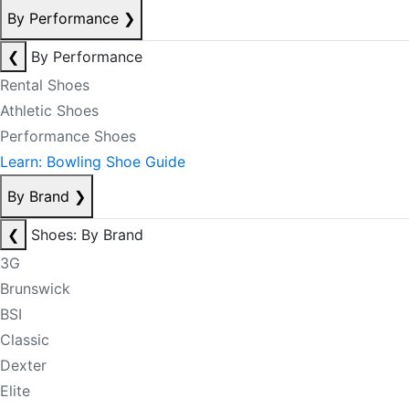
By Performance
❯
❮
By Performance
Rental Shoes
Athletic Shoes
Performance Shoes
Learn: Bowling Shoe Guide
By Brand
❯
❮
Shoes: By Brand
3G
Brunswick
BSI
Classic
Dexter
Elite