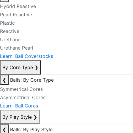
Hybrid Reactive
Pearl Reactive
Plastic
Reactive
Urethane
Urethane Pearl
Learn: Ball Coverstocks
By Core Type
❯
❮
Balls: By Core Type
Symmetrical Cores
Asymmetrical Cores
Learn: Ball Cores
By Play Style
❯
❮
Balls: By Play Style