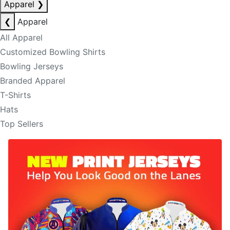
Apparel
❯
❮
Apparel
All Apparel
Customized Bowling Shirts
Bowling Jerseys
Branded Apparel
T-Shirts
Hats
Top Sellers