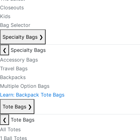
Closeouts
Kids
Bag Selector
Specialty Bags
❯
❮
Specialty Bags
Accessory Bags
Travel Bags
Backpacks
Multiple Option Bags
Learn: Backpack Tote Bags
Tote Bags
❯
❮
Tote Bags
All Totes
1 Ball Totes