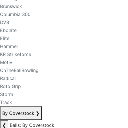
Brunswick
Columbia 300
DV8
Ebonite
Elite
Hammer
KR Strikeforce
Motiv
OnTheBallBowling
Radical
Roto Grip
Storm
Track
By Coverstock
❯
❮
Balls: By Coverstock