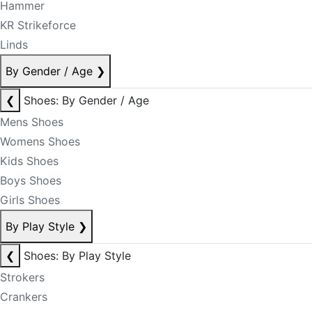
Hammer
KR Strikeforce
Linds
By Gender / Age
❯
❮
Shoes: By Gender / Age
Mens Shoes
Womens Shoes
Kids Shoes
Boys Shoes
Girls Shoes
By Play Style
❯
❮
Shoes: By Play Style
Strokers
Crankers