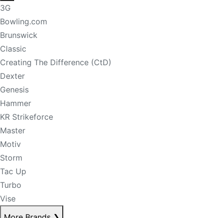
3G
Bowling.com
Brunswick
Classic
Creating The Difference (CtD)
Dexter
Genesis
Hammer
KR Strikeforce
Master
Motiv
Storm
Tac Up
Turbo
Vise
More Brands
❯