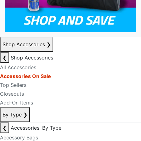
Shop Accessories
❯
❮
Shop Accessories
All Accessories
Accessories On Sale
Top Sellers
Closeouts
Add-On Items
By Type
❯
❮
Accessories: By Type
Accessory Bags