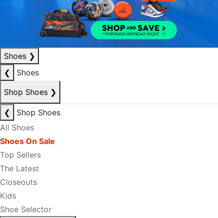
Shoes
❯
❮
Shoes
Shop Shoes
❯
❮
Shop Shoes
All Shoes
Shoes On Sale
Top Sellers
The Latest
Closeouts
Kids
Shoe Selector