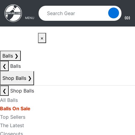
Skip to main content
Skip to navigation
(0)
MENU
×
Balls
❯
❮
Balls
Shop Balls
❯
❮
Shop Balls
All Balls
Balls On Sale
Top Sellers
The Latest
Closeouts