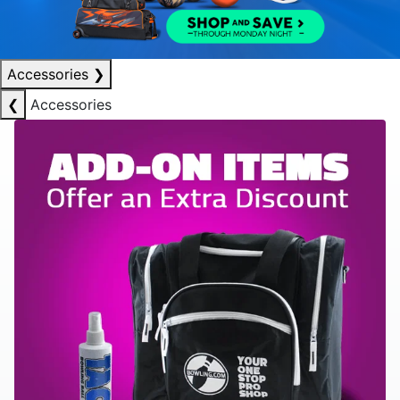
Accessories
❯
❮
Accessories