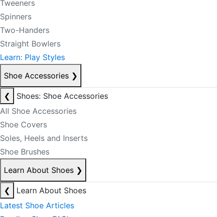
Tweeners
Spinners
Two-Handers
Straight Bowlers
Learn: Play Styles
Shoe Accessories
❯
❮
Shoes: Shoe Accessories
All Shoe Accessories
Shoe Covers
Soles, Heels and Inserts
Shoe Brushes
Learn About Shoes
❯
❮
Learn About Shoes
Latest Shoe Articles