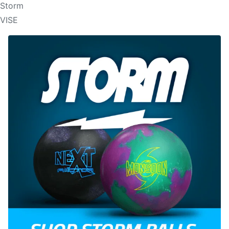
Storm
VISE