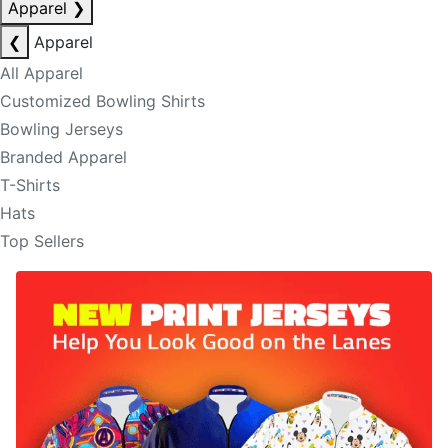
Apparel
❯
❮
Apparel
All Apparel
Customized Bowling Shirts
Bowling Jerseys
Branded Apparel
T-Shirts
Hats
Top Sellers