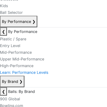
Kids
Ball Selector
By Performance
❯
❮
By Performance
Plastic / Spare
Entry Level
Mid-Performance
Upper Mid-Performance
High-Performance
Learn: Performance Levels
By Brand
❯
❮
Balls: By Brand
900 Global
Bowling.com