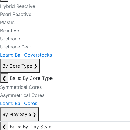
Hybrid Reactive
Pearl Reactive
Plastic
Reactive
Urethane
Urethane Pearl
Learn: Ball Coverstocks
By Core Type
❯
❮
Balls: By Core Type
Symmetrical Cores
Asymmetrical Cores
Learn: Ball Cores
By Play Style
❯
❮
Balls: By Play Style