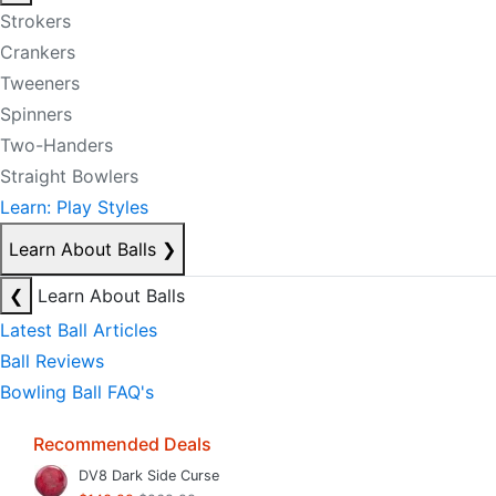
Strokers
Crankers
Tweeners
Spinners
Two-Handers
Straight Bowlers
Learn: Play Styles
Learn About Balls
❯
❮
Learn About Balls
Latest Ball Articles
Ball Reviews
Bowling Ball FAQ's
Recommended Deals
DV8 Dark Side Curse