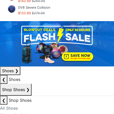
$143.99
$269.99
DV8 Severe Collision
$133.99
$279.99
Shoes
❯
❮
Shoes
Shop Shoes
❯
❮
Shop Shoes
All Shoes