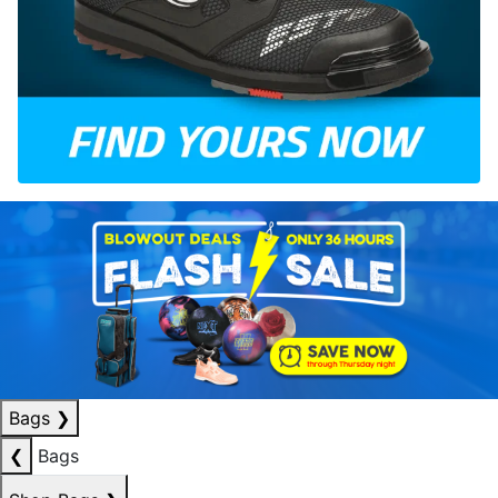
Bags
❯
❮
Bags