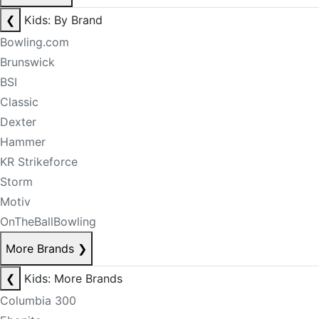
❮
Kids: By Brand
Bowling.com
Brunswick
BSI
Classic
Dexter
Hammer
KR Strikeforce
Storm
Motiv
OnTheBallBowling
More Brands
❯
❮
Kids: More Brands
Columbia 300