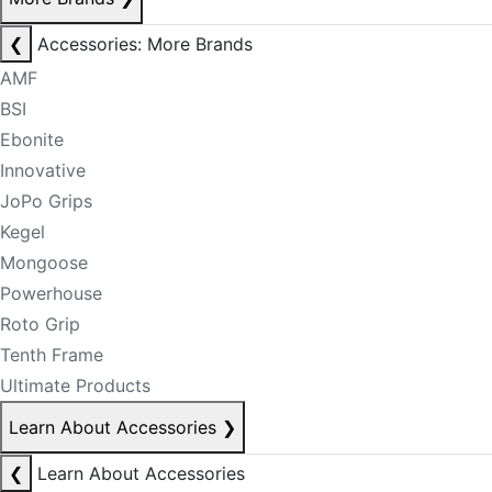
❮
Accessories: More Brands
AMF
BSI
Ebonite
Innovative
JoPo Grips
Kegel
Mongoose
Powerhouse
Roto Grip
Tenth Frame
Ultimate Products
Learn About Accessories
❯
❮
Learn About Accessories