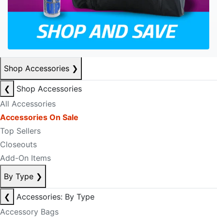
Shop Accessories
❯
❮
Shop Accessories
All Accessories
Accessories On Sale
Top Sellers
Closeouts
Add-On Items
By Type
❯
❮
Accessories: By Type
Accessory Bags