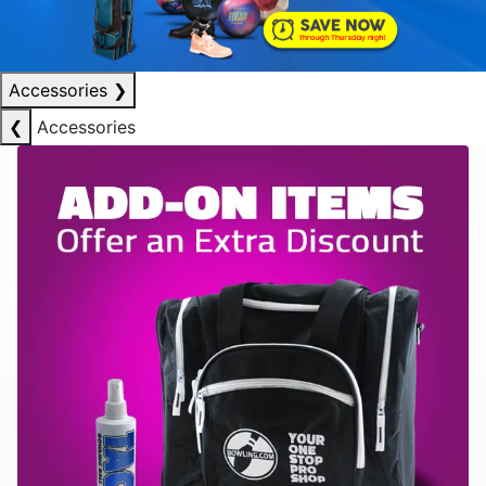
Accessories
❯
❮
Accessories