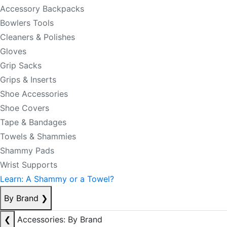
Accessory Backpacks
Bowlers Tools
Cleaners & Polishes
Gloves
Grip Sacks
Grips & Inserts
Shoe Accessories
Shoe Covers
Tape & Bandages
Towels & Shammies
Shammy Pads
Wrist Supports
Learn: A Shammy or a Towel?
By Brand
❯
❮
Accessories: By Brand