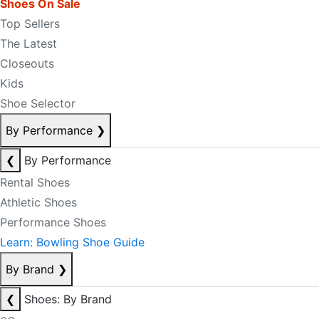
Shoes On Sale
Top Sellers
The Latest
Closeouts
Kids
Shoe Selector
By Performance
❯
❮
By Performance
Rental Shoes
Athletic Shoes
Performance Shoes
Learn: Bowling Shoe Guide
By Brand
❯
❮
Shoes: By Brand