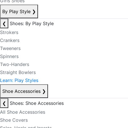
Girls Shoes
By Play Style
❯
❮
Shoes: By Play Style
Strokers
Crankers
Tweeners
Spinners
Two-Handers
Straight Bowlers
Learn: Play Styles
Shoe Accessories
❯
❮
Shoes: Shoe Accessories
All Shoe Accessories
Shoe Covers