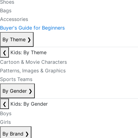
Shoes
Bags
Accessories
Buyer's Guide for Beginners
By Theme
❯
❮
Kids: By Theme
Cartoon & Movie Characters
Patterns, Images & Graphics
Sports Teams
By Gender
❯
❮
Kids: By Gender
Boys
Girls
By Brand
❯