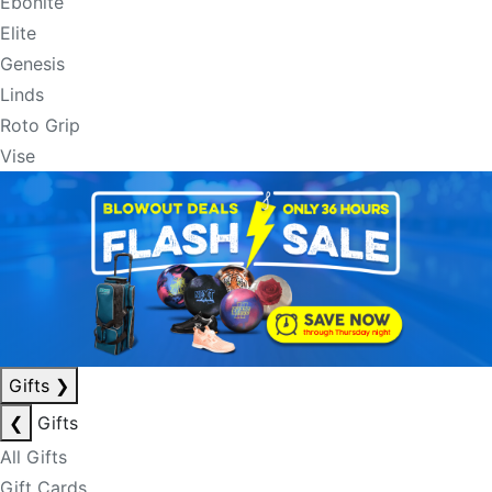
Ebonite
Elite
Genesis
Linds
Roto Grip
Vise
Gifts
❯
❮
Gifts
All Gifts
Gift Cards