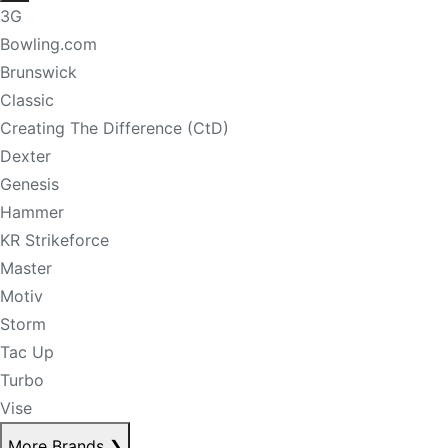
3G
Bowling.com
Brunswick
Classic
Creating The Difference (CtD)
Dexter
Genesis
Hammer
KR Strikeforce
Master
Motiv
Storm
Tac Up
Turbo
Vise
More Brands
❯