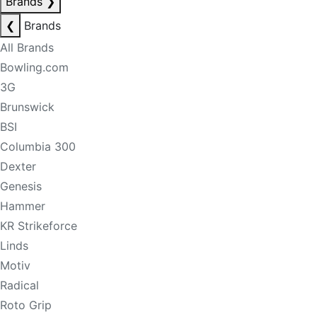
Brands
❯
❮
Brands
All Brands
Bowling.com
3G
Brunswick
BSI
Columbia 300
Dexter
Genesis
Hammer
KR Strikeforce
Linds
Motiv
Radical
Roto Grip