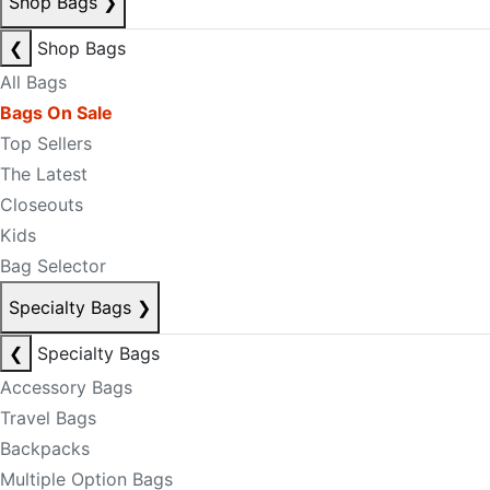
Shop Bags
❯
❮
Shop Bags
All Bags
Bags On Sale
Top Sellers
The Latest
Closeouts
Kids
Bag Selector
Specialty Bags
❯
❮
Specialty Bags
Accessory Bags
Travel Bags
Backpacks
Multiple Option Bags