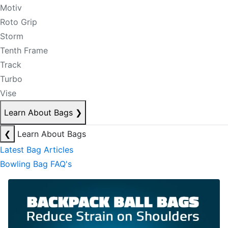
Motiv
Roto Grip
Storm
Tenth Frame
Track
Turbo
Vise
Learn About Bags
❯
❮
Learn About Bags
Latest Bag Articles
Bowling Bag FAQ's