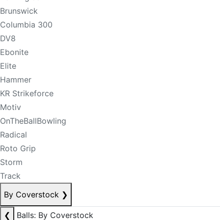
Brunswick
Columbia 300
DV8
Ebonite
Elite
Hammer
KR Strikeforce
Motiv
OnTheBallBowling
Radical
Roto Grip
Storm
Track
By Coverstock
❯
❮
Balls: By Coverstock