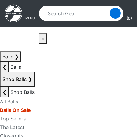
Skip to main content
Skip to navigation
(0)
MENU
×
Balls
❯
❮
Balls
Shop Balls
❯
❮
Shop Balls
All Balls
Balls On Sale
Top Sellers
The Latest
Closeouts