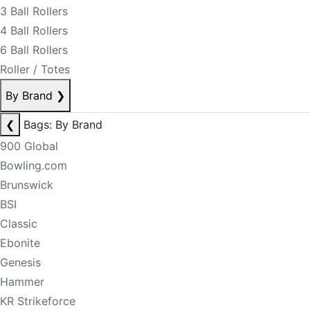
3 Ball Rollers
4 Ball Rollers
6 Ball Rollers
Roller / Totes
By Brand
❯
❮
Bags: By Brand
900 Global
Bowling.com
Brunswick
BSI
Classic
Ebonite
Genesis
Hammer
KR Strikeforce