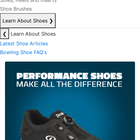
Soles, Heels and Inserts
Shoe Brushes
Learn About Shoes
❯
❮
Learn About Shoes
Latest Shoe Articles
Bowling Shoe FAQ's