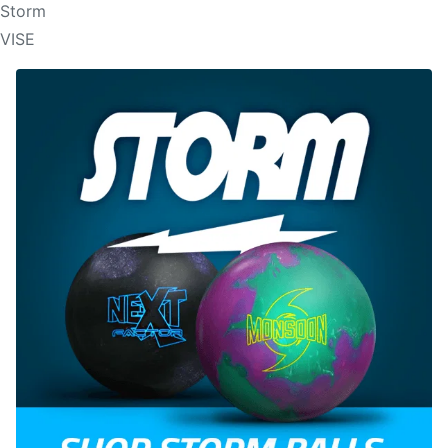
Storm
VISE