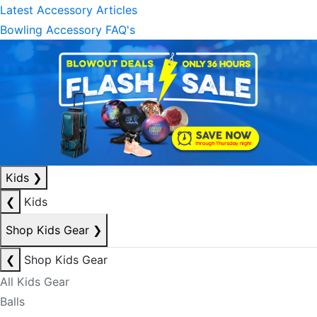
Latest Accessory Articles
Bowling Accessory FAQ's
Kids
❯
❮
Kids
Shop Kids Gear
❯
❮
Shop Kids Gear
All Kids Gear
Balls