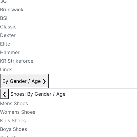
3G
Brunswick
BSI
Classic
Dexter
Elite
Hammer
KR Strikeforce
Linds
By Gender / Age
❯
❮
Shoes: By Gender / Age
Mens Shoes
Womens Shoes
Kids Shoes
Boys Shoes