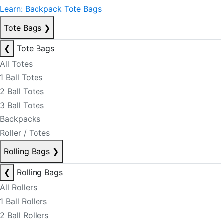
Learn: Backpack Tote Bags
Tote Bags
❯
❮
Tote Bags
All Totes
1 Ball Totes
2 Ball Totes
3 Ball Totes
Backpacks
Roller / Totes
Rolling Bags
❯
❮
Rolling Bags
All Rollers
1 Ball Rollers
2 Ball Rollers