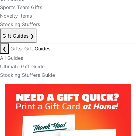
Sports Team Gifts
Novelty Items
Stocking Stuffers
Gift Guides
❯
❮
Gifts: Gift Guides
All Guides
Ultimate Gift Guide
Stocking Stuffers Guide