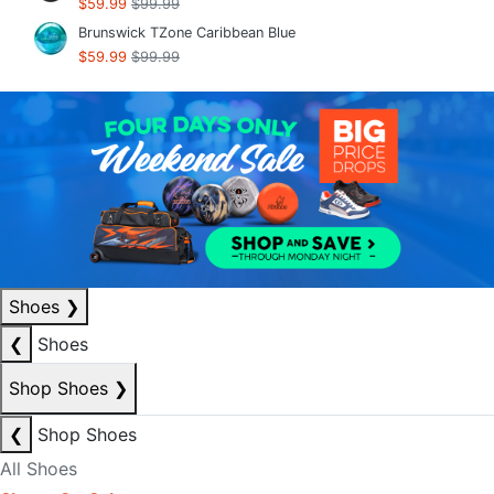
$59.99
$99.99
Brunswick TZone Caribbean Blue
$59.99
$99.99
Shoes
❯
❮
Shoes
Shop Shoes
❯
❮
Shop Shoes
All Shoes