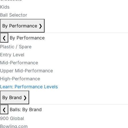
Kids
Ball Selector
By Performance
❯
❮
By Performance
Plastic / Spare
Entry Level
Mid-Performance
Upper Mid-Performance
High-Performance
Learn: Performance Levels
By Brand
❯
❮
Balls: By Brand
900 Global
Bowling.com