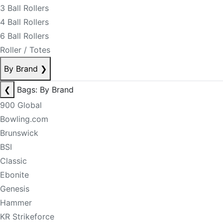
3 Ball Rollers
4 Ball Rollers
6 Ball Rollers
Roller / Totes
By Brand
❯
❮
Bags: By Brand
900 Global
Bowling.com
Brunswick
BSI
Classic
Ebonite
Genesis
Hammer
KR Strikeforce