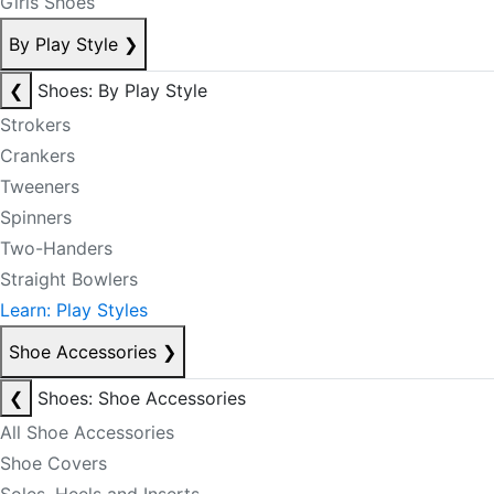
Girls Shoes
By Play Style
❯
❮
Shoes: By Play Style
Strokers
Crankers
Tweeners
Spinners
Two-Handers
Straight Bowlers
Learn: Play Styles
Shoe Accessories
❯
❮
Shoes: Shoe Accessories
All Shoe Accessories
Shoe Covers