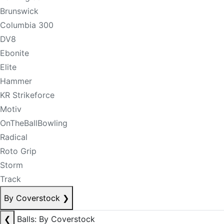
Brunswick
Columbia 300
DV8
Ebonite
Elite
Hammer
KR Strikeforce
Motiv
OnTheBallBowling
Radical
Roto Grip
Storm
Track
By Coverstock
❯
❮
Balls: By Coverstock