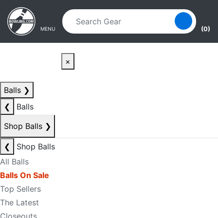
Skip to main content
Skip to navigation
(0)
MENU
×
Balls
❯
❮
Balls
Shop Balls
❯
❮
Shop Balls
All Balls
Balls On Sale
Top Sellers
The Latest
Closeouts