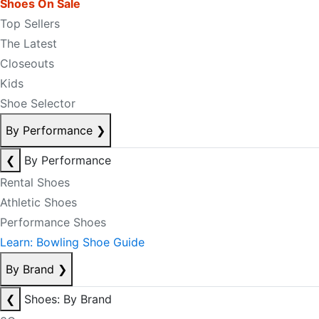
Shoes On Sale
Top Sellers
The Latest
Closeouts
Kids
Shoe Selector
By Performance
❯
❮
By Performance
Rental Shoes
Athletic Shoes
Performance Shoes
Learn: Bowling Shoe Guide
By Brand
❯
❮
Shoes: By Brand