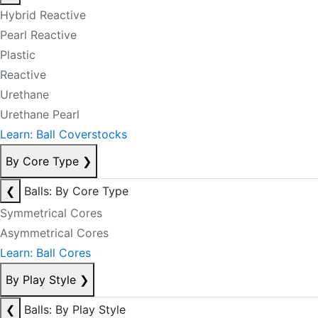
Hybrid Reactive
Pearl Reactive
Plastic
Reactive
Urethane
Urethane Pearl
Learn: Ball Coverstocks
By Core Type
❯
❮
Balls: By Core Type
Symmetrical Cores
Asymmetrical Cores
Learn: Ball Cores
By Play Style
❯
❮
Balls: By Play Style