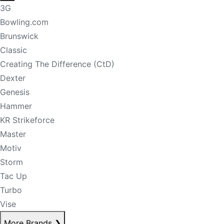
3G
Bowling.com
Brunswick
Classic
Creating The Difference (CtD)
Dexter
Genesis
Hammer
KR Strikeforce
Master
Motiv
Storm
Tac Up
Turbo
Vise
More Brands
❯