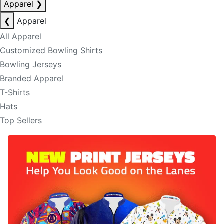
Apparel
❯
❮
Apparel
All Apparel
Customized Bowling Shirts
Bowling Jerseys
Branded Apparel
T-Shirts
Hats
Top Sellers