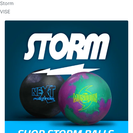
Storm
VISE