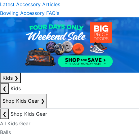
Latest Accessory Articles
Bowling Accessory FAQ's
Kids
❯
❮
Kids
Shop Kids Gear
❯
❮
Shop Kids Gear
All Kids Gear
Balls