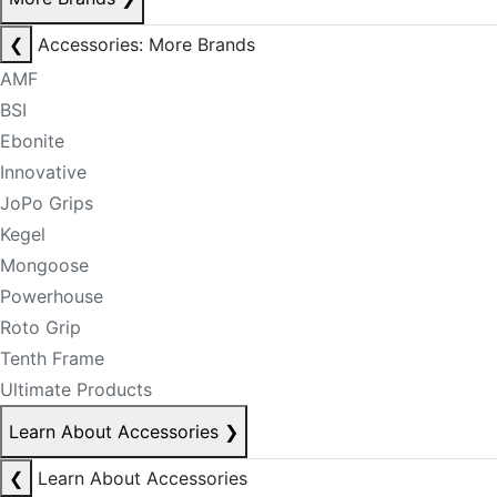
❮
Accessories: More Brands
AMF
BSI
Ebonite
Innovative
JoPo Grips
Kegel
Mongoose
Powerhouse
Roto Grip
Tenth Frame
Ultimate Products
Learn About Accessories
❯
❮
Learn About Accessories