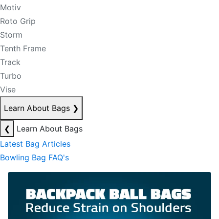
Motiv
Roto Grip
Storm
Tenth Frame
Track
Turbo
Vise
Learn About Bags
❯
❮
Learn About Bags
Latest Bag Articles
Bowling Bag FAQ's