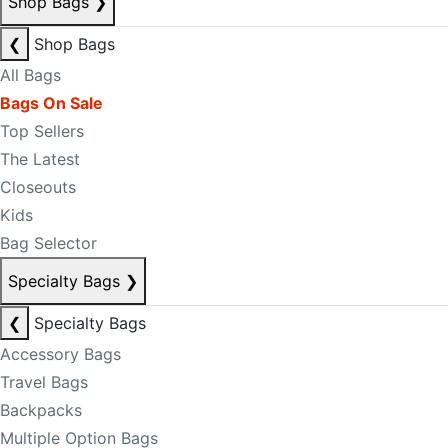
Shop Bags
❯
❮
Shop Bags
All Bags
Bags On Sale
Top Sellers
The Latest
Closeouts
Kids
Bag Selector
Specialty Bags
❯
❮
Specialty Bags
Accessory Bags
Travel Bags
Backpacks
Multiple Option Bags