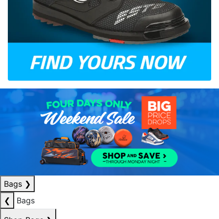
Bags
❯
❮
Bags