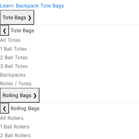
Learn: Backpack Tote Bags
Tote Bags
❯
❮
Tote Bags
All Totes
1 Ball Totes
2 Ball Totes
3 Ball Totes
Backpacks
Roller / Totes
Rolling Bags
❯
❮
Rolling Bags
All Rollers
1 Ball Rollers
2 Ball Rollers