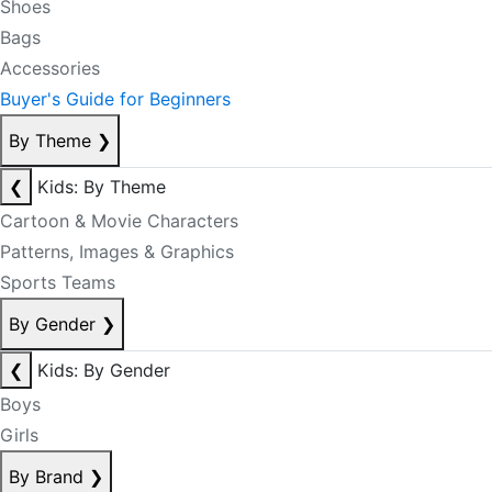
Shoes
Bags
Accessories
Buyer's Guide for Beginners
By Theme
❯
❮
Kids: By Theme
Cartoon & Movie Characters
Patterns, Images & Graphics
Sports Teams
By Gender
❯
❮
Kids: By Gender
Boys
Girls
By Brand
❯