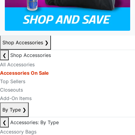
Shop Accessories
❯
❮
Shop Accessories
All Accessories
Accessories On Sale
Top Sellers
Closeouts
Add-On Items
By Type
❯
❮
Accessories: By Type
Accessory Bags