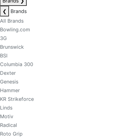
Brands
❯
❮
Brands
All Brands
Bowling.com
3G
Brunswick
BSI
Columbia 300
Dexter
Genesis
Hammer
KR Strikeforce
Linds
Motiv
Radical
Roto Grip