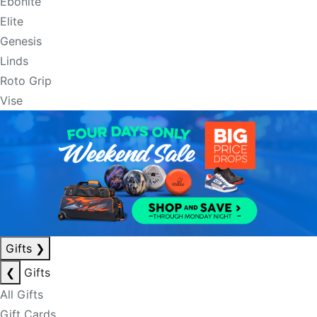
Ebonite
Elite
Genesis
Linds
Roto Grip
Vise
Gifts
❯
❮
Gifts
All Gifts
Gift Cards