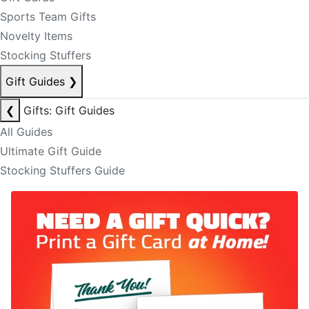
Sports Team Gifts
Novelty Items
Stocking Stuffers
Gift Guides
❯
❮
Gifts: Gift Guides
All Guides
Ultimate Gift Guide
Stocking Stuffers Guide