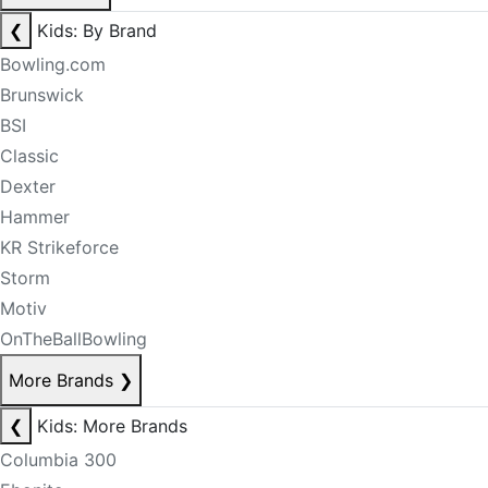
❮
Kids: By Brand
Bowling.com
Brunswick
BSI
Classic
Dexter
Hammer
KR Strikeforce
Storm
Motiv
OnTheBallBowling
More Brands
❯
❮
Kids: More Brands
Columbia 300