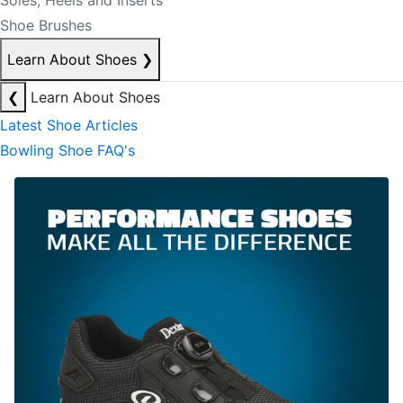
Soles, Heels and Inserts
Shoe Brushes
Learn About Shoes
❯
❮
Learn About Shoes
Latest Shoe Articles
Bowling Shoe FAQ's