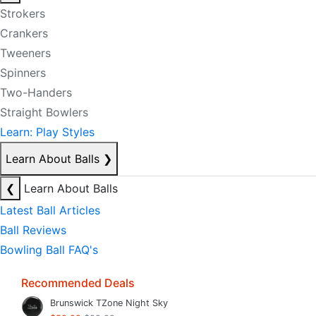
Strokers
Crankers
Tweeners
Spinners
Two-Handers
Straight Bowlers
Learn: Play Styles
Learn About Balls
❯
❮
Learn About Balls
Latest Ball Articles
Ball Reviews
Bowling Ball FAQ's
Recommended Deals
Brunswick TZone Night Sky