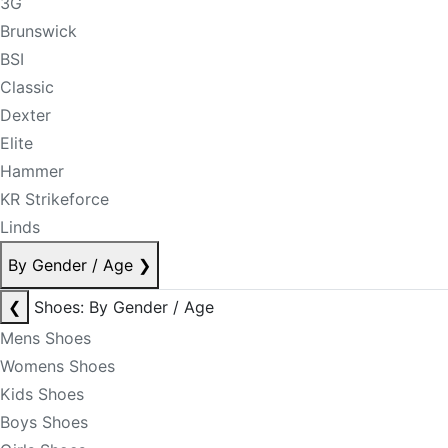
3G
Brunswick
BSI
Classic
Dexter
Elite
Hammer
KR Strikeforce
Linds
By Gender / Age
❯
❮
Shoes: By Gender / Age
Mens Shoes
Womens Shoes
Kids Shoes
Boys Shoes