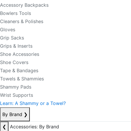
Accessory Backpacks
Bowlers Tools
Cleaners & Polishes
Gloves
Grip Sacks
Grips & Inserts
Shoe Accessories
Shoe Covers
Tape & Bandages
Towels & Shammies
Shammy Pads
Wrist Supports
Learn: A Shammy or a Towel?
By Brand
❯
❮
Accessories: By Brand