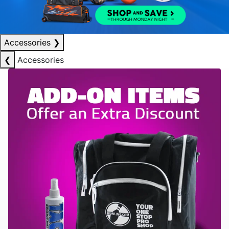
Accessories
❯
❮
Accessories