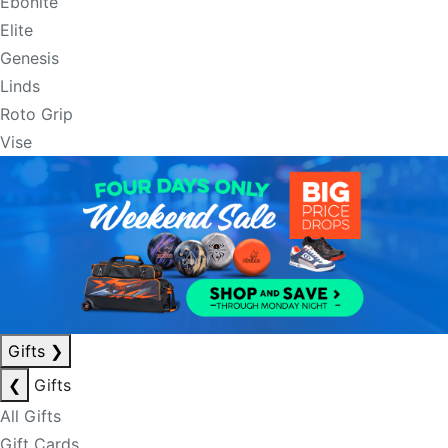
Ebonite
Elite
Genesis
Linds
Roto Grip
Vise
Gifts
❯
❮
Gifts
All Gifts
Gift Cards