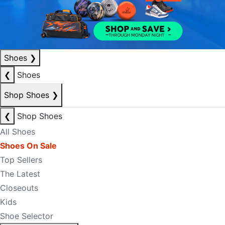
Shoes
❯
❮
Shoes
Shop Shoes
❯
❮
Shop Shoes
All Shoes
Shoes On Sale
Top Sellers
The Latest
Closeouts
Kids
Shoe Selector