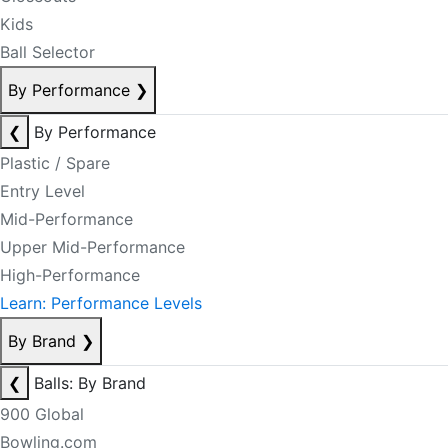
Kids
Ball Selector
By Performance
❯
❮
By Performance
Plastic / Spare
Entry Level
Mid-Performance
Upper Mid-Performance
High-Performance
Learn: Performance Levels
By Brand
❯
❮
Balls: By Brand
900 Global
Bowling.com