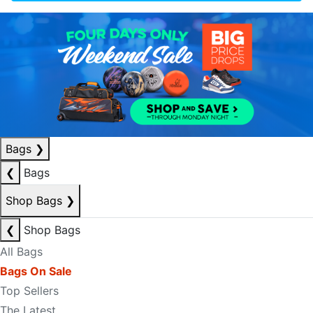
Bags
❯
❮
Bags
Shop Bags
❯
❮
Shop Bags
All Bags
Bags On Sale
Top Sellers
The Latest