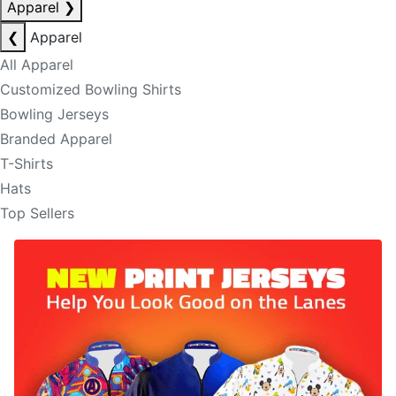
Apparel
❯
❮
Apparel
All Apparel
Customized Bowling Shirts
Bowling Jerseys
Branded Apparel
T-Shirts
Hats
Top Sellers