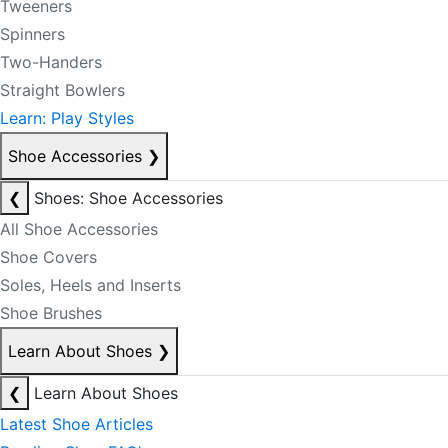
Tweeners
Spinners
Two-Handers
Straight Bowlers
Learn: Play Styles
Shoe Accessories
❯
❮
Shoes: Shoe Accessories
All Shoe Accessories
Shoe Covers
Soles, Heels and Inserts
Shoe Brushes
Learn About Shoes
❯
❮
Learn About Shoes
Latest Shoe Articles