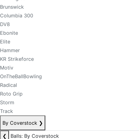
Brunswick
Columbia 300
DV8
Ebonite
Elite
Hammer
KR Strikeforce
Motiv
OnTheBallBowling
Radical
Roto Grip
Storm
Track
By Coverstock
❯
❮
Balls: By Coverstock