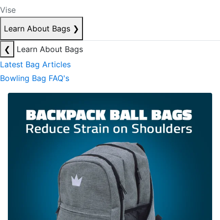
Vise
Learn About Bags
❯
❮
Learn About Bags
Latest Bag Articles
Bowling Bag FAQ's