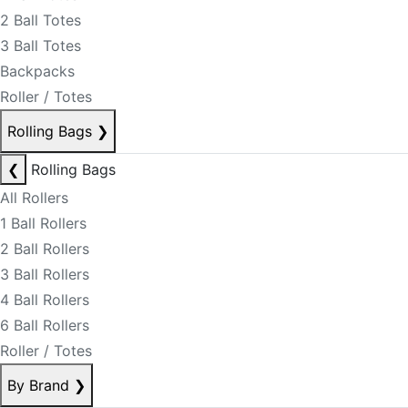
2 Ball Totes
3 Ball Totes
Backpacks
Roller / Totes
Rolling Bags
❯
❮
Rolling Bags
All Rollers
1 Ball Rollers
2 Ball Rollers
3 Ball Rollers
4 Ball Rollers
6 Ball Rollers
Roller / Totes
By Brand
❯