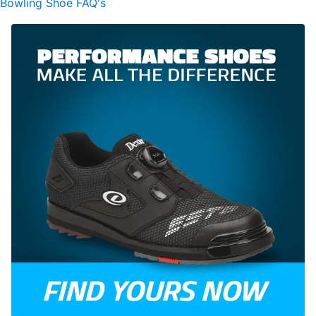
Bowling Shoe FAQ's