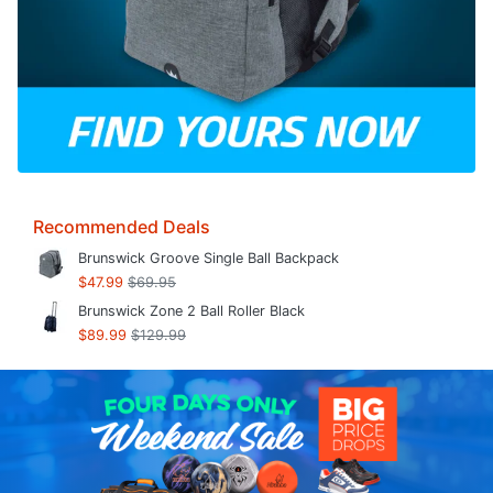
Recommended Deals
Brunswick Groove Single Ball Backpack
$47.99
$69.95
Brunswick Zone 2 Ball Roller Black
$89.99
$129.99