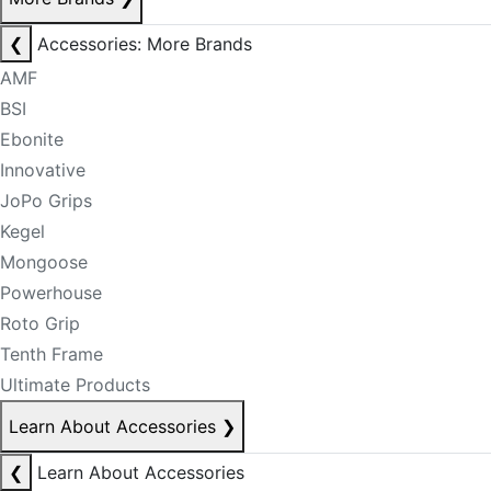
❮
Accessories: More Brands
AMF
BSI
Ebonite
Innovative
JoPo Grips
Kegel
Mongoose
Powerhouse
Roto Grip
Tenth Frame
Ultimate Products
Learn About Accessories
❯
❮
Learn About Accessories