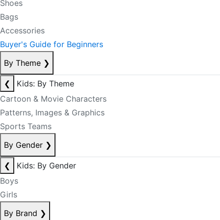
Shoes
Bags
Accessories
Buyer's Guide for Beginners
By Theme
❯
❮
Kids: By Theme
Cartoon & Movie Characters
Patterns, Images & Graphics
Sports Teams
By Gender
❯
❮
Kids: By Gender
Boys
Girls
By Brand
❯