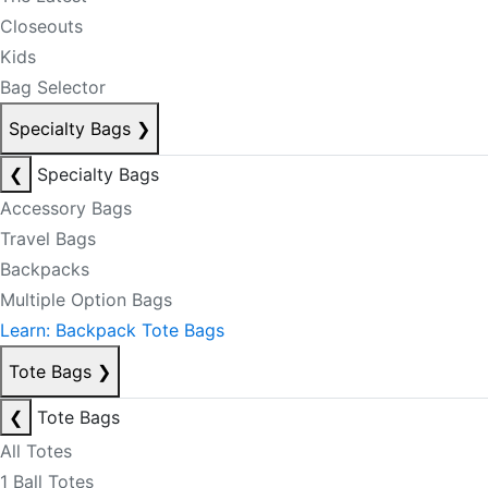
Closeouts
Kids
Bag Selector
Specialty Bags
❯
❮
Specialty Bags
Accessory Bags
Travel Bags
Backpacks
Multiple Option Bags
Learn: Backpack Tote Bags
Tote Bags
❯
❮
Tote Bags
All Totes
1 Ball Totes