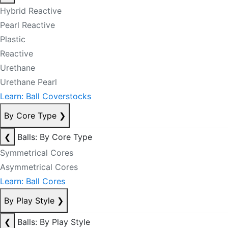
Hybrid Reactive
Pearl Reactive
Plastic
Reactive
Urethane
Urethane Pearl
Learn: Ball Coverstocks
By Core Type
❯
❮
Balls: By Core Type
Symmetrical Cores
Asymmetrical Cores
Learn: Ball Cores
By Play Style
❯
❮
Balls: By Play Style