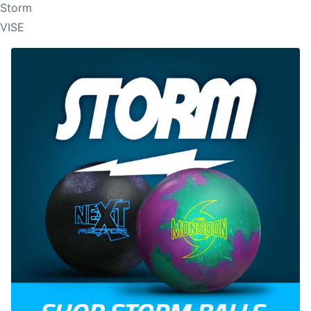
Storm
VISE