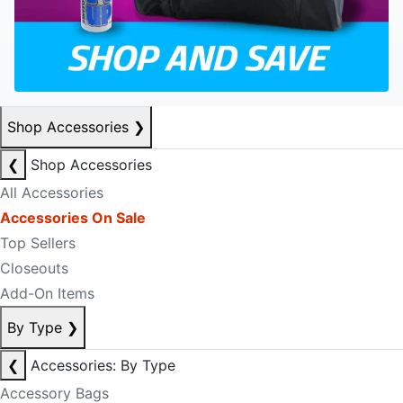
Shop Accessories
❯
❮
Shop Accessories
All Accessories
Accessories On Sale
Top Sellers
Closeouts
Add-On Items
By Type
❯
❮
Accessories: By Type
Accessory Bags