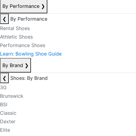
By Performance
❯
❮
By Performance
Rental Shoes
Athletic Shoes
Performance Shoes
Learn: Bowling Shoe Guide
By Brand
❯
❮
Shoes: By Brand
3G
Brunswick
BSI
Classic
Dexter
Elite