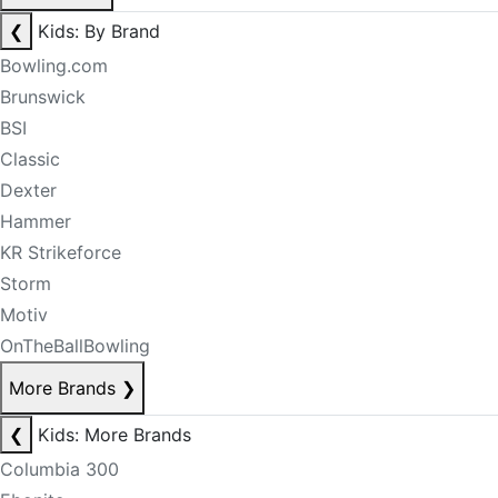
❮
Kids: By Brand
Bowling.com
Brunswick
BSI
Classic
Dexter
Hammer
KR Strikeforce
Storm
Motiv
OnTheBallBowling
More Brands
❯
❮
Kids: More Brands
Columbia 300