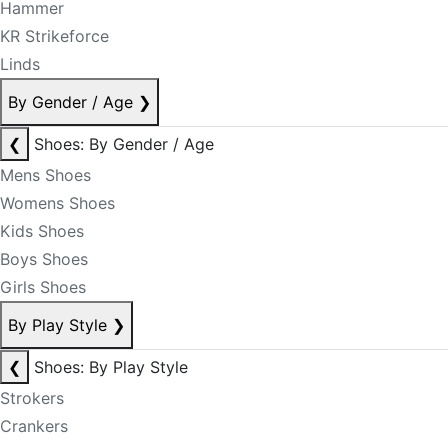
Hammer
KR Strikeforce
Linds
By Gender / Age
❯
❮
Shoes: By Gender / Age
Mens Shoes
Womens Shoes
Kids Shoes
Boys Shoes
Girls Shoes
By Play Style
❯
❮
Shoes: By Play Style
Strokers
Crankers