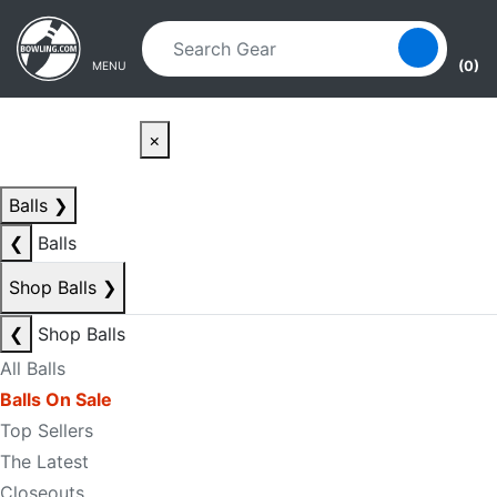
Skip to main content
Skip to navigation
(0)
MENU
×
Balls
❯
❮
Balls
Shop Balls
❯
❮
Shop Balls
All Balls
Balls On Sale
Top Sellers
The Latest
Closeouts