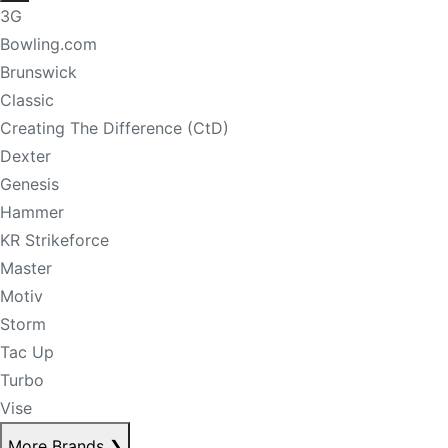
3G
Bowling.com
Brunswick
Classic
Creating The Difference (CtD)
Dexter
Genesis
Hammer
KR Strikeforce
Master
Motiv
Storm
Tac Up
Turbo
Vise
More Brands
❯