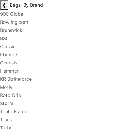
❮
Bags: By Brand
900 Global
Bowling.com
Brunswick
BSI
Classic
Ebonite
Genesis
Hammer
KR Strikeforce
Motiv
Roto Grip
Storm
Tenth Frame
Track
Turbo