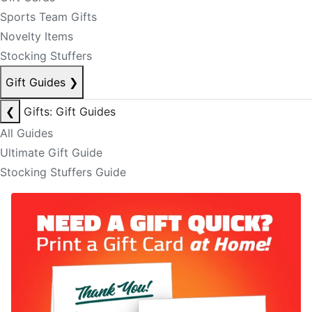
Sports Team Gifts
Novelty Items
Stocking Stuffers
Gift Guides
❯
❮
Gifts: Gift Guides
All Guides
Ultimate Gift Guide
Stocking Stuffers Guide