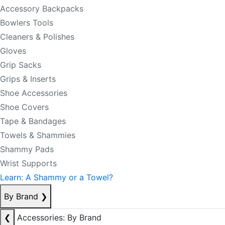
Accessory Backpacks
Bowlers Tools
Cleaners & Polishes
Gloves
Grip Sacks
Grips & Inserts
Shoe Accessories
Shoe Covers
Tape & Bandages
Towels & Shammies
Shammy Pads
Wrist Supports
Learn: A Shammy or a Towel?
By Brand
❯
❮
Accessories: By Brand