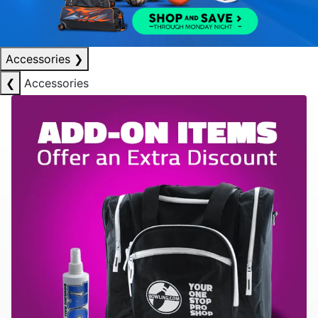
Accessories
❯
❮
Accessories