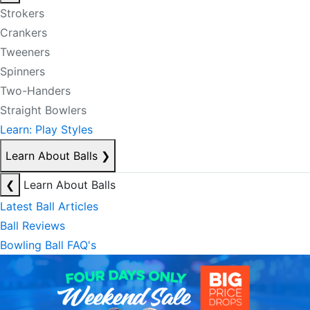
Strokers
Crankers
Tweeners
Spinners
Two-Handers
Straight Bowlers
Learn: Play Styles
Learn About Balls
❯
❮
Learn About Balls
Latest Ball Articles
Ball Reviews
Bowling Ball FAQ's