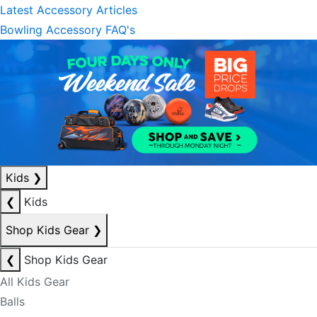
Latest Accessory Articles
Bowling Accessory FAQ's
Kids
❯
❮
Kids
Shop Kids Gear
❯
❮
Shop Kids Gear
All Kids Gear
Balls