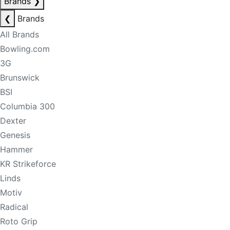
Brands
❯
❮
Brands
All Brands
Bowling.com
3G
Brunswick
BSI
Columbia 300
Dexter
Genesis
Hammer
KR Strikeforce
Linds
Motiv
Radical
Roto Grip