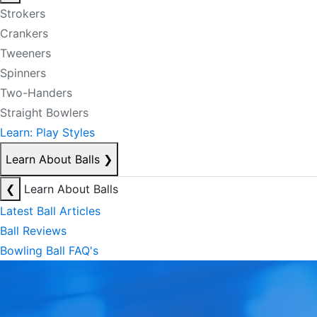
Strokers
Crankers
Tweeners
Spinners
Two-Handers
Straight Bowlers
Learn: Play Styles
Learn About Balls
❯
❮
Learn About Balls
Latest Ball Articles
Ball Reviews
Bowling Ball FAQ's