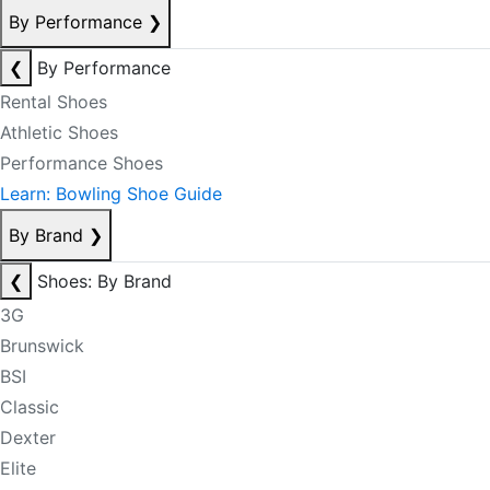
By Performance
❯
❮
By Performance
Rental Shoes
Athletic Shoes
Performance Shoes
Learn: Bowling Shoe Guide
By Brand
❯
❮
Shoes: By Brand
3G
Brunswick
BSI
Classic
Dexter
Elite