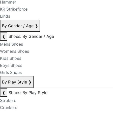
Hammer
KR Strikeforce
Linds
By Gender / Age
❯
❮
Shoes: By Gender / Age
Mens Shoes
Womens Shoes
Kids Shoes
Boys Shoes
Girls Shoes
By Play Style
❯
❮
Shoes: By Play Style
Strokers
Crankers