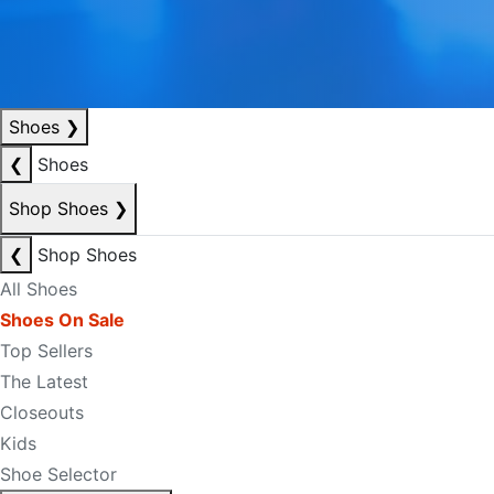
Shoes
❯
❮
Shoes
Shop Shoes
❯
❮
Shop Shoes
All Shoes
Shoes On Sale
Top Sellers
The Latest
Closeouts
Kids
Shoe Selector