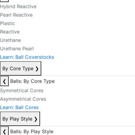
Hybrid Reactive
Pearl Reactive
Plastic
Reactive
Urethane
Urethane Pearl
Learn: Ball Coverstocks
By Core Type
❯
❮
Balls: By Core Type
Symmetrical Cores
Asymmetrical Cores
Learn: Ball Cores
By Play Style
❯
❮
Balls: By Play Style