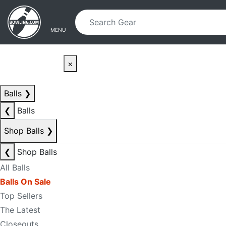
Skip to main content
Skip to navigation
MENU
×
Balls
❯
❮
Balls
Shop Balls
❯
❮
Shop Balls
All Balls
Balls On Sale
Top Sellers
The Latest
Closeouts