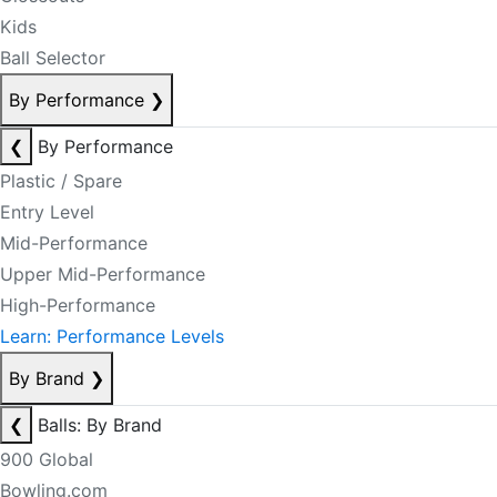
Kids
Ball Selector
By Performance
❯
❮
By Performance
Plastic / Spare
Entry Level
Mid-Performance
Upper Mid-Performance
High-Performance
Learn: Performance Levels
By Brand
❯
❮
Balls: By Brand
900 Global
Bowling.com