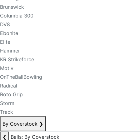
Brunswick
Columbia 300
DV8
Ebonite
Elite
Hammer
KR Strikeforce
Motiv
OnTheBallBowling
Radical
Roto Grip
Storm
Track
By Coverstock
❯
❮
Balls: By Coverstock