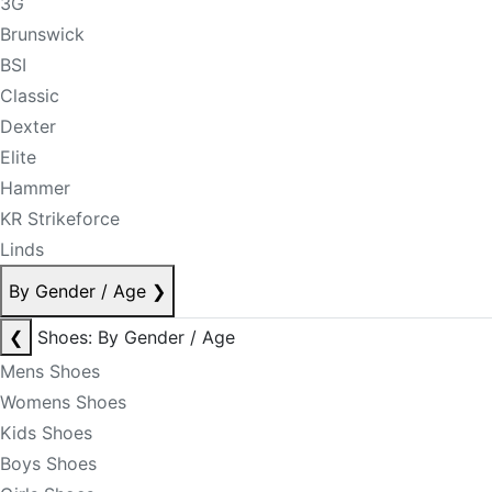
3G
Brunswick
BSI
Classic
Dexter
Elite
Hammer
KR Strikeforce
Linds
By Gender / Age
❯
❮
Shoes: By Gender / Age
Mens Shoes
Womens Shoes
Kids Shoes
Boys Shoes