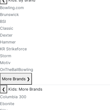
❮
Kids: By Brand
Bowling.com
Brunswick
BSI
Classic
Dexter
Hammer
KR Strikeforce
Storm
Motiv
OnTheBallBowling
More Brands
❯
❮
Kids: More Brands
Columbia 300
Ebonite