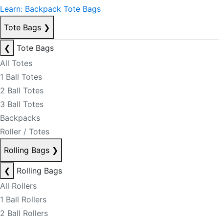
Learn: Backpack Tote Bags
Tote Bags
❯
❮
Tote Bags
All Totes
1 Ball Totes
2 Ball Totes
3 Ball Totes
Backpacks
Roller / Totes
Rolling Bags
❯
❮
Rolling Bags
All Rollers
1 Ball Rollers
2 Ball Rollers