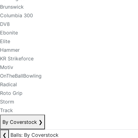
Brunswick
Columbia 300
DV8
Ebonite
Elite
Hammer
KR Strikeforce
Motiv
OnTheBallBowling
Radical
Roto Grip
Storm
Track
By Coverstock
❯
❮
Balls: By Coverstock