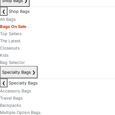
Shop Bags
❯
❮
Shop Bags
All Bags
Bags On Sale
Top Sellers
The Latest
Closeouts
Kids
Bag Selector
Specialty Bags
❯
❮
Specialty Bags
Accessory Bags
Travel Bags
Backpacks
Multiple Option Bags