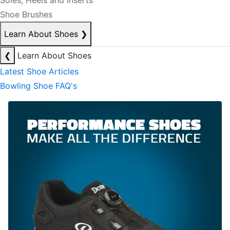
Soles, Heels and Inserts
Shoe Brushes
Learn About Shoes
❯
❮
Learn About Shoes
Latest Shoe Articles
Bowling Shoe FAQ's