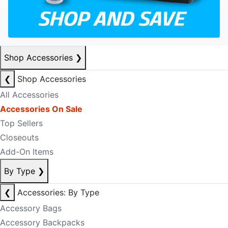
Shop Accessories
❯
❮
Shop Accessories
All Accessories
Accessories On Sale
Top Sellers
Closeouts
Add-On Items
By Type
❯
❮
Accessories: By Type
Accessory Bags
Accessory Backpacks