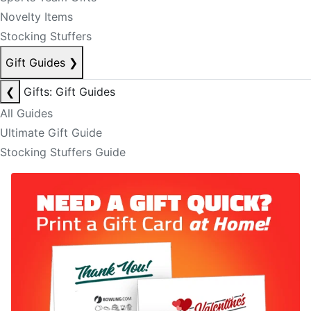
Novelty Items
Stocking Stuffers
Gift Guides
❯
❮
Gifts: Gift Guides
All Guides
Ultimate Gift Guide
Stocking Stuffers Guide