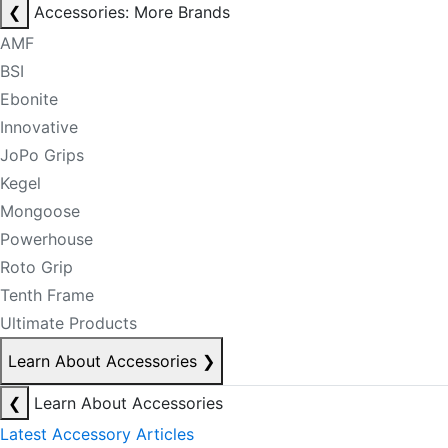
❮
Accessories: More Brands
AMF
BSI
Ebonite
Innovative
JoPo Grips
Kegel
Mongoose
Powerhouse
Roto Grip
Tenth Frame
Ultimate Products
Learn About Accessories
❯
❮
Learn About Accessories
Latest Accessory Articles