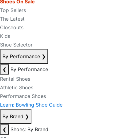
Shoes On Sale
Top Sellers
The Latest
Closeouts
Kids
Shoe Selector
By Performance
❯
❮
By Performance
Rental Shoes
Athletic Shoes
Performance Shoes
Learn: Bowling Shoe Guide
By Brand
❯
❮
Shoes: By Brand