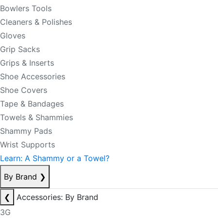
Bowlers Tools
Cleaners & Polishes
Gloves
Grip Sacks
Grips & Inserts
Shoe Accessories
Shoe Covers
Tape & Bandages
Towels & Shammies
Shammy Pads
Wrist Supports
Learn: A Shammy or a Towel?
By Brand
❯
❮
Accessories: By Brand
3G