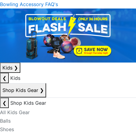
Bowling Accessory FAQ's
Kids
❯
❮
Kids
Shop Kids Gear
❯
❮
Shop Kids Gear
All Kids Gear
Balls
Shoes