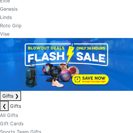
Elite
Genesis
Linds
Roto Grip
Vise
Gifts
❯
❮
Gifts
All Gifts
Gift Cards
Sports Team Gifts