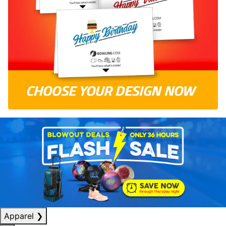
Apparel
❯