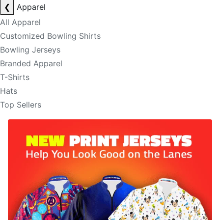
❮
Apparel
All Apparel
Customized Bowling Shirts
Bowling Jerseys
Branded Apparel
T-Shirts
Hats
Top Sellers