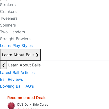
Strokers
Crankers
Tweeners
Spinners
Two-Handers
Straight Bowlers
Learn: Play Styles
Learn About Balls
❯
❮
Learn About Balls
Latest Ball Articles
Ball Reviews
Bowling Ball FAQ's
Recommended Deals
DV8 Dark Side Curse