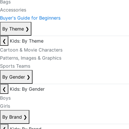
Bags
Accessories
Buyer's Guide for Beginners
By Theme
❯
❮
Kids: By Theme
Cartoon & Movie Characters
Patterns, Images & Graphics
Sports Teams
By Gender
❯
❮
Kids: By Gender
Boys
Girls
By Brand
❯