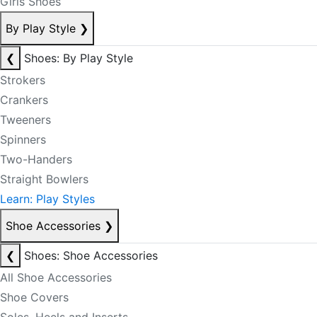
Girls Shoes
By Play Style
❯
❮
Shoes: By Play Style
Strokers
Crankers
Tweeners
Spinners
Two-Handers
Straight Bowlers
Learn: Play Styles
Shoe Accessories
❯
❮
Shoes: Shoe Accessories
All Shoe Accessories
Shoe Covers