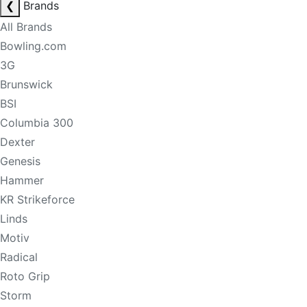
❮
Brands
All Brands
Bowling.com
3G
Brunswick
BSI
Columbia 300
Dexter
Genesis
Hammer
KR Strikeforce
Linds
Motiv
Radical
Roto Grip
Storm