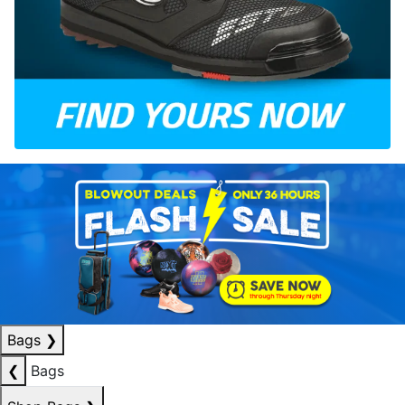
Bags
❯
❮
Bags