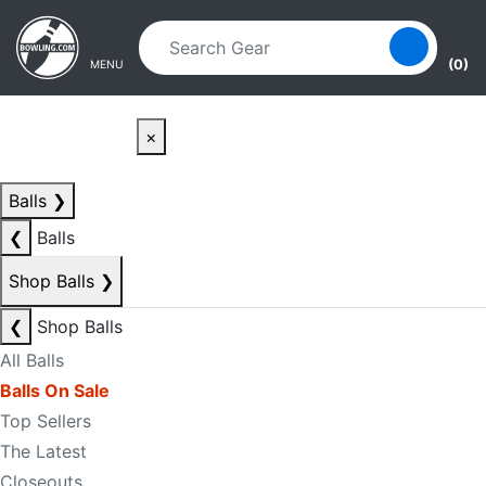
Skip to main content
Skip to navigation
(0)
MENU
×
Balls
❯
❮
Balls
Shop Balls
❯
❮
Shop Balls
All Balls
Balls On Sale
Top Sellers
The Latest
Closeouts