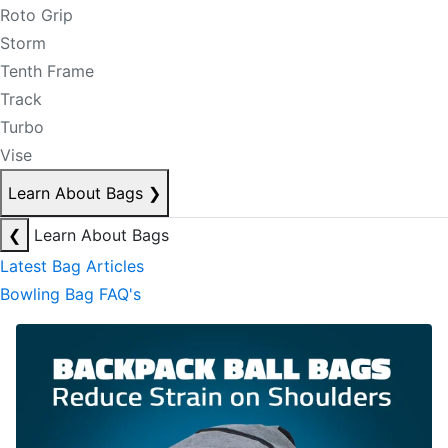
Roto Grip
Storm
Tenth Frame
Track
Turbo
Vise
Learn About Bags
❯
❮
Learn About Bags
Latest Bag Articles
Bowling Bag FAQ's