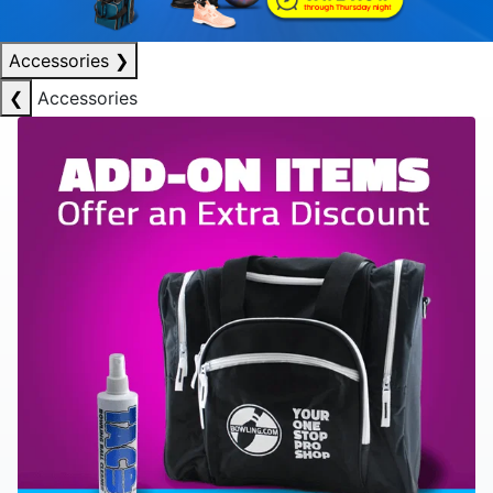
Accessories
❯
❮
Accessories