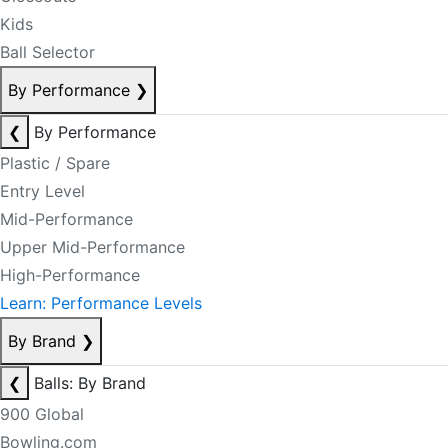
Kids
Ball Selector
By Performance
❯
❮
By Performance
Plastic / Spare
Entry Level
Mid-Performance
Upper Mid-Performance
High-Performance
Learn: Performance Levels
By Brand
❯
❮
Balls: By Brand
900 Global
Bowling.com