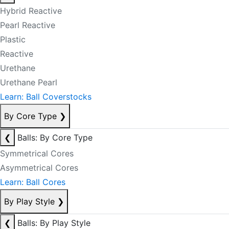
Hybrid Reactive
Pearl Reactive
Plastic
Reactive
Urethane
Urethane Pearl
Learn: Ball Coverstocks
By Core Type
❯
❮
Balls: By Core Type
Symmetrical Cores
Asymmetrical Cores
Learn: Ball Cores
By Play Style
❯
❮
Balls: By Play Style