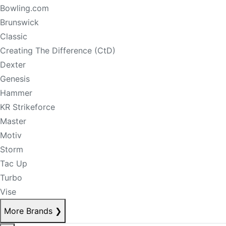
Bowling.com
Brunswick
Classic
Creating The Difference (CtD)
Dexter
Genesis
Hammer
KR Strikeforce
Master
Motiv
Storm
Tac Up
Turbo
Vise
More Brands
❯