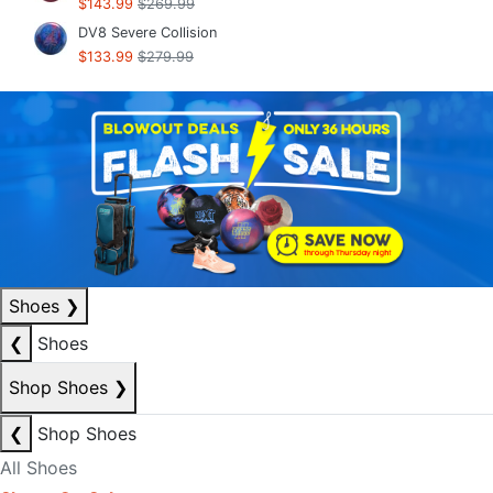
$143.99
$269.99
DV8 Severe Collision
$133.99
$279.99
Shoes
❯
❮
Shoes
Shop Shoes
❯
❮
Shop Shoes
All Shoes