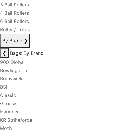
3 Ball Rollers
4 Ball Rollers
6 Ball Rollers
Roller / Totes
By Brand
❯
❮
Bags: By Brand
900 Global
Bowling.com
Brunswick
BSI
Classic
Genesis
Hammer
KR Strikeforce
Motiv