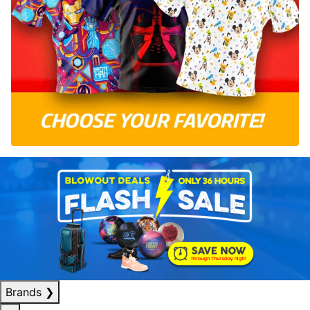
Brands
❯