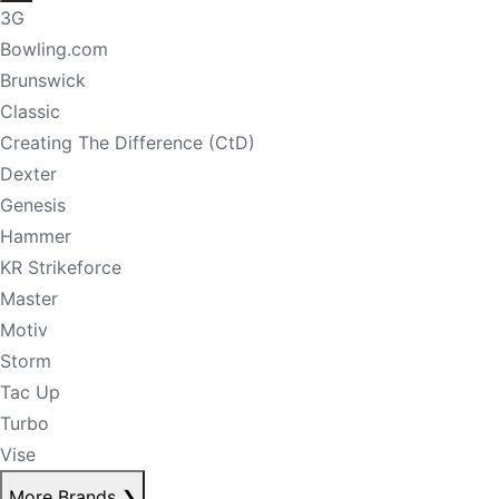
3G
Bowling.com
Brunswick
Classic
Creating The Difference (CtD)
Dexter
Genesis
Hammer
KR Strikeforce
Master
Motiv
Storm
Tac Up
Turbo
Vise
More Brands
❯