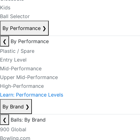
Kids
Ball Selector
By Performance
❯
❮
By Performance
Plastic / Spare
Entry Level
Mid-Performance
Upper Mid-Performance
High-Performance
Learn: Performance Levels
By Brand
❯
❮
Balls: By Brand
900 Global
Bowling.com