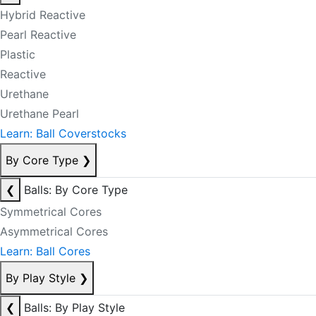
Hybrid Reactive
Pearl Reactive
Plastic
Reactive
Urethane
Urethane Pearl
Learn: Ball Coverstocks
By Core Type
❯
❮
Balls: By Core Type
Symmetrical Cores
Asymmetrical Cores
Learn: Ball Cores
By Play Style
❯
❮
Balls: By Play Style