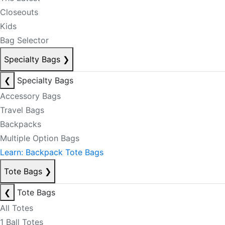
Closeouts
Kids
Bag Selector
Specialty Bags
❯
❮
Specialty Bags
Accessory Bags
Travel Bags
Backpacks
Multiple Option Bags
Learn: Backpack Tote Bags
Tote Bags
❯
❮
Tote Bags
All Totes
1 Ball Totes