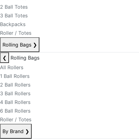
2 Ball Totes
3 Ball Totes
Backpacks
Roller / Totes
Rolling Bags
❯
❮
Rolling Bags
All Rollers
1 Ball Rollers
2 Ball Rollers
3 Ball Rollers
4 Ball Rollers
6 Ball Rollers
Roller / Totes
By Brand
❯