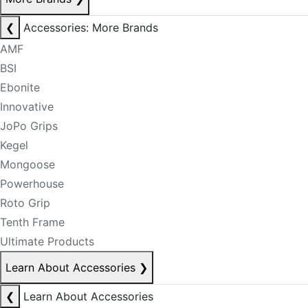
❮
Accessories: More Brands
AMF
BSI
Ebonite
Innovative
JoPo Grips
Kegel
Mongoose
Powerhouse
Roto Grip
Tenth Frame
Ultimate Products
Learn About Accessories
❯
❮
Learn About Accessories