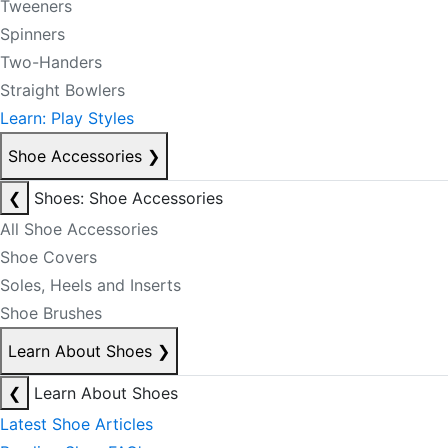
Tweeners
Spinners
Two-Handers
Straight Bowlers
Learn: Play Styles
Shoe Accessories
❯
❮
Shoes: Shoe Accessories
All Shoe Accessories
Shoe Covers
Soles, Heels and Inserts
Shoe Brushes
Learn About Shoes
❯
❮
Learn About Shoes
Latest Shoe Articles