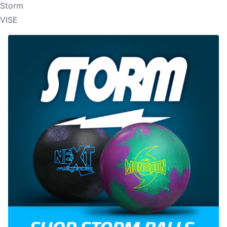
Storm
VISE