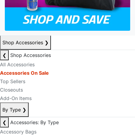
Shop Accessories
❯
❮
Shop Accessories
All Accessories
Accessories On Sale
Top Sellers
Closeouts
Add-On Items
By Type
❯
❮
Accessories: By Type
Accessory Bags