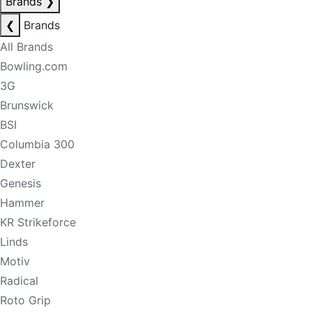
Brands
❯
❮
Brands
All Brands
Bowling.com
3G
Brunswick
BSI
Columbia 300
Dexter
Genesis
Hammer
KR Strikeforce
Linds
Motiv
Radical
Roto Grip