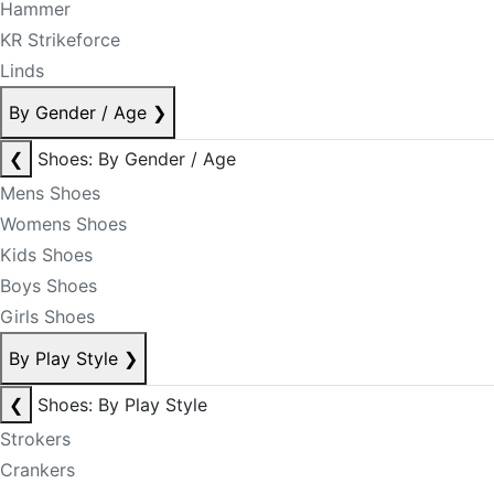
Hammer
KR Strikeforce
Linds
By Gender / Age
❯
❮
Shoes: By Gender / Age
Mens Shoes
Womens Shoes
Kids Shoes
Boys Shoes
Girls Shoes
By Play Style
❯
❮
Shoes: By Play Style
Strokers
Crankers