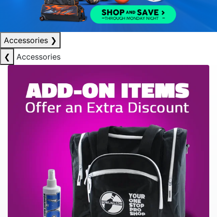
Accessories
❯
❮
Accessories