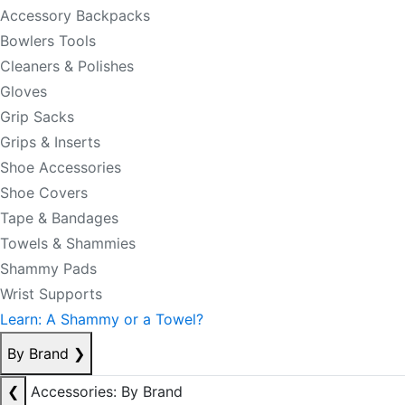
Accessory Backpacks
Bowlers Tools
Cleaners & Polishes
Gloves
Grip Sacks
Grips & Inserts
Shoe Accessories
Shoe Covers
Tape & Bandages
Towels & Shammies
Shammy Pads
Wrist Supports
Learn: A Shammy or a Towel?
By Brand
❯
❮
Accessories: By Brand