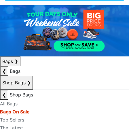
Bags
❯
❮
Bags
Shop Bags
❯
❮
Shop Bags
All Bags
Bags On Sale
Top Sellers
The Latest