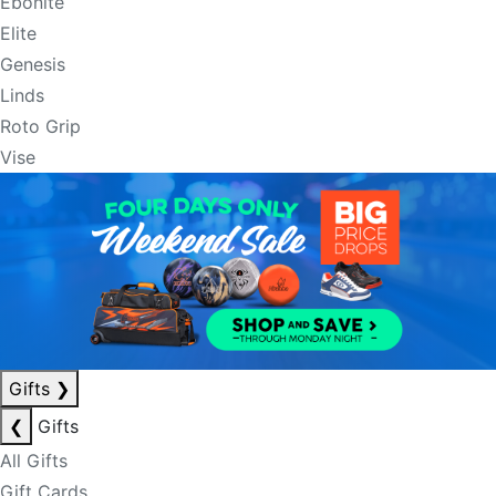
Ebonite
Elite
Genesis
Linds
Roto Grip
Vise
Gifts
❯
❮
Gifts
All Gifts
Gift Cards