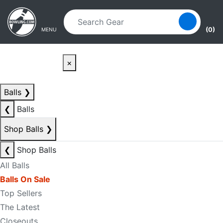
Skip to main content
Skip to navigation
(0)
MENU
×
Balls
❯
❮
Balls
Shop Balls
❯
❮
Shop Balls
All Balls
Balls On Sale
Top Sellers
The Latest
Closeouts