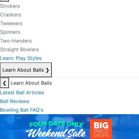
Strokers
Crankers
Tweeners
Spinners
Two-Handers
Straight Bowlers
Learn: Play Styles
Learn About Balls
❯
❮
Learn About Balls
Latest Ball Articles
Ball Reviews
Bowling Ball FAQ's