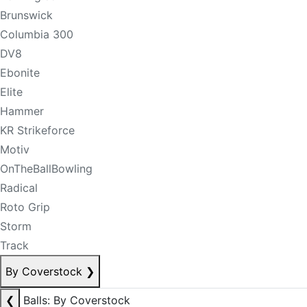
Brunswick
Columbia 300
DV8
Ebonite
Elite
Hammer
KR Strikeforce
Motiv
OnTheBallBowling
Radical
Roto Grip
Storm
Track
By Coverstock
❯
❮
Balls: By Coverstock