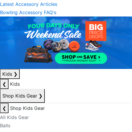
Latest Accessory Articles
Bowling Accessory FAQ's
Kids
❯
❮
Kids
Shop Kids Gear
❯
❮
Shop Kids Gear
All Kids Gear
Balls