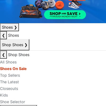
Shoes
❯
❮
Shoes
Shop Shoes
❯
❮
Shop Shoes
All Shoes
Shoes On Sale
Top Sellers
The Latest
Closeouts
Kids
Shoe Selector