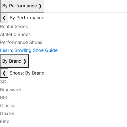
By Performance
❯
❮
By Performance
Rental Shoes
Athletic Shoes
Performance Shoes
Learn: Bowling Shoe Guide
By Brand
❯
❮
Shoes: By Brand
3G
Brunswick
BSI
Classic
Dexter
Elite