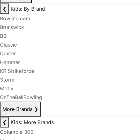
❮
Kids: By Brand
Bowling.com
Brunswick
BSI
Classic
Dexter
Hammer
KR Strikeforce
Storm
Motiv
OnTheBallBowling
More Brands
❯
❮
Kids: More Brands
Columbia 300