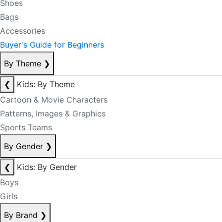
Shoes
Bags
Accessories
Buyer's Guide for Beginners
By Theme
❯
❮
Kids: By Theme
Cartoon & Movie Characters
Patterns, Images & Graphics
Sports Teams
By Gender
❯
❮
Kids: By Gender
Boys
Girls
By Brand
❯