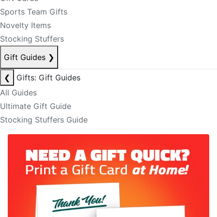
Sports Team Gifts
Novelty Items
Stocking Stuffers
Gift Guides
❯
❮
Gifts: Gift Guides
All Guides
Ultimate Gift Guide
Stocking Stuffers Guide