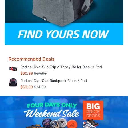
Recommended Deals
Radical Dye-Sub Triple Tote / Roller Black / Red
$80.99
$84.99
Radical Dye-Sub Backpack Black / Red
$59.99
$74.99