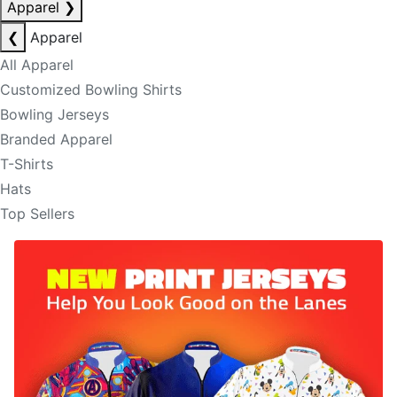
Apparel
❯
❮
Apparel
All Apparel
Customized Bowling Shirts
Bowling Jerseys
Branded Apparel
T-Shirts
Hats
Top Sellers