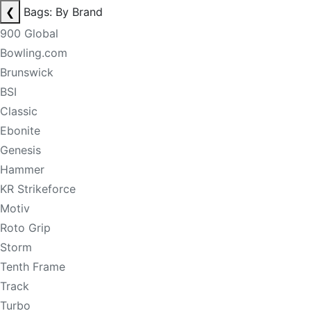
❮
Bags: By Brand
900 Global
Bowling.com
Brunswick
BSI
Classic
Ebonite
Genesis
Hammer
KR Strikeforce
Motiv
Roto Grip
Storm
Tenth Frame
Track
Turbo