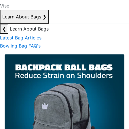
Vise
Learn About Bags
❯
❮
Learn About Bags
Latest Bag Articles
Bowling Bag FAQ's