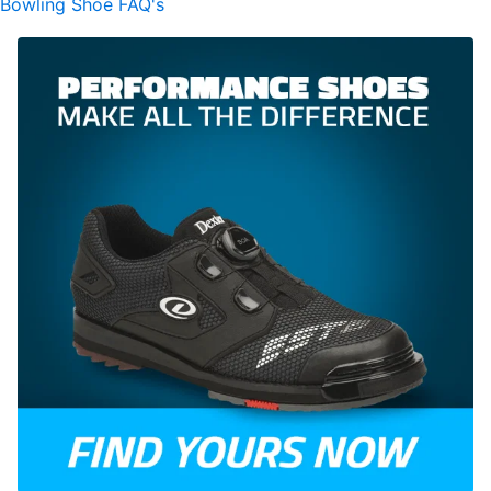
Bowling Shoe FAQ's