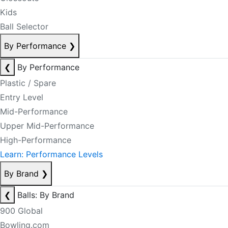
Kids
Ball Selector
By Performance
❯
❮
By Performance
Plastic / Spare
Entry Level
Mid-Performance
Upper Mid-Performance
High-Performance
Learn: Performance Levels
By Brand
❯
❮
Balls: By Brand
900 Global
Bowling.com