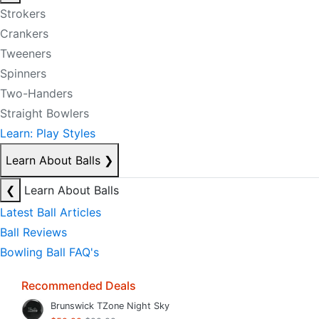
Strokers
Crankers
Tweeners
Spinners
Two-Handers
Straight Bowlers
Learn: Play Styles
Learn About Balls
❯
❮
Learn About Balls
Latest Ball Articles
Ball Reviews
Bowling Ball FAQ's
Recommended Deals
Brunswick TZone Night Sky