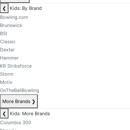
❮
Kids: By Brand
Bowling.com
Brunswick
BSI
Classic
Dexter
Hammer
KR Strikeforce
Storm
Motiv
OnTheBallBowling
More Brands
❯
❮
Kids: More Brands
Columbia 300