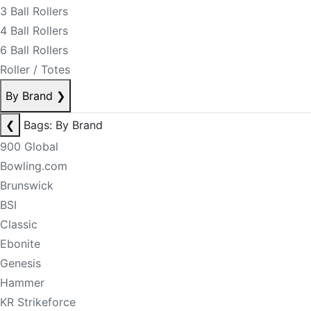
3 Ball Rollers
4 Ball Rollers
6 Ball Rollers
Roller / Totes
By Brand
❯
❮
Bags: By Brand
900 Global
Bowling.com
Brunswick
BSI
Classic
Ebonite
Genesis
Hammer
KR Strikeforce