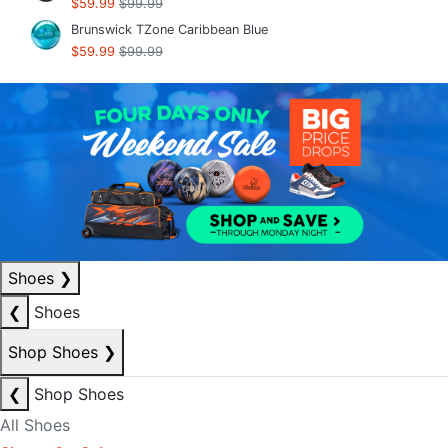
$59.99
$99.99
Brunswick TZone Caribbean Blue
$59.99
$99.99
Shoes
❯
❮
Shoes
Shop Shoes
❯
❮
Shop Shoes
All Shoes