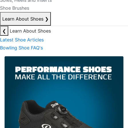
Soles, Heels and Inserts
Shoe Brushes
Learn About Shoes
❯
❮
Learn About Shoes
Latest Shoe Articles
Bowling Shoe FAQ's