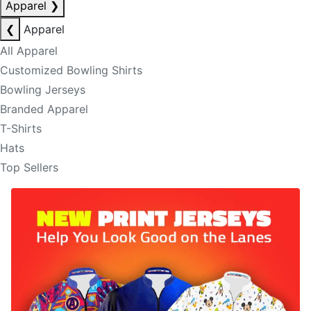
Apparel
❯
❮
Apparel
All Apparel
Customized Bowling Shirts
Bowling Jerseys
Branded Apparel
T-Shirts
Hats
Top Sellers