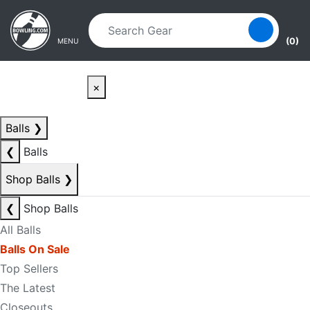
Skip to main content
Skip to navigation
(0)
MENU
×
Balls
❯
❮
Balls
Shop Balls
❯
❮
Shop Balls
All Balls
Balls On Sale
Top Sellers
The Latest
Closeouts