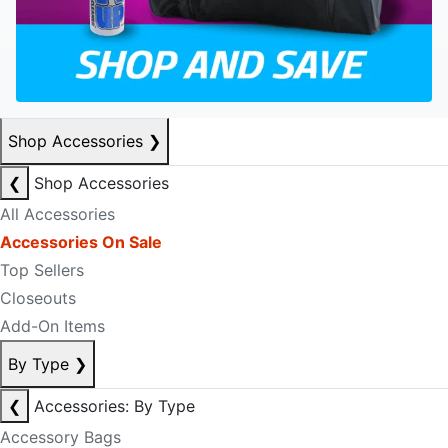
Shop Accessories
❯
❮
Shop Accessories
All Accessories
Accessories On Sale
Top Sellers
Closeouts
Add-On Items
By Type
❯
❮
Accessories: By Type
Accessory Bags