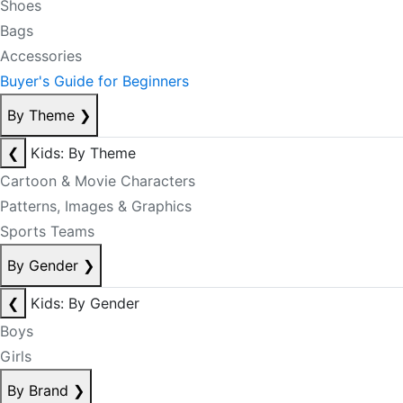
Shoes
Bags
Accessories
Buyer's Guide for Beginners
By Theme
❯
❮
Kids: By Theme
Cartoon & Movie Characters
Patterns, Images & Graphics
Sports Teams
By Gender
❯
❮
Kids: By Gender
Boys
Girls
By Brand
❯