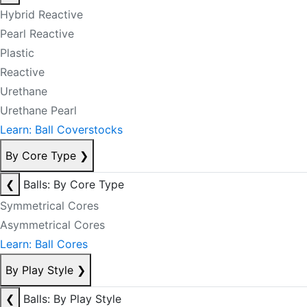
Hybrid Reactive
Pearl Reactive
Plastic
Reactive
Urethane
Urethane Pearl
Learn: Ball Coverstocks
By Core Type
❯
❮
Balls: By Core Type
Symmetrical Cores
Asymmetrical Cores
Learn: Ball Cores
By Play Style
❯
❮
Balls: By Play Style