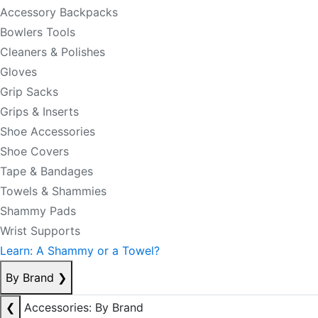
Accessory Backpacks
Bowlers Tools
Cleaners & Polishes
Gloves
Grip Sacks
Grips & Inserts
Shoe Accessories
Shoe Covers
Tape & Bandages
Towels & Shammies
Shammy Pads
Wrist Supports
Learn: A Shammy or a Towel?
By Brand
❯
❮
Accessories: By Brand