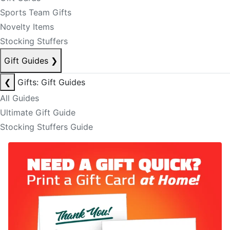
Sports Team Gifts
Novelty Items
Stocking Stuffers
Gift Guides
❯
❮
Gifts: Gift Guides
All Guides
Ultimate Gift Guide
Stocking Stuffers Guide