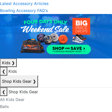
Latest Accessory Articles
Bowling Accessory FAQ's
Kids
❯
❮
Kids
Shop Kids Gear
❯
❮
Shop Kids Gear
All Kids Gear
Balls