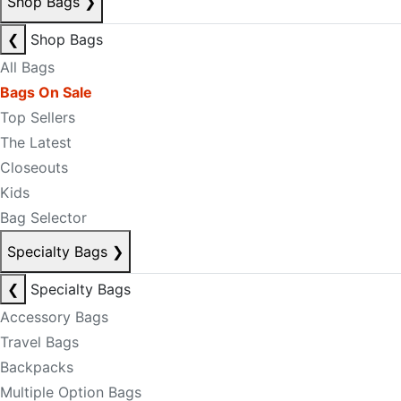
Shop Bags
❯
❮
Shop Bags
All Bags
Bags On Sale
Top Sellers
The Latest
Closeouts
Kids
Bag Selector
Specialty Bags
❯
❮
Specialty Bags
Accessory Bags
Travel Bags
Backpacks
Multiple Option Bags