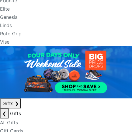
Ebonite
Elite
Genesis
Linds
Roto Grip
Vise
Gifts
❯
❮
Gifts
All Gifts
Gift Cards