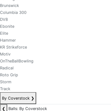
Brunswick
Columbia 300
DV8
Ebonite
Elite
Hammer
KR Strikeforce
Motiv
OnTheBallBowling
Radical
Roto Grip
Storm
Track
By Coverstock
❯
❮
Balls: By Coverstock