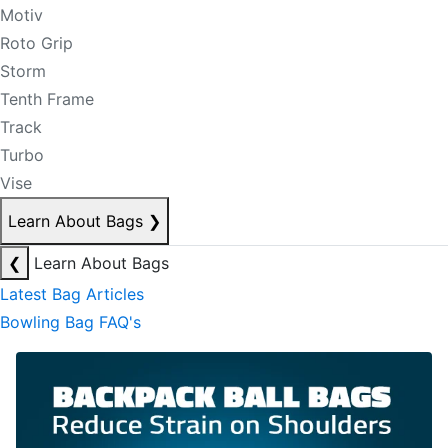
Motiv
Roto Grip
Storm
Tenth Frame
Track
Turbo
Vise
Learn About Bags
❯
❮
Learn About Bags
Latest Bag Articles
Bowling Bag FAQ's