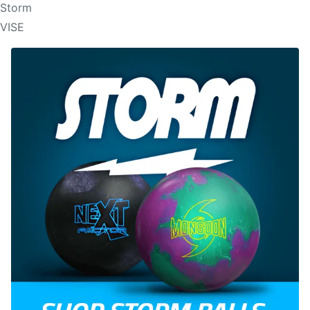
Storm
VISE