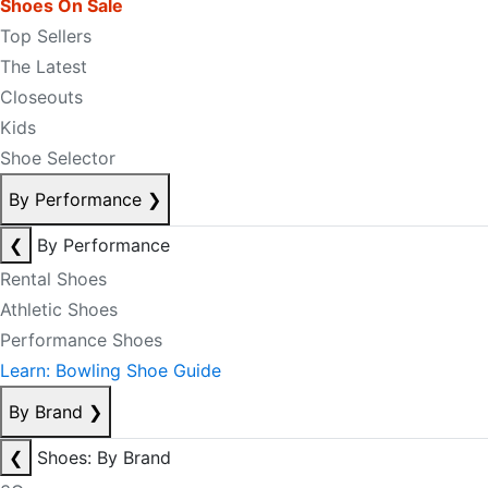
Shoes On Sale
Top Sellers
The Latest
Closeouts
Kids
Shoe Selector
By Performance
❯
❮
By Performance
Rental Shoes
Athletic Shoes
Performance Shoes
Learn: Bowling Shoe Guide
By Brand
❯
❮
Shoes: By Brand