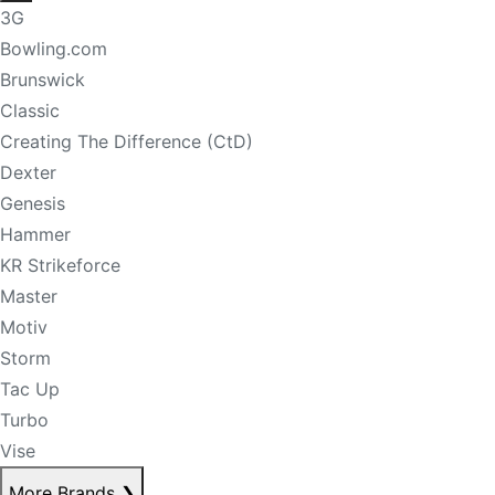
3G
Bowling.com
Brunswick
Classic
Creating The Difference (CtD)
Dexter
Genesis
Hammer
KR Strikeforce
Master
Motiv
Storm
Tac Up
Turbo
Vise
More Brands
❯