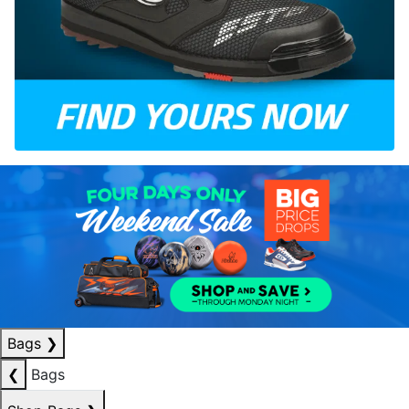
Bags
❯
❮
Bags