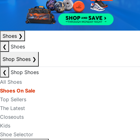
Shoes
❯
❮
Shoes
Shop Shoes
❯
❮
Shop Shoes
All Shoes
Shoes On Sale
Top Sellers
The Latest
Closeouts
Kids
Shoe Selector