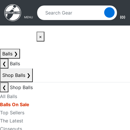
Skip to main content
Skip to navigation
(0)
MENU
×
Balls
❯
❮
Balls
Shop Balls
❯
❮
Shop Balls
All Balls
Balls On Sale
Top Sellers
The Latest
Closeouts