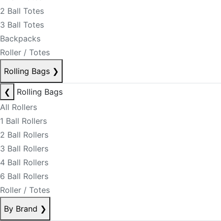
2 Ball Totes
3 Ball Totes
Backpacks
Roller / Totes
Rolling Bags
❯
❮
Rolling Bags
All Rollers
1 Ball Rollers
2 Ball Rollers
3 Ball Rollers
4 Ball Rollers
6 Ball Rollers
Roller / Totes
By Brand
❯