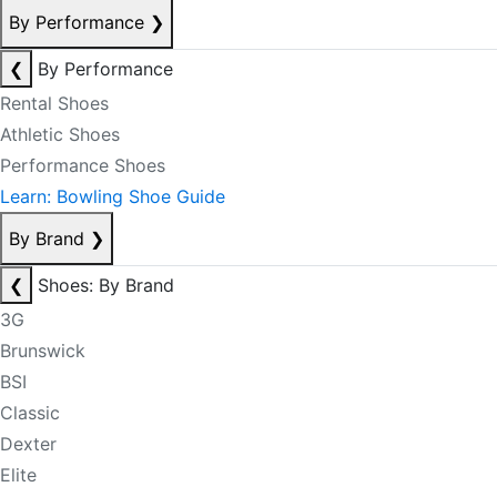
By Performance
❯
❮
By Performance
Rental Shoes
Athletic Shoes
Performance Shoes
Learn: Bowling Shoe Guide
By Brand
❯
❮
Shoes: By Brand
3G
Brunswick
BSI
Classic
Dexter
Elite