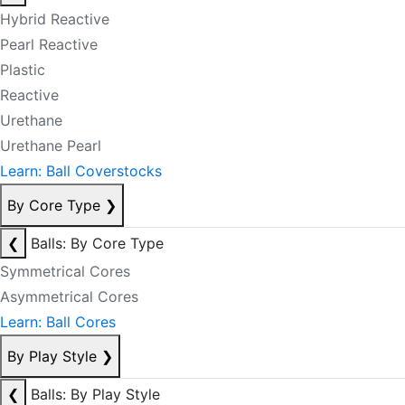
Hybrid Reactive
Pearl Reactive
Plastic
Reactive
Urethane
Urethane Pearl
Learn: Ball Coverstocks
By Core Type
❯
❮
Balls: By Core Type
Symmetrical Cores
Asymmetrical Cores
Learn: Ball Cores
By Play Style
❯
❮
Balls: By Play Style