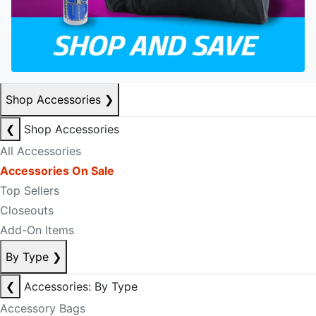
Shop Accessories
❯
❮
Shop Accessories
All Accessories
Accessories On Sale
Top Sellers
Closeouts
Add-On Items
By Type
❯
❮
Accessories: By Type
Accessory Bags