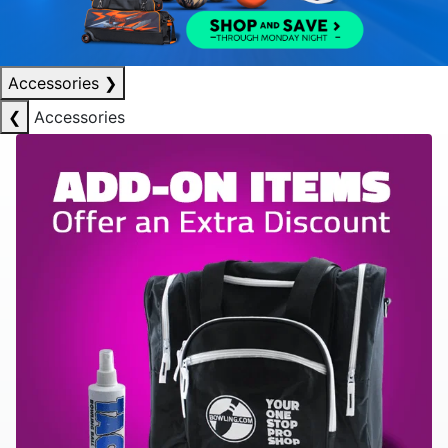
Accessories
❯
❮
Accessories