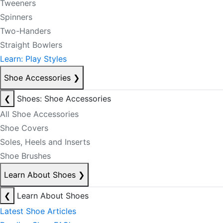
Tweeners
Spinners
Two-Handers
Straight Bowlers
Learn: Play Styles
Shoe Accessories
❯
❮
Shoes: Shoe Accessories
All Shoe Accessories
Shoe Covers
Soles, Heels and Inserts
Shoe Brushes
Learn About Shoes
❯
❮
Learn About Shoes
Latest Shoe Articles