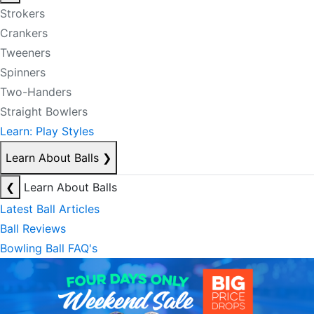
Strokers
Crankers
Tweeners
Spinners
Two-Handers
Straight Bowlers
Learn: Play Styles
Learn About Balls
❯
❮
Learn About Balls
Latest Ball Articles
Ball Reviews
Bowling Ball FAQ's