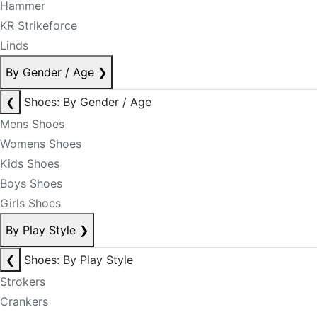
Hammer
KR Strikeforce
Linds
By Gender / Age
❯
❮
Shoes: By Gender / Age
Mens Shoes
Womens Shoes
Kids Shoes
Boys Shoes
Girls Shoes
By Play Style
❯
❮
Shoes: By Play Style
Strokers
Crankers