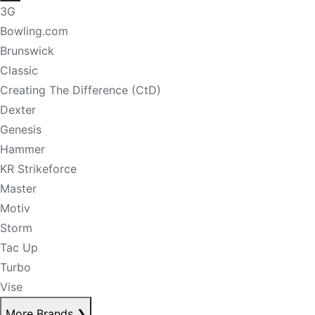
3G
Bowling.com
Brunswick
Classic
Creating The Difference (CtD)
Dexter
Genesis
Hammer
KR Strikeforce
Master
Motiv
Storm
Tac Up
Turbo
Vise
More Brands
❯