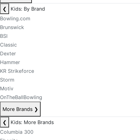
❮
Kids: By Brand
Bowling.com
Brunswick
BSI
Classic
Dexter
Hammer
KR Strikeforce
Storm
Motiv
OnTheBallBowling
More Brands
❯
❮
Kids: More Brands
Columbia 300