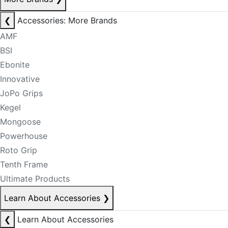
❮
Accessories: More Brands
AMF
BSI
Ebonite
Innovative
JoPo Grips
Kegel
Mongoose
Powerhouse
Roto Grip
Tenth Frame
Ultimate Products
Learn About Accessories
❯
❮
Learn About Accessories