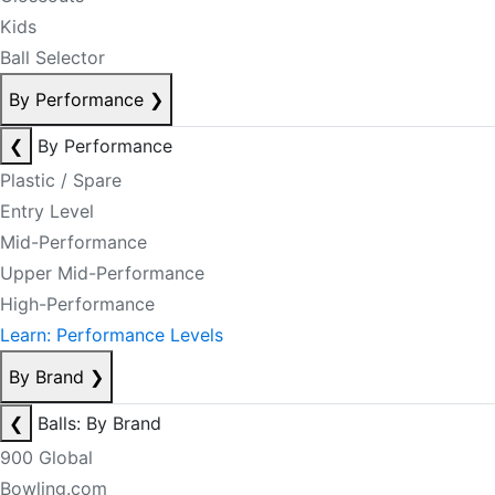
Kids
Ball Selector
By Performance
❯
❮
By Performance
Plastic / Spare
Entry Level
Mid-Performance
Upper Mid-Performance
High-Performance
Learn: Performance Levels
By Brand
❯
❮
Balls: By Brand
900 Global
Bowling.com