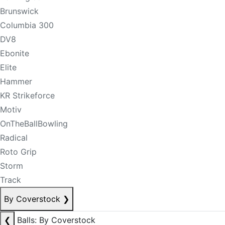
Brunswick
Columbia 300
DV8
Ebonite
Elite
Hammer
KR Strikeforce
Motiv
OnTheBallBowling
Radical
Roto Grip
Storm
Track
By Coverstock
❯
❮
Balls: By Coverstock