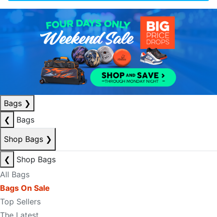
Bags
❯
❮
Bags
Shop Bags
❯
❮
Shop Bags
All Bags
Bags On Sale
Top Sellers
The Latest