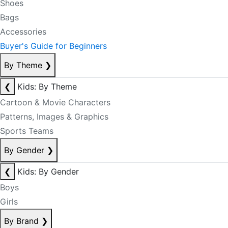
Shoes
Bags
Accessories
Buyer's Guide for Beginners
By Theme
❯
❮
Kids: By Theme
Cartoon & Movie Characters
Patterns, Images & Graphics
Sports Teams
By Gender
❯
❮
Kids: By Gender
Boys
Girls
By Brand
❯