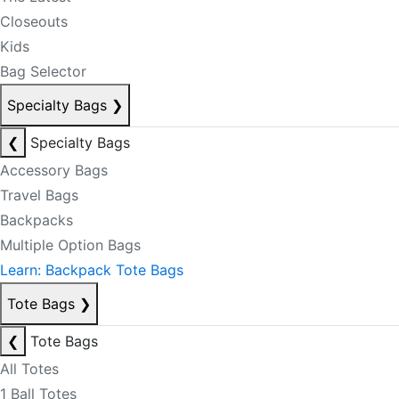
Closeouts
Kids
Bag Selector
Specialty Bags
❯
❮
Specialty Bags
Accessory Bags
Travel Bags
Backpacks
Multiple Option Bags
Learn: Backpack Tote Bags
Tote Bags
❯
❮
Tote Bags
All Totes
1 Ball Totes