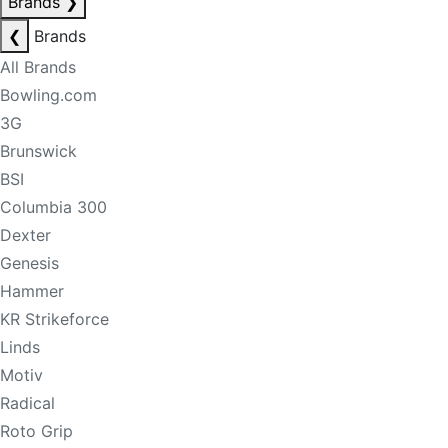
Brands
❯
❮
Brands
All Brands
Bowling.com
3G
Brunswick
BSI
Columbia 300
Dexter
Genesis
Hammer
KR Strikeforce
Linds
Motiv
Radical
Roto Grip