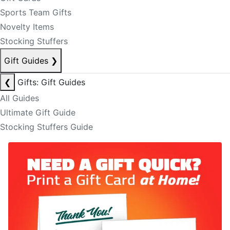
Sports Team Gifts
Novelty Items
Stocking Stuffers
Gift Guides
❯
❮
Gifts: Gift Guides
All Guides
Ultimate Gift Guide
Stocking Stuffers Guide