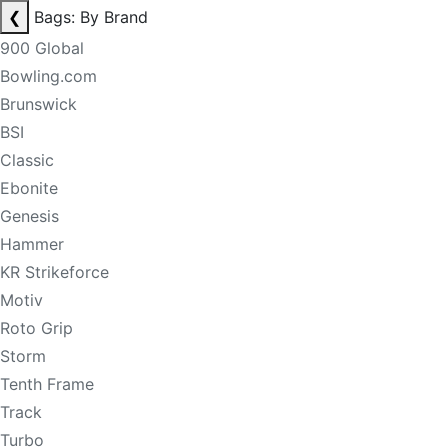
❮
Bags: By Brand
900 Global
Bowling.com
Brunswick
BSI
Classic
Ebonite
Genesis
Hammer
KR Strikeforce
Motiv
Roto Grip
Storm
Tenth Frame
Track
Turbo