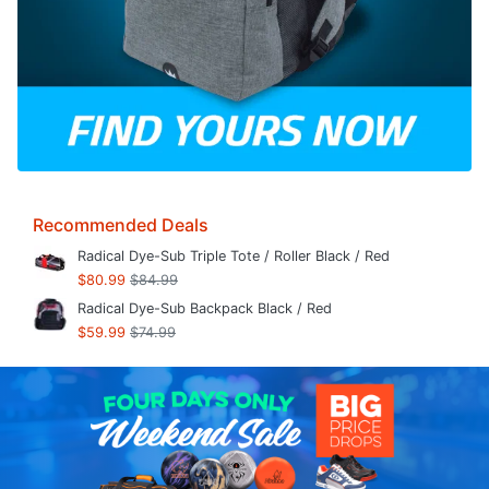
Recommended Deals
Radical Dye-Sub Triple Tote / Roller Black / Red
$80.99
$84.99
Radical Dye-Sub Backpack Black / Red
$59.99
$74.99