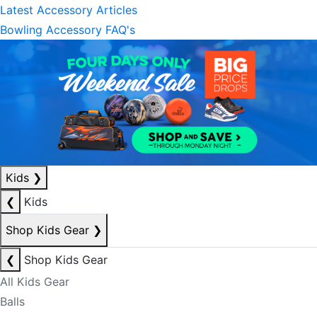
Latest Accessory Articles
Bowling Accessory FAQ's
Kids
❯
❮
Kids
Shop Kids Gear
❯
❮
Shop Kids Gear
All Kids Gear
Balls