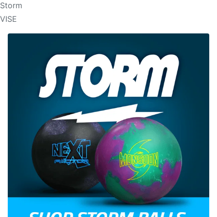
Storm
VISE