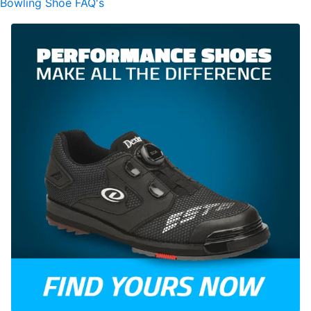
Bowling Shoe FAQ's