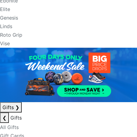
Ebonite
Elite
Genesis
Linds
Roto Grip
Vise
Gifts
❯
❮
Gifts
All Gifts
Gift Cards