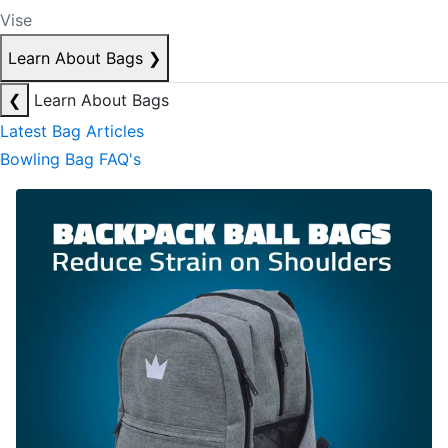
Vise
Learn About Bags
❯
❮
Learn About Bags
Latest Bag Articles
Bowling Bag FAQ's