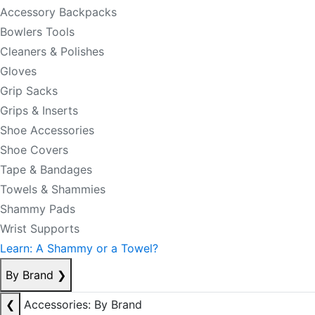
Accessory Backpacks
Bowlers Tools
Cleaners & Polishes
Gloves
Grip Sacks
Grips & Inserts
Shoe Accessories
Shoe Covers
Tape & Bandages
Towels & Shammies
Shammy Pads
Wrist Supports
Learn: A Shammy or a Towel?
By Brand
❯
❮
Accessories: By Brand