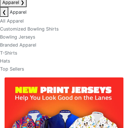
Apparel
❯
❮
Apparel
All Apparel
Customized Bowling Shirts
Bowling Jerseys
Branded Apparel
T-Shirts
Hats
Top Sellers