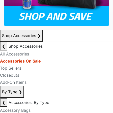
Shop Accessories
❯
❮
Shop Accessories
All Accessories
Accessories On Sale
Top Sellers
Closeouts
Add-On Items
By Type
❯
❮
Accessories: By Type
Accessory Bags