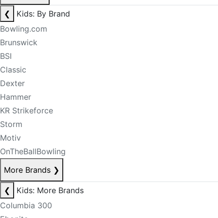
❮
Kids: By Brand
Bowling.com
Brunswick
BSI
Classic
Dexter
Hammer
KR Strikeforce
Storm
Motiv
OnTheBallBowling
More Brands
❯
❮
Kids: More Brands
Columbia 300