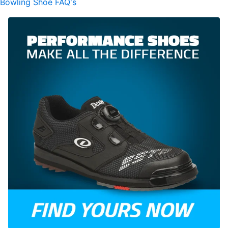
Bowling Shoe FAQ's