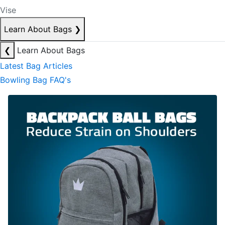
Vise
Learn About Bags
❯
❮
Learn About Bags
Latest Bag Articles
Bowling Bag FAQ's