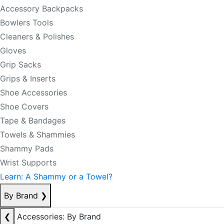
Accessory Backpacks
Bowlers Tools
Cleaners & Polishes
Gloves
Grip Sacks
Grips & Inserts
Shoe Accessories
Shoe Covers
Tape & Bandages
Towels & Shammies
Shammy Pads
Wrist Supports
Learn: A Shammy or a Towel?
By Brand
❯
❮
Accessories: By Brand