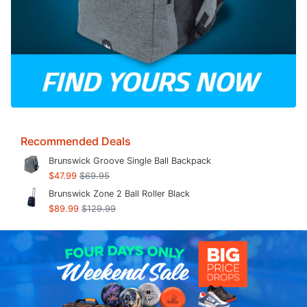
Recommended Deals
Brunswick Groove Single Ball Backpack
$47.99
$69.95
Brunswick Zone 2 Ball Roller Black
$89.99
$129.99