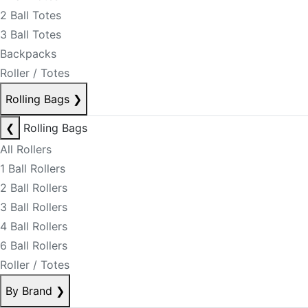
2 Ball Totes
3 Ball Totes
Backpacks
Roller / Totes
Rolling Bags
❯
❮
Rolling Bags
All Rollers
1 Ball Rollers
2 Ball Rollers
3 Ball Rollers
4 Ball Rollers
6 Ball Rollers
Roller / Totes
By Brand
❯