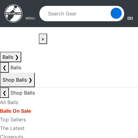
Skip to main content
Skip to navigation
(0)
MENU
×
Balls
❯
❮
Balls
Shop Balls
❯
❮
Shop Balls
All Balls
Balls On Sale
Top Sellers
The Latest
Closeouts