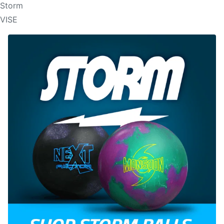
Storm
VISE