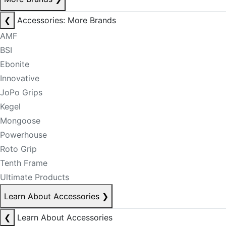
❮
Accessories: More Brands
AMF
BSI
Ebonite
Innovative
JoPo Grips
Kegel
Mongoose
Powerhouse
Roto Grip
Tenth Frame
Ultimate Products
Learn About Accessories
❯
❮
Learn About Accessories