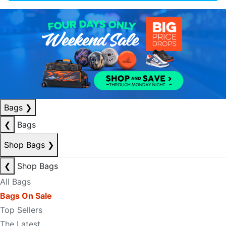
Bags
❯
❮
Bags
Shop Bags
❯
❮
Shop Bags
All Bags
Bags On Sale
Top Sellers
The Latest