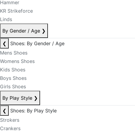
Hammer
KR Strikeforce
Linds
By Gender / Age
❯
❮
Shoes: By Gender / Age
Mens Shoes
Womens Shoes
Kids Shoes
Boys Shoes
Girls Shoes
By Play Style
❯
❮
Shoes: By Play Style
Strokers
Crankers