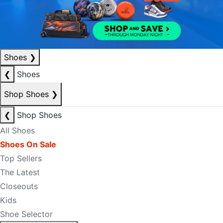
Shoes
❯
❮
Shoes
Shop Shoes
❯
❮
Shop Shoes
All Shoes
Shoes On Sale
Top Sellers
The Latest
Closeouts
Kids
Shoe Selector