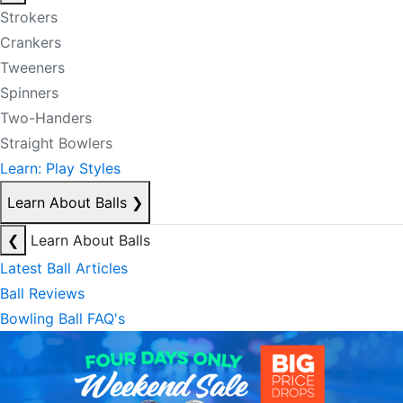
Strokers
Crankers
Tweeners
Spinners
Two-Handers
Straight Bowlers
Learn: Play Styles
Learn About Balls
❯
❮
Learn About Balls
Latest Ball Articles
Ball Reviews
Bowling Ball FAQ's