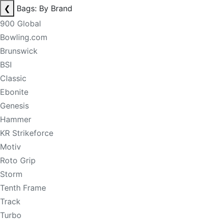
❮
Bags: By Brand
900 Global
Bowling.com
Brunswick
BSI
Classic
Ebonite
Genesis
Hammer
KR Strikeforce
Motiv
Roto Grip
Storm
Tenth Frame
Track
Turbo