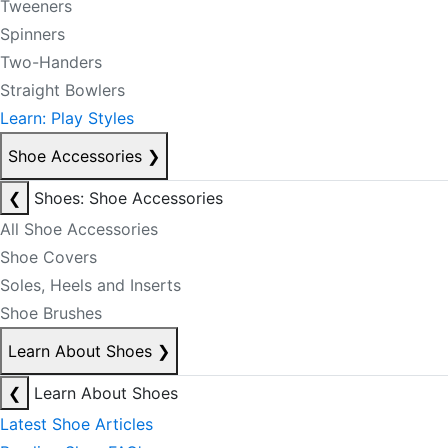
Tweeners
Spinners
Two-Handers
Straight Bowlers
Learn: Play Styles
Shoe Accessories
❯
❮
Shoes: Shoe Accessories
All Shoe Accessories
Shoe Covers
Soles, Heels and Inserts
Shoe Brushes
Learn About Shoes
❯
❮
Learn About Shoes
Latest Shoe Articles