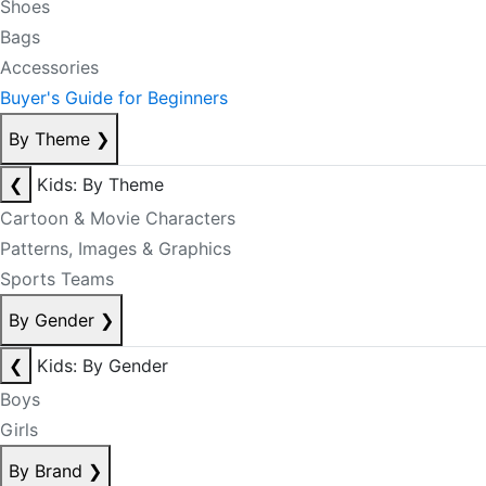
Shoes
Bags
Accessories
Buyer's Guide for Beginners
By Theme
❯
❮
Kids: By Theme
Cartoon & Movie Characters
Patterns, Images & Graphics
Sports Teams
By Gender
❯
❮
Kids: By Gender
Boys
Girls
By Brand
❯