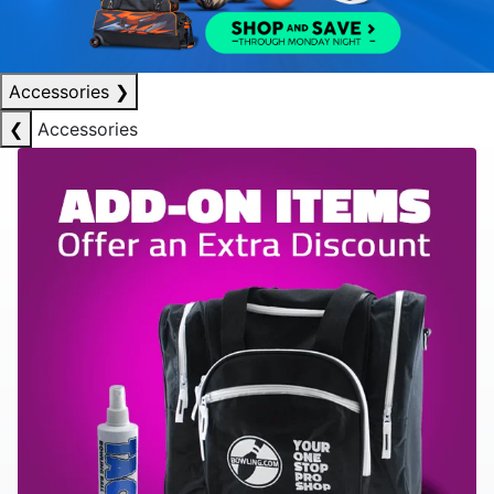
Accessories
❯
❮
Accessories