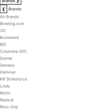
Brands
❯
❮
Brands
All Brands
Bowling.com
3G
Brunswick
BSI
Columbia 300
Dexter
Genesis
Hammer
KR Strikeforce
Linds
Motiv
Radical
Roto Grip