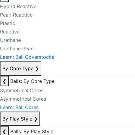
Hybrid Reactive
Pearl Reactive
Plastic
Reactive
Urethane
Urethane Pearl
Learn: Ball Coverstocks
By Core Type
❯
❮
Balls: By Core Type
Symmetrical Cores
Asymmetrical Cores
Learn: Ball Cores
By Play Style
❯
❮
Balls: By Play Style