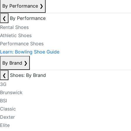
By Performance
❯
❮
By Performance
Rental Shoes
Athletic Shoes
Performance Shoes
Learn: Bowling Shoe Guide
By Brand
❯
❮
Shoes: By Brand
3G
Brunswick
BSI
Classic
Dexter
Elite