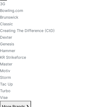
3G
Bowling.com
Brunswick
Classic
Creating The Difference (CtD)
Dexter
Genesis
Hammer
KR Strikeforce
Master
Motiv
Storm
Tac Up
Turbo
Vise
More Brands
❯