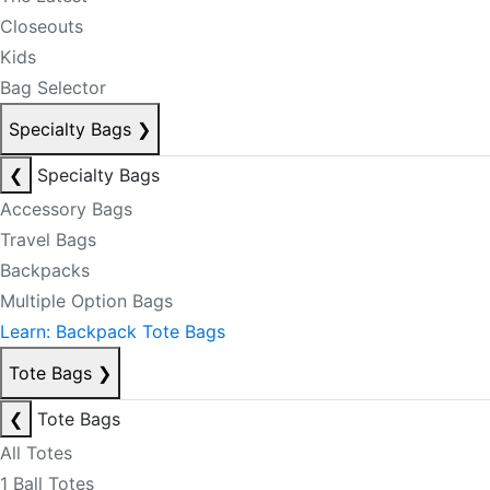
Closeouts
Kids
Bag Selector
Specialty Bags
❯
❮
Specialty Bags
Accessory Bags
Travel Bags
Backpacks
Multiple Option Bags
Learn: Backpack Tote Bags
Tote Bags
❯
❮
Tote Bags
All Totes
1 Ball Totes