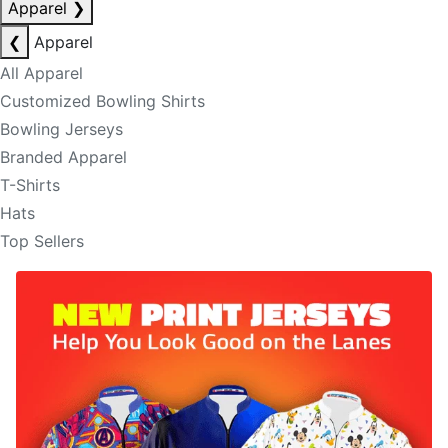
Apparel
❯
❮
Apparel
All Apparel
Customized Bowling Shirts
Bowling Jerseys
Branded Apparel
T-Shirts
Hats
Top Sellers