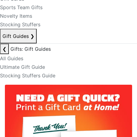
Sports Team Gifts
Novelty Items
Stocking Stuffers
Gift Guides
❯
❮
Gifts: Gift Guides
All Guides
Ultimate Gift Guide
Stocking Stuffers Guide