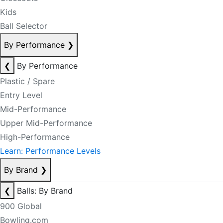
Kids
Ball Selector
By Performance
❯
❮
By Performance
Plastic / Spare
Entry Level
Mid-Performance
Upper Mid-Performance
High-Performance
Learn: Performance Levels
By Brand
❯
❮
Balls: By Brand
900 Global
Bowling.com