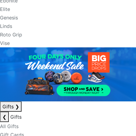
Ebonite
Elite
Genesis
Linds
Roto Grip
Vise
Gifts
❯
❮
Gifts
All Gifts
Gift Cards