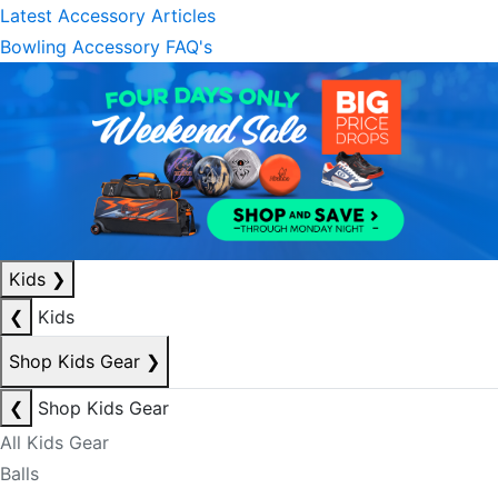
Latest Accessory Articles
Bowling Accessory FAQ's
Kids
❯
❮
Kids
Shop Kids Gear
❯
❮
Shop Kids Gear
All Kids Gear
Balls