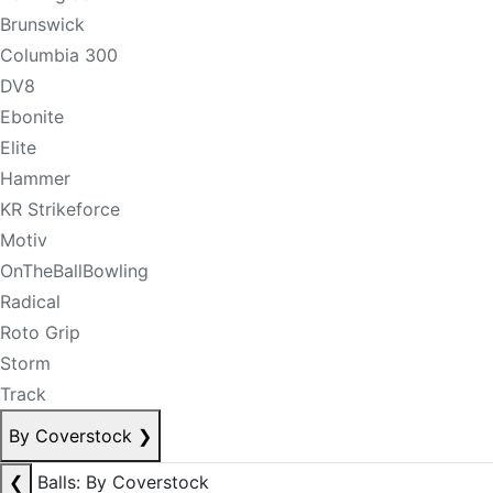
Brunswick
Columbia 300
DV8
Ebonite
Elite
Hammer
KR Strikeforce
Motiv
OnTheBallBowling
Radical
Roto Grip
Storm
Track
By Coverstock
❯
❮
Balls: By Coverstock