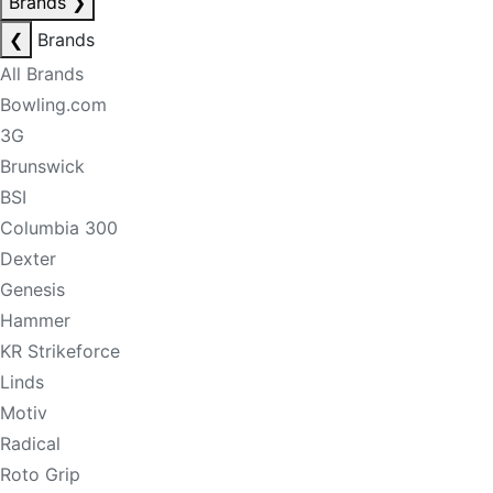
Brands
❯
❮
Brands
All Brands
Bowling.com
3G
Brunswick
BSI
Columbia 300
Dexter
Genesis
Hammer
KR Strikeforce
Linds
Motiv
Radical
Roto Grip