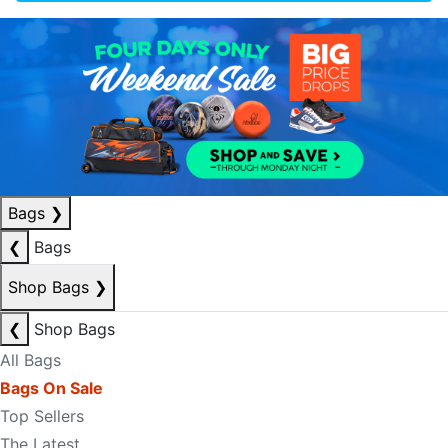
Bags
❯
❮
Bags
Shop Bags
❯
❮
Shop Bags
All Bags
Bags On Sale
Top Sellers
The Latest