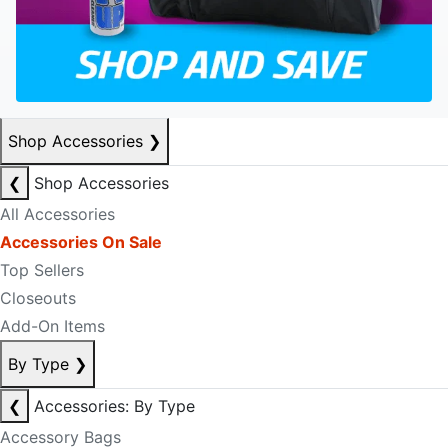
Shop Accessories
❯
❮
Shop Accessories
All Accessories
Accessories On Sale
Top Sellers
Closeouts
Add-On Items
By Type
❯
❮
Accessories: By Type
Accessory Bags