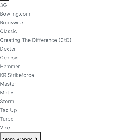
3G
Bowling.com
Brunswick
Classic
Creating The Difference (CtD)
Dexter
Genesis
Hammer
KR Strikeforce
Master
Motiv
Storm
Tac Up
Turbo
Vise
More Brands
❯