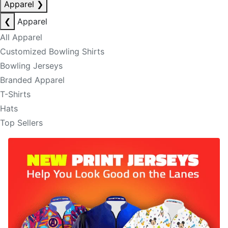
Apparel
❯
❮
Apparel
All Apparel
Customized Bowling Shirts
Bowling Jerseys
Branded Apparel
T-Shirts
Hats
Top Sellers