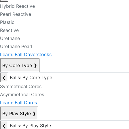
Hybrid Reactive
Pearl Reactive
Plastic
Reactive
Urethane
Urethane Pearl
Learn: Ball Coverstocks
By Core Type
❯
❮
Balls: By Core Type
Symmetrical Cores
Asymmetrical Cores
Learn: Ball Cores
By Play Style
❯
❮
Balls: By Play Style