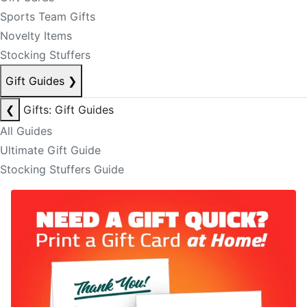
Sports Team Gifts
Novelty Items
Stocking Stuffers
Gift Guides
❯
❮
Gifts: Gift Guides
All Guides
Ultimate Gift Guide
Stocking Stuffers Guide