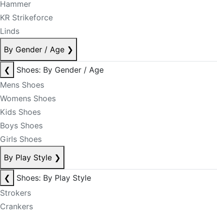
Hammer
KR Strikeforce
Linds
By Gender / Age
❯
❮
Shoes: By Gender / Age
Mens Shoes
Womens Shoes
Kids Shoes
Boys Shoes
Girls Shoes
By Play Style
❯
❮
Shoes: By Play Style
Strokers
Crankers