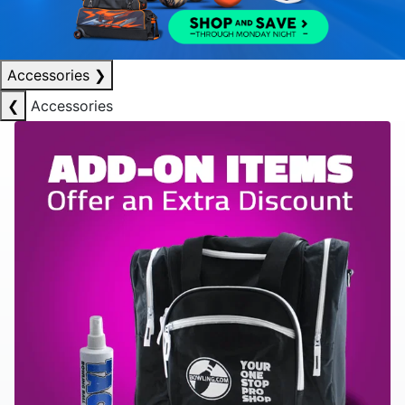
Accessories
❯
❮
Accessories