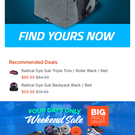
Recommended Deals
Radical Dye-Sub Triple Tote / Roller Black / Red
$80.99
$84.99
Radical Dye-Sub Backpack Black / Red
$59.99
$74.99