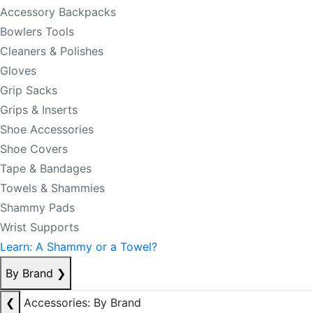
Accessory Backpacks
Bowlers Tools
Cleaners & Polishes
Gloves
Grip Sacks
Grips & Inserts
Shoe Accessories
Shoe Covers
Tape & Bandages
Towels & Shammies
Shammy Pads
Wrist Supports
Learn: A Shammy or a Towel?
By Brand
❯
❮
Accessories: By Brand