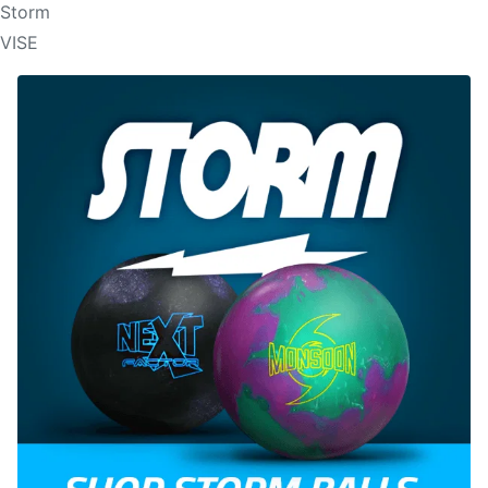
Storm
VISE