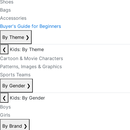
Shoes
Bags
Accessories
Buyer's Guide for Beginners
By Theme
❯
❮
Kids: By Theme
Cartoon & Movie Characters
Patterns, Images & Graphics
Sports Teams
By Gender
❯
❮
Kids: By Gender
Boys
Girls
By Brand
❯