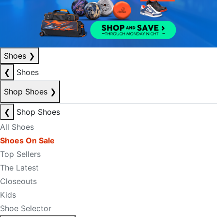
Shoes
❯
❮
Shoes
Shop Shoes
❯
❮
Shop Shoes
All Shoes
Shoes On Sale
Top Sellers
The Latest
Closeouts
Kids
Shoe Selector