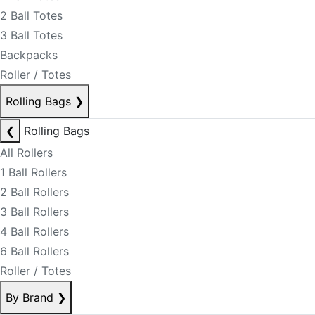
2 Ball Totes
3 Ball Totes
Backpacks
Roller / Totes
Rolling Bags
❯
❮
Rolling Bags
All Rollers
1 Ball Rollers
2 Ball Rollers
3 Ball Rollers
4 Ball Rollers
6 Ball Rollers
Roller / Totes
By Brand
❯