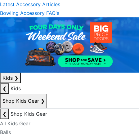
Latest Accessory Articles
Bowling Accessory FAQ's
Kids
❯
❮
Kids
Shop Kids Gear
❯
❮
Shop Kids Gear
All Kids Gear
Balls