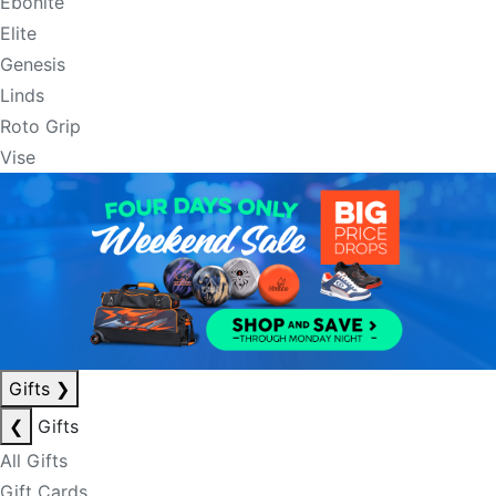
Ebonite
Elite
Genesis
Linds
Roto Grip
Vise
Gifts
❯
❮
Gifts
All Gifts
Gift Cards