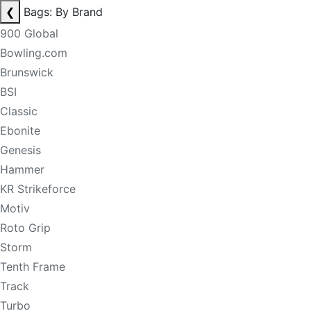
❮
Bags: By Brand
900 Global
Bowling.com
Brunswick
BSI
Classic
Ebonite
Genesis
Hammer
KR Strikeforce
Motiv
Roto Grip
Storm
Tenth Frame
Track
Turbo