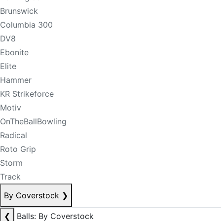
Brunswick
Columbia 300
DV8
Ebonite
Elite
Hammer
KR Strikeforce
Motiv
OnTheBallBowling
Radical
Roto Grip
Storm
Track
By Coverstock
❯
❮
Balls: By Coverstock