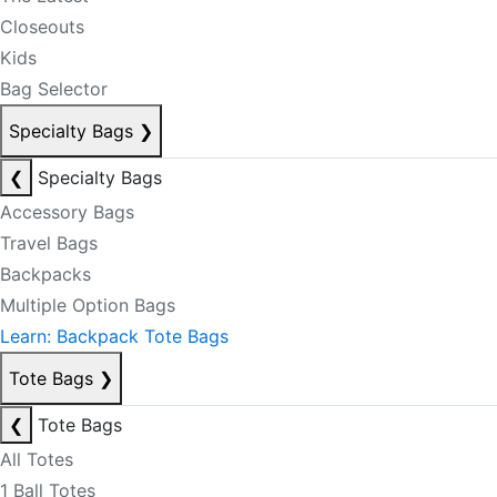
Closeouts
Kids
Bag Selector
Specialty Bags
❯
❮
Specialty Bags
Accessory Bags
Travel Bags
Backpacks
Multiple Option Bags
Learn: Backpack Tote Bags
Tote Bags
❯
❮
Tote Bags
All Totes
1 Ball Totes