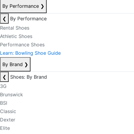
By Performance
❯
❮
By Performance
Rental Shoes
Athletic Shoes
Performance Shoes
Learn: Bowling Shoe Guide
By Brand
❯
❮
Shoes: By Brand
3G
Brunswick
BSI
Classic
Dexter
Elite