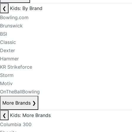
❮
Kids: By Brand
Bowling.com
Brunswick
BSI
Classic
Dexter
Hammer
KR Strikeforce
Storm
Motiv
OnTheBallBowling
More Brands
❯
❮
Kids: More Brands
Columbia 300