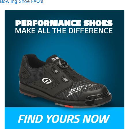
Bowling Shoe FAQ's