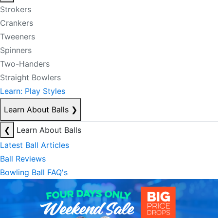
Strokers
Crankers
Tweeners
Spinners
Two-Handers
Straight Bowlers
Learn: Play Styles
Learn About Balls
❯
❮
Learn About Balls
Latest Ball Articles
Ball Reviews
Bowling Ball FAQ's