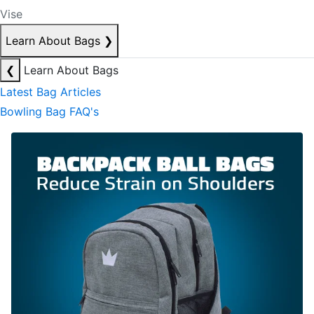
Vise
Learn About Bags
❯
❮
Learn About Bags
Latest Bag Articles
Bowling Bag FAQ's