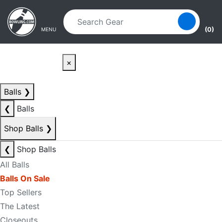
Skip to main content
Skip to navigation
(0)
MENU
×
Balls
❯
❮
Balls
Shop Balls
❯
❮
Shop Balls
All Balls
Balls On Sale
Top Sellers
The Latest
Closeouts