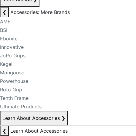
❮
Accessories: More Brands
AMF
BSI
Ebonite
Innovative
JoPo Grips
Kegel
Mongoose
Powerhouse
Roto Grip
Tenth Frame
Ultimate Products
Learn About Accessories
❯
❮
Learn About Accessories