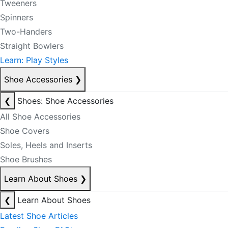
Tweeners
Spinners
Two-Handers
Straight Bowlers
Learn: Play Styles
Shoe Accessories
❯
❮
Shoes: Shoe Accessories
All Shoe Accessories
Shoe Covers
Soles, Heels and Inserts
Shoe Brushes
Learn About Shoes
❯
❮
Learn About Shoes
Latest Shoe Articles