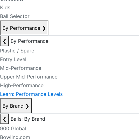
Kids
Ball Selector
By Performance
❯
❮
By Performance
Plastic / Spare
Entry Level
Mid-Performance
Upper Mid-Performance
High-Performance
Learn: Performance Levels
By Brand
❯
❮
Balls: By Brand
900 Global
Bowling.com