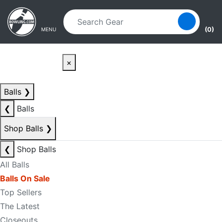
Skip to main content
Skip to navigation
(0)
MENU
×
Balls
❯
❮
Balls
Shop Balls
❯
❮
Shop Balls
All Balls
Balls On Sale
Top Sellers
The Latest
Closeouts