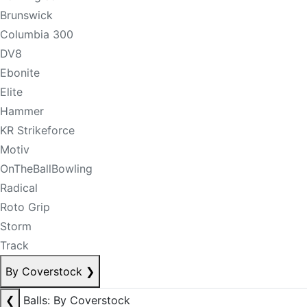
Brunswick
Columbia 300
DV8
Ebonite
Elite
Hammer
KR Strikeforce
Motiv
OnTheBallBowling
Radical
Roto Grip
Storm
Track
By Coverstock
❯
❮
Balls: By Coverstock