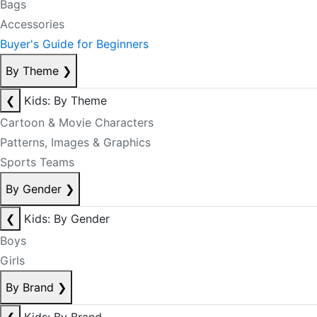
Bags
Accessories
Buyer's Guide for Beginners
By Theme
❯
❮
Kids: By Theme
Cartoon & Movie Characters
Patterns, Images & Graphics
Sports Teams
By Gender
❯
❮
Kids: By Gender
Boys
Girls
By Brand
❯