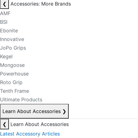
❮
Accessories: More Brands
AMF
BSI
Ebonite
Innovative
JoPo Grips
Kegel
Mongoose
Powerhouse
Roto Grip
Tenth Frame
Ultimate Products
Learn About Accessories
❯
❮
Learn About Accessories
Latest Accessory Articles