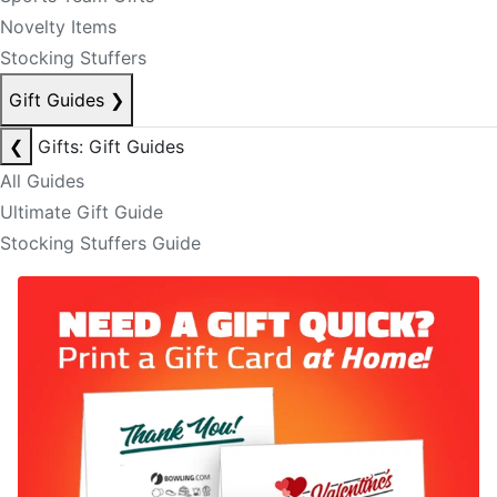
Novelty Items
Stocking Stuffers
Gift Guides
❯
❮
Gifts: Gift Guides
All Guides
Ultimate Gift Guide
Stocking Stuffers Guide