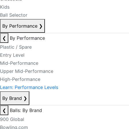
Kids
Ball Selector
By Performance
❯
❮
By Performance
Plastic / Spare
Entry Level
Mid-Performance
Upper Mid-Performance
High-Performance
Learn: Performance Levels
By Brand
❯
❮
Balls: By Brand
900 Global
Bowling.com