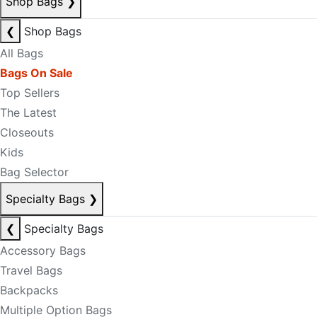
Shop Bags
❯
❮
Shop Bags
All Bags
Bags On Sale
Top Sellers
The Latest
Closeouts
Kids
Bag Selector
Specialty Bags
❯
❮
Specialty Bags
Accessory Bags
Travel Bags
Backpacks
Multiple Option Bags