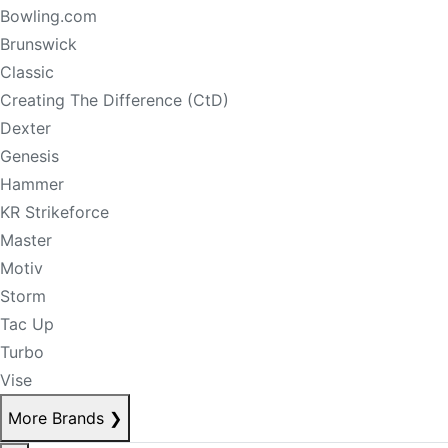
Bowling.com
Brunswick
Classic
Creating The Difference (CtD)
Dexter
Genesis
Hammer
KR Strikeforce
Master
Motiv
Storm
Tac Up
Turbo
Vise
More Brands
❯