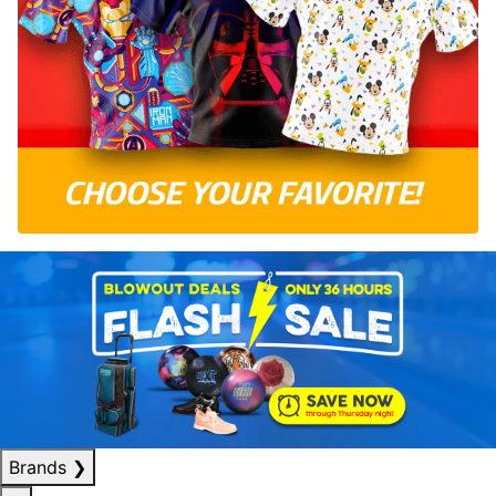
Brands
❯