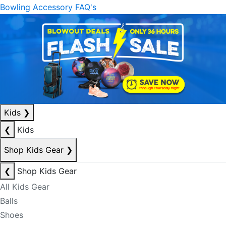
Bowling Accessory FAQ's
Kids
❯
❮
Kids
Shop Kids Gear
❯
❮
Shop Kids Gear
All Kids Gear
Balls
Shoes