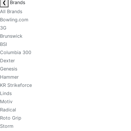
❮
Brands
All Brands
Bowling.com
3G
Brunswick
BSI
Columbia 300
Dexter
Genesis
Hammer
KR Strikeforce
Linds
Motiv
Radical
Roto Grip
Storm