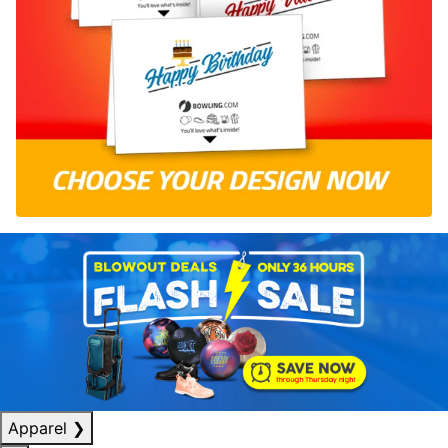
Apparel
❯