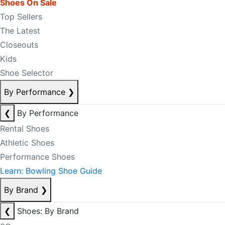
Shoes On Sale
Top Sellers
The Latest
Closeouts
Kids
Shoe Selector
By Performance
❯
❮
By Performance
Rental Shoes
Athletic Shoes
Performance Shoes
Learn: Bowling Shoe Guide
By Brand
❯
❮
Shoes: By Brand