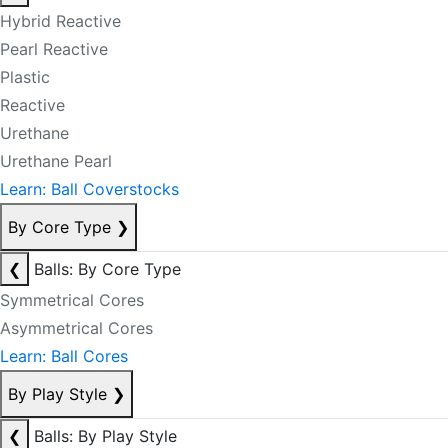
Hybrid Reactive
Pearl Reactive
Plastic
Reactive
Urethane
Urethane Pearl
Learn: Ball Coverstocks
By Core Type
❯
❮
Balls: By Core Type
Symmetrical Cores
Asymmetrical Cores
Learn: Ball Cores
By Play Style
❯
❮
Balls: By Play Style