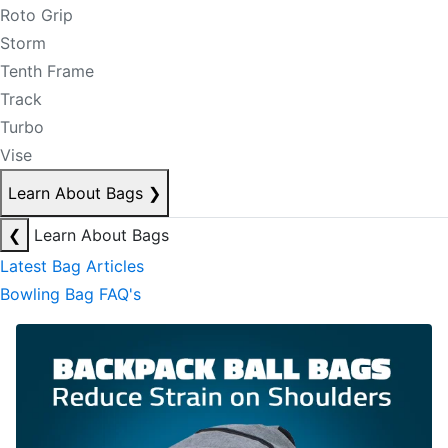
Roto Grip
Storm
Tenth Frame
Track
Turbo
Vise
Learn About Bags
❯
❮
Learn About Bags
Latest Bag Articles
Bowling Bag FAQ's