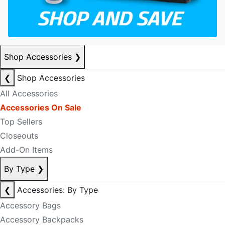
Shop Accessories
❯
❮
Shop Accessories
All Accessories
Accessories On Sale
Top Sellers
Closeouts
Add-On Items
By Type
❯
❮
Accessories: By Type
Accessory Bags
Accessory Backpacks