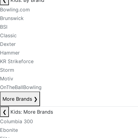
❮
Kids: By Brand
Bowling.com
Brunswick
BSI
Classic
Dexter
Hammer
KR Strikeforce
Storm
Motiv
OnTheBallBowling
More Brands
❯
❮
Kids: More Brands
Columbia 300
Ebonite