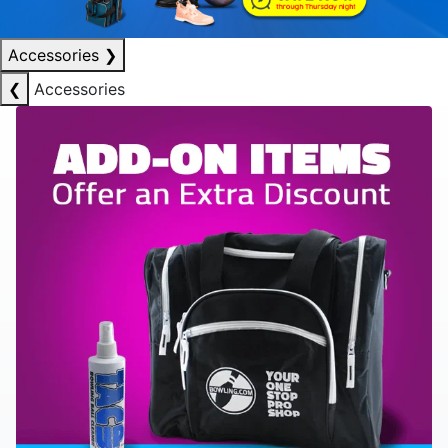
Accessories
❯
❮
Accessories