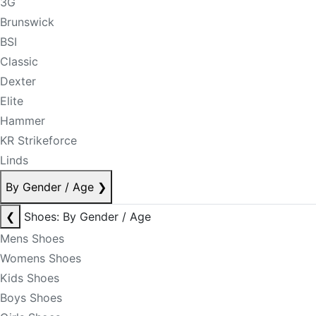
3G
Brunswick
BSI
Classic
Dexter
Elite
Hammer
KR Strikeforce
Linds
By Gender / Age
❯
❮
Shoes: By Gender / Age
Mens Shoes
Womens Shoes
Kids Shoes
Boys Shoes