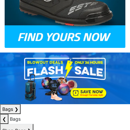
Bags
❯
❮
Bags