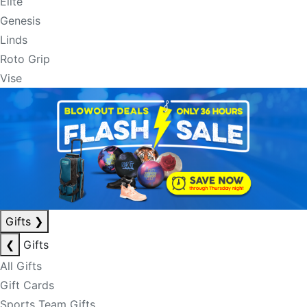
Elite
Genesis
Linds
Roto Grip
Vise
Gifts
❯
❮
Gifts
All Gifts
Gift Cards
Sports Team Gifts