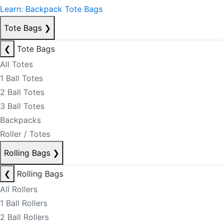
Learn: Backpack Tote Bags
Tote Bags
❯
❮
Tote Bags
All Totes
1 Ball Totes
2 Ball Totes
3 Ball Totes
Backpacks
Roller / Totes
Rolling Bags
❯
❮
Rolling Bags
All Rollers
1 Ball Rollers
2 Ball Rollers