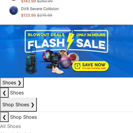
$143.99
$269.99
DV8 Severe Collision
$133.99
$279.99
Shoes
❯
❮
Shoes
Shop Shoes
❯
❮
Shop Shoes
All Shoes