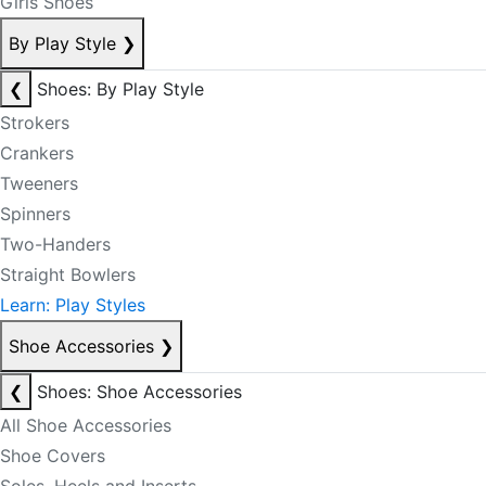
Girls Shoes
By Play Style
❯
❮
Shoes: By Play Style
Strokers
Crankers
Tweeners
Spinners
Two-Handers
Straight Bowlers
Learn: Play Styles
Shoe Accessories
❯
❮
Shoes: Shoe Accessories
All Shoe Accessories
Shoe Covers