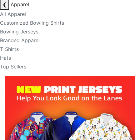
❮
Apparel
All Apparel
Customized Bowling Shirts
Bowling Jerseys
Branded Apparel
T-Shirts
Hats
Top Sellers