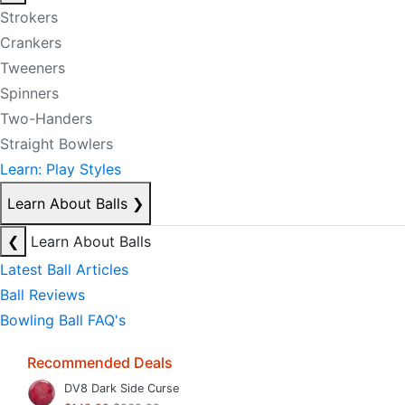
Strokers
Crankers
Tweeners
Spinners
Two-Handers
Straight Bowlers
Learn: Play Styles
Learn About Balls
❯
❮
Learn About Balls
Latest Ball Articles
Ball Reviews
Bowling Ball FAQ's
Recommended Deals
DV8 Dark Side Curse