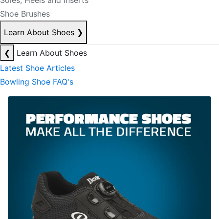
Soles, Heels and Inserts
Shoe Brushes
Learn About Shoes
❯
❮
Learn About Shoes
Latest Shoe Articles
Bowling Shoe FAQ's