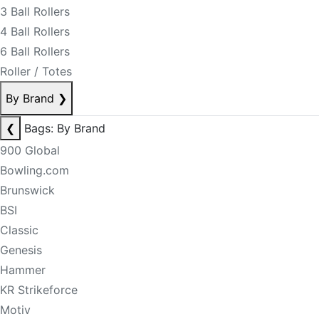
3 Ball Rollers
4 Ball Rollers
6 Ball Rollers
Roller / Totes
By Brand
❯
❮
Bags: By Brand
900 Global
Bowling.com
Brunswick
BSI
Classic
Genesis
Hammer
KR Strikeforce
Motiv