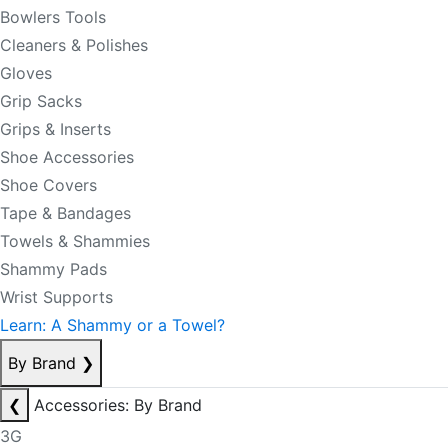
Bowlers Tools
Cleaners & Polishes
Gloves
Grip Sacks
Grips & Inserts
Shoe Accessories
Shoe Covers
Tape & Bandages
Towels & Shammies
Shammy Pads
Wrist Supports
Learn: A Shammy or a Towel?
By Brand
❯
❮
Accessories: By Brand
3G