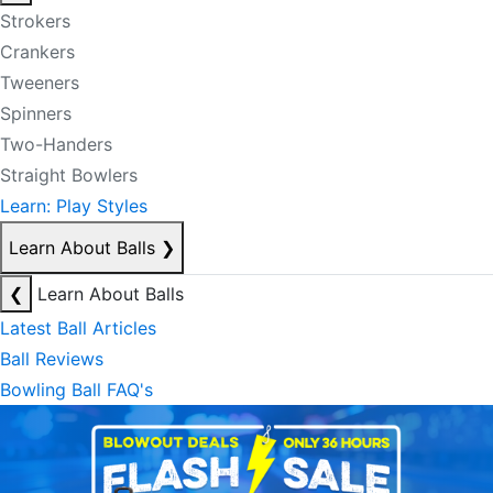
Strokers
Crankers
Tweeners
Spinners
Two-Handers
Straight Bowlers
Learn: Play Styles
Learn About Balls
❯
❮
Learn About Balls
Latest Ball Articles
Ball Reviews
Bowling Ball FAQ's