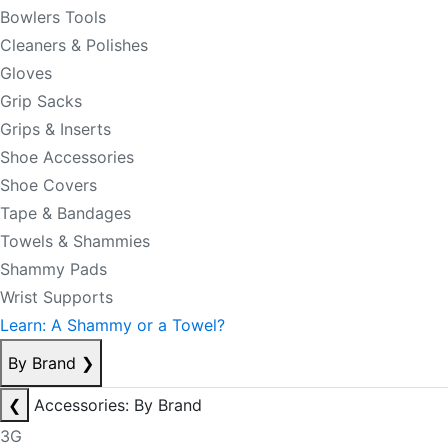
Bowlers Tools
Cleaners & Polishes
Gloves
Grip Sacks
Grips & Inserts
Shoe Accessories
Shoe Covers
Tape & Bandages
Towels & Shammies
Shammy Pads
Wrist Supports
Learn: A Shammy or a Towel?
By Brand
❯
❮
Accessories: By Brand
3G