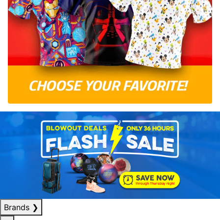
Brands
❯