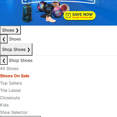
Shoes
❯
❮
Shoes
Shop Shoes
❯
❮
Shop Shoes
All Shoes
Shoes On Sale
Top Sellers
The Latest
Closeouts
Kids
Shoe Selector