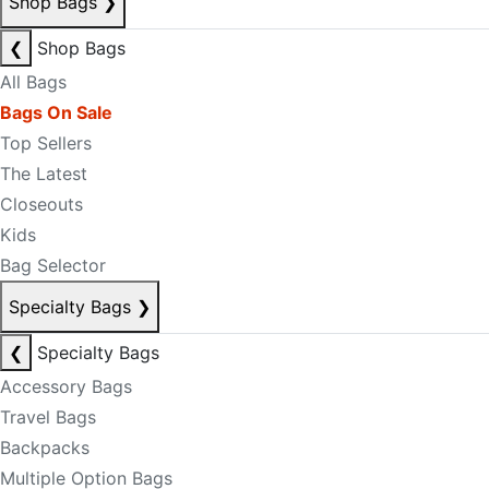
Shop Bags
❯
❮
Shop Bags
All Bags
Bags On Sale
Top Sellers
The Latest
Closeouts
Kids
Bag Selector
Specialty Bags
❯
❮
Specialty Bags
Accessory Bags
Travel Bags
Backpacks
Multiple Option Bags