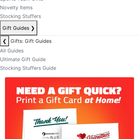
Novelty Items
Stocking Stuffers
Gift Guides
❯
❮
Gifts: Gift Guides
All Guides
Ultimate Gift Guide
Stocking Stuffers Guide