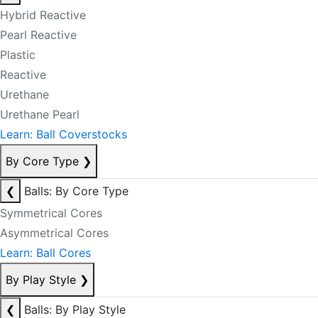
Hybrid Reactive
Pearl Reactive
Plastic
Reactive
Urethane
Urethane Pearl
Learn: Ball Coverstocks
By Core Type
❯
❮
Balls: By Core Type
Symmetrical Cores
Asymmetrical Cores
Learn: Ball Cores
By Play Style
❯
❮
Balls: By Play Style