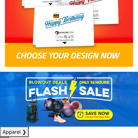
Apparel
❯