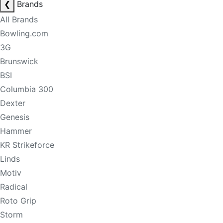
❮
Brands
All Brands
Bowling.com
3G
Brunswick
BSI
Columbia 300
Dexter
Genesis
Hammer
KR Strikeforce
Linds
Motiv
Radical
Roto Grip
Storm