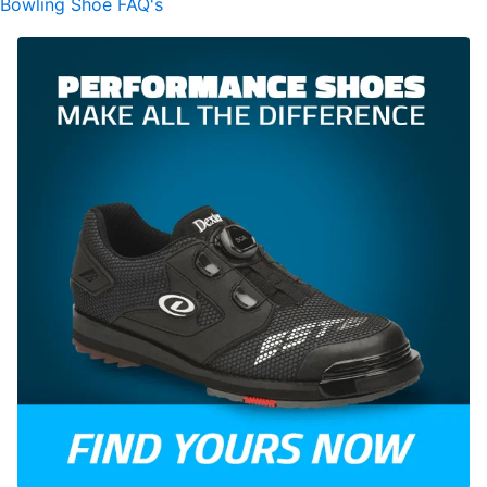
Bowling Shoe FAQ's