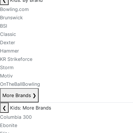
❮
Kids: By Brand
Bowling.com
Brunswick
BSI
Classic
Dexter
Hammer
KR Strikeforce
Storm
Motiv
OnTheBallBowling
More Brands
❯
❮
Kids: More Brands
Columbia 300
Ebonite