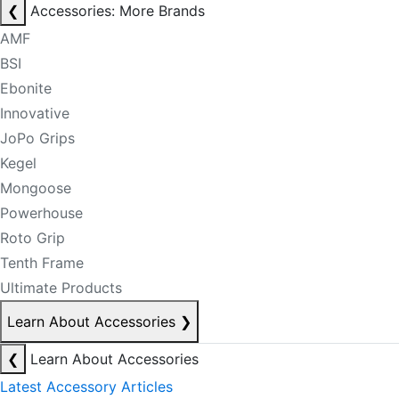
❮
Accessories: More Brands
AMF
BSI
Ebonite
Innovative
JoPo Grips
Kegel
Mongoose
Powerhouse
Roto Grip
Tenth Frame
Ultimate Products
Learn About Accessories
❯
❮
Learn About Accessories
Latest Accessory Articles