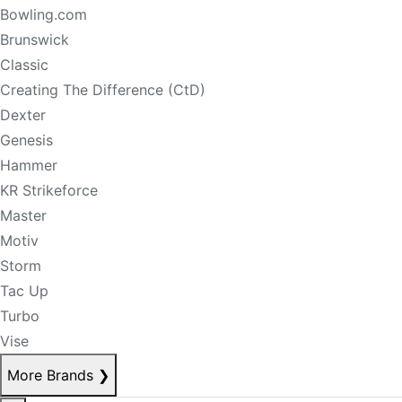
Bowling.com
Brunswick
Classic
Creating The Difference (CtD)
Dexter
Genesis
Hammer
KR Strikeforce
Master
Motiv
Storm
Tac Up
Turbo
Vise
More Brands
❯