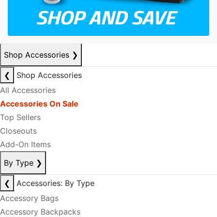
Shop Accessories
❯
❮
Shop Accessories
All Accessories
Accessories On Sale
Top Sellers
Closeouts
Add-On Items
By Type
❯
❮
Accessories: By Type
Accessory Bags
Accessory Backpacks