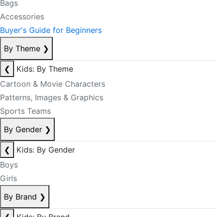
Bags
Accessories
Buyer's Guide for Beginners
By Theme
❯
❮
Kids: By Theme
Cartoon & Movie Characters
Patterns, Images & Graphics
Sports Teams
By Gender
❯
❮
Kids: By Gender
Boys
Girls
By Brand
❯