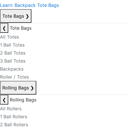
Learn: Backpack Tote Bags
Tote Bags
❯
❮
Tote Bags
All Totes
1 Ball Totes
2 Ball Totes
3 Ball Totes
Backpacks
Roller / Totes
Rolling Bags
❯
❮
Rolling Bags
All Rollers
1 Ball Rollers
2 Ball Rollers