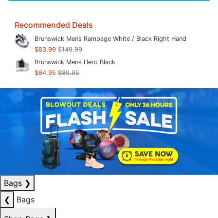
Recommended Deals
Brunswick Mens Rampage White / Black Right Hand
$83.99
$149.99
Brunswick Mens Hero Black
$64.95
$89.95
Bags
❯
❮
Bags