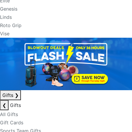
Elite
Genesis
Linds
Roto Grip
Vise
Gifts
❯
❮
Gifts
All Gifts
Gift Cards
Sports Team Gifts