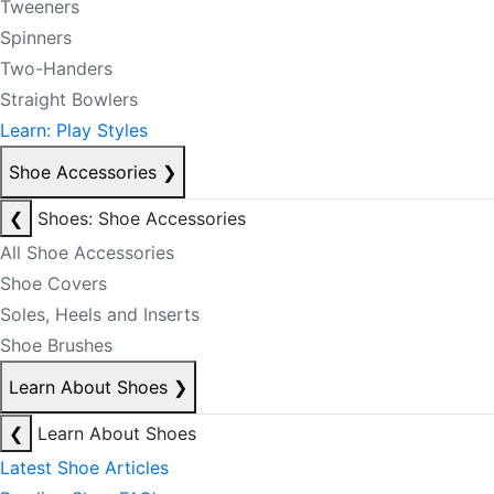
Tweeners
Spinners
Two-Handers
Straight Bowlers
Learn: Play Styles
Shoe Accessories
❯
❮
Shoes: Shoe Accessories
All Shoe Accessories
Shoe Covers
Soles, Heels and Inserts
Shoe Brushes
Learn About Shoes
❯
❮
Learn About Shoes
Latest Shoe Articles