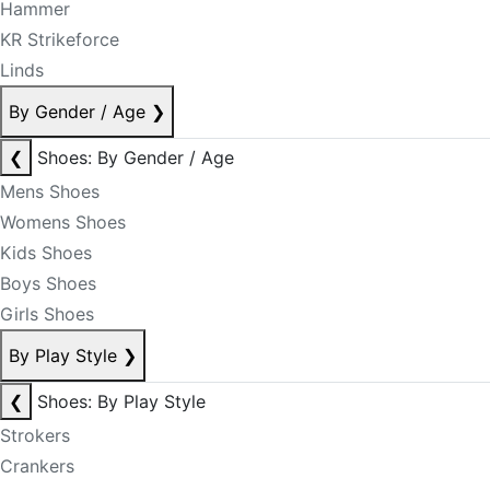
Hammer
KR Strikeforce
Linds
By Gender / Age
❯
❮
Shoes: By Gender / Age
Mens Shoes
Womens Shoes
Kids Shoes
Boys Shoes
Girls Shoes
By Play Style
❯
❮
Shoes: By Play Style
Strokers
Crankers