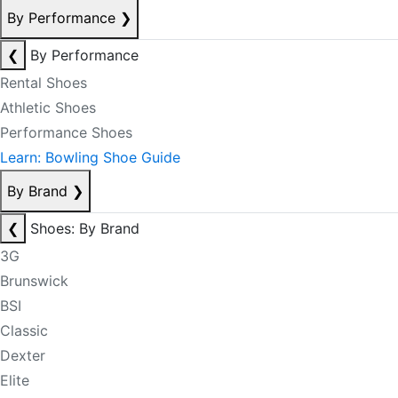
By Performance
❯
❮
By Performance
Rental Shoes
Athletic Shoes
Performance Shoes
Learn: Bowling Shoe Guide
By Brand
❯
❮
Shoes: By Brand
3G
Brunswick
BSI
Classic
Dexter
Elite