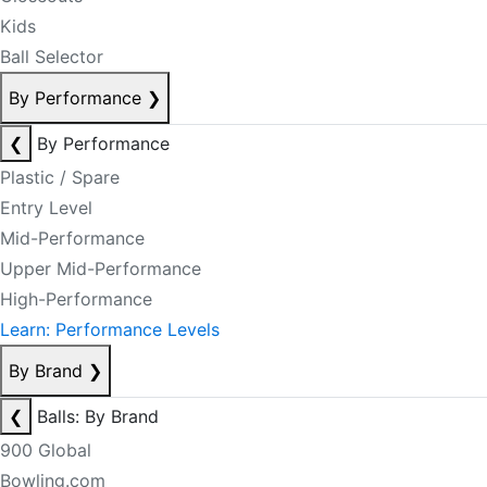
Kids
Ball Selector
By Performance
❯
❮
By Performance
Plastic / Spare
Entry Level
Mid-Performance
Upper Mid-Performance
High-Performance
Learn: Performance Levels
By Brand
❯
❮
Balls: By Brand
900 Global
Bowling.com