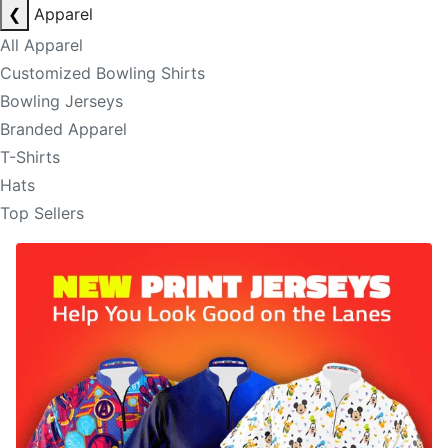
❮
Apparel
All Apparel
Customized Bowling Shirts
Bowling Jerseys
Branded Apparel
T-Shirts
Hats
Top Sellers