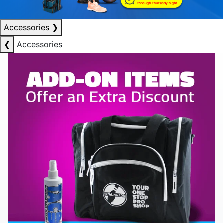
Accessories
❯
❮
Accessories