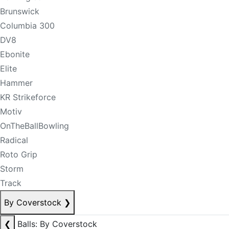
Brunswick
Columbia 300
DV8
Ebonite
Elite
Hammer
KR Strikeforce
Motiv
OnTheBallBowling
Radical
Roto Grip
Storm
Track
By Coverstock
❯
❮
Balls: By Coverstock