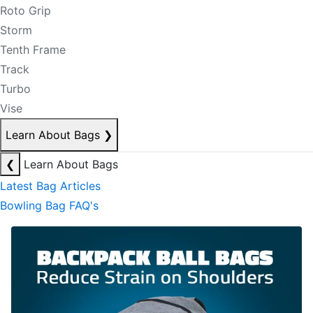
Roto Grip
Storm
Tenth Frame
Track
Turbo
Vise
Learn About Bags
❯
❮
Learn About Bags
Latest Bag Articles
Bowling Bag FAQ's