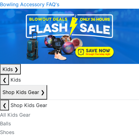
Bowling Accessory FAQ's
Kids
❯
❮
Kids
Shop Kids Gear
❯
❮
Shop Kids Gear
All Kids Gear
Balls
Shoes