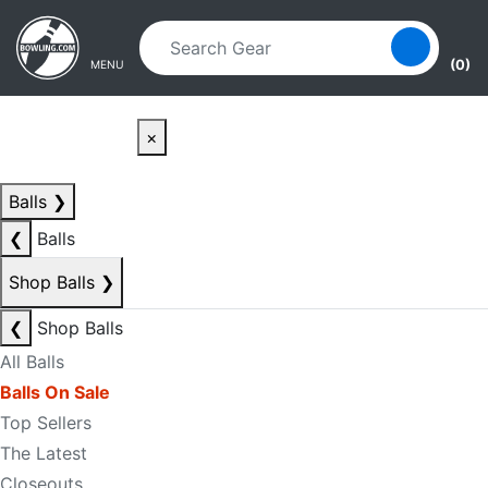
Skip to main content
Skip to navigation
(0)
MENU
×
Balls
❯
❮
Balls
Shop Balls
❯
❮
Shop Balls
All Balls
Balls On Sale
Top Sellers
The Latest
Closeouts