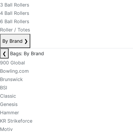
3 Ball Rollers
4 Ball Rollers
6 Ball Rollers
Roller / Totes
By Brand
❯
❮
Bags: By Brand
900 Global
Bowling.com
Brunswick
BSI
Classic
Genesis
Hammer
KR Strikeforce
Motiv