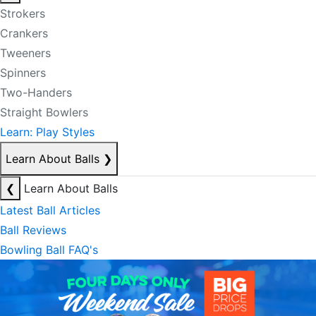
Strokers
Crankers
Tweeners
Spinners
Two-Handers
Straight Bowlers
Learn: Play Styles
Learn About Balls
❯
❮
Learn About Balls
Latest Ball Articles
Ball Reviews
Bowling Ball FAQ's