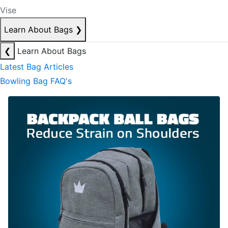
Vise
Learn About Bags
❯
❮
Learn About Bags
Latest Bag Articles
Bowling Bag FAQ's