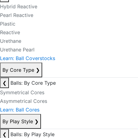
Hybrid Reactive
Pearl Reactive
Plastic
Reactive
Urethane
Urethane Pearl
Learn: Ball Coverstocks
By Core Type
❯
❮
Balls: By Core Type
Symmetrical Cores
Asymmetrical Cores
Learn: Ball Cores
By Play Style
❯
❮
Balls: By Play Style