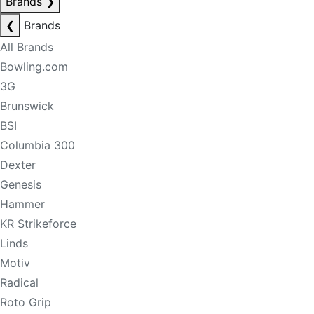
Brands
❯
❮
Brands
All Brands
Bowling.com
3G
Brunswick
BSI
Columbia 300
Dexter
Genesis
Hammer
KR Strikeforce
Linds
Motiv
Radical
Roto Grip