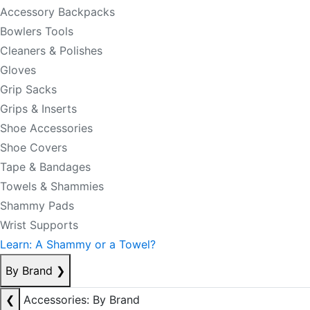
Accessory Backpacks
Bowlers Tools
Cleaners & Polishes
Gloves
Grip Sacks
Grips & Inserts
Shoe Accessories
Shoe Covers
Tape & Bandages
Towels & Shammies
Shammy Pads
Wrist Supports
Learn: A Shammy or a Towel?
By Brand
❯
❮
Accessories: By Brand