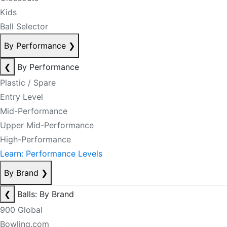
Kids
Ball Selector
By Performance
❯
❮
By Performance
Plastic / Spare
Entry Level
Mid-Performance
Upper Mid-Performance
High-Performance
Learn: Performance Levels
By Brand
❯
❮
Balls: By Brand
900 Global
Bowling.com