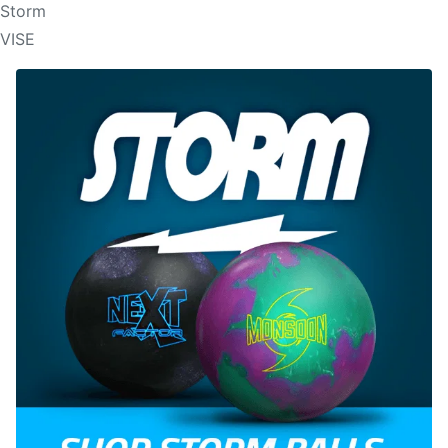
Storm
VISE