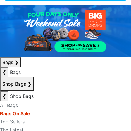
Bags
❯
❮
Bags
Shop Bags
❯
❮
Shop Bags
All Bags
Bags On Sale
Top Sellers
The Latest