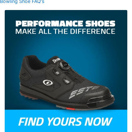
Bowling Shoe FAQ's