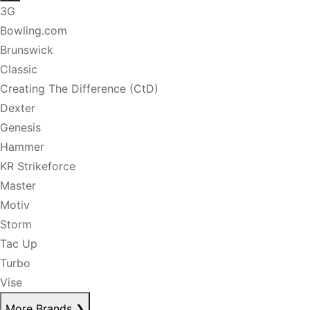
3G
Bowling.com
Brunswick
Classic
Creating The Difference (CtD)
Dexter
Genesis
Hammer
KR Strikeforce
Master
Motiv
Storm
Tac Up
Turbo
Vise
More Brands
❯