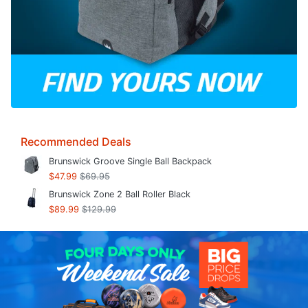
Recommended Deals
Brunswick Groove Single Ball Backpack
$47.99
$69.95
Brunswick Zone 2 Ball Roller Black
$89.99
$129.99