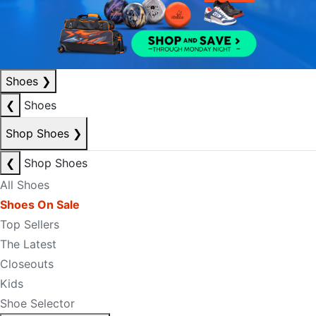
Shoes
❯
❮
Shoes
Shop Shoes
❯
❮
Shop Shoes
All Shoes
Shoes On Sale
Top Sellers
The Latest
Closeouts
Kids
Shoe Selector