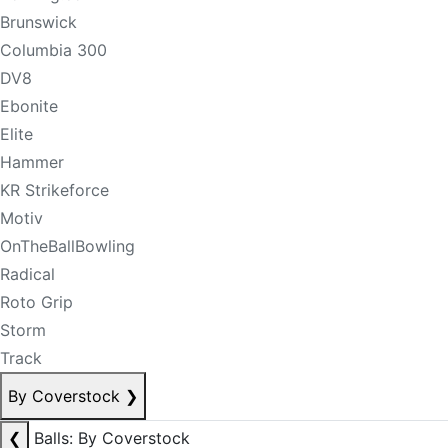
Brunswick
Columbia 300
DV8
Ebonite
Elite
Hammer
KR Strikeforce
Motiv
OnTheBallBowling
Radical
Roto Grip
Storm
Track
By Coverstock
❯
❮
Balls: By Coverstock