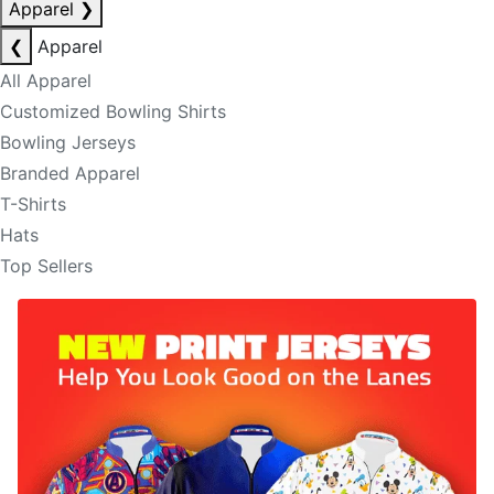
Apparel
❯
❮
Apparel
All Apparel
Customized Bowling Shirts
Bowling Jerseys
Branded Apparel
T-Shirts
Hats
Top Sellers