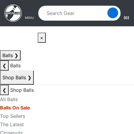
Skip to main content
Skip to navigation
(0)
MENU
×
Balls
❯
❮
Balls
Shop Balls
❯
❮
Shop Balls
All Balls
Balls On Sale
Top Sellers
The Latest
Closeouts