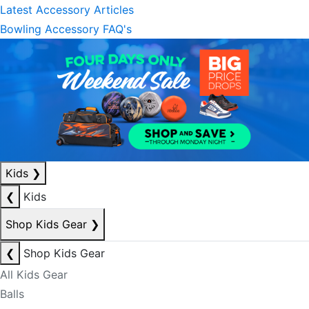
Latest Accessory Articles
Bowling Accessory FAQ's
Kids
❯
❮
Kids
Shop Kids Gear
❯
❮
Shop Kids Gear
All Kids Gear
Balls