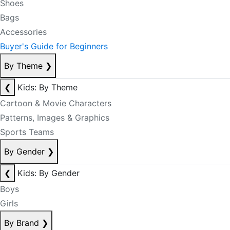
Shoes
Bags
Accessories
Buyer's Guide for Beginners
By Theme
❯
❮
Kids: By Theme
Cartoon & Movie Characters
Patterns, Images & Graphics
Sports Teams
By Gender
❯
❮
Kids: By Gender
Boys
Girls
By Brand
❯