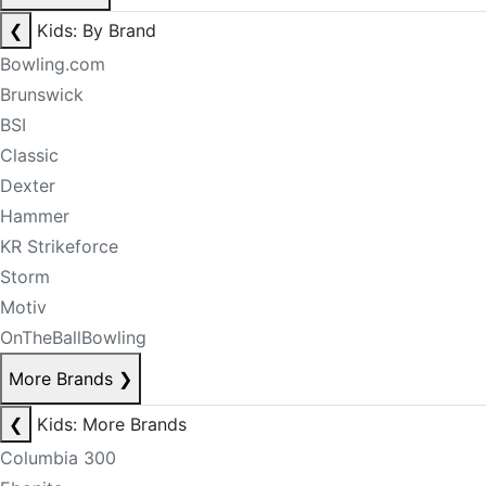
❮
Kids: By Brand
Bowling.com
Brunswick
BSI
Classic
Dexter
Hammer
KR Strikeforce
Storm
Motiv
OnTheBallBowling
More Brands
❯
❮
Kids: More Brands
Columbia 300