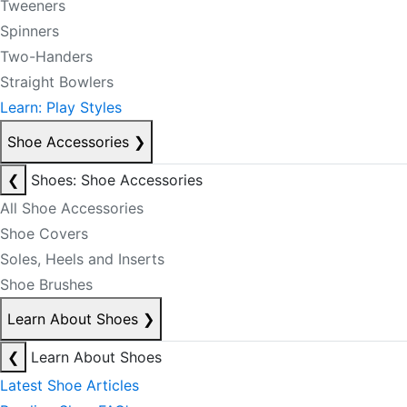
Tweeners
Spinners
Two-Handers
Straight Bowlers
Learn: Play Styles
Shoe Accessories
❯
❮
Shoes: Shoe Accessories
All Shoe Accessories
Shoe Covers
Soles, Heels and Inserts
Shoe Brushes
Learn About Shoes
❯
❮
Learn About Shoes
Latest Shoe Articles