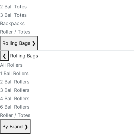
2 Ball Totes
3 Ball Totes
Backpacks
Roller / Totes
Rolling Bags
❯
❮
Rolling Bags
All Rollers
1 Ball Rollers
2 Ball Rollers
3 Ball Rollers
4 Ball Rollers
6 Ball Rollers
Roller / Totes
By Brand
❯