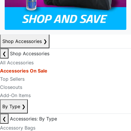
Shop Accessories
❯
❮
Shop Accessories
All Accessories
Accessories On Sale
Top Sellers
Closeouts
Add-On Items
By Type
❯
❮
Accessories: By Type
Accessory Bags