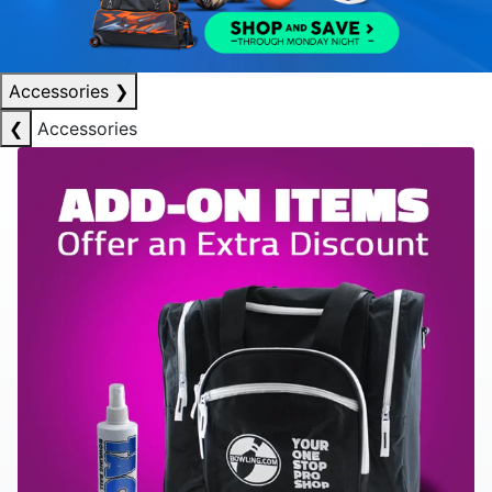
Accessories
❯
❮
Accessories