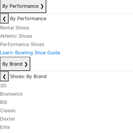
By Performance
❯
❮
By Performance
Rental Shoes
Athletic Shoes
Performance Shoes
Learn: Bowling Shoe Guide
By Brand
❯
❮
Shoes: By Brand
3G
Brunswick
BSI
Classic
Dexter
Elite