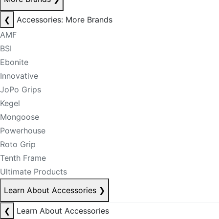
❮
Accessories: More Brands
AMF
BSI
Ebonite
Innovative
JoPo Grips
Kegel
Mongoose
Powerhouse
Roto Grip
Tenth Frame
Ultimate Products
Learn About Accessories
❯
❮
Learn About Accessories