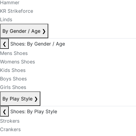
Hammer
KR Strikeforce
Linds
By Gender / Age
❯
❮
Shoes: By Gender / Age
Mens Shoes
Womens Shoes
Kids Shoes
Boys Shoes
Girls Shoes
By Play Style
❯
❮
Shoes: By Play Style
Strokers
Crankers