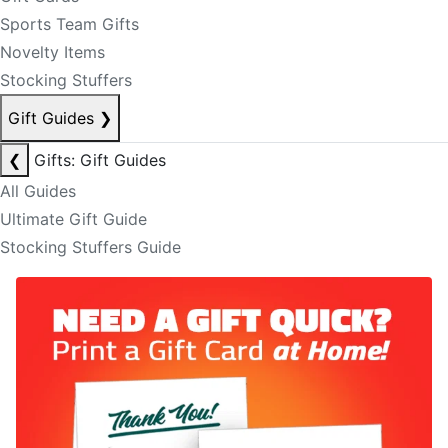
Sports Team Gifts
Novelty Items
Stocking Stuffers
Gift Guides
❯
❮
Gifts: Gift Guides
All Guides
Ultimate Gift Guide
Stocking Stuffers Guide