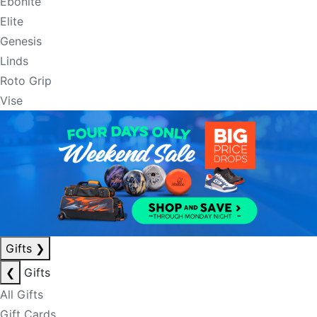
Ebonite
Elite
Genesis
Linds
Roto Grip
Vise
Gifts
❯
❮
Gifts
All Gifts
Gift Cards