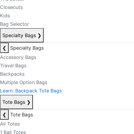
Closeouts
Kids
Bag Selector
Specialty Bags
❯
❮
Specialty Bags
Accessory Bags
Travel Bags
Backpacks
Multiple Option Bags
Learn: Backpack Tote Bags
Tote Bags
❯
❮
Tote Bags
All Totes
1 Ball Totes