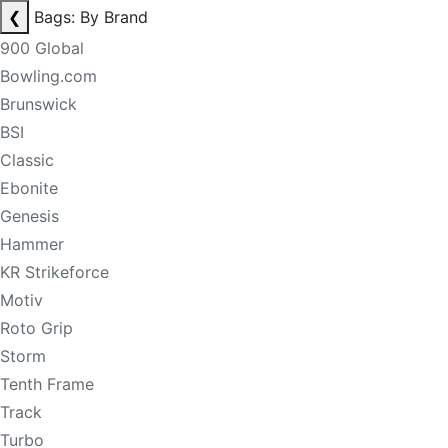
❮
Bags: By Brand
900 Global
Bowling.com
Brunswick
BSI
Classic
Ebonite
Genesis
Hammer
KR Strikeforce
Motiv
Roto Grip
Storm
Tenth Frame
Track
Turbo